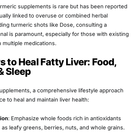
turmeric supplements is rare but has been reported
sually linked to overuse or combined herbal
ing turmeric shots like Dose, consulting a
nal is paramount, especially for those with existing
n multiple medications.
 to Heal Fatty Liver: Food,
 Sleep
pplements, a comprehensive lifestyle approach
e to heal and maintain liver health:
ion
: Emphasize whole foods rich in antioxidants
as leafy greens, berries, nuts, and whole grains.