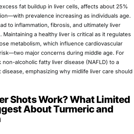
excess fat buildup in liver cells, affects about 25%
tion—with prevalence increasing as individuals age.
ad to inflammation, fibrosis, and ultimately liver
Maintaining a healthy liver is critical as it regulates
cose metabolism, which influence cardiovascular
 risk—two major concerns during middle age. For
k non-alcoholic fatty liver disease (NAFLD) to a
t disease, emphasizing why midlife liver care should
ver Shots Work? What Limited
ggest About Turmeric and
h