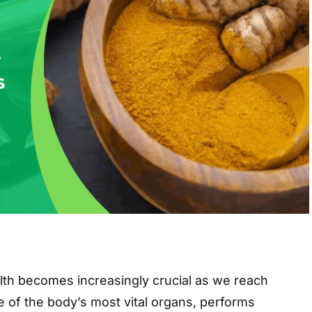
alth becomes increasingly crucial as we reach
ne of the body’s most vital organs, performs