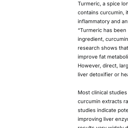
Turmeric, a spice lon
contains curcumin, 
inflammatory and ant
“Turmeric has been u
ingredient, curcumin
research shows that
improve fat metabol
However, direct, lar
liver detoxifier or h
Most clinical studie
curcumin extracts r
studies indicate pot
improving liver enzy
results vary widely d