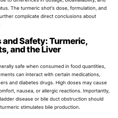
tatus. The turmeric shot’s dose, formulation, and
urther complicate direct conclusions about
.
s and Safety: Turmeric,
, and the Liver
nerally safe when consumed in food quantities,
ments can interact with certain medications,
nners and diabetes drugs. High doses may cause
omfort, nausea, or allergic reactions. Importantly,
bladder disease or bile duct obstruction should
 turmeric stimulates bile production.