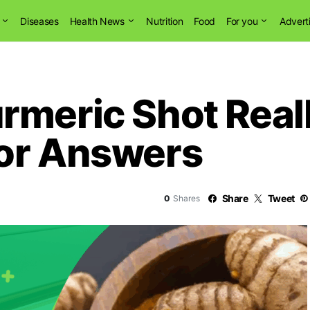
Diseases
Health News
Nutrition
Food
For you
Advert
meric Shot Reall
or Answers
Share
Tweet
0
Shares