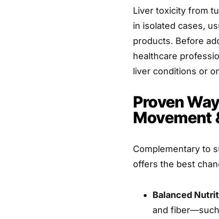
Liver toxicity from 
in isolated cases, u
products. Before add
healthcare professio
liver conditions or o
Proven Ways
Movement &
Complementary to su
offers the best chanc
Balanced Nutrit
and fiber—such 