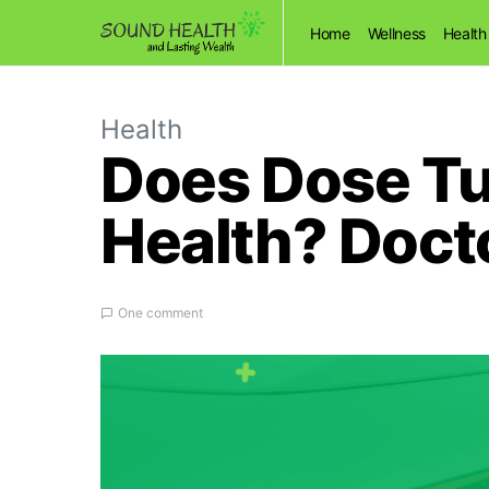
Home
Wellness
Health
Health
Does Dose Tur
Health? Doct
One comment