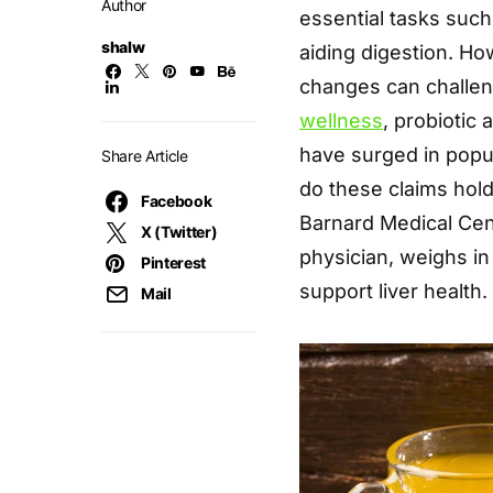
Author
essential tasks such 
shalw
aiding digestion. How
changes can challen
wellness
, probiotic
have surged in popula
Share Article
do these claims hol
Facebook
Barnard Medical Cent
X (Twitter)
physician, weighs in
Pinterest
support liver health.
Mail