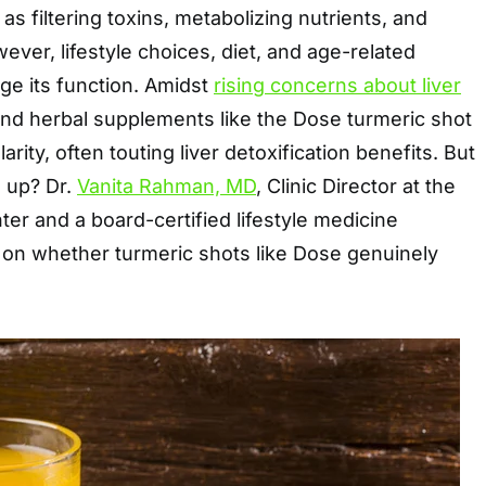
as filtering toxins, metabolizing nutrients, and
ever, lifestyle choices, diet, and age-related
ge its function. Amidst
rising concerns about liver
 and herbal supplements like the Dose turmeric shot
rity, often touting liver detoxification benefits. But
d up? Dr.
Vanita Rahman, MD
, Clinic Director at the
er and a board-certified lifestyle medicine
 on whether turmeric shots like Dose genuinely