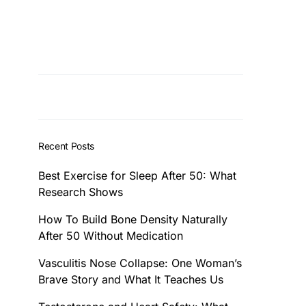
Recent Posts
Best Exercise for Sleep After 50: What
Research Shows
How To Build Bone Density Naturally
After 50 Without Medication
Vasculitis Nose Collapse: One Woman’s
Brave Story and What It Teaches Us