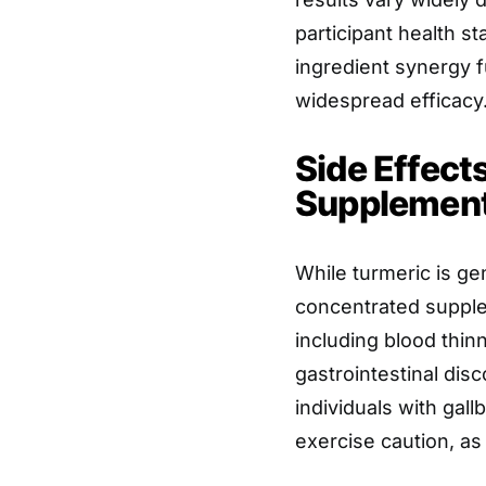
participant health s
ingredient synergy f
widespread efficacy
Side Effect
Supplements
While turmeric is ge
concentrated supple
including blood thi
gastrointestinal disc
individuals with gall
exercise caution, as