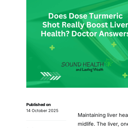
Published on
14 October 2025
Maintaining liver he
midlife. The liver, o