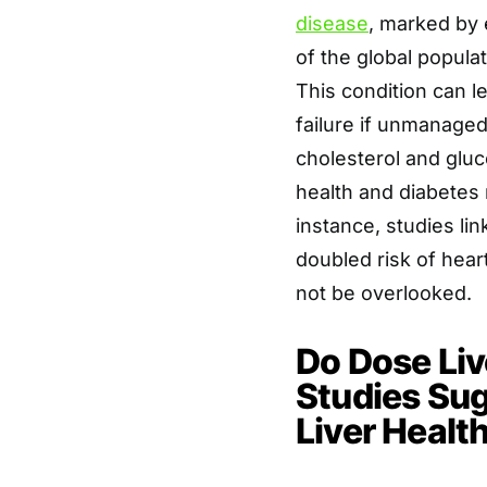
disease
, marked by 
of the global popula
This condition can le
failure if unmanaged. 
cholesterol and glu
health and diabetes
instance, studies lin
doubled risk of hear
not be overlooked.
Do Dose Li
Studies Su
Liver Healt