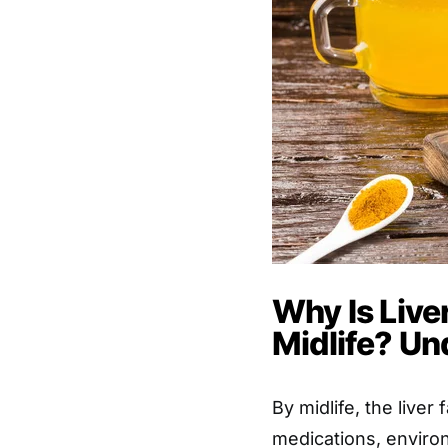
Why Is Live
Midlife? Un
By midlife, the live
medications, environ