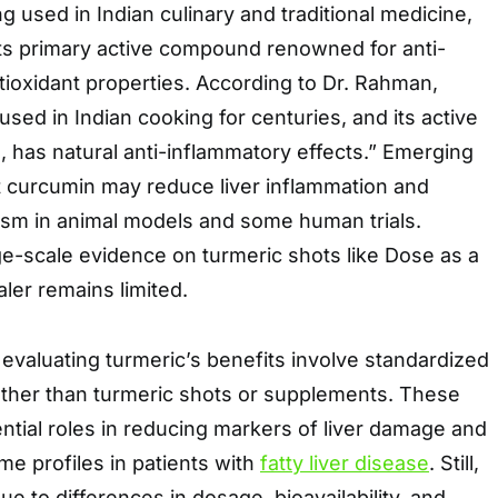
g used in Indian culinary and traditional medicine,
its primary active compound renowned for anti-
ioxidant properties. According to Dr. Rahman,
sed in Indian cooking for centuries, and its active
, has natural anti-inflammatory effects.” Emerging
 curcumin may reduce liver inflammation and
ism in animal models and some human trials.
ge-scale evidence on turmeric shots like Dose as a
ealer remains limited.
s evaluating turmeric’s benefits involve standardized
ather than turmeric shots or supplements. These
ential roles in reducing markers of liver damage and
me profiles in patients with
fatty liver disease
. Still,
ue to differences in dosage, bioavailability, and