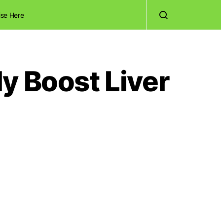
ise Here
y Boost Liver