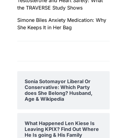
Testosterone and Heart Safety: What
the TRAVERSE Study Shows
Simone Biles Anxiety Medication: Why
She Keeps It in Her Bag
Sonia Sotomayor Liberal Or
Conservative: Which Party
does She Belong? Husband,
Age & Wikipedia
What Happened Len Kiese Is
Leaving KPIX? Find Out Where
He Is going & His Family