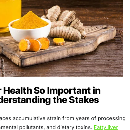
r Health So Important in
derstanding the Stakes
r faces accumulative strain from years of processing
mental pollutants, and dietary toxins.
Fatty liver