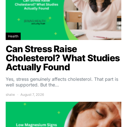
Health
Can Stress Raise
Cholesterol? What Studies
Actually Found
Yes, stress genuinely affects cholesterol. That part is
well supported. But the…
shalw
August 7, 2026