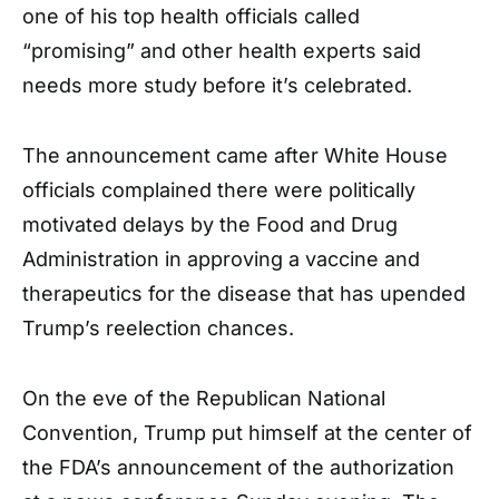
one of his top health officials called
“promising” and other health experts said
needs more study before it’s celebrated.
The announcement came after White House
officials complained there were politically
motivated delays by the Food and Drug
Administration in approving a vaccine and
therapeutics for the disease that has upended
Trump’s reelection chances.
On the eve of the Republican National
Convention, Trump put himself at the center of
the FDA’s announcement of the authorization