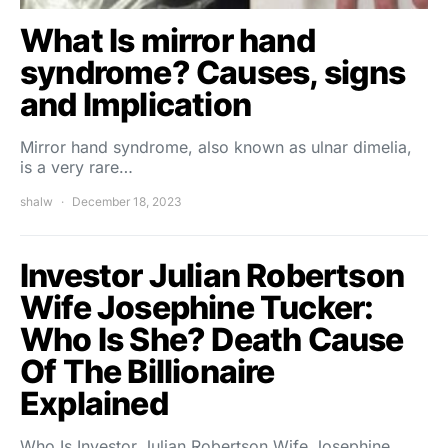
What Is mirror hand
syndrome? Causes, signs
and Implication
Mirror hand syndrome, also known as ulnar dimelia,
is a very rare…
shalw
December 18, 2023
Investor Julian Robertson
Wife Josephine Tucker:
Who Is She? Death Cause
Of The Billionaire
Explained
Who Is Investor Julian Robertson Wife Josephine