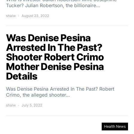
Tucker? Julian Robertson, the billionaire…
shalw
August 23, 2022
Was Denise Pesina
Arrested In The Past?
Shooter Robert Crimo
Mother Denise Pesina
Details
Was Denise Pesina Arrested In The Past? Robert
Crimo, the alleged shooter…
shalw
July 5, 2022
Health News