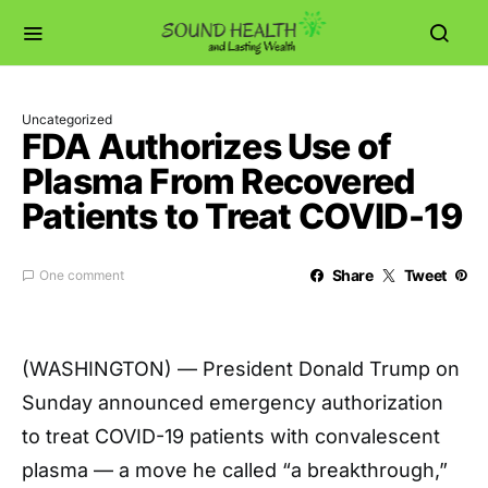
Uncategorized
FDA Authorizes Use of
Plasma From Recovered
Patients to Treat COVID-19
Share
Tweet
One comment
(WASHINGTON) — President Donald Trump on
Sunday announced emergency authorization
to treat COVID-19 patients with convalescent
plasma — a move he called “a breakthrough,”