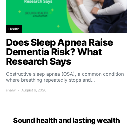
Health
Does Sleep Apnea Raise
Dementia Risk? What
Research Says
Obstructive sleep apnea (OSA), a common condition
where breathing repeatedly stops and…
shalw
August 6, 2026
Sound health and lasting wealth