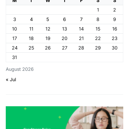
M
T
W
T
F
S
S
1
2
3
4
5
6
7
8
9
10
11
12
13
14
15
16
17
18
19
20
21
22
23
24
25
26
27
28
29
30
31
August 2026
« Jul