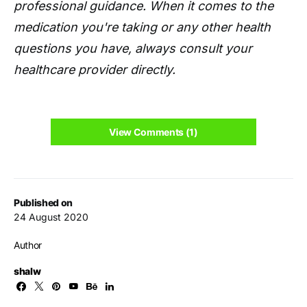
professional guidance. When it comes to the
medication you're taking or any other health
questions you have, always consult your
healthcare provider directly.
View Comments (1)
Published on
24 August 2020
Author
shalw