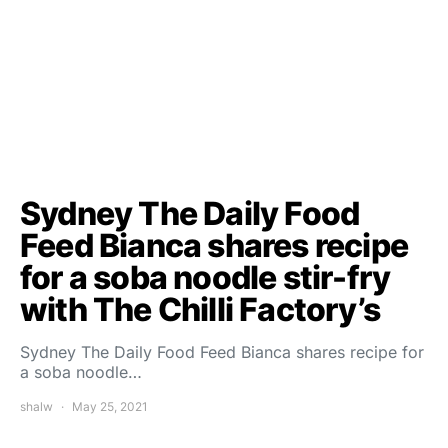
Sydney The Daily Food
Feed Bianca shares recipe
for a soba noodle stir-fry
with The Chilli Factory’s
Sydney The Daily Food Feed Bianca shares recipe for
a soba noodle…
shalw
May 25, 2021