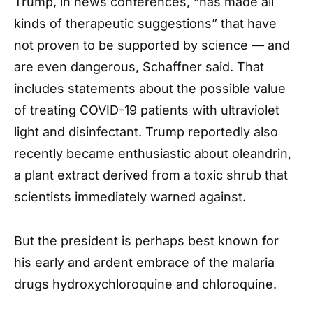
Trump, in news conferences, “has made all
kinds of therapeutic suggestions” that have
not proven to be supported by science — and
are even dangerous, Schaffner said. That
includes statements about the possible value
of treating COVID-19 patients with ultraviolet
light and disinfectant. Trump reportedly also
recently became enthusiastic about oleandrin,
a plant extract derived from a toxic shrub that
scientists immediately warned against.
But the president is perhaps best known for
his early and ardent embrace of the malaria
drugs hydroxychloroquine and chloroquine.