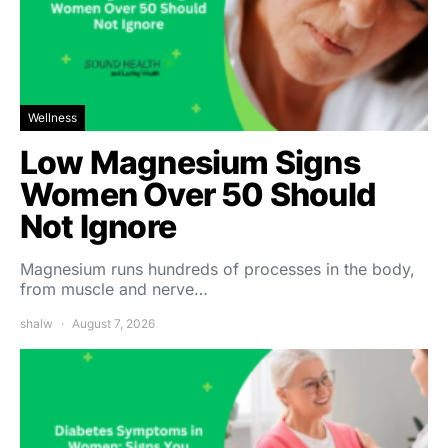
Wellness
Low Magnesium Signs
Women Over 50 Should
Not Ignore
Magnesium runs hundreds of processes in the body,
from muscle and nerve…
shalw
August 7, 2026