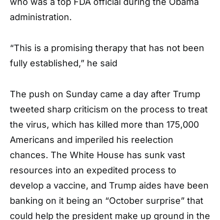
who was a top FDA official during the Obama
administration.
“This is a promising therapy that has not been
fully established,” he said
The push on Sunday came a day after Trump
tweeted sharp criticism on the process to treat
the virus, which has killed more than 175,000
Americans and imperiled his reelection
chances. The White House has sunk vast
resources into an expedited process to
develop a vaccine, and Trump aides have been
banking on it being an “October surprise” that
could help the president make up ground in the