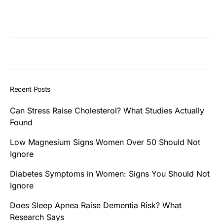
Recent Posts
Can Stress Raise Cholesterol? What Studies Actually
Found
Low Magnesium Signs Women Over 50 Should Not
Ignore
Diabetes Symptoms in Women: Signs You Should Not
Ignore
Does Sleep Apnea Raise Dementia Risk? What
Research Says