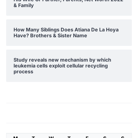
& Family
How Many Siblings Does Atiana De La Hoya
Have? Brothers & Sister Name
Study reveals new mechanism by which
leukemia cells exploit cellular recycling
process