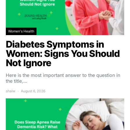
Women's Health
Diabetes Symptoms in
Women: Signs You Should
Not Ignore
Here is the most important answer to the question in
the title,…
shalw
August 6, 2026