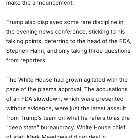
make the announcement.
Trump also displayed some rare discipline in
the evening news conference, sticking to his
talking points, deferring to the head of the FDA,
Stephen Hahn, and only taking three questions
from reporters.
The White House had grown agitated with the
pace of the plasma approval. The accusations
of an FDA slowdown, which were presented
without evidence, were just the latest assault
from Trump’s team on what he refers to as the
“deep state” bureaucracy. White House chief
of staff Mark Meadows did not deal in