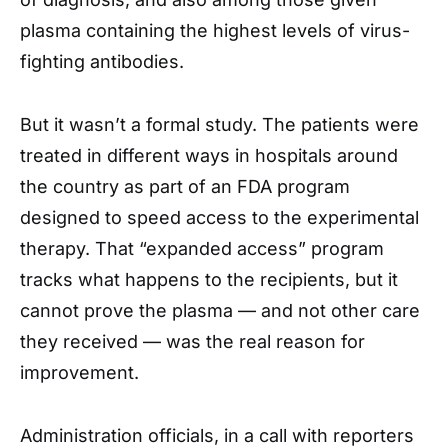
plasma containing the highest levels of virus-
fighting antibodies.
But it wasn’t a formal study. The patients were
treated in different ways in hospitals around
the country as part of an FDA program
designed to speed access to the experimental
therapy. That “expanded access” program
tracks what happens to the recipients, but it
cannot prove the plasma — and not other care
they received — was the real reason for
improvement.
Administration officials, in a call with reporters