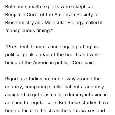
But some health experts were skeptical.
Benjamin Corb, of the American Society for
Biochemistry and Molecular Biology, called it
“conspicuous timing.”
“President Trump is once again putting his
political goals ahead of the health and well-
being of the American public,” Corb said.
Rigorous studies are under way around the
country, comparing similar patients randomly
assigned to get plasma or a dummy infusion in
addition to regular care. But those studies have
been difficult to finish as the virus waxes and