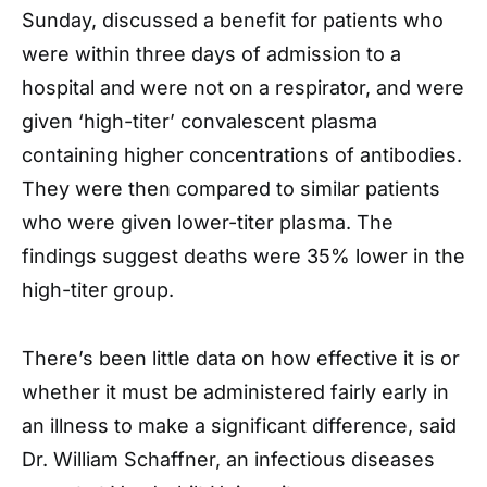
Sunday, discussed a benefit for patients who
were within three days of admission to a
hospital and were not on a respirator, and were
given ‘high-titer’ convalescent plasma
containing higher concentrations of antibodies.
They were then compared to similar patients
who were given lower-titer plasma. The
findings suggest deaths were 35% lower in the
high-titer group.
There’s been little data on how effective it is or
whether it must be administered fairly early in
an illness to make a significant difference, said
Dr. William Schaffner, an infectious diseases