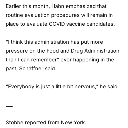
Earlier this month, Hahn emphasized that
routine evaluation procedures will remain in
place to evaluate COVID vaccine candidates.
“I think this administration has put more
pressure on the Food and Drug Administration
than I can remember” ever happening in the
past, Schaffner said.
“Everybody is just a little bit nervous,” he said.
___
Stobbe reported from New York.