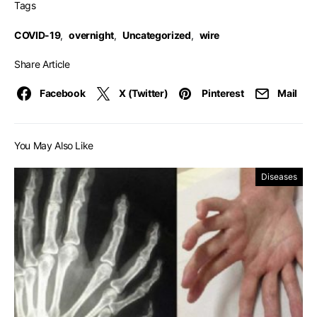
Tags
COVID-19
,
overnight
,
Uncategorized
,
wire
Share Article
Facebook
X (Twitter)
Pinterest
Mail
You May Also Like
Diseases