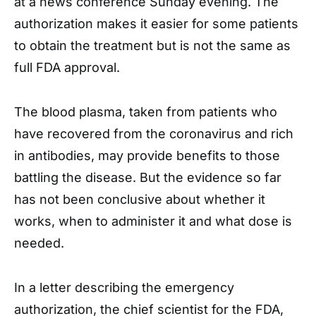
at a news conference Sunday evening. The
authorization makes it easier for some patients
to obtain the treatment but is not the same as
full FDA approval.
The blood plasma, taken from patients who
have recovered from the coronavirus and rich
in antibodies, may provide benefits to those
battling the disease. But the evidence so far
has not been conclusive about whether it
works, when to administer it and what dose is
needed.
In a letter describing the emergency
authorization, the chief scientist for the FDA,