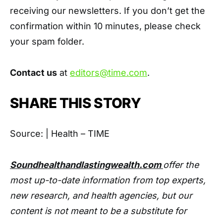
receiving our newsletters. If you don’t get the
confirmation within 10 minutes, please check
your spam folder.
Contact us
at
editors@time.com
.
SHARE THIS STORY
Source: | Health – TIME
Soundhealthandlastingwealth.com
offer the
most up-to-date information from top experts,
new research, and health agencies, but our
content is not meant to be a substitute for