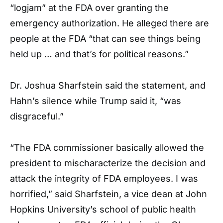
“logjam” at the FDA over granting the
emergency authorization. He alleged there are
people at the FDA “that can see things being
held up … and that’s for political reasons.”
Dr. Joshua Sharfstein said the statement, and
Hahn’s silence while Trump said it, “was
disgraceful.”
“The FDA commissioner basically allowed the
president to mischaracterize the decision and
attack the integrity of FDA employees. I was
horrified,” said Sharfstein, a vice dean at John
Hopkins University’s school of public health