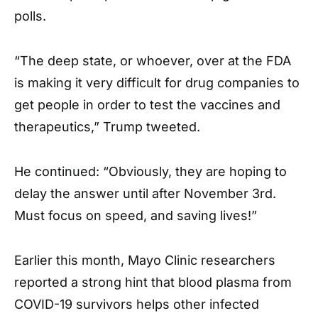
polls.
“The deep state, or whoever, over at the FDA
is making it very difficult for drug companies to
get people in order to test the vaccines and
therapeutics,” Trump tweeted.
He continued: “Obviously, they are hoping to
delay the answer until after November 3rd.
Must focus on speed, and saving lives!”
Earlier this month, Mayo Clinic researchers
reported a strong hint that blood plasma from
COVID-19 survivors helps other infected