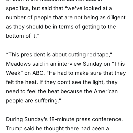
specifics, but said that “we’ve looked at a
number of people that are not being as diligent
as they should be in terms of getting to the
bottom of it.”
“This president is about cutting red tape,”
Meadows said in an interview Sunday on “This
Week” on ABC. “He had to make sure that they
felt the heat. If they don’t see the light, they
need to feel the heat because the American
people are suffering.”
During Sunday’s 18-minute press conference,
Trump said he thought there had been a