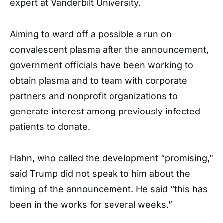
expert at Vanderbilt University.
Aiming to ward off a possible a run on
convalescent plasma after the announcement,
government officials have been working to
obtain plasma and to team with corporate
partners and nonprofit organizations to
generate interest among previously infected
patients to donate.
Hahn, who called the development “promising,”
said Trump did not speak to him about the
timing of the announcement. He said “this has
been in the works for several weeks.”