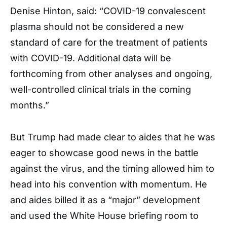
Denise Hinton, said: “COVID-19 convalescent
plasma should not be considered a new
standard of care for the treatment of patients
with COVID-19. Additional data will be
forthcoming from other analyses and ongoing,
well-controlled clinical trials in the coming
months.”
But Trump had made clear to aides that he was
eager to showcase good news in the battle
against the virus, and the timing allowed him to
head into his convention with momentum. He
and aides billed it as a “major” development
and used the White House briefing room to