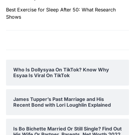
Best Exercise for Sleep After 50: What Research
Shows
Who Is Dollysyaa On TikTok? Know Why
Esyaa Is Viral On TikTok
James Tupper’s Past Marriage and His
Recent Bond with Lori Loughlin Explained
Is Bo Bichette Married Or Still Single? Find Out
His Wife Or Partner, Parents, Net Worth 2022