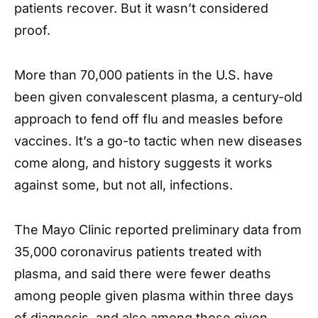
patients recover. But it wasn’t considered
proof.
More than 70,000 patients in the U.S. have
been given convalescent plasma, a century-old
approach to fend off flu and measles before
vaccines. It’s a go-to tactic when new diseases
come along, and history suggests it works
against some, but not all, infections.
The Mayo Clinic reported preliminary data from
35,000 coronavirus patients treated with
plasma, and said there were fewer deaths
among people given plasma within three days
of diagnosis, and also among those given