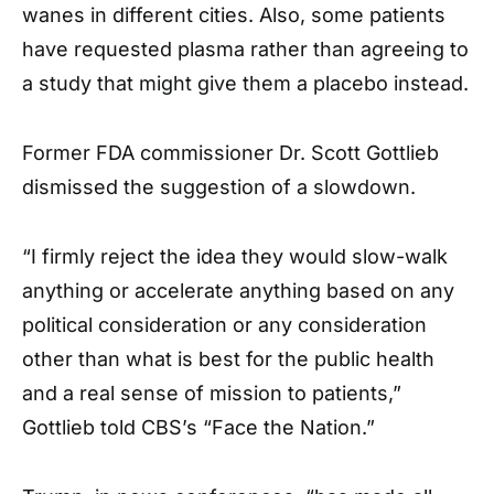
wanes in different cities. Also, some patients
have requested plasma rather than agreeing to
a study that might give them a placebo instead.
Former FDA commissioner Dr. Scott Gottlieb
dismissed the suggestion of a slowdown.
“I firmly reject the idea they would slow-walk
anything or accelerate anything based on any
political consideration or any consideration
other than what is best for the public health
and a real sense of mission to patients,”
Gottlieb told CBS’s “Face the Nation.”