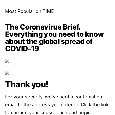
Most Popular on TIME
The Coronavirus Brief.
Everything you need to know
about the global spread of
COVID-19
Thank you!
For your security, we’ve sent a confirmation
email to the address you entered. Click the link
to confirm your subscription and begin