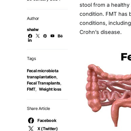
stool from a healthy 
condition. FMT has b
Author
conditions, including 
shalw
Crohn’s disease.
Tags
Fecal microbiota
transplantation
,
Fecal Transplants
,
FMT
,
Weight loss
Share Article
Facebook
X (Twitter)