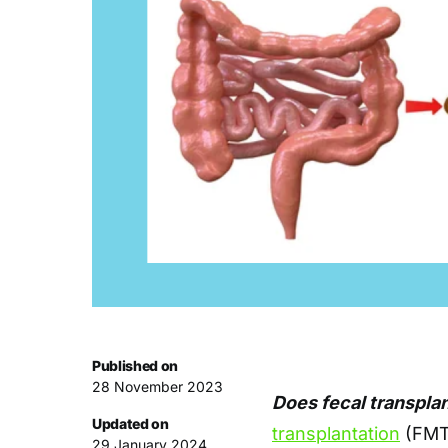
Published on
28 November 2023
Does fecal transplan
Updated on
transplantation
(FMT)
29 January 2024