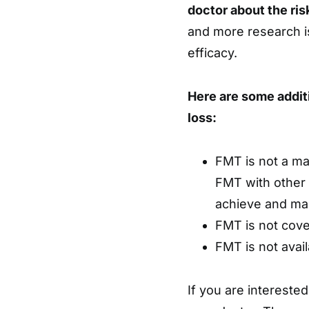
doctor about the ris
and more research i
efficacy.
Here are some addit
loss:
FMT is not a mag
FMT with other 
achieve and mai
FMT is not cove
FMT is not avail
If you are interested