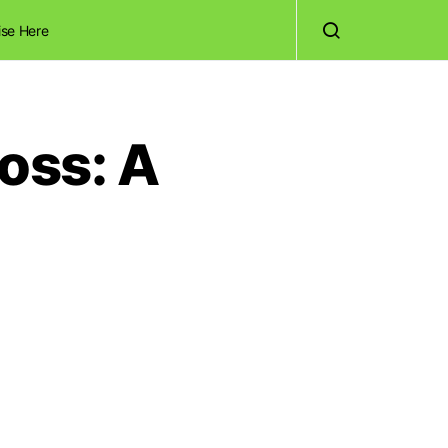
ise Here
oss: A