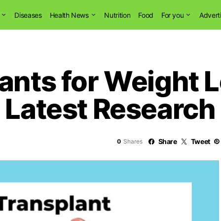
Diseases
Health News
Nutrition
Food
For you
Advert
ants for Weight L
 Latest Research
Share
Tweet
0
Shares