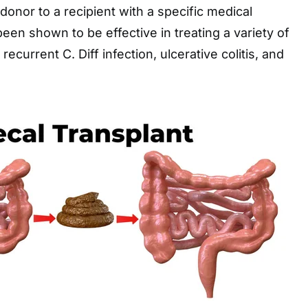
donor to a recipient with a specific medical
een shown to be effective in treating a variety of
recurrent C. Diff infection, ulcerative colitis, and