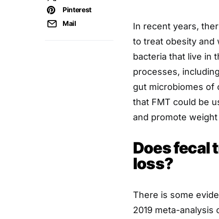
Pinterest
Mail
In recent years, the
to treat obesity and
bacteria that live in 
processes, includin
gut microbiomes of 
that FMT could be u
and promote weight 
Does fecal 
loss?
There is some evide
2019 meta-analysis 