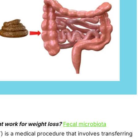
t work for weight loss?
Fecal microbiota
 is a medical procedure that involves transferring