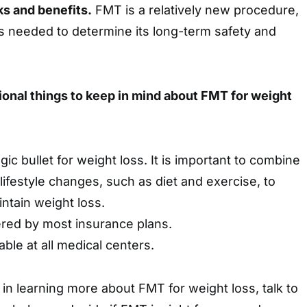
ks and benefits.
FMT is a relatively new procedure,
s needed to determine its long-term safety and
ional things to keep in mind about FMT for weight
ic bullet for weight loss. It is important to combine
lifestyle changes, such as diet and exercise, to
ntain weight loss.
red by most insurance plans.
able at all medical centers.
 in learning more about FMT for weight loss, talk to