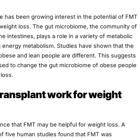
re has been growing interest in the potential of FMT
 weight loss. The gut microbiome, the community of
the intestines, plays a role in a variety of metabolic
g energy metabolism. Studies have shown that the
obese and lean people are different. This suggests
sed to change the gut microbiome of obese people
loss.
transplant work for weight
nce that FMT may be helpful for weight loss. A
of five human studies found that FMT was