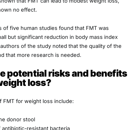
hown that FMT can lead to modest weight loss,
hown no effect.
s of five human studies found that FMT was
all but significant reduction in body mass index
authors of the study noted that the quality of the
d that more research is needed.
e potential risks and benefits
weight loss?
of FMT for weight loss include:
the donor stool
antibiotic-resistant bacteria