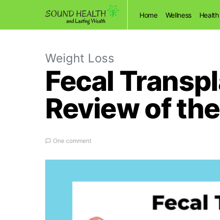
Home
Wellness
Health
Weight Loss
Fecal Transpl
Review of the
One comment