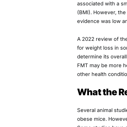
associated with a sm
(BMI). However, the 
evidence was low an
A 2022 review of th
for weight loss in 
determine its overal
FMT may be more hel
other health conditi
What the R
Several animal studi
obese mice. However