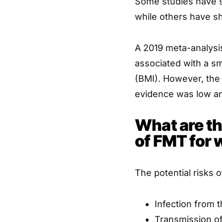
Some studies have s
while others have s
A 2019 meta-analysi
associated with a sm
(BMI). However, the 
evidence was low an
What are th
of FMT for 
The potential risks 
Infection from 
Transmission of 