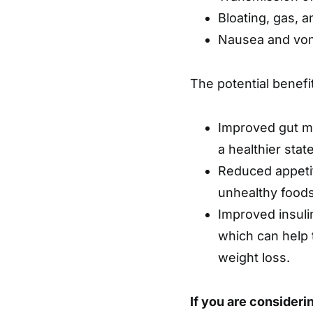
Bloating, gas, a
Nausea and vom
The potential benefi
Improved gut m
a healthier sta
Reduced appeti
unhealthy foods
Improved insulin
which can help 
weight loss.
If you are considerin