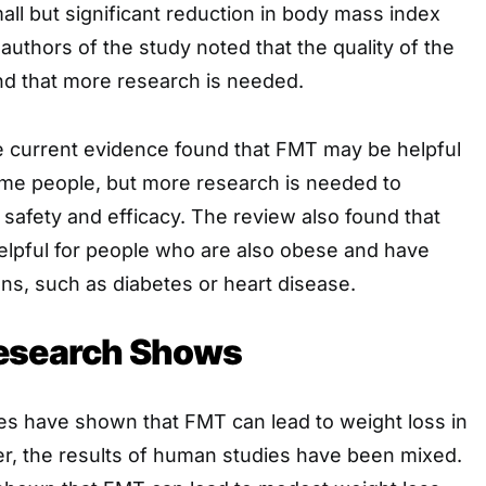
all but significant reduction in body mass index
authors of the study noted that the quality of the
d that more research is needed.
e current evidence found that FMT may be helpful
some people, but more research is needed to
l safety and efficacy. The review also found that
pful for people who are also obese and have
ons, such as diabetes or heart disease.
esearch Shows
es have shown that FMT can lead to weight loss in
, the results of human studies have been mixed.