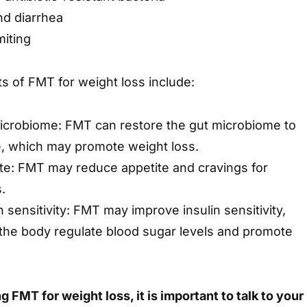
nd diarrhea
iting
ts of FMT for weight loss include:
icrobiome: FMT can restore the gut microbiome to
te, which may promote weight loss.
te: FMT may reduce appetite and cravings for
.
 sensitivity: FMT may improve insulin sensitivity,
the body regulate blood sugar levels and promote
g FMT for weight loss, it is important to talk to your