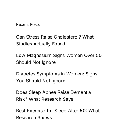
Recent Posts
Can Stress Raise Cholesterol? What
Studies Actually Found
Low Magnesium Signs Women Over 50
Should Not Ignore
Diabetes Symptoms in Women: Signs
You Should Not Ignore
Does Sleep Apnea Raise Dementia
Risk? What Research Says
Best Exercise for Sleep After 50: What
Research Shows