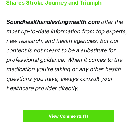
Shares Stroke Journey and Triumph
Soundhealthandlastingwealth.com
offer the
most up-to-date information from top experts,
new research, and health agencies, but our
content is not meant to be a substitute for
professional guidance. When it comes to the
medication you're taking or any other health
questions you have, always consult your
healthcare provider directly.
View Comments (1)