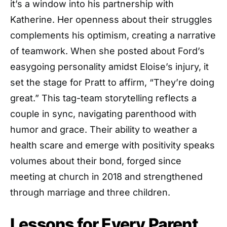
it’s a window into his partnership with
Katherine. Her openness about their struggles
complements his optimism, creating a narrative
of teamwork. When she posted about Ford’s
easygoing personality amidst Eloise’s injury, it
set the stage for Pratt to affirm, “They’re doing
great.” This tag-team storytelling reflects a
couple in sync, navigating parenthood with
humor and grace. Their ability to weather a
health scare and emerge with positivity speaks
volumes about their bond, forged since
meeting at church in 2018 and strengthened
through marriage and three children.
Lessons for Every Parent