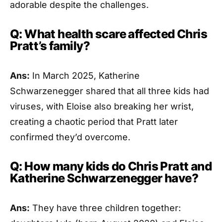
adorable despite the challenges.
Q: What health scare affected Chris
Pratt’s family?
Ans:
In March 2025, Katherine
Schwarzenegger shared that all three kids had
viruses, with Eloise also breaking her wrist,
creating a chaotic period that Pratt later
confirmed they’d overcome.
Q: How many kids do Chris Pratt and
Katherine Schwarzenegger have?
Ans:
They have three children together: