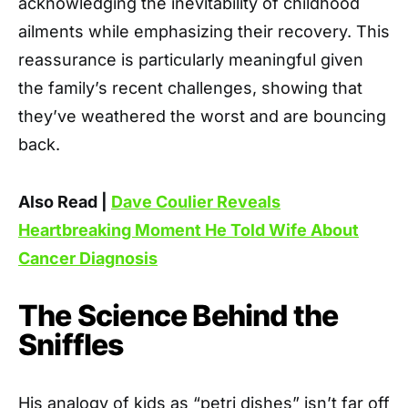
acknowledging the inevitability of childhood
ailments while emphasizing their recovery. This
reassurance is particularly meaningful given
the family’s recent challenges, showing that
they’ve weathered the worst and are bouncing
back.
Also Read |
Dave Coulier Reveals
Heartbreaking Moment He Told Wife About
Cancer Diagnosis
The Science Behind the
Sniffles
His analogy of kids as “petri dishes” isn’t far off