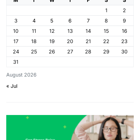
1
2
3
4
5
6
7
8
9
10
11
12
13
14
15
16
17
18
19
20
21
22
23
24
25
26
27
28
29
30
31
August 2026
« Jul