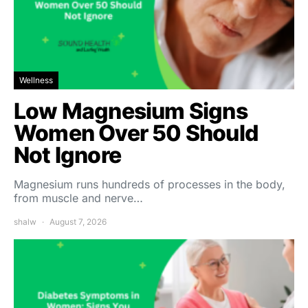
Wellness
Low Magnesium Signs
Women Over 50 Should
Not Ignore
Magnesium runs hundreds of processes in the body,
from muscle and nerve…
shalw
August 7, 2026