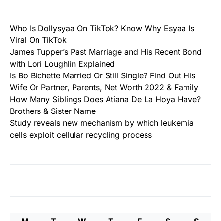
Who Is Dollysyaa On TikTok? Know Why Esyaa Is
Viral On TikTok
James Tupper’s Past Marriage and His Recent Bond
with Lori Loughlin Explained
Is Bo Bichette Married Or Still Single? Find Out His
Wife Or Partner, Parents, Net Worth 2022 & Family
How Many Siblings Does Atiana De La Hoya Have?
Brothers & Sister Name
Study reveals new mechanism by which leukemia
cells exploit cellular recycling process
M
T
W
T
F
S
S