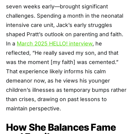
seven weeks early—brought significant
challenges. Spending a month in the neonatal
intensive care unit, Jack’s early struggles
shaped Pratt’s outlook on parenting and faith.
In a
March 2025 HELLO! interview
, he
reflected, “He really saved my son, and that
was the moment [my faith] was cemented.”
That experience likely informs his calm
demeanor now, as he views his younger
children’s illnesses as temporary bumps rather
than crises, drawing on past lessons to
maintain perspective.
How She Balances Fame