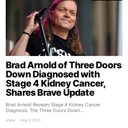
Brad Arnold of Three Doors
Down Diagnosed with
Stage 4 Kidney Cancer,
Shares Brave Update
Brad Arnold Reveals Stage 4 Kidney Cancer
Diagnosis: The Three Doors Down…
shalw
May 8, 2025