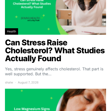
Health
Can Stress Raise
Cholesterol? What Studies
Actually Found
Yes, stress genuinely affects cholesterol. That part is
well supported. But the…
shalw
August 7, 2026