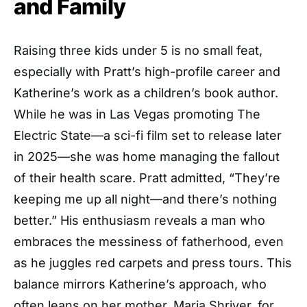
and Family
Raising three kids under 5 is no small feat,
especially with Pratt’s high-profile career and
Katherine’s work as a children’s book author.
While he was in Las Vegas promoting The
Electric State—a sci-fi film set to release later
in 2025—she was home managing the fallout
of their health scare. Pratt admitted, “They’re
keeping me up all night—and there’s nothing
better.” His enthusiasm reveals a man who
embraces the messiness of fatherhood, even
as he juggles red carpets and press tours. This
balance mirrors Katherine’s approach, who
often leans on her mother, Maria Shriver, for