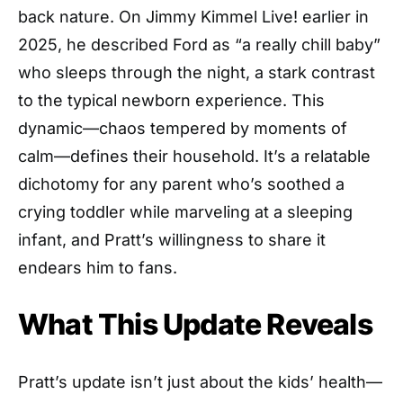
back nature. On Jimmy Kimmel Live! earlier in
2025, he described Ford as “a really chill baby”
who sleeps through the night, a stark contrast
to the typical newborn experience. This
dynamic—chaos tempered by moments of
calm—defines their household. It’s a relatable
dichotomy for any parent who’s soothed a
crying toddler while marveling at a sleeping
infant, and Pratt’s willingness to share it
endears him to fans.
What This Update Reveals
Pratt’s update isn’t just about the kids’ health—