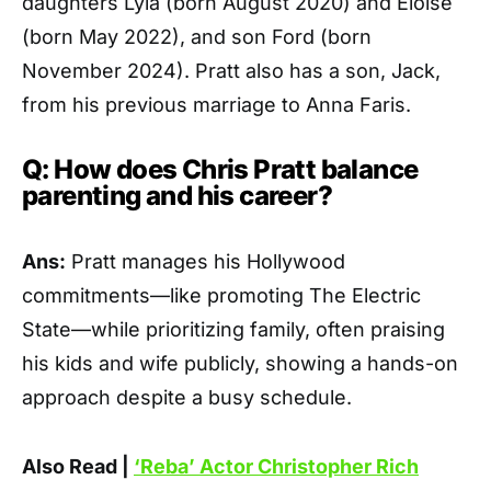
daughters Lyla (born August 2020) and Eloise
(born May 2022), and son Ford (born
November 2024). Pratt also has a son, Jack,
from his previous marriage to Anna Faris.
Q: How does Chris Pratt balance
parenting and his career?
Ans:
Pratt manages his Hollywood
commitments—like promoting The Electric
State—while prioritizing family, often praising
his kids and wife publicly, showing a hands-on
approach despite a busy schedule.
Also Read |
‘Reba’ Actor Christopher Rich