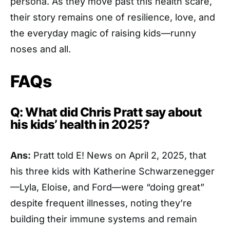
persona. As they move past this health scare,
their story remains one of resilience, love, and
the everyday magic of raising kids—runny
noses and all.
FAQs
Q: What did Chris Pratt say about
his kids’ health in 2025?
Ans:
Pratt told E! News on April 2, 2025, that
his three kids with Katherine Schwarzenegger
—Lyla, Eloise, and Ford—were “doing great”
despite frequent illnesses, noting they’re
building their immune systems and remain