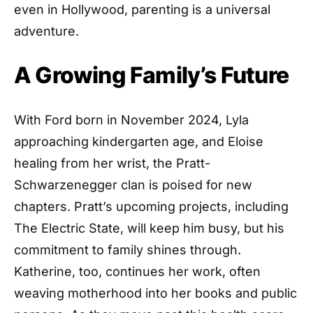
even in Hollywood, parenting is a universal
adventure.
A Growing Family’s Future
With Ford born in November 2024, Lyla
approaching kindergarten age, and Eloise
healing from her wrist, the Pratt-
Schwarzenegger clan is poised for new
chapters. Pratt’s upcoming projects, including
The Electric State, will keep him busy, but his
commitment to family shines through.
Katherine, too, continues her work, often
weaving motherhood into her books and public