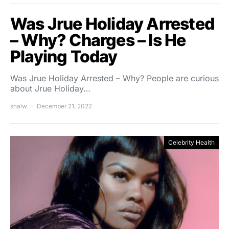
Was Jrue Holiday Arrested
– Why? Charges – Is He
Playing Today
Was Jrue Holiday Arrested – Why? People are curious
about Jrue Holiday…
shalw
December 21, 2022
Celebrity Health