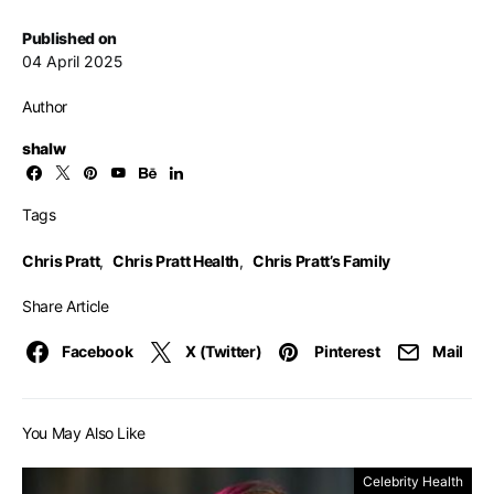
Published on
04 April 2025
Author
shalw
Tags
Chris Pratt
,
Chris Pratt Health
,
Chris Pratt’s Family
Share Article
Facebook
X (Twitter)
Pinterest
Mail
You May Also Like
Celebrity Health