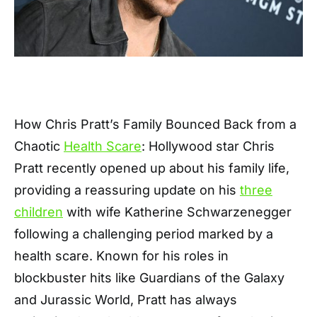
How Chris Pratt’s Family Bounced Back from a
Chaotic
Health Scare
: Hollywood star Chris
Pratt recently opened up about his family life,
providing a reassuring update on his
three
children
with wife Katherine Schwarzenegger
following a challenging period marked by a
health scare. Known for his roles in
blockbuster hits like Guardians of the Galaxy
and Jurassic World, Pratt has always