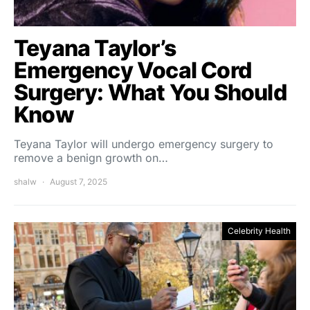
Teyana Taylor’s
Emergency Vocal Cord
Surgery: What You Should
Know
Teyana Taylor will undergo emergency surgery to
remove a benign growth on…
shalw
August 7, 2025
Celebrity Health