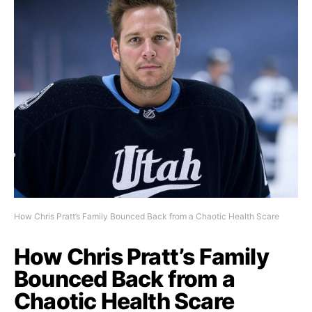
How Chris Pratt’s Family Bounced Back from a Chaotic Health Scare
How Chris Pratt’s Family
Bounced Back from a
Chaotic Health Scare