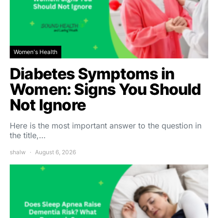
Women's Health
Diabetes Symptoms in
Women: Signs You Should
Not Ignore
Here is the most important answer to the question in
the title,…
shalw
August 6, 2026