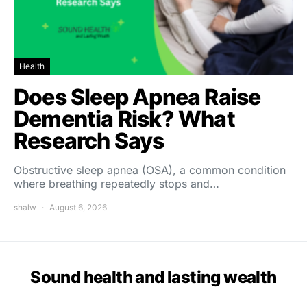
Health
Does Sleep Apnea Raise
Dementia Risk? What
Research Says
Obstructive sleep apnea (OSA), a common condition
where breathing repeatedly stops and…
shalw
August 6, 2026
Sound health and lasting wealth