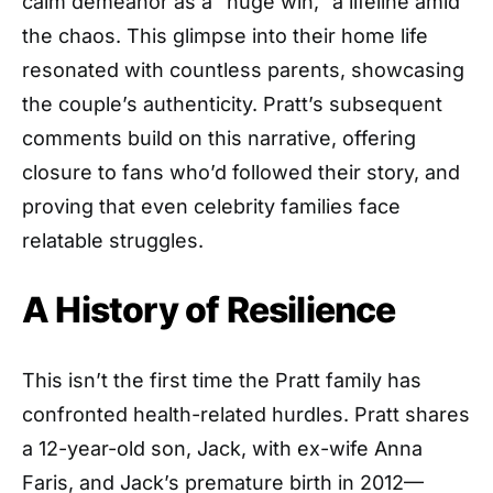
calm demeanor as a “huge win,” a lifeline amid
the chaos. This glimpse into their home life
resonated with countless parents, showcasing
the couple’s authenticity. Pratt’s subsequent
comments build on this narrative, offering
closure to fans who’d followed their story, and
proving that even celebrity families face
relatable struggles.
A History of Resilience
This isn’t the first time the Pratt family has
confronted health-related hurdles. Pratt shares
a 12-year-old son, Jack, with ex-wife Anna
Faris, and Jack’s premature birth in 2012—