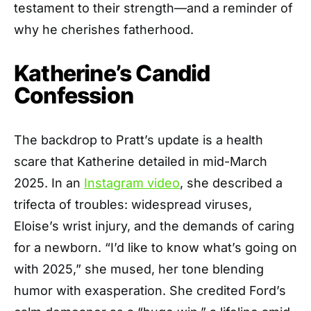
testament to their strength—and a reminder of
why he cherishes fatherhood.
Katherine’s Candid
Confession
The backdrop to Pratt’s update is a health
scare that Katherine detailed in mid-March
2025. In an
Instagram video
, she described a
trifecta of troubles: widespread viruses,
Eloise’s wrist injury, and the demands of caring
for a newborn. “I’d like to know what’s going on
with 2025,” she mused, her tone blending
humor with exasperation. She credited Ford’s