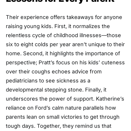
Their experience offers takeaways for anyone
raising young kids. First, it normalizes the
relentless cycle of childhood illnesses—those
six to eight colds per year aren’t unique to their
home. Second, it highlights the importance of
perspective; Pratt’s focus on his kids’ cuteness
over their coughs echoes advice from
pediatricians to see sickness as a
developmental stepping stone. Finally, it
underscores the power of support. Katherine’s
reliance on Ford’s calm nature parallels how
parents lean on small victories to get through
tough days. Together, they remind us that