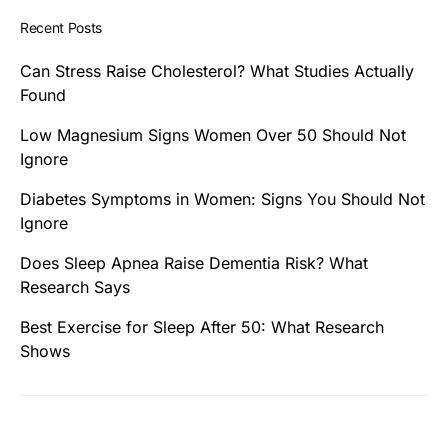
Recent Posts
Can Stress Raise Cholesterol? What Studies Actually
Found
Low Magnesium Signs Women Over 50 Should Not
Ignore
Diabetes Symptoms in Women: Signs You Should Not
Ignore
Does Sleep Apnea Raise Dementia Risk? What
Research Says
Best Exercise for Sleep After 50: What Research
Shows