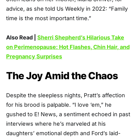
advice, as she told Us Weekly in 2022: “Family
time is the most important time.”
Also Read |
Sherri Shepherd’s Hilarious Take
on Perimenopause: Hot Flashes, Chin Hair, and
Pregnancy Surprises
The Joy Amid the Chaos
Despite the sleepless nights, Pratt’s affection
for his brood is palpable. “I love ‘em,” he
gushed to E! News, a sentiment echoed in past
interviews where he’s marveled at his
daughters’ emotional depth and Ford’s laid-