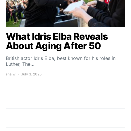
What Idris Elba Reveals
About Aging After 50
British actor Idris Elba, best known for his roles in
Luther, The…
shalw
July 3, 2025