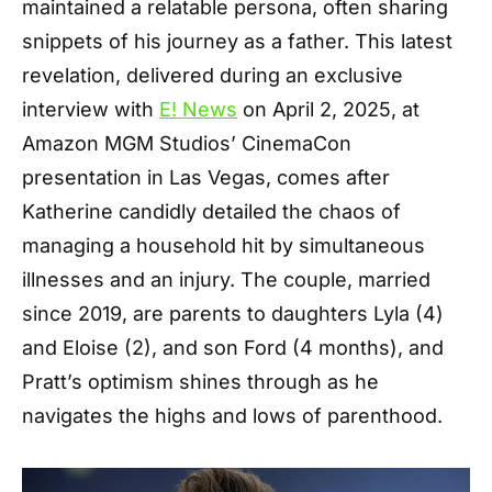
maintained a relatable persona, often sharing
snippets of his journey as a father. This latest
revelation, delivered during an exclusive
interview with
E! News
on April 2, 2025, at
Amazon MGM Studios’ CinemaCon
presentation in Las Vegas, comes after
Katherine candidly detailed the chaos of
managing a household hit by simultaneous
illnesses and an injury. The couple, married
since 2019, are parents to daughters Lyla (4)
and Eloise (2), and son Ford (4 months), and
Pratt’s optimism shines through as he
navigates the highs and lows of parenthood.