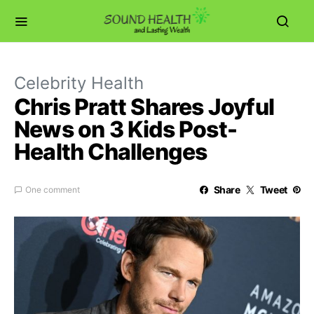
Celebrity Health
Chris Pratt Shares Joyful
News on 3 Kids Post-
Health Challenges
Share
Tweet
One comment