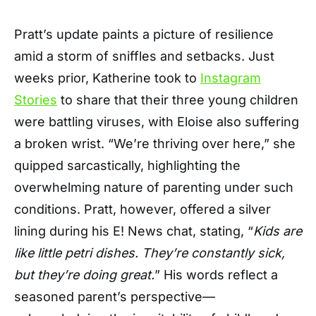
Pratt’s update paints a picture of resilience
amid a storm of sniffles and setbacks. Just
weeks prior, Katherine took to
Instagram
Stories
to share that their three young children
were battling viruses, with Eloise also suffering
a broken wrist. “We’re thriving over here,” she
quipped sarcastically, highlighting the
overwhelming nature of parenting under such
conditions. Pratt, however, offered a silver
lining during his E! News chat, stating, “
Kids are
like little petri dishes. They’re constantly sick,
but they’re doing great.
” His words reflect a
seasoned parent’s perspective—