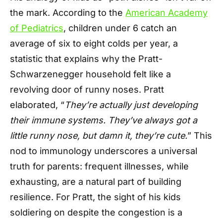
the mark. According to the
American Academy
of Pediatrics
, children under 6 catch an
average of six to eight colds per year, a
statistic that explains why the Pratt-
Schwarzenegger household felt like a
revolving door of runny noses. Pratt
elaborated, “
They’re actually just developing
their immune systems. They’ve always got a
little runny nose, but damn it, they’re cute.
” This
nod to immunology underscores a universal
truth for parents: frequent illnesses, while
exhausting, are a natural part of building
resilience. For Pratt, the sight of his kids
soldiering on despite the congestion is a