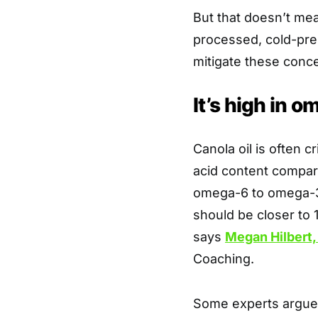
But that doesn’t mean
processed, cold-pres
mitigate these conce
It’s high in o
Canola oil is often c
acid content compare
omega-6 to omega-3 
should be closer to 1
says
Megan Hilbert
Coaching.
Some experts argue 