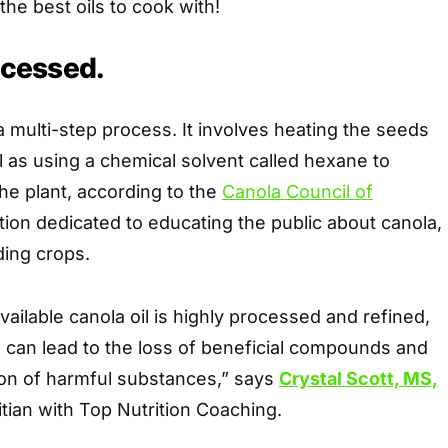
 the best oils to cook with!
rocessed.
 a multi-step process. It involves heating the seeds
l as using a chemical solvent called hexane to
the plant, according to the
Canola Council of
tion dedicated to educating the public about canola,
ding crops.
ailable canola oil is highly processed and refined,
 can lead to the loss of beneficial compounds and
ion of harmful substances,” says
Crystal Scott, MS,
itian with Top Nutrition Coaching.