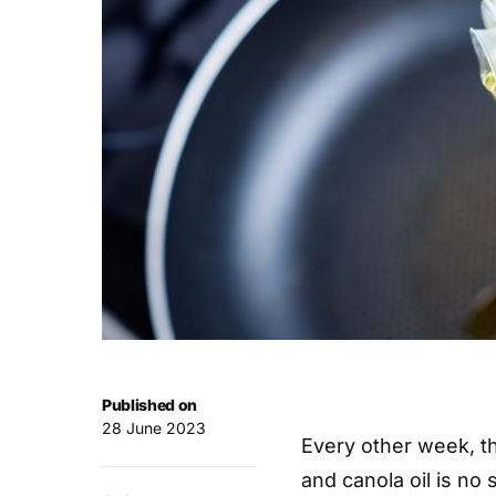
Published on
28 June 2023
Every other week, th
and canola oil is no 