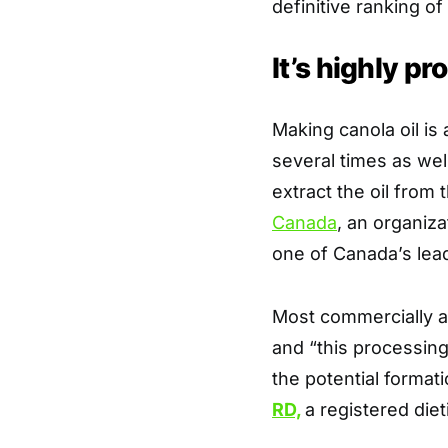
definitive ranking of
It’s highly p
Making canola oil is
several times as wel
extract the oil from 
Canada
, an organiza
one of Canada’s lea
Most commercially av
and “this processing
the potential format
RD,
a registered diet