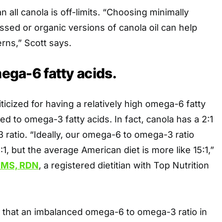
 all canola is off-limits. “Choosing minimally
sed or organic versions of canola oil can help
rns,” Scott says.
mega-6 fatty acids.
riticized for having a relatively high omega-6 fatty
d to omega-3 fatty acids. In fact, canola has a 2:1
ratio. “Ideally, our omega-6 to omega-3 ratio
:1, but the average American diet is more like 15:1,”
, MS, RDN
, a registered dietitian with Top Nutrition
that an imbalanced omega-6 to omega-3 ratio in