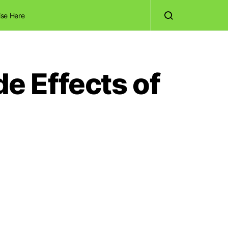
ise Here
de Effects of