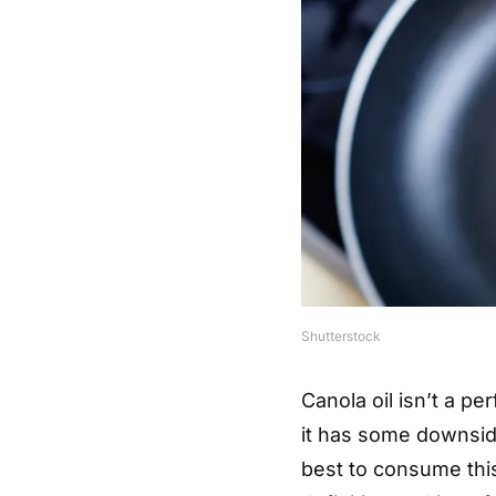
Shutterstock
Canola oil isn’t a pe
it has some downsid
best to consume this