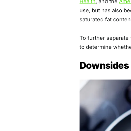
Health
, and the
Amer
use, but has also be
saturated fat conten
To further separate f
to determine whether 
Downsides 