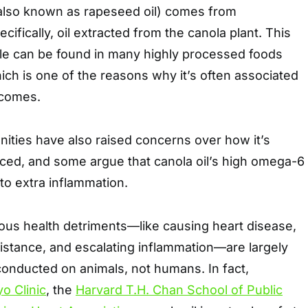
 (also known as rapeseed oil) comes from
ifically, oil extracted from the canola plant. This
ple can be found in many highly processed foods
hich is one of the reasons why it’s often associated
tcomes.
ties have also raised concerns over how it’s
ced, and some argue that canola oil’s high omega-6
 to extra inflammation.
rious health detriments—like causing heart disease,
esistance, and escalating inflammation—are largely
conducted on animals, not humans. In fact,
o Clinic
, the
Harvard T.H. Chan School of Public