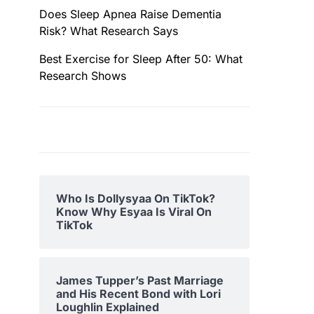
Does Sleep Apnea Raise Dementia
Risk? What Research Says
Best Exercise for Sleep After 50: What
Research Shows
Who Is Dollysyaa On TikTok?
Know Why Esyaa Is Viral On
TikTok
James Tupper’s Past Marriage
and His Recent Bond with Lori
Loughlin Explained