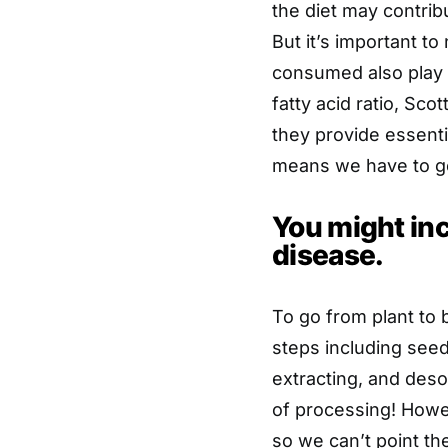
the diet may contrib
But it’s important to
consumed also play a
fatty acid ratio, Sco
they provide essenti
means we have to ge
You might inc
disease.
To go from plant to 
steps including seed
extracting, and desol
of processing! Howev
so we can’t point the