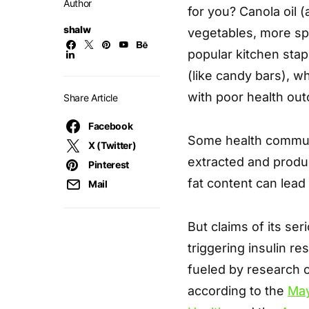
Author
for you? Canola oil
shalw
vegetables, more spec
popular kitchen sta
(like candy bars), w
with poor health ou
Share Article
Facebook
Some health communi
X (Twitter)
extracted and produ
Pinterest
fat content can lead
Mail
But claims of its se
triggering insulin r
fueled by research 
according to the
May