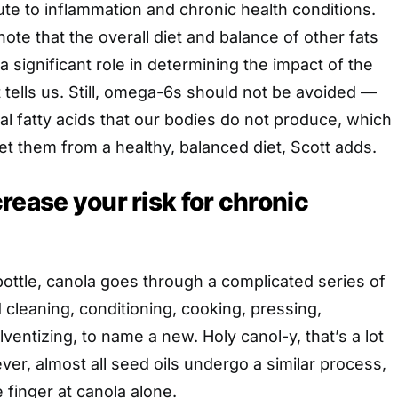
ute to inflammation and chronic health conditions.
 note that the overall diet and balance of other fats
 significant role in determining the impact of the
tt tells us. Still, omega-6s should not be avoided —
al fatty acids that our bodies do not produce, which
t them from a healthy, balanced diet, Scott adds.
rease your risk for chronic
bottle, canola goes through a complicated series of
 cleaning, conditioning, cooking, pressing,
ventizing, to name a new. Holy canol-y, that’s a lot
er, almost all seed oils undergo a similar process,
 finger at canola alone.