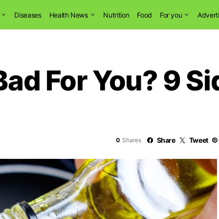
Diseases
Health News
Nutrition
Food
For you
Advert
Bad For You? 9 Si
Share
Tweet
0
Shares