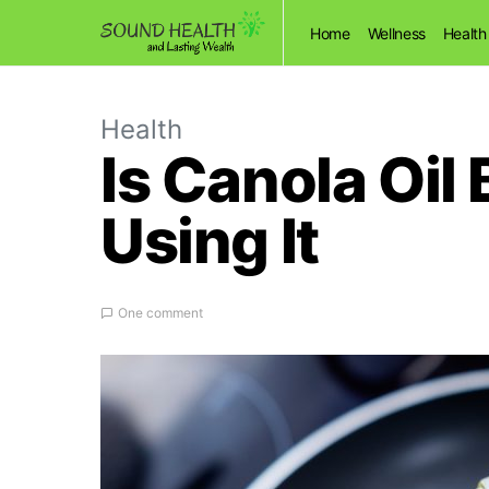
Home
Wellness
Health
Health
Is Canola Oil 
Using It
One comment