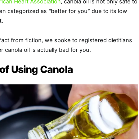
ican Heart Association
, canola oil is not only safe to
en categorized as “better for you” due to its low
t.
act from fiction, we spoke to registered dietitians
canola oil is actually bad for you.
of Using Canola