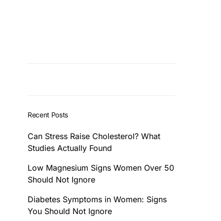
Recent Posts
Can Stress Raise Cholesterol? What
Studies Actually Found
Low Magnesium Signs Women Over 50
Should Not Ignore
Diabetes Symptoms in Women: Signs
You Should Not Ignore