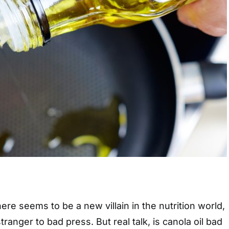
ere seems to be a new villain in the nutrition world,
stranger to bad press. But real talk, is canola oil bad