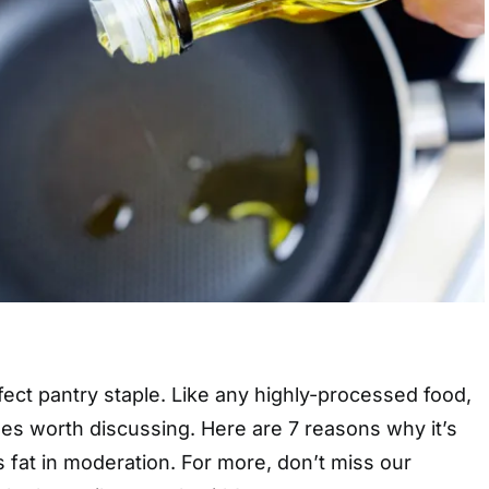
rfect pantry staple. Like any highly-processed food,
es worth discussing. Here are 7 reasons why it’s
 fat in moderation. For more, don’t miss our