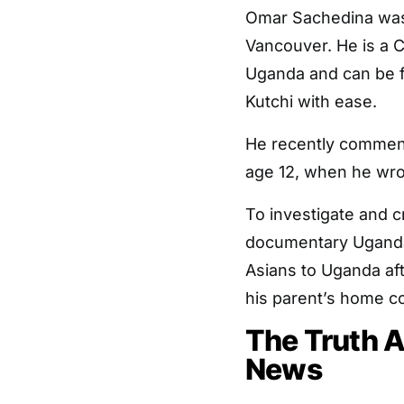
Omar Sachedina was r
Vancouver. He is a C
Uganda and can be fo
Kutchi with ease.
He recently commente
age 12, when he wrot
To investigate and c
documentary Uganda:
Asians to Uganda aft
his parent’s home cou
The Truth 
News