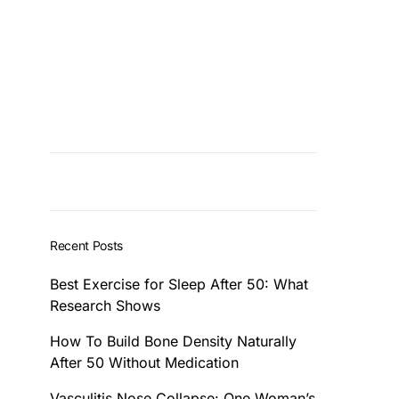
Recent Posts
Best Exercise for Sleep After 50: What
Research Shows
How To Build Bone Density Naturally
After 50 Without Medication
Vasculitis Nose Collapse: One Woman’s