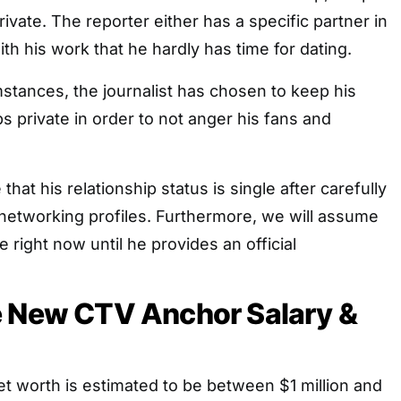
private. The reporter either has a specific partner in
th his work that he hardly has time for dating.
stances, the journalist has chosen to keep his
ps private in order to not anger his fans and
that his relationship status is single after carefully
 networking profiles. Furthermore, we will assume
le right now until he provides an official
e New CTV Anchor Salary &
t worth is estimated to be between $1 million and