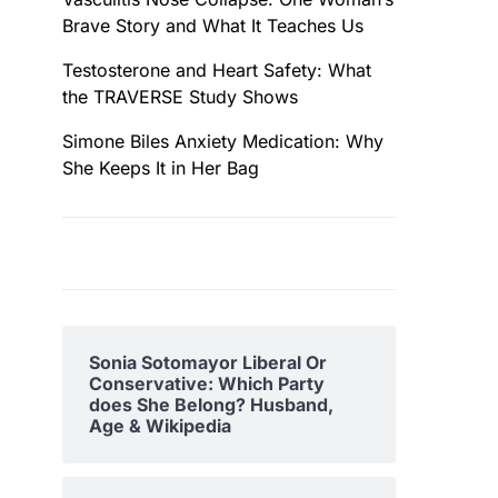
Brave Story and What It Teaches Us
Testosterone and Heart Safety: What
the TRAVERSE Study Shows
Simone Biles Anxiety Medication: Why
She Keeps It in Her Bag
Sonia Sotomayor Liberal Or
Conservative: Which Party
does She Belong? Husband,
Age & Wikipedia