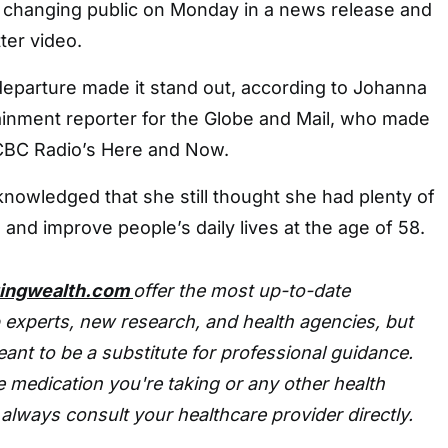
changing public on Monday in a news release and
ter video.
eparture made it stand out, according to Johanna
ainment reporter for the Globe and Mail, who made
CBC Radio’s Here and Now.
cknowledged that she still thought she had plenty of
 and improve people’s daily lives at the age of 58.
tingwealth.com
offer the most up-to-date
 experts, new research, and health agencies, but
eant to be a substitute for professional guidance.
 medication you're taking or any other health
always consult your healthcare provider directly.