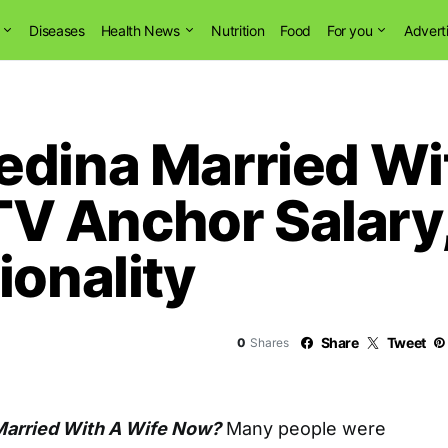
Diseases
Health News
Nutrition
Food
For you
Advert
edina Married Wi
 Anchor Salary,
ionality
Share
Tweet
0
Shares
Married With A Wife Now?
Many people were