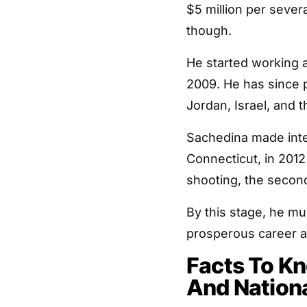
$5 million per severa
though.
He started working 
2009. He has since 
Jordan, Israel, and 
Sachedina made inte
Connecticut, in 201
shooting, the second
By this stage, he m
prosperous career as 
Facts To K
And Nationa