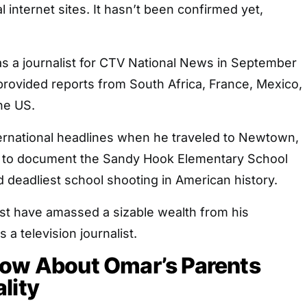
l internet sites. It hasn’t been confirmed yet,
as a journalist for CTV National News in September
provided reports from South Africa, France, Mexico,
the US.
rnational headlines when he traveled to Newtown,
2 to document the Sandy Hook Elementary School
 deadliest school shooting in American history.
ust have amassed a sizable wealth from his
a television journalist.
now About Omar’s Parents
lity