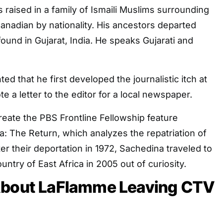
aised in a family of Ismaili Muslims surrounding
anadian by nationality. His ancestors departed
und in Gujarat, India. He speaks Gujarati and
d that he first developed the journalistic itch at
e a letter to the editor for a local newspaper.
reate the PBS Frontline Fellowship feature
 The Return, which analyzes the repatriation of
er their deportation in 1972, Sachedina traveled to
ntry of East Africa in 2005 out of curiosity.
About LaFlamme Leaving CTV