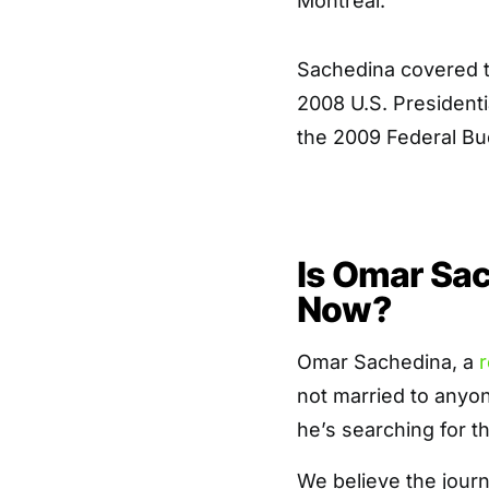
Montreal.
Sachedina covered t
2008 U.S. Presidenti
the 2009 Federal Bu
Is Omar Sac
Now?
Omar Sachedina, a
r
not married to anyon
he’s searching for th
We believe the journ