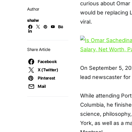
curious about Omar S
Author
would be replacing
shalw
viral.
Share Article
Facebook
On September 5, 2022
X (Twitter)
lead newscaster for
Pinterest
Mail
While attending Por
Columbia, he finishe
science, philosophy
York, as well as a ma