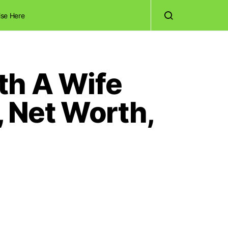
ise Here
th A Wife
 Net Worth,