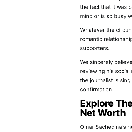
the fact that it was 
mind or is so busy wi
Whatever the circum
romantic relationshi
supporters.
We sincerely believe 
reviewing his social
the journalist is sing
confirmation.
Explore Th
Net Worth
Omar Sachedina’s ne