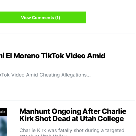
View Comments (1)
mi El Moreno TikTok Video Amid
kTok Video Amid Cheating Allegations…
Manhunt Ongoing After Charlie
ple
Kirk Shot Dead at Utah College
Charlie Kirk was fatally shot during a targeted