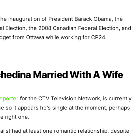
he inauguration of President Barack Obama, the
al Election, the 2008 Canadian Federal Election, and
dget from Ottawa while working for CP24.
hedina Married With A Wife
eporter
for the CTV Television Network, is currently
e so it appears he’s single at the moment, perhaps
e right one.
alist had at least one romantic relationship, despite