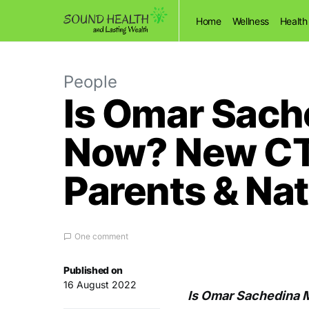
Home
Wellness
Health
People
Is Omar Sach
Now? New CTV
Parents & Nat
One comment
Published on
16 August 2022
Is Omar Sachedina 