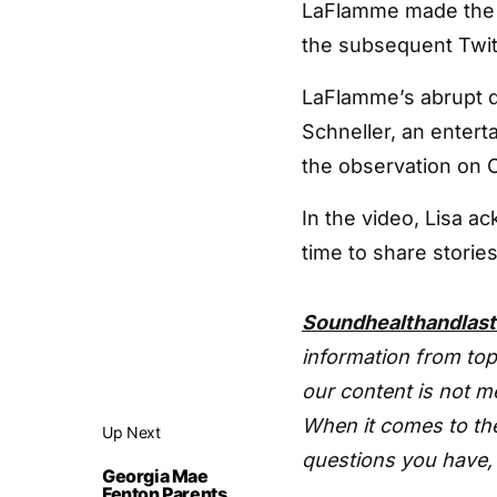
LaFlamme made the 
the subsequent Twit
LaFlamme’s abrupt d
Schneller, an entert
the observation on 
In the video, Lisa a
time to share stories
Soundhealthandlas
information from top
our content is not m
When it comes to the
Up Next
questions you have, 
Georgia Mae
Fenton Parents