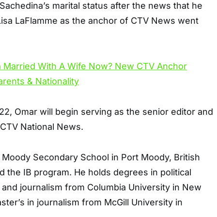
achedina’s marital status after the news that he
 Lisa LaFlamme as the anchor of CTV News went
, Omar will begin serving as the senior editor and
 CTV National News.
t Moody Secondary School in Port Moody, British
d the IB program. He holds degrees in political
, and journalism from Columbia University in New
ster’s in journalism from McGill University in