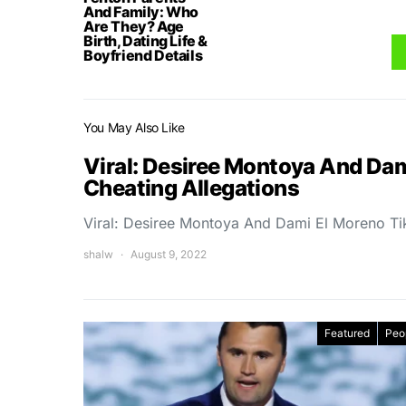
And Family: Who
Are They? Age
Birth, Dating Life &
Boyfriend Details
You May Also Like
Viral: Desiree Montoya And Da
Cheating Allegations
Viral: Desiree Montoya And Dami El Moreno Ti
shalw
August 9, 2022
Featured
Peo