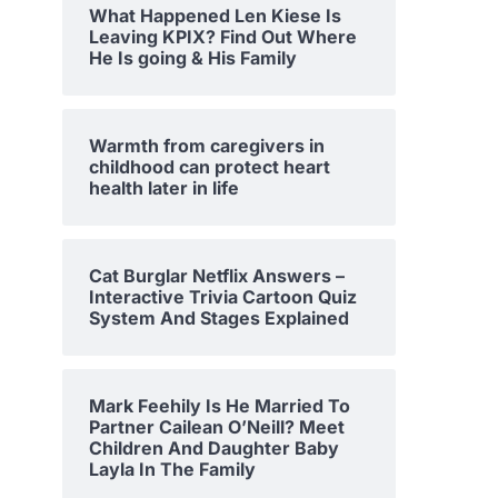
What Happened Len Kiese Is
Leaving KPIX? Find Out Where
He Is going & His Family
Warmth from caregivers in
childhood can protect heart
health later in life
Cat Burglar Netflix Answers –
Interactive Trivia Cartoon Quiz
System And Stages Explained
Mark Feehily Is He Married To
Partner Cailean O’Neill? Meet
Children And Daughter Baby
Layla In The Family