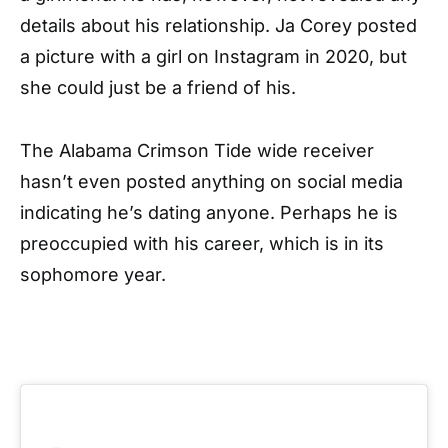
details about his relationship. Ja Corey posted
a picture with a girl on Instagram in 2020, but
she could just be a friend of his.
The Alabama Crimson Tide wide receiver
hasn’t even posted anything on social media
indicating he’s dating anyone. Perhaps he is
preoccupied with his career, which is in its
sophomore year.