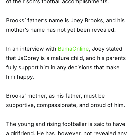
of their son’s football accomplishments.
Brooks’ father’s name is Joey Brooks, and his
mother’s name has not yet been revealed.
In an interview with
BamaOnline
, Joey stated
that JaCorey is a mature child, and his parents
fully support him in any decisions that make
him happy.
Brooks’ mother, as his father, must be
supportive, compassionate, and proud of him.
The young and rising footballer is said to have
a girlfriend. He has, however, not revealed any