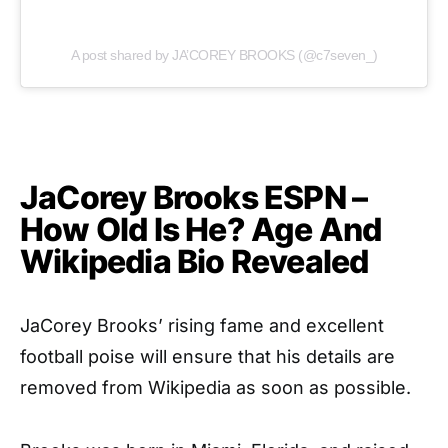
A post shared by JA’COREY BROOKS (@c7seven_)
JaCorey Brooks ESPN –
How Old Is He? Age And
Wikipedia Bio Revealed
JaCorey Brooks’ rising fame and excellent
football poise will ensure that his details are
removed from Wikipedia as soon as possible.