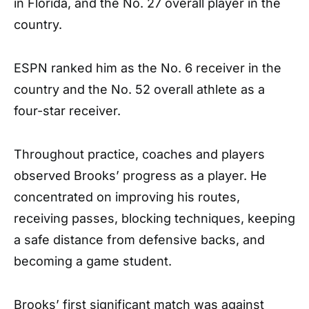
in Florida, and the No. 27 overall player in the
country.
ESPN ranked him as the No. 6 receiver in the
country and the No. 52 overall athlete as a
four-star receiver.
Throughout practice, coaches and players
observed Brooks’ progress as a player. He
concentrated on improving his routes,
receiving passes, blocking techniques, keeping
a safe distance from defensive backs, and
becoming a game student.
Brooks’ first significant match was against