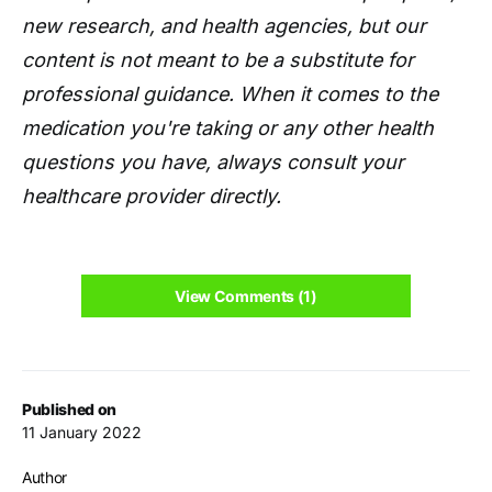
new research, and health agencies, but our
content is not meant to be a substitute for
professional guidance. When it comes to the
medication you're taking or any other health
questions you have, always consult your
healthcare provider directly.
View Comments (1)
Published on
11 January 2022
Author