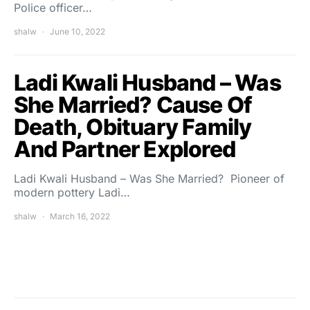
Police officer…
shalw
June 10, 2022
Ladi Kwali Husband – Was
She Married? Cause Of
Death, Obituary Family
And Partner Explored
Ladi Kwali Husband – Was She Married? Pioneer of
modern pottery Ladi…
shalw
March 16, 2022