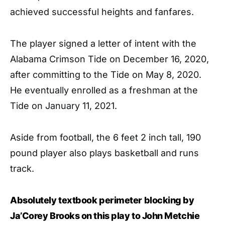
achieved successful heights and fanfares.
The player signed a letter of intent with the
Alabama Crimson Tide on December 16, 2020,
after committing to the Tide on May 8, 2020.
He eventually enrolled as a freshman at the
Tide on January 11, 2021.
Aside from football, the 6 feet 2 inch tall, 190
pound player also plays basketball and runs
track.
Absolutely textbook perimeter blocking by
Ja’Corey Brooks on this play to John Metchie