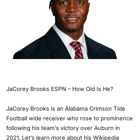
JaCorey Brooks ESPN – How Old Is He?
JaCorey Brooks is an Alabama Crimson Tide
Football wide receiver who rose to prominence
following his team’s victory over Auburn in
2021. Let’s learn more about his Wikipedia