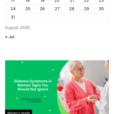
17
18
19
20
21
22
23
24
25
26
27
28
29
30
31
August 2026
« Jul
Women's Health