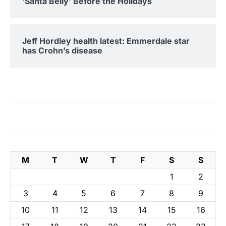
‘Santa Belly’ Before the Holidays
Jeff Hordley health latest: Emmerdale star
has Crohn’s disease
M
T
W
T
F
S
S
1
2
3
4
5
6
7
8
9
10
11
12
13
14
15
16