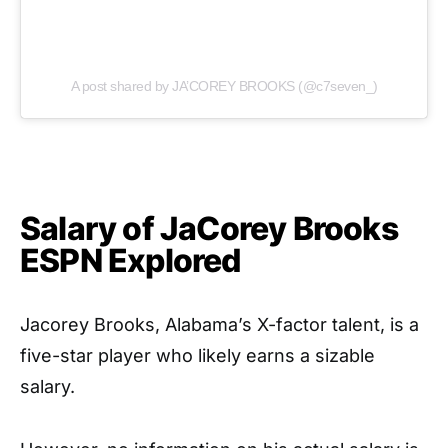
A post shared by JA’COREY BROOKS (@c7seven_)
Salary of JaCorey Brooks
ESPN Explored
Jacorey Brooks, Alabama’s X-factor talent, is a
five-star player who likely earns a sizable
salary.