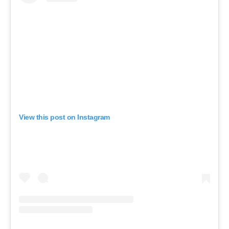
View this post on Instagram