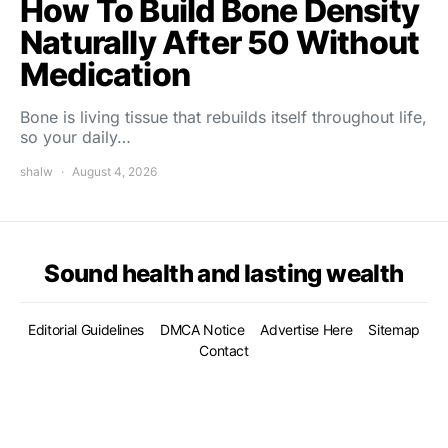
How To Build Bone Density
Naturally After 50 Without
Medication
Bone is living tissue that rebuilds itself throughout life,
so your daily…
shalw
August 4, 2026
Sound health and lasting wealth
Editorial Guidelines
DMCA Notice
Advertise Here
Sitemap
Contact