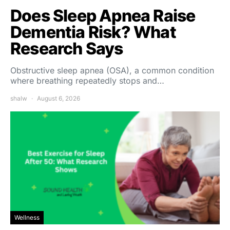
Does Sleep Apnea Raise
Dementia Risk? What
Research Says
Obstructive sleep apnea (OSA), a common condition
where breathing repeatedly stops and…
shalw
August 6, 2026
Wellness