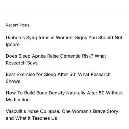
Recent Posts
Diabetes Symptoms in Women: Signs You Should Not
Ignore
Does Sleep Apnea Raise Dementia Risk? What
Research Says
Best Exercise for Sleep After 50: What Research
Shows
How To Build Bone Density Naturally After 50 Without
Medication
Vasculitis Nose Collapse: One Woman’s Brave Story
and What It Teaches Us