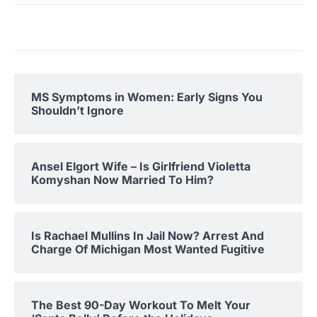
MS Symptoms in Women: Early Signs You
Shouldn’t Ignore
Ansel Elgort Wife – Is Girlfriend Violetta
Komyshan Now Married To Him?
Is Rachael Mullins In Jail Now? Arrest And
Charge Of Michigan Most Wanted Fugitive
The Best 90-Day Workout To Melt Your