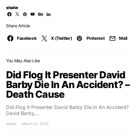
shalw
Share Article
Facebook
X (Twitter)
Pinterest
Mail
You May Also Like
Did Flog It Presenter David
Barby Die In An Accident? –
Death Cause
Did Flog It Presenter David Barby Die In An Accident?
David Barby,…
shalw
March 10, 2022