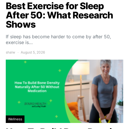
Best Exercise for Sleep
After 50: What Research
Shows
If sleep has become harder to come by after 50,
exercise is…
shalw
August 5, 2026
Wellness