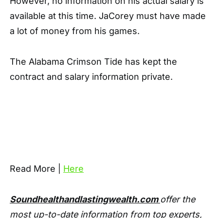
However, no information on his actual salary is
available at this time. JaCorey must have made
a lot of money from his games.
The Alabama Crimson Tide has kept the
contract and salary information private.
Read More |
Here
Soundhealthandlastingwealth.com
offer the
most up-to-date information from top experts,