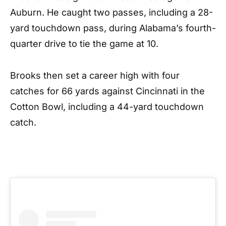
Auburn. He caught two passes, including a 28-
yard touchdown pass, during Alabama’s fourth-
quarter drive to tie the game at 10.
Brooks then set a career high with four
catches for 66 yards against Cincinnati in the
Cotton Bowl, including a 44-yard touchdown
catch.