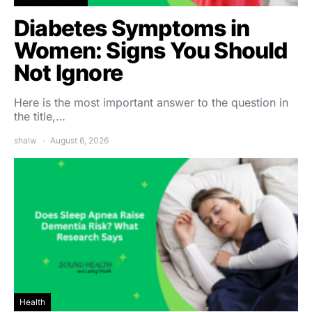
Diabetes Symptoms in
Women: Signs You Should
Not Ignore
Here is the most important answer to the question in
the title,…
shalw
August 6, 2026
Health