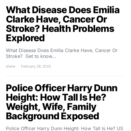
What Disease Does Emilia
Clarke Have, Cancer Or
Stroke? Health Problems
Explored
What Disease Does Emilia Clarke Have, Cancer Or
Stroke? Get to know…
shalw
February 28, 2022
Police Officer Harry Dunn
Height: How Tall Is He?
Weight, Wife, Family
Background Exposed
Police Officer Harry Dunn Height: How Tall Is He? US