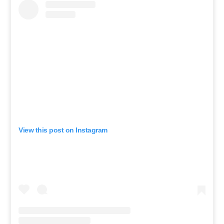
View this post on Instagram