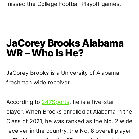
missed the College Football Playoff games.
JaCorey Brooks Alabama
WR –
Who Is He?
JaCorey Brooks is a University of Alabama
freshman wide receiver.
According to
247Sports
, he is a five-star
player. When Brooks enrolled at Alabama in the
Class of 2021, he was ranked as the No. 2 wide
receiver in the country, the No. 8 overall player