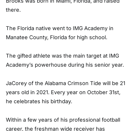
Brooks was born in Miami, Florida, and raised
there.
The Florida native went to IMG Academy in
Manatee County, Florida for high school.
The gifted athlete was the main target at IMG
Academy’s powerhouse during his senior year.
JaCorey of the Alabama Crimson Tide will be 21
years old in 2021. Every year on October 31st,
he celebrates his birthday.
Within a few years of his professional football
career, the freshman wide receiver has