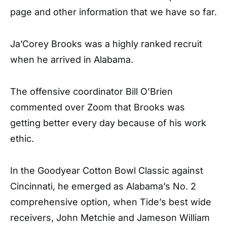
page and other information that we have so far.
Ja’Corey Brooks
was a highly ranked recruit
when he arrived in Alabama.
The offensive coordinator Bill O’Brien
commented over Zoom that Brooks was
getting better every day because of his work
ethic.
In the Goodyear Cotton Bowl Classic against
Cincinnati, he emerged as Alabama’s No. 2
comprehensive option, when Tide’s best wide
receivers, John Metchie and Jameson William