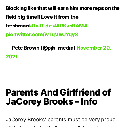
Blocking like that will earn him more reps on the
field big time!! Love it from the
freshman
#RollTide
#ARKvsBAMA
pic.twitter.com/wTqVwJYqy8
— Pete Brown (@pjb_media)
November 20,
2021
Parents And Girlfriend of
JaCorey Brooks – Info
JaCorey Brooks’ parents must be very proud