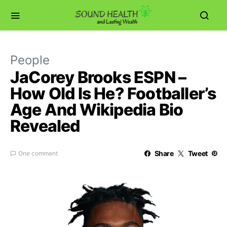
People
JaCorey Brooks ESPN –
How Old Is He? Footballer’s
Age And Wikipedia Bio
Revealed
Share
Tweet
One comment