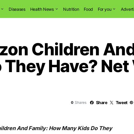
Diseases
Health News
Nutrition
Food
For you
Advert
uzon Children An
 They Have? Net
Share
Tweet
0
Shares
hildren And Family: How Many Kids Do They