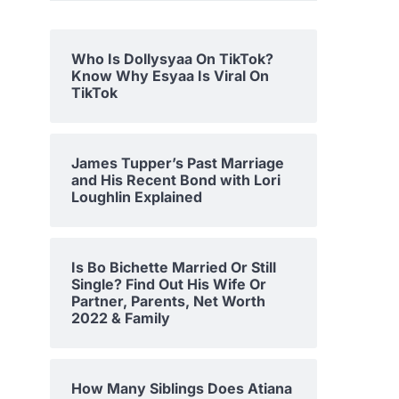
Who Is Dollysyaa On TikTok?
Know Why Esyaa Is Viral On
TikTok
James Tupper’s Past Marriage
and His Recent Bond with Lori
Loughlin Explained
Is Bo Bichette Married Or Still
Single? Find Out His Wife Or
Partner, Parents, Net Worth
2022 & Family
How Many Siblings Does Atiana