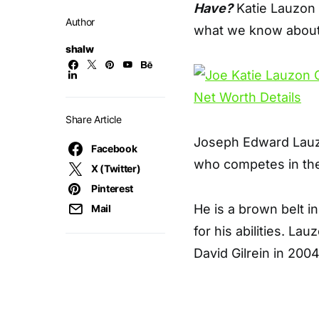
Have?
Katie Lauzon 
Author
what we know about
shalw
Share Article
Joseph Edward Lauzo
Facebook
who competes in the
X (Twitter)
Pinterest
He is a brown belt in
Mail
for his abilities. La
David Gilrein in 2004