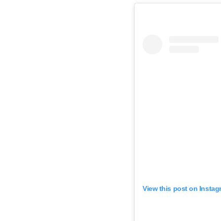
View this post on Instag