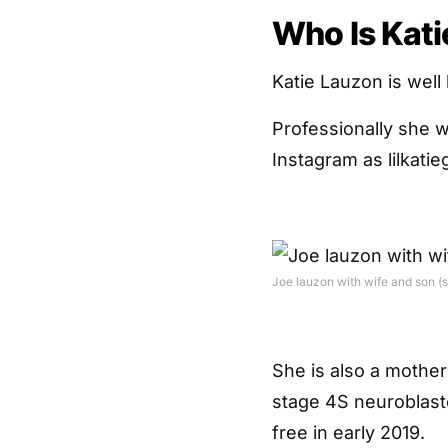
Who Is Kat
Katie Lauzon is well
Professionally she w
Instagram as lilkatieg
Joe lauzon with wife and son (
She is also a mother
stage 4S neuroblasto
free in early 2019.