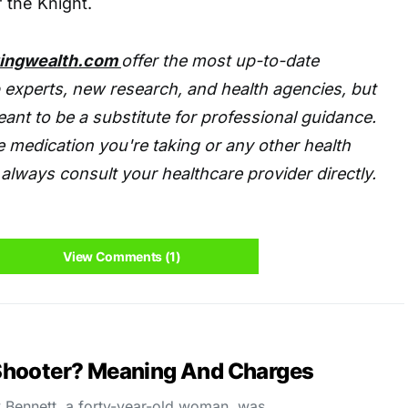
 the Knight.
tingwealth.com
offer the most up-to-date
 experts, new research, and health agencies, but
eant to be a substitute for professional guidance.
 medication you're taking or any other health
always consult your healthcare provider directly.
View Comments (1)
Shooter? Meaning And Charges
Bennett, a forty-year-old woman, was…