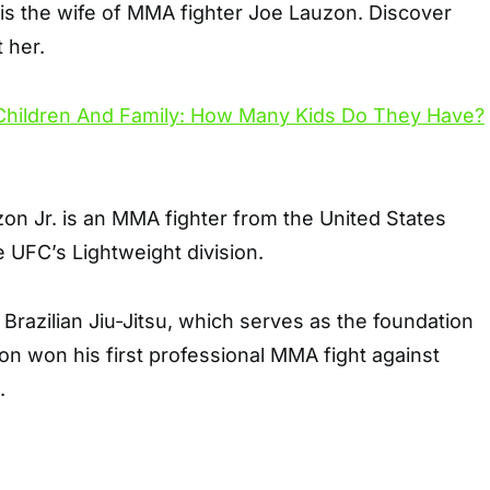
is the wife of MMA fighter Joe Lauzon. Discover
 her.
n Jr. is an MMA fighter from the United States
 UFC’s Lightweight division.
 Brazilian Jiu-Jitsu, which serves as the foundation
uzon won his first professional MMA fight against
.