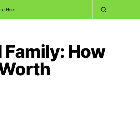
ise Here
d Family: How
 Worth