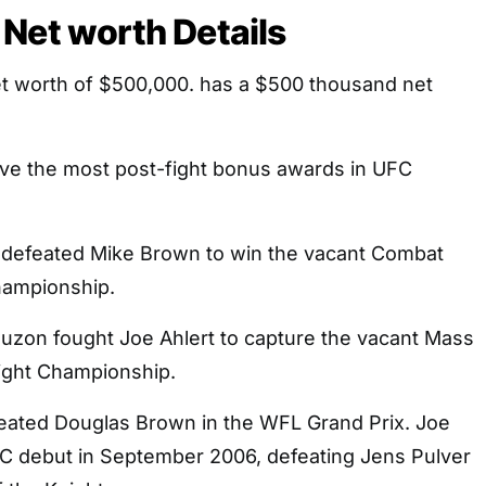
Net worth Details
t worth of $500,000. has a $500 thousand net
ve the most post-fight bonus awards in UFC
 defeated Mike Brown to win the vacant Combat
hampionship.
auzon fought Joe Ahlert to capture the vacant Mass
ight Championship.
efeated Douglas Brown in the WFL Grand Prix. Joe
 debut in September 2006, defeating Jens Pulver