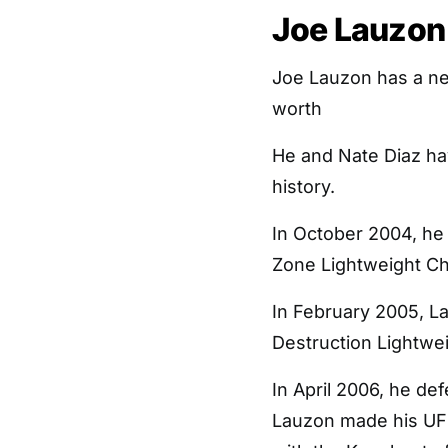
Joe Lauzon 
Joe Lauzon has a ne
worth
He and Nate Diaz ha
history.
In October 2004, he
Zone Lightweight C
In February 2005, L
Destruction Lightwe
In April 2006, he d
Lauzon made his UFC