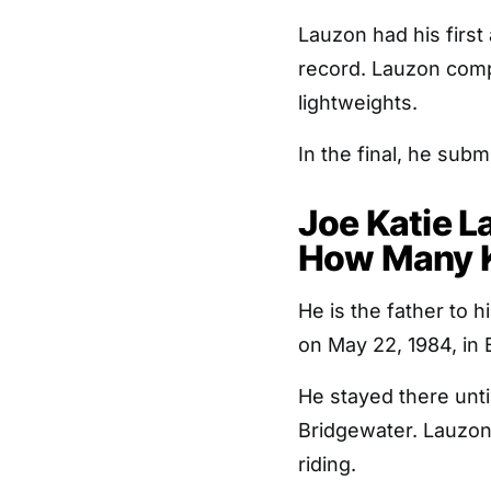
Lauzon had his first
record. Lauzon comp
lightweights.
In the final, he sub
Joe Katie L
How Many K
He is the father to
on May 22, 1984, in
He stayed there unti
Bridgewater. Lauzon
riding.