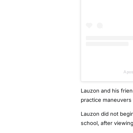
A pos
Lauzon and his frie
practice maneuvers 
Lauzon did not begin 
school, after viewing