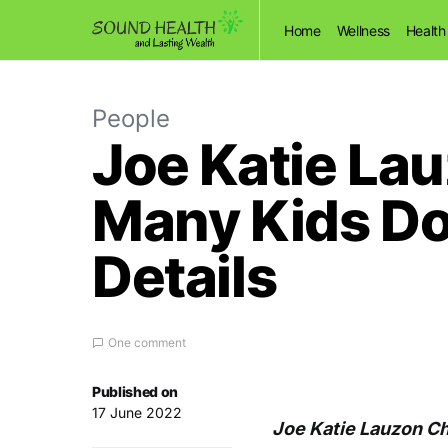
Home
Wellness
Health
People
Joe Katie La
Many Kids Do
Details
One comment
Published on
17 June 2022
Joe Katie Lauzon C