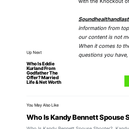
with the Knockout of
Soundhealthandlas
information from top
our content is not m
When it comes to the
Up Next
questions you have, 
Who Is Eddie
Kurland From
Godfather The
Offer? Married
Life & Net Worth
You May Also Like
Who Is Kandy Bennett Spouse 
Who Is Kandy Bennett Spouse Shooter? Kandy 