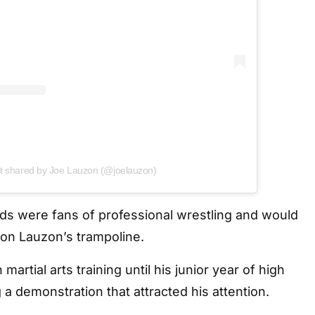
t shared by Joe Lauzon (@joelauzon)
nds were fans of professional wrestling and would
on Lauzon’s trampoline.
martial arts training until his junior year of high
 a demonstration that attracted his attention.