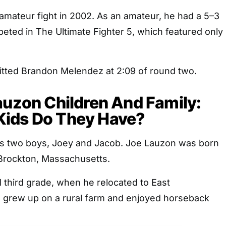
 amateur fight in 2002. As an amateur, he had a 5–3
eted in The Ultimate Fighter 5, which featured only
mitted Brandon Melendez at 2:09 of round two.
auzon Children And Family:
ids Do They Have?
 his two boys, Joey and Jacob. Joe Lauzon was born
 Brockton, Massachusetts.
l third grade, when he relocated to East
 grew up on a rural farm and enjoyed horseback