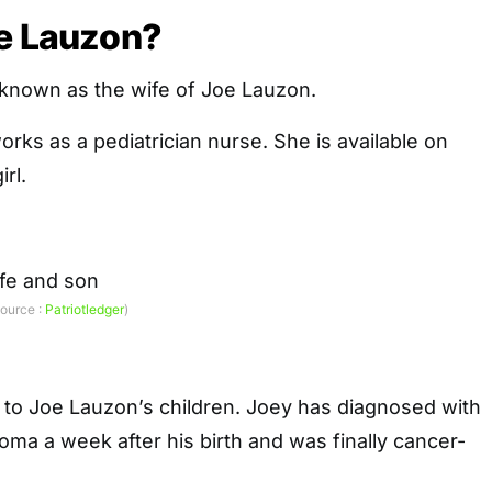
ie Lauzon?
 known as the wife of Joe Lauzon.
orks as a pediatrician nurse. She is available on
irl.
source :
Patriotledger
)
 to Joe Lauzon’s children. Joey has diagnosed with
ma a week after his birth and was finally cancer-