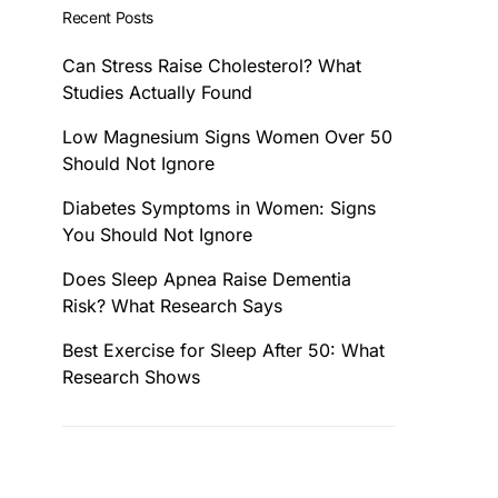
Recent Posts
Can Stress Raise Cholesterol? What
Studies Actually Found
Low Magnesium Signs Women Over 50
Should Not Ignore
Diabetes Symptoms in Women: Signs
You Should Not Ignore
Does Sleep Apnea Raise Dementia
Risk? What Research Says
Best Exercise for Sleep After 50: What
Research Shows