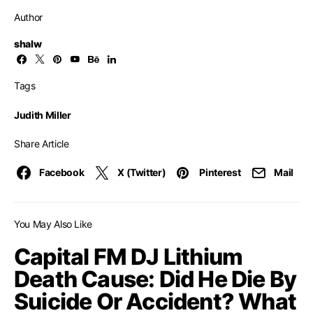
Author
shalw
Tags
Judith Miller
Share Article
Facebook
X (Twitter)
Pinterest
Mail
You May Also Like
Capital FM DJ Lithium
Death Cause: Did He Die By
Suicide Or Accident? What