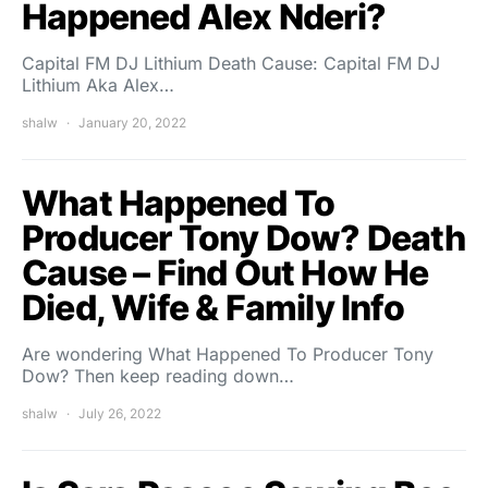
Happened Alex Nderi?
Capital FM DJ Lithium Death Cause: Capital FM DJ
Lithium Aka Alex…
shalw
January 20, 2022
What Happened To
Producer Tony Dow? Death
Cause – Find Out How He
Died, Wife & Family Info
Are wondering What Happened To Producer Tony
Dow? Then keep reading down…
shalw
July 26, 2022