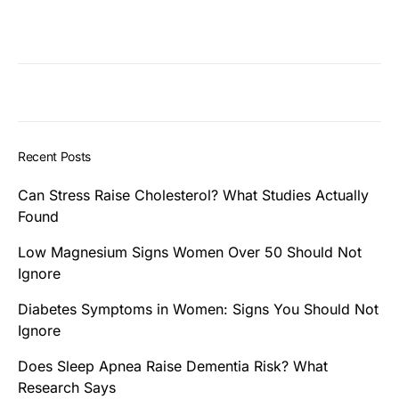
Recent Posts
Can Stress Raise Cholesterol? What Studies Actually
Found
Low Magnesium Signs Women Over 50 Should Not
Ignore
Diabetes Symptoms in Women: Signs You Should Not
Ignore
Does Sleep Apnea Raise Dementia Risk? What
Research Says