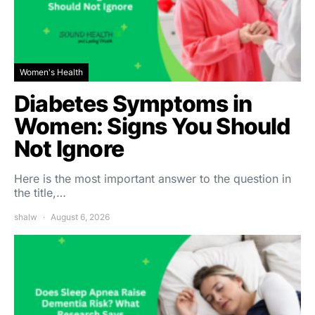
Women's Health
Diabetes Symptoms in
Women: Signs You Should
Not Ignore
Here is the most important answer to the question in
the title,…
shalw
August 6, 2026