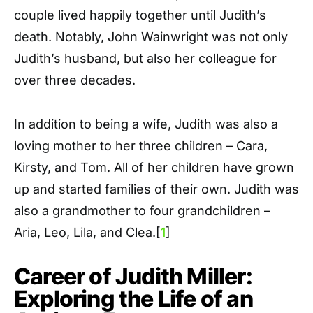
couple lived happily together until Judith’s
death. Notably, John Wainwright was not only
Judith’s husband, but also her colleague for
over three decades.
In addition to being a wife, Judith was also a
loving mother to her three children – Cara,
Kirsty, and Tom. All of her children have grown
up and started families of their own. Judith was
also a grandmother to four grandchildren –
Aria, Leo, Lila, and Clea.[
1
]
Career of Judith Miller:
Exploring the Life of an