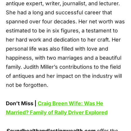
antique expert, writer, journalist, and lecturer.
She had a long and successful career that
spanned over four decades. Her net worth was
estimated to be in six figures, a testament to
her hard work and dedication to her craft. Her
personal life was also filled with love and
happiness, with two marriages and a beautiful
family. Judith Miller’s contributions to the field
of antiques and her impact on the industry will
not be forgotten.
Don’t Miss |
Craig Breen Wife: Was He
Married? Family of Rally Driver Explored
Soundhealthandlastingwealth.com
offer the