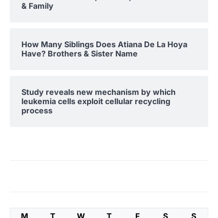
& Family
How Many Siblings Does Atiana De La Hoya
Have? Brothers & Sister Name
Study reveals new mechanism by which
leukemia cells exploit cellular recycling
process
M
T
W
T
F
S
S