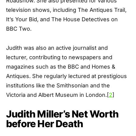
Roadshow. She also presented for various
television shows, including The Antiques Trail,
It’s Your Bid, and The House Detectives on
BBC Two.
Judith was also an active journalist and
lecturer, contributing to newspapers and
magazines such as the BBC and Homes &
Antiques. She regularly lectured at prestigious
institutions like the Smithsonian and the
Victoria and Albert Museum in London.[
2
]
Judith Miller’s Net Worth
before Her Death