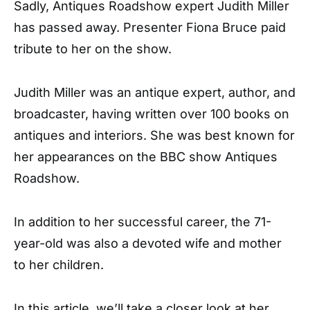
Sadly, Antiques Roadshow expert Judith Miller
has passed away. Presenter Fiona Bruce paid
tribute to her on the show.
Judith Miller was an antique expert, author, and
broadcaster, having written over 100 books on
antiques and interiors. She was best known for
her appearances on the BBC show Antiques
Roadshow.
In addition to her successful career, the 71-
year-old was also a devoted wife and mother
to her children.
In this article, we’ll take a closer look at her