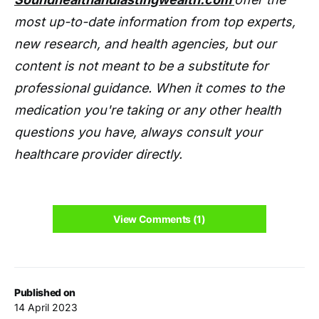
most up-to-date information from top experts,
new research, and health agencies, but our
content is not meant to be a substitute for
professional guidance. When it comes to the
medication you're taking or any other health
questions you have, always consult your
healthcare provider directly.
View Comments (1)
Published on
14 April 2023