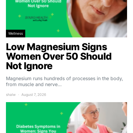
Wellness
Low Magnesium Signs
Women Over 50 Should
Not Ignore
Magnesium runs hundreds of processes in the body,
from muscle and nerve…
shalw
August 7, 2026