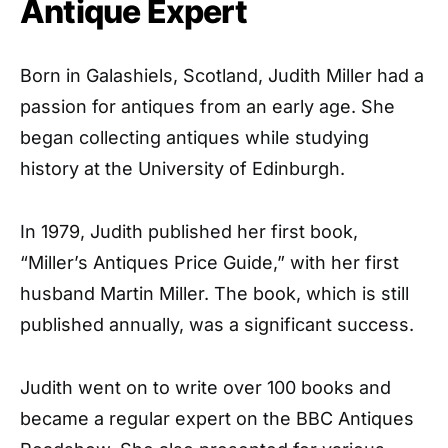
Antique Expert
Born in Galashiels, Scotland, Judith Miller had a
passion for antiques from an early age. She
began collecting antiques while studying
history at the University of Edinburgh.
In 1979, Judith published her first book,
“Miller’s Antiques Price Guide,” with her first
husband Martin Miller. The book, which is still
published annually, was a significant success.
Judith went on to write over 100 books and
became a regular expert on the BBC Antiques