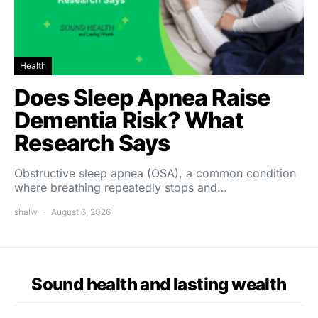
Health
Does Sleep Apnea Raise
Dementia Risk? What
Research Says
Obstructive sleep apnea (OSA), a common condition
where breathing repeatedly stops and…
shalw
August 6, 2026
Sound health and lasting wealth