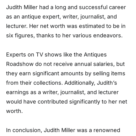
Judith Miller had a long and successful career
as an antique expert, writer, journalist, and
lecturer. Her net worth was estimated to be in
six figures, thanks to her various endeavors.
Experts on TV shows like the Antiques
Roadshow do not receive annual salaries, but
they earn significant amounts by selling items
from their collections. Additionally, Judith’s
earnings as a writer, journalist, and lecturer
would have contributed significantly to her net
worth.
In conclusion, Judith Miller was a renowned