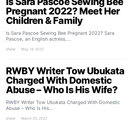
Is Sara Pascoe Sewing Bee
Pregnant 2022? Meet Her
Children & Family
Is Sara Pascoe Sewing Bee Pregnant 2022? Sara
Pascoe, an English actress,…
shalw
May 19, 2022
RWBY Writer Tow Ubukata
Charged With Domestic
Abuse – Who Is His Wife?
RWBY Writer Tow Ubukata Charged With Domestic
Abuse – Who Is His…
shalw
March 25, 2022