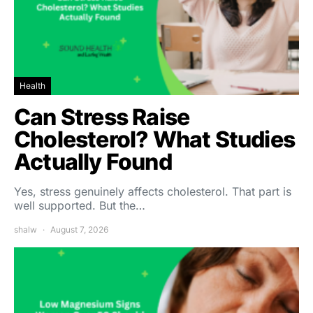
Health
Can Stress Raise
Cholesterol? What Studies
Actually Found
Yes, stress genuinely affects cholesterol. That part is
well supported. But the…
shalw
August 7, 2026