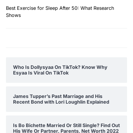
Best Exercise for Sleep After 50: What Research
Shows
Who Is Dollysyaa On TikTok? Know Why
Esyaa Is Viral On TikTok
James Tupper’s Past Marriage and His
Recent Bond with Lori Loughlin Explained
Is Bo Bichette Married Or Still Single? Find Out
His Wife Or Partner, Parents, Net Worth 2022