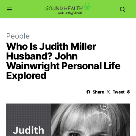
People
Who Is Judith Miller
Husband? John
Wainwright Personal Life
Explored
Share
Tweet