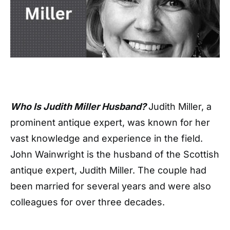
Who Is Judith Miller Husband?
Judith Miller, a
prominent antique expert, was known for her
vast knowledge and experience in the field.
John Wainwright is the husband of the Scottish
antique expert, Judith Miller. The couple had
been married for several years and were also
colleagues for over three decades.