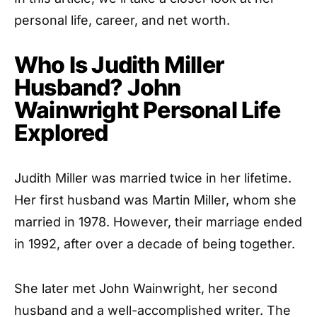
personal life, career, and net worth.
Who Is Judith Miller
Husband? John
Wainwright Personal Life
Explored
Judith Miller was married twice in her lifetime.
Her first husband was Martin Miller, whom she
married in 1978. However, their marriage ended
in 1992, after over a decade of being together.
She later met John Wainwright, her second
husband and a well-accomplished writer. The