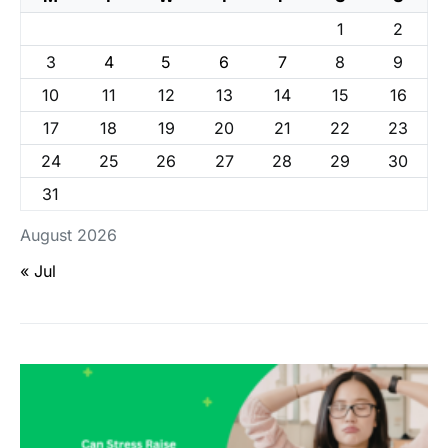
1
2
3
4
5
6
7
8
9
10
11
12
13
14
15
16
17
18
19
20
21
22
23
24
25
26
27
28
29
30
31
August 2026
« Jul