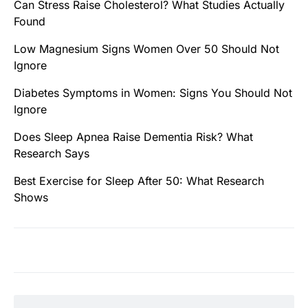
Can Stress Raise Cholesterol? What Studies Actually
Found
Low Magnesium Signs Women Over 50 Should Not
Ignore
Diabetes Symptoms in Women: Signs You Should Not
Ignore
Does Sleep Apnea Raise Dementia Risk? What
Research Says
Best Exercise for Sleep After 50: What Research
Shows