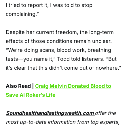
I tried to report it, I was told to stop
complaining.”
Despite her current freedom, the long-term
effects of those conditions remain unclear.
“We’re doing scans, blood work, breathing
tests—you name it,” Todd told listeners. “But
it’s clear that this didn’t come out of nowhere.”
Also Read |
Craig Melvin Donated Blood to
Save Al Roker’s Life
Soundhealthandlastingwealth.com
offer the
most up-to-date information from top experts,