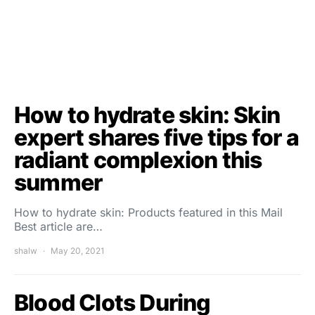
How to hydrate skin: Skin
expert shares five tips for a
radiant complexion this
summer
How to hydrate skin: Products featured in this Mail
Best article are…
shalw
May 20, 2021
Blood Clots During