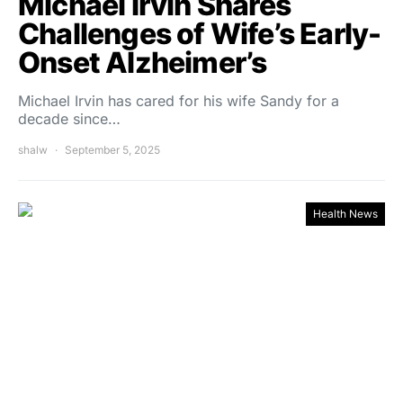
Michael Irvin Shares
Challenges of Wife’s Early-
Onset Alzheimer’s
Michael Irvin has cared for his wife Sandy for a
decade since…
shalw
September 5, 2025
Health News