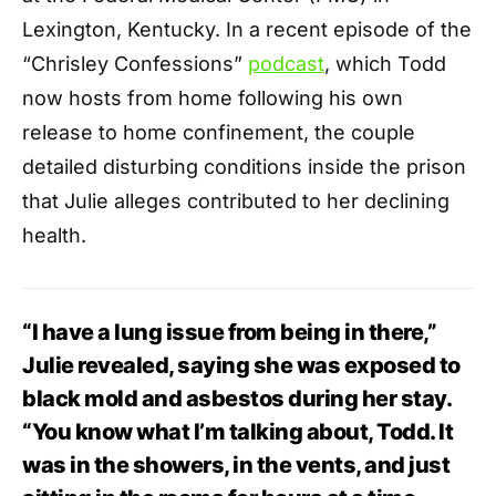
Lexington, Kentucky. In a recent episode of the
“Chrisley Confessions”
podcast
, which Todd
now hosts from home following his own
release to home confinement, the couple
detailed disturbing conditions inside the prison
that Julie alleges contributed to her declining
health.
“I have a lung issue from being in there,”
Julie revealed, saying she was exposed to
black mold and asbestos during her stay.
“You know what I’m talking about, Todd. It
was in the showers, in the vents, and just