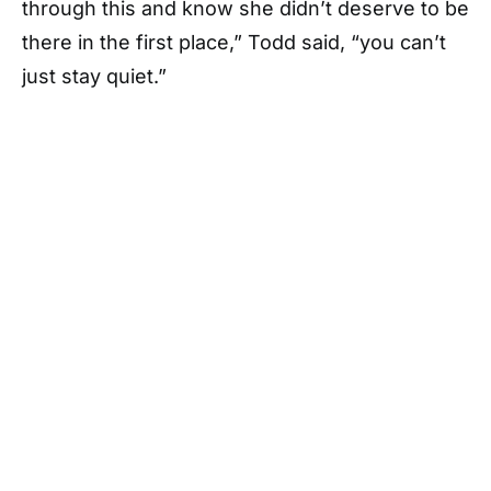
through this and know she didn’t deserve to be
there in the first place,” Todd said, “you can’t
just stay quiet.”