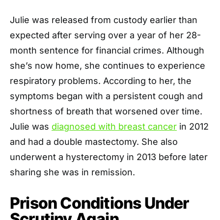
Julie was released from custody earlier than
expected after serving over a year of her 28-
month sentence for financial crimes. Although
she’s now home, she continues to experience
respiratory problems. According to her, the
symptoms began with a persistent cough and
shortness of breath that worsened over time.
Julie was
diagnosed with breast cancer
in 2012
and had a double mastectomy. She also
underwent a hysterectomy in 2013 before later
sharing she was in remission.
Prison Conditions Under
Scrutiny Again