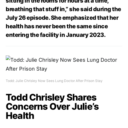
sitting in the rooms for hours at a time,
breathing that stuff in,” she said during the
July 26 episode. She emphasized that her
health has never been the same since
entering the facility in January 2023.
Todd: Julie Chrisley Now Sees Lung Doctor After Prison Stay
Todd Chrisley Shares
Concerns Over Julie’s
Health