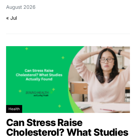
August 2026
« Jul
Health
Can Stress Raise
Cholesterol? What Studies