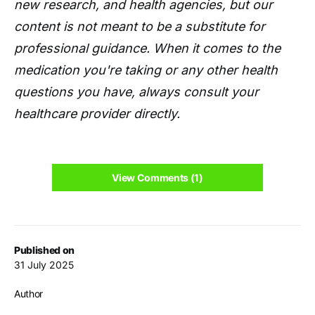
new research, and health agencies, but our
content is not meant to be a substitute for
professional guidance. When it comes to the
medication you're taking or any other health
questions you have, always consult your
healthcare provider directly.
View Comments (1)
Published on
31 July 2025
Author