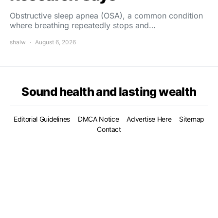
Obstructive sleep apnea (OSA), a common condition
where breathing repeatedly stops and…
shalw
August 6, 2026
Sound health and lasting wealth
Editorial Guidelines
DMCA Notice
Advertise Here
Sitemap
Contact