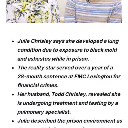
Julie Chrisley says she developed a lung
condition due to exposure to black mold
and asbestos while in prison.
The reality star served over a year of a
28-month sentence at FMC Lexington for
financial crimes.
Her husband, Todd Chrisley, revealed she
is undergoing treatment and testing by a
pulmonary specialist.
Julie described the prison environment as