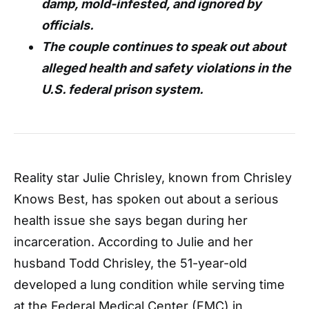
damp, mold-infested, and ignored by
officials.
The couple continues to speak out about
alleged health and safety violations in the
U.S. federal prison system.
Reality star Julie Chrisley, known from Chrisley
Knows Best, has spoken out about a serious
health issue she says began during her
incarceration. According to Julie and her
husband Todd Chrisley, the 51-year-old
developed a lung condition while serving time
at the Federal Medical Center (FMC) in