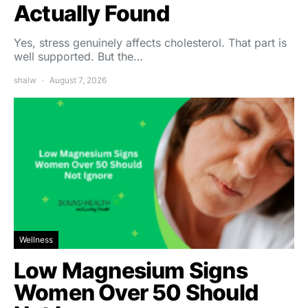
Actually Found
Yes, stress genuinely affects cholesterol. That part is
well supported. But the…
shalw
August 7, 2026
Wellness
Low Magnesium Signs
Women Over 50 Should