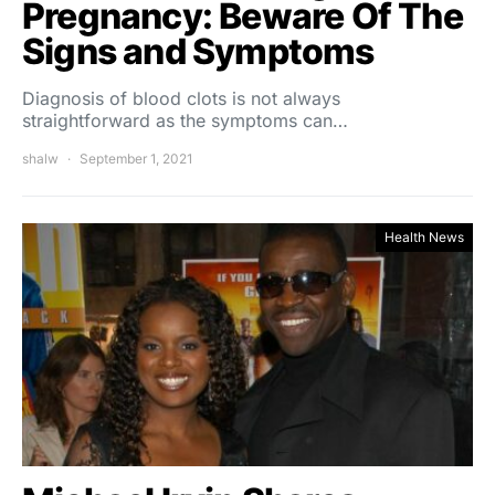
Pregnancy: Beware Of The
Signs and Symptoms
Diagnosis of blood clots is not always
straightforward as the symptoms can…
shalw
September 1, 2021
Health News