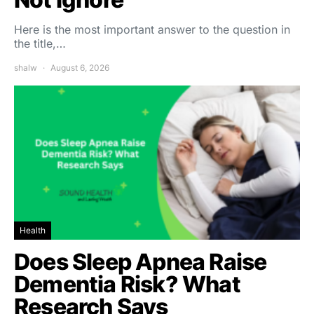
Here is the most important answer to the question in
the title,…
shalw
August 6, 2026
Health
Does Sleep Apnea Raise
Dementia Risk? What
Research Says