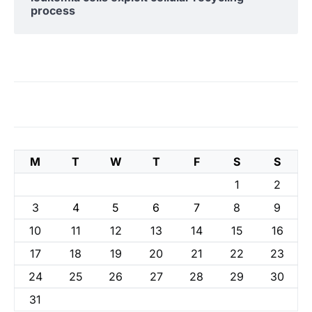
process
M
T
W
T
F
S
S
1
2
3
4
5
6
7
8
9
10
11
12
13
14
15
16
17
18
19
20
21
22
23
24
25
26
27
28
29
30
31