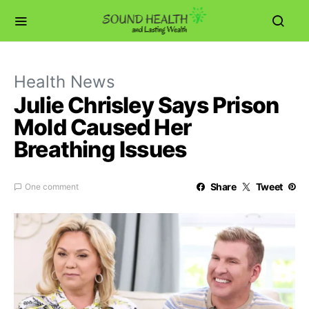
Health News
Julie Chrisley Says Prison
Mold Caused Her
Breathing Issues
Share
Tweet
One comment