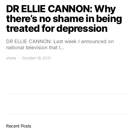
DR ELLIE CANNON: Why
there’s no shame in being
treated for depression
DR ELLIE CANNON: Last week I announced on
national television that I…
shalw
October 18, 2021
Recent Posts