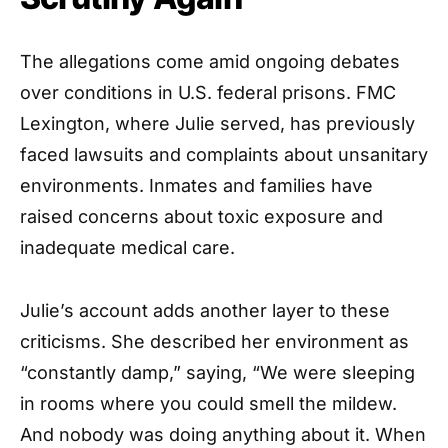
The allegations come amid ongoing debates
over conditions in U.S. federal prisons. FMC
Lexington, where Julie served, has previously
faced lawsuits and complaints about unsanitary
environments. Inmates and families have
raised concerns about toxic exposure and
inadequate medical care.
Julie’s account adds another layer to these
criticisms. She described her environment as
“constantly damp,” saying, “We were sleeping
in rooms where you could smell the mildew.
And nobody was doing anything about it. When