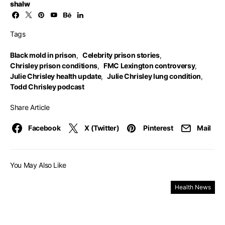
shalw
Tags
Black mold in prison
,
Celebrity prison stories
,
Chrisley prison conditions
,
FMC Lexington controversy
,
Julie Chrisley health update
,
Julie Chrisley lung condition
,
Todd Chrisley podcast
Share Article
Facebook
X (Twitter)
Pinterest
Mail
You May Also Like
Health News