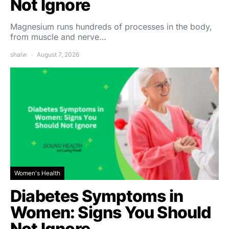
Not Ignore
Magnesium runs hundreds of processes in the body,
from muscle and nerve…
shalw
August 7, 2026
Women's Health
Diabetes Symptoms in
Women: Signs You Should
Not Ignore