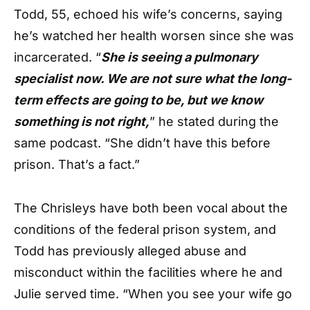
Todd, 55, echoed his wife’s concerns, saying
he’s watched her health worsen since she was
incarcerated. “
She is seeing a pulmonary
specialist now. We are not sure what the long-
term effects are going to be, but we know
something is not right,
” he stated during the
same podcast. “She didn’t have this before
prison. That’s a fact.”
The Chrisleys have both been vocal about the
conditions of the federal prison system, and
Todd has previously alleged abuse and
misconduct within the facilities where he and
Julie served time. “When you see your wife go