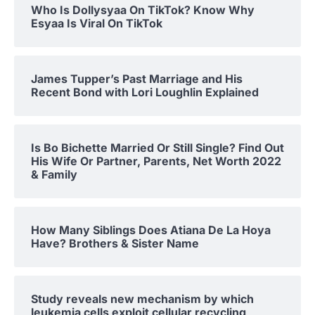
Who Is Dollysyaa On TikTok? Know Why
Esyaa Is Viral On TikTok
James Tupper’s Past Marriage and His
Recent Bond with Lori Loughlin Explained
Is Bo Bichette Married Or Still Single? Find Out
His Wife Or Partner, Parents, Net Worth 2022
& Family
How Many Siblings Does Atiana De La Hoya
Have? Brothers & Sister Name
Study reveals new mechanism by which
leukemia cells exploit cellular recycling