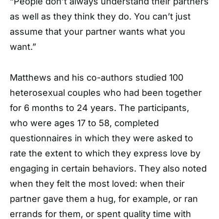
“People don’t always understand their partners
as well as they think they do. You can’t just
assume that your partner wants what you
want.”
Matthews and his co-authors studied 100
heterosexual couples who had been together
for 6 months to 24 years. The participants,
who were ages 17 to 58, completed
questionnaires in which they were asked to
rate the extent to which they express love by
engaging in certain behaviors. They also noted
when they felt the most loved: when their
partner gave them a hug, for example, or ran
errands for them, or spent quality time with