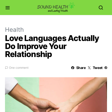
Health
Love Languages Actually
Do Improve Your
Relationship
Share
Tweet
One comment