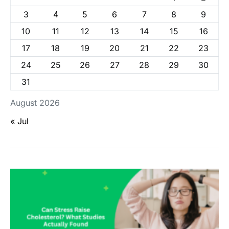
3
4
5
6
7
8
9
10
11
12
13
14
15
16
17
18
19
20
21
22
23
24
25
26
27
28
29
30
31
August 2026
« Jul