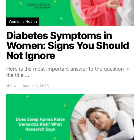
Women's Health
Diabetes Symptoms in
Women: Signs You Should
Not Ignore
Here is the most important answer to the question in
the title,…
shalw
August 6, 2026