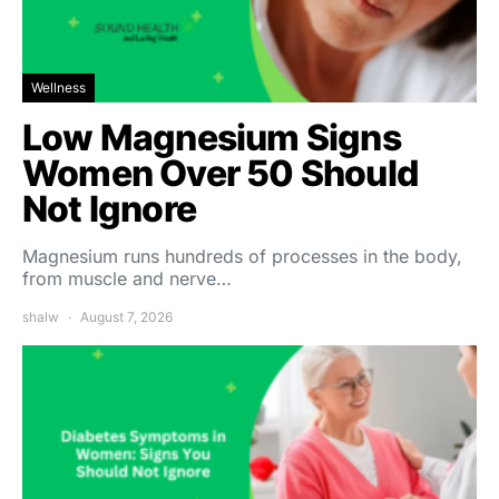
Wellness
Low Magnesium Signs
Women Over 50 Should
Not Ignore
Magnesium runs hundreds of processes in the body,
from muscle and nerve…
shalw
August 7, 2026