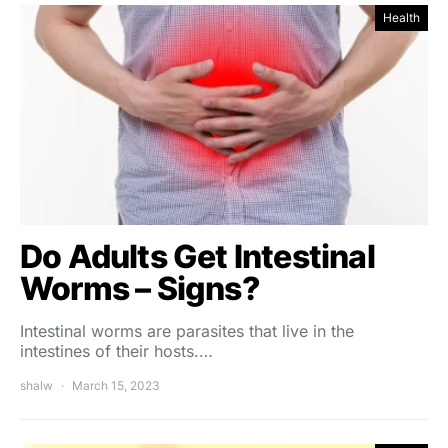
Health
Do Adults Get Intestinal
Worms – Signs?
Intestinal worms are parasites that live in the
intestines of their hosts.…
shalw
March 15, 2023