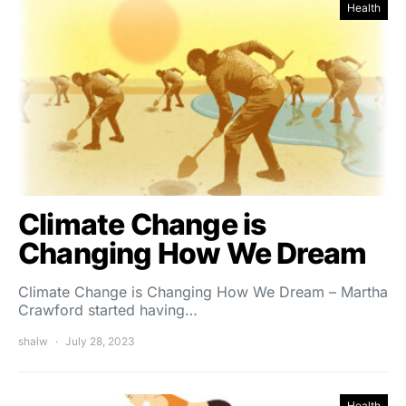
Health
Climate Change is
Changing How We Dream
Climate Change is Changing How We Dream – Martha
Crawford started having…
shalw
July 28, 2023
Health