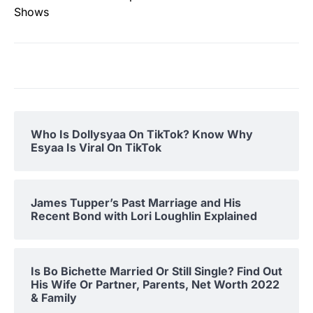
Shows
Who Is Dollysyaa On TikTok? Know Why
Esyaa Is Viral On TikTok
James Tupper’s Past Marriage and His
Recent Bond with Lori Loughlin Explained
Is Bo Bichette Married Or Still Single? Find Out
His Wife Or Partner, Parents, Net Worth 2022
& Family