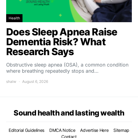
Health
Does Sleep Apnea Raise
Dementia Risk? What
Research Says
Obstructive sleep apnea (OSA), a common condition
where breathing repeatedly stops and…
shalw
August 6, 2026
Sound health and lasting wealth
Editorial Guidelines
DMCA Notice
Advertise Here
Sitemap
Contact