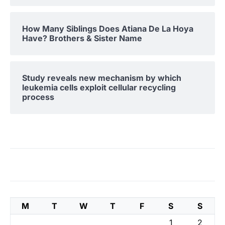
How Many Siblings Does Atiana De La Hoya
Have? Brothers & Sister Name
Study reveals new mechanism by which
leukemia cells exploit cellular recycling
process
M
T
W
T
F
S
S
1
2