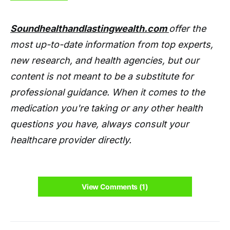
Soundhealthandlastingwealth.com
offer the
most up-to-date information from top experts,
new research, and health agencies, but our
content is not meant to be a substitute for
professional guidance. When it comes to the
medication you're taking or any other health
questions you have, always consult your
healthcare provider directly.
View Comments (1)