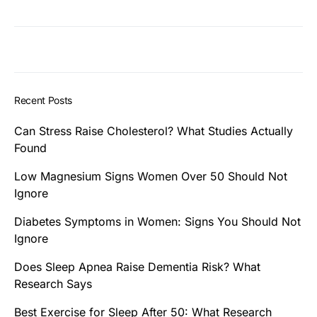
Recent Posts
Can Stress Raise Cholesterol? What Studies Actually
Found
Low Magnesium Signs Women Over 50 Should Not
Ignore
Diabetes Symptoms in Women: Signs You Should Not
Ignore
Does Sleep Apnea Raise Dementia Risk? What
Research Says
Best Exercise for Sleep After 50: What Research