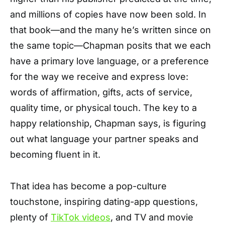
and millions of copies have now been sold. In
that book—and the many he’s written since on
the same topic—Chapman posits that we each
have a primary love language, or a preference
for the way we receive and express love:
words of affirmation, gifts, acts of service,
quality time, or physical touch. The key to a
happy relationship, Chapman says, is figuring
out what language your partner speaks and
becoming fluent in it.
That idea has become a pop-culture
touchstone, inspiring dating-app questions,
plenty of
TikTok videos
, and TV and movie