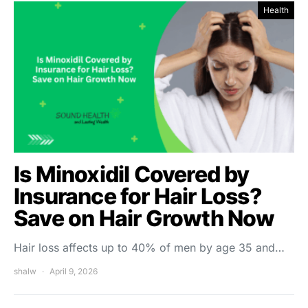
Health
Is Minoxidil Covered by
Insurance for Hair Loss?
Save on Hair Growth Now
Hair loss affects up to 40% of men by age 35 and…
shalw
April 9, 2026