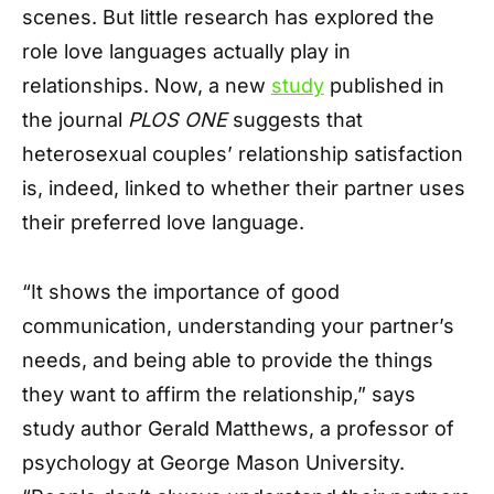
scenes. But little research has explored the
role love languages actually play in
relationships. Now, a new
study
published in
the journal
PLOS ONE
suggests that
heterosexual couples’ relationship satisfaction
is, indeed, linked to whether their partner uses
their preferred love language.
“It shows the importance of good
communication, understanding your partner’s
needs, and being able to provide the things
they want to affirm the relationship,” says
study author Gerald Matthews, a professor of
psychology at George Mason University.