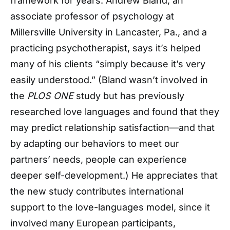
framework for years. Andrew Bland, an
associate professor of psychology at
Millersville University in Lancaster, Pa., and a
practicing psychotherapist, says it’s helped
many of his clients “simply because it’s very
easily understood.” (Bland wasn’t involved in
the
PLOS ONE
study but has previously
researched love languages and found that they
may predict relationship satisfaction—and that
by adapting our behaviors to meet our
partners’ needs, people can experience
deeper self-development.) He appreciates that
the new study contributes international
support to the love-languages model, since it
involved many European participants,