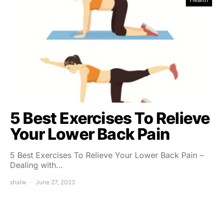
5 Best Exercises To Relieve
Your Lower Back Pain
5 Best Exercises To Relieve Your Lower Back Pain –
Dealing with…
shalw
June 27, 2023