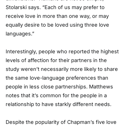
Stolarski says. “Each of us may prefer to
receive love in more than one way, or may
equally desire to be loved using three love
languages.”
Interestingly, people who reported the highest
levels of affection for their partners in the
study weren’t necessarily more likely to share
the same love-language preferences than
people in less close partnerships. Matthews
notes that it’s common for the people in a
relationship to have starkly different needs.
Despite the popularity of Chapman’s five love