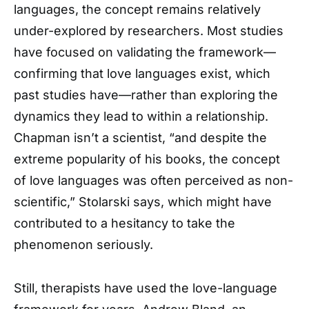
languages, the concept remains relatively
under-explored by researchers. Most studies
have focused on validating the framework—
confirming that love languages exist, which
past studies have—rather than exploring the
dynamics they lead to within a relationship.
Chapman isn’t a scientist, “and despite the
extreme popularity of his books, the concept
of love languages was often perceived as non-
scientific,” Stolarski says, which might have
contributed to a hesitancy to take the
phenomenon seriously.
Still, therapists have used the love-language