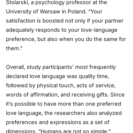
Stolarski, a psychology professor at the
University of Warsaw in Poland. “Your
satisfaction is boosted not only if your partner
adequately responds to your love-language
preference, but also when you do the same for
them.”
Overall, study participants’ most frequently
declared love language was quality time,
followed by physical touch, acts of service,
words of affirmation, and receiving gifts. Since
it’s possible to have more than one preferred
love language, the researchers also analyzed
preferences and expressions as a set of
dimensions. “Humans are not so simple,”