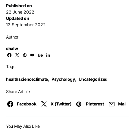
Published on
22 June 2022
Updated on
12 September 2022
Author
shalw
Tags
healthscienceclimate
,
Psychology
,
Uncategorized
Share Article
Facebook
X (Twitter)
Pinterest
Mail
You May Also Like