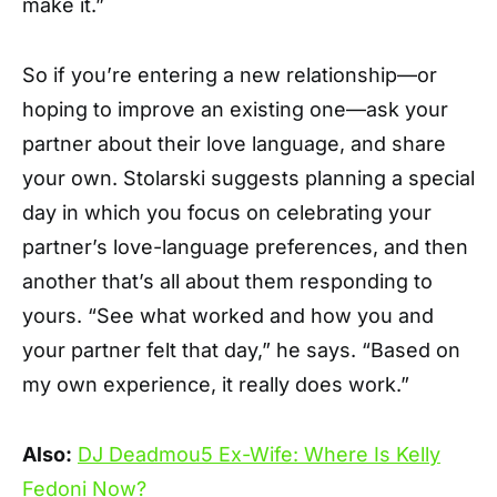
make it.”
So if you’re entering a new relationship—or
hoping to improve an existing one—ask your
partner about their love language, and share
your own. Stolarski suggests planning a special
day in which you focus on celebrating your
partner’s love-language preferences, and then
another that’s all about them responding to
yours. “See what worked and how you and
your partner felt that day,” he says. “Based on
my own experience, it really does work.”
Also:
DJ Deadmou5 Ex-Wife: Where Is Kelly
Fedoni Now?