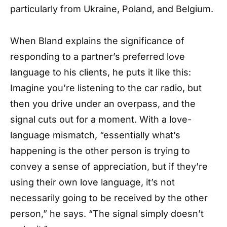
particularly from Ukraine, Poland, and Belgium.
When Bland explains the significance of
responding to a partner’s preferred love
language to his clients, he puts it like this:
Imagine you’re listening to the car radio, but
then you drive under an overpass, and the
signal cuts out for a moment. With a love-
language mismatch, “essentially what’s
happening is the other person is trying to
convey a sense of appreciation, but if they’re
using their own love language, it’s not
necessarily going to be received by the other
person,” he says. “The signal simply doesn’t