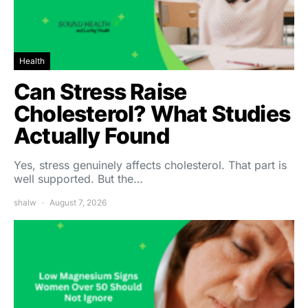
Health
Can Stress Raise
Cholesterol? What Studies
Actually Found
Yes, stress genuinely affects cholesterol. That part is
well supported. But the…
shalw
August 7, 2026