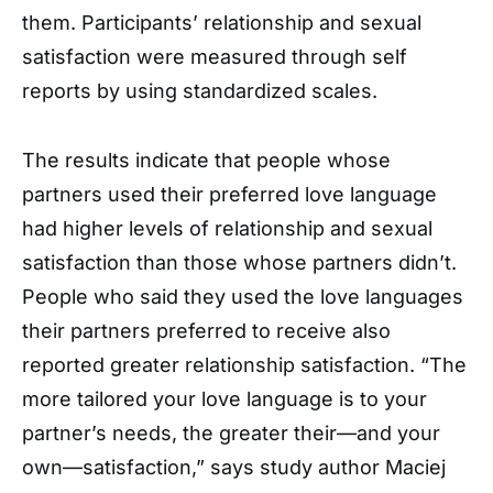
them. Participants’ relationship and sexual
satisfaction were measured through self
reports by using standardized scales.
The results indicate that people whose
partners used their preferred love language
had higher levels of relationship and sexual
satisfaction than those whose partners didn’t.
People who said they used the love languages
their partners preferred to receive also
reported greater relationship satisfaction. “The
more tailored your love language is to your
partner’s needs, the greater their—and your
own—satisfaction,” says study author Maciej