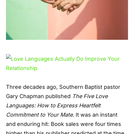
T
hree decades ago, Southern Baptist pastor
Gary Chapman published
The Five Love
Languages: How to Express Heartfelt
Commitment to Your Mate
. It was an instant
and enduring hit: Book sales were four times
higher than his publisher predicted at the time,