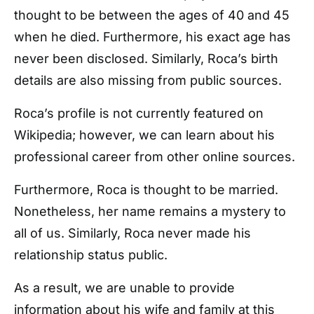
thought to be between the ages of 40 and 45
when he died. Furthermore, his exact age has
never been disclosed. Similarly, Roca’s birth
details are also missing from public sources.
Roca’s profile is not currently featured on
Wikipedia; however, we can learn about his
professional career from other online sources.
Furthermore, Roca is thought to be married.
Nonetheless, her name remains a mystery to
all of us. Similarly, Roca never made his
relationship status public.
As a result, we are unable to provide
information about his wife and family at this