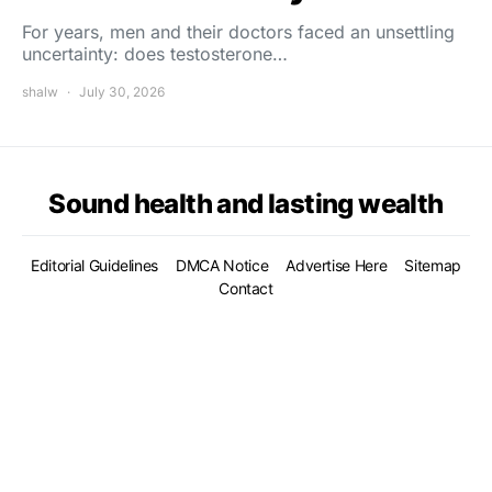
For years, men and their doctors faced an unsettling
uncertainty: does testosterone…
shalw
July 30, 2026
Sound health and lasting wealth
Editorial Guidelines
DMCA Notice
Advertise Here
Sitemap
Contact