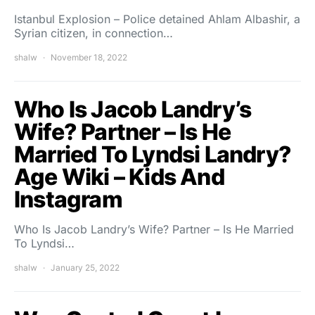
Istanbul Explosion – Police detained Ahlam Albashir, a
Syrian citizen, in connection…
shalw
November 18, 2022
Who Is Jacob Landry’s
Wife? Partner – Is He
Married To Lyndsi Landry?
Age Wiki – Kids And
Instagram
Who Is Jacob Landry’s Wife? Partner – Is He Married
To Lyndsi…
shalw
January 25, 2022