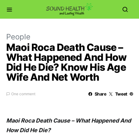
People
Maoi Roca Death Cause –
What Happened And How
Did He Die? Know His Age
Wife And Net Worth
Share
Tweet
One comment
Maoi Roca Death Cause – What Happened And
How Did He Die?