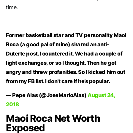
time.
Former basketball star and TV personality Maoi
Roca (a good pal of mine) shared an anti-
Duterte post. I countered it. We had a couple of
light exchanges, or so I thought. Then he got
angry and threw profanities. So I kicked him out
from my FB list. I don’t care if he’s popular.
— Pepe Alas (@JoseMarioAlas)
August 24,
2018
Maoi Roca Net Worth
Exposed