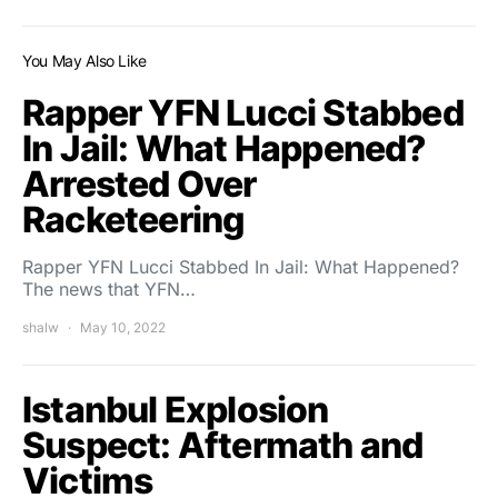
You May Also Like
Rapper YFN Lucci Stabbed
In Jail: What Happened?
Arrested Over
Racketeering
Rapper YFN Lucci Stabbed In Jail: What Happened?
The news that YFN…
shalw
May 10, 2022
Istanbul Explosion
Suspect: Aftermath and
Victims