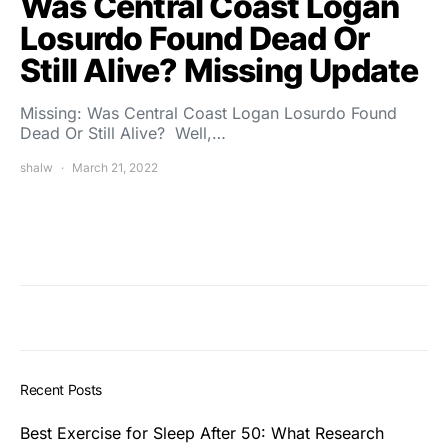
Was Central Coast Logan
Losurdo Found Dead Or
Still Alive? Missing Update
Missing: Was Central Coast Logan Losurdo Found
Dead Or Still Alive? Well,…
shalw
March 21, 2022
Recent Posts
Best Exercise for Sleep After 50: What Research