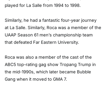
played for La Salle from 1994 to 1998.
Similarly, he had a fantastic four-year journey
at La Salle. Similarly, Roca was a member of the
UAAP Season 61 men’s championship team
that defeated Far Eastern University.
Roca was also a member of the cast of the
ABC5 top-rating gag show Tropang Trump in
the mid-1990s, which later became Bubble
Gang when it moved to GMA 7.