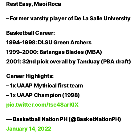
Rest Easy, Maoi Roca
– Former varsity player of De La Salle University
Basketball Career:
1994–1998: DLSU Green Archers
1999–2000: Batangas Blades (MBA)
2001: 32nd pick overall by Tanduay (PBA draft)
Career Highlights:
– 1x UAAP Mythical first team
– 1x UAAP Champion (1998)
pic.twitter.com/tse48arKlX
— Basketball Nation PH (@BasketNationPH)
January 14, 2022