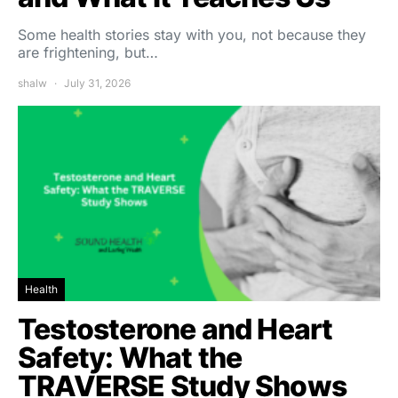
Some health stories stay with you, not because they
are frightening, but…
shalw
July 31, 2026
Health
Testosterone and Heart
Safety: What the
TRAVERSE Study Shows