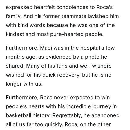
expressed heartfelt condolences to Roca’s
family. And his former teammate lavished him
with kind words because he was one of the
kindest and most pure-hearted people.
Furthermore, Maoi was in the hospital a few
months ago, as evidenced by a photo he
shared. Many of his fans and well-wishers
wished for his quick recovery, but he is no
longer with us.
Furthermore, Roca never expected to win
people’s hearts with his incredible journey in
basketball history. Regrettably, he abandoned
all of us far too quickly. Roca, on the other