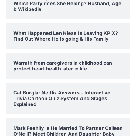
Which Party does She Belong? Husband, Age
& Wikipedia
What Happened Len Kiese Is Leaving KPIX?
Find Out Where He Is going & His Family
Warmth from caregivers in childhood can
protect heart health later in life
Cat Burglar Netflix Answers – Interactive
Trivia Cartoon Quiz System And Stages
Explained
Mark Feehily Is He Married To Partner Cailean
O’Neill? Meet Children And Daughter Baby