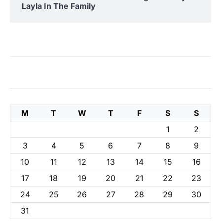
Layla In The Family
M
T
W
T
F
S
S
1
2
3
4
5
6
7
8
9
10
11
12
13
14
15
16
17
18
19
20
21
22
23
24
25
26
27
28
29
30
31