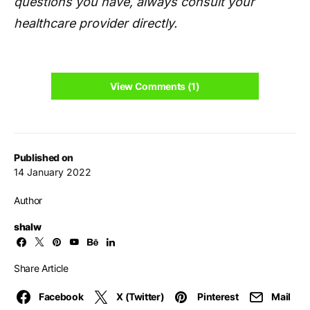
questions you have, always consult your
healthcare provider directly.
View Comments (1)
Published on
14 January 2022
Author
shalw
Share Article
Facebook
X (Twitter)
Pinterest
Mail