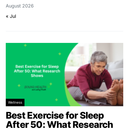
August 2026
« Jul
Wellness
Best Exercise for Sleep
After 50: What Research