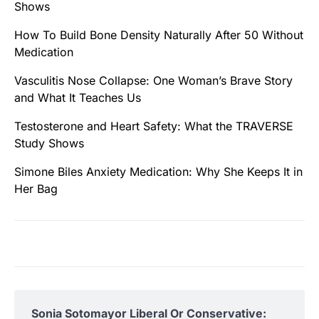
Shows
How To Build Bone Density Naturally After 50 Without
Medication
Vasculitis Nose Collapse: One Woman’s Brave Story
and What It Teaches Us
Testosterone and Heart Safety: What the TRAVERSE
Study Shows
Simone Biles Anxiety Medication: Why She Keeps It in
Her Bag
Sonia Sotomayor Liberal Or Conservative: