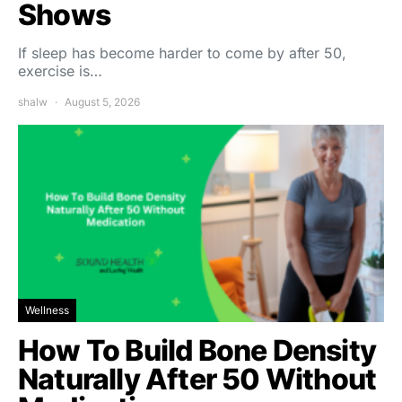
Shows
If sleep has become harder to come by after 50,
exercise is…
shalw
August 5, 2026
Wellness
How To Build Bone Density
Naturally After 50 Without