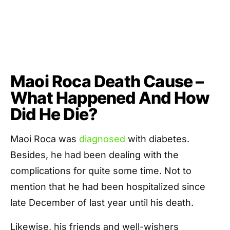
Maoi Roca Death Cause –
What Happened And How
Did He Die?
Maoi Roca was
diagnosed
with diabetes.
Besides, he had been dealing with the
complications for quite some time. Not to
mention that he had been hospitalized since
late December of last year until his death.
Likewise, his friends and well-wishers