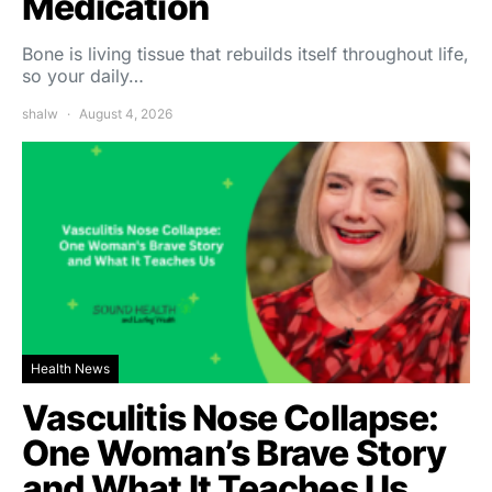
Medication
Bone is living tissue that rebuilds itself throughout life,
so your daily…
shalw
August 4, 2026
Health News
Vasculitis Nose Collapse:
One Woman’s Brave Story
and What It Teaches Us