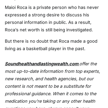
Maioi Roca is a private person who has never
expressed a strong desire to discuss his
personal information in public. As a result,
Roca’s net worth is still being investigated.
But there is no doubt that Roca made a good
living as a basketball player in the past.
Soundhealthandlastingwealth.com
offer the
most up-to-date information from top experts,
new research, and health agencies, but our
content is not meant to be a substitute for
professional guidance. When it comes to the
medication you're taking or any other health