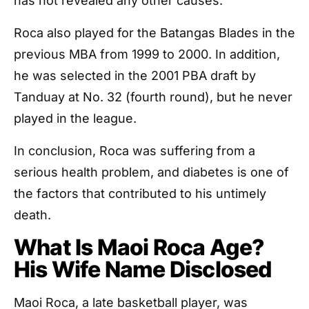
has not revealed any other causes.
Roca also played for the Batangas Blades in the
previous MBA from 1999 to 2000. In addition,
he was selected in the 2001 PBA draft by
Tanduay at No. 32 (fourth round), but he never
played in the league.
In conclusion, Roca was suffering from a
serious health problem, and diabetes is one of
the factors that contributed to his untimely
death.
What Is Maoi Roca Age?
His Wife Name Disclosed
Maoi Roca, a late basketball player, was