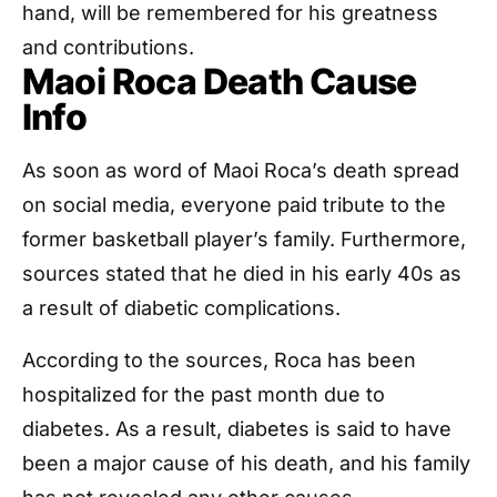
hand, will be remembered for his greatness
and contributions.
Maoi Roca Death Cause
Info
As soon as word of Maoi Roca’s death spread
on social media, everyone paid tribute to the
former basketball player’s family. Furthermore,
sources stated that he died in his early 40s as
a result of diabetic complications.
According to the sources, Roca has been
hospitalized for the past month due to
diabetes. As a result, diabetes is said to have
been a major cause of his death, and his family