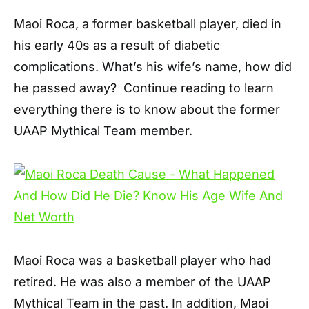
Maoi Roca, a former basketball player, died in
his early 40s as a result of diabetic
complications. What’s his wife’s name, how did
he passed away? Continue reading to learn
everything there is to know about the former
UAAP Mythical Team member.
Maoi Roca was a basketball player who had
retired. He was also a member of the UAAP
Mythical Team in the past. In addition, Maoi