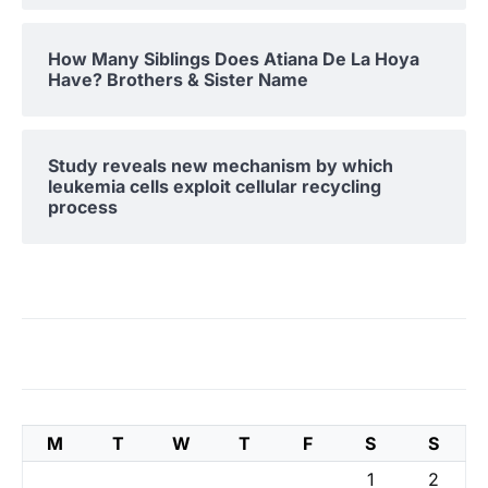
How Many Siblings Does Atiana De La Hoya
Have? Brothers & Sister Name
Study reveals new mechanism by which
leukemia cells exploit cellular recycling
process
M
T
W
T
F
S
S
1
2