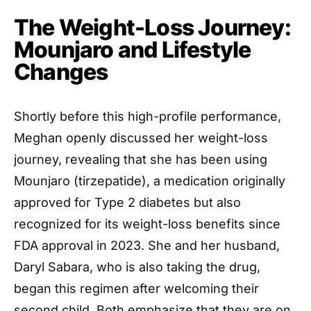
The Weight-Loss Journey:
Mounjaro and Lifestyle
Changes
Shortly before this high-profile performance,
Meghan openly discussed her weight-loss
journey, revealing that she has been using
Mounjaro (tirzepatide), a medication originally
approved for Type 2 diabetes but also
recognized for its weight-loss benefits since
FDA approval in 2023. She and her husband,
Daryl Sabara, who is also taking the drug,
began this regimen after welcoming their
second child. Both emphasize that they are on