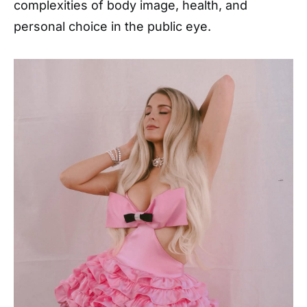
complexities of body image, health, and
personal choice in the public eye.