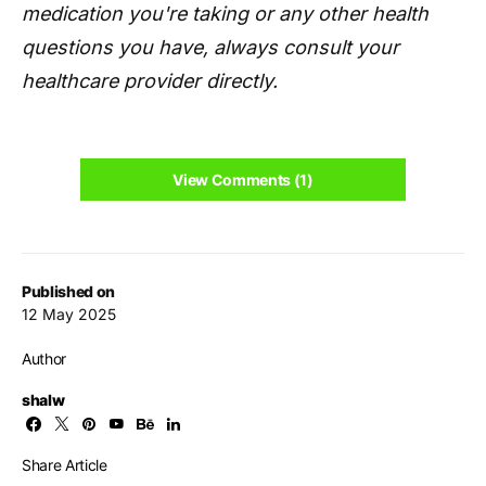
medication you're taking or any other health
questions you have, always consult your
healthcare provider directly.
View Comments (1)
Published on
12 May 2025
Author
shalw
Share Article