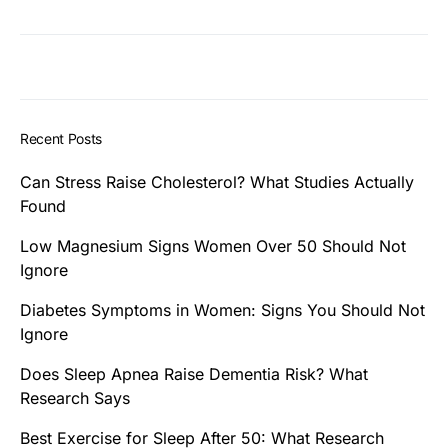
Recent Posts
Can Stress Raise Cholesterol? What Studies Actually
Found
Low Magnesium Signs Women Over 50 Should Not
Ignore
Diabetes Symptoms in Women: Signs You Should Not
Ignore
Does Sleep Apnea Raise Dementia Risk? What
Research Says
Best Exercise for Sleep After 50: What Research