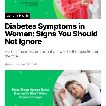
Women's Health
Diabetes Symptoms in
Women: Signs You Should
Not Ignore
Here is the most important answer to the question in
the title,…
shalw
August 6, 2026