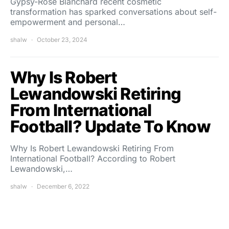
Gypsy-Rose Blanchard recent cosmetic
transformation has sparked conversations about self-
empowerment and personal…
shalw
October 23, 2024
Why Is Robert
Lewandowski Retiring
From International
Football? Update To Know
Why Is Robert Lewandowski Retiring From
International Football? According to Robert
Lewandowski,…
shalw
December 6, 2022