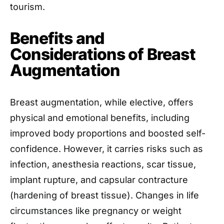
tourism.
Benefits and
Considerations of Breast
Augmentation
Breast augmentation, while elective, offers
physical and emotional benefits, including
improved body proportions and boosted self-
confidence. However, it carries risks such as
infection, anesthesia reactions, scar tissue,
implant rupture, and capsular contracture
(hardening of breast tissue). Changes in life
circumstances like pregnancy or weight