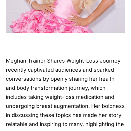
Meghan Trainor Shares Weight-Loss Journey
recently captivated audiences and sparked
conversations by openly sharing her health
and body transformation journey, which
includes taking weight-loss medication and
undergoing breast augmentation. Her boldness
in discussing these topics has made her story
relatable and inspiring to many, highlighting the