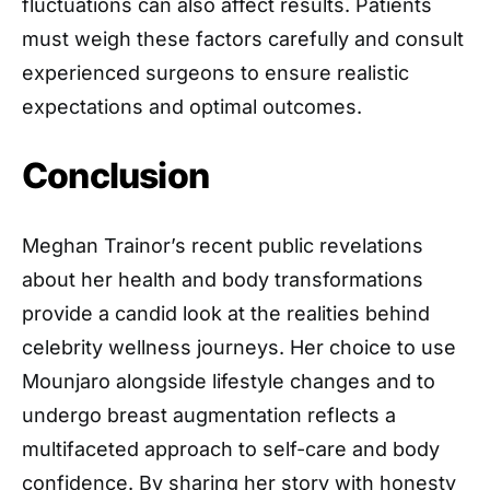
fluctuations can also affect results. Patients
must weigh these factors carefully and consult
experienced surgeons to ensure realistic
expectations and optimal outcomes.
Conclusion
Meghan Trainor’s recent public revelations
about her health and body transformations
provide a candid look at the realities behind
celebrity wellness journeys. Her choice to use
Mounjaro alongside lifestyle changes and to
undergo breast augmentation reflects a
multifaceted approach to self-care and body
confidence. By sharing her story with honesty