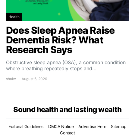
Health
Does Sleep Apnea Raise
Dementia Risk? What
Research Says
Obstructive sleep apnea (OSA), a common condition
where breathing repeatedly stops and…
shalw
August 6, 2026
Sound health and lasting wealth
Editorial Guidelines
DMCA Notice
Advertise Here
Sitemap
Contact