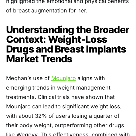
highlighted the emotional and physical benefits
of breast augmentation for her.
Understanding the Broader
Context: Weight-Loss
Drugs and Breast Implants
Market Trends
Meghan’s use of
Mounjaro
aligns with
emerging trends in weight management
treatments. Clinical trials have shown that
Mounjaro can lead to significant weight loss,
with about 32% of users losing a quarter of
their body weight, outperforming other drugs
like Wegovy. This effectiveness, combined with