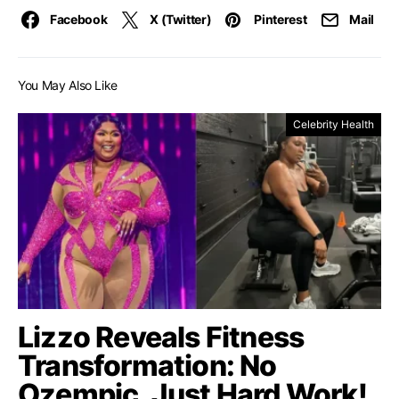
Facebook
X (Twitter)
Pinterest
Mail
You May Also Like
Celebrity Health
Lizzo Reveals Fitness
Transformation: No
Ozempic, Just Hard Work!