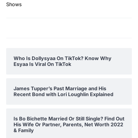
Shows
Who Is Dollysyaa On TikTok? Know Why
Esyaa Is Viral On TikTok
James Tupper’s Past Marriage and His
Recent Bond with Lori Loughlin Explained
Is Bo Bichette Married Or Still Single? Find Out
His Wife Or Partner, Parents, Net Worth 2022
& Family