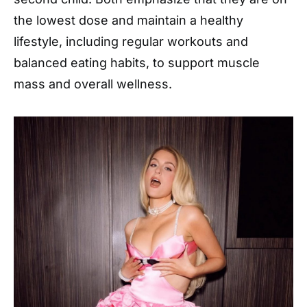
the lowest dose and maintain a healthy
lifestyle, including regular workouts and
balanced eating habits, to support muscle
mass and overall wellness.