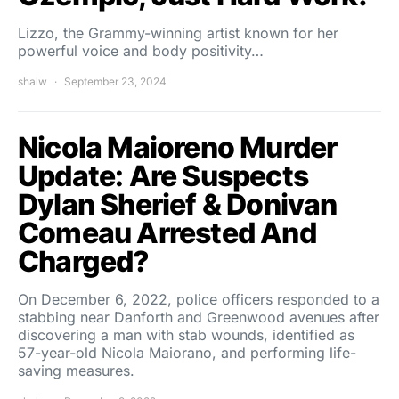
Lizzo, the Grammy-winning artist known for her
powerful voice and body positivity…
shalw
September 23, 2024
Nicola Maioreno Murder
Update: Are Suspects
Dylan Sherief & Donivan
Comeau Arrested And
Charged?
On December 6, 2022, police officers responded to a
stabbing near Danforth and Greenwood avenues after
discovering a man with stab wounds, identified as
57-year-old Nicola Maiorano, and performing life-
saving measures.