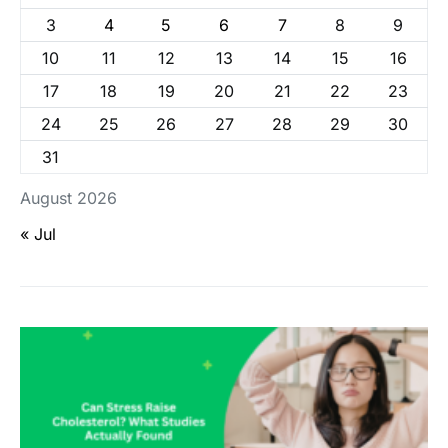
3
4
5
6
7
8
9
10
11
12
13
14
15
16
17
18
19
20
21
22
23
24
25
26
27
28
29
30
31
August 2026
« Jul