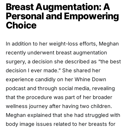
Breast Augmentation: A
Personal and Empowering
Choice
In addition to her weight-loss efforts, Meghan
recently underwent breast augmentation
surgery, a decision she described as “the best
decision I ever made.” She shared her
experience candidly on her Whine Down
podcast and through social media, revealing
that the procedure was part of her broader
wellness journey after having two children.
Meghan explained that she had struggled with
body image issues related to her breasts for