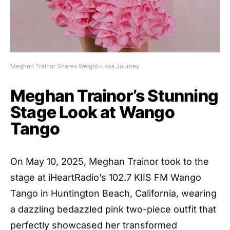
Meghan Trainor Shares Weight-Loss Journey
Meghan Trainor’s Stunning
Stage Look at Wango
Tango
On May 10, 2025, Meghan Trainor took to the
stage at iHeartRadio’s 102.7 KIIS FM Wango
Tango in Huntington Beach, California, wearing
a dazzling bedazzled pink two-piece outfit that
perfectly showcased her transformed