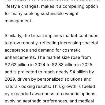
lifestyle changes, makes it a compelling option
for many seeking sustainable weight
management.
Similarly, the breast implants market continues
to grow robustly, reflecting increasing societal
acceptance and demand for cosmetic
enhancements. The market size rose from
$2.62 billion in 2024 to $2.83 billion in 2025
and is projected to reach nearly $4 billion by
2029, driven by personalized solutions and
natural-looking results. This growth is fueled
by expanded awareness of cosmetic options,
evolving aesthetic preferences, and medical