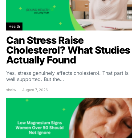
Health
Can Stress Raise
Cholesterol? What Studies
Actually Found
Yes, stress genuinely affects cholesterol. That part is
well supported. But the…
shalw
August 7, 2026