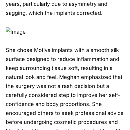
years, particularly due to asymmetry and
sagging, which the implants corrected.
She chose Motiva implants with a smooth silk
surface designed to reduce inflammation and
keep surrounding tissue soft, resulting in a
natural look and feel. Meghan emphasized that
the surgery was not a rash decision but a
carefully considered step to improve her self-
confidence and body proportions. She
encouraged others to seek professional advice
before undergoing cosmetic procedures and