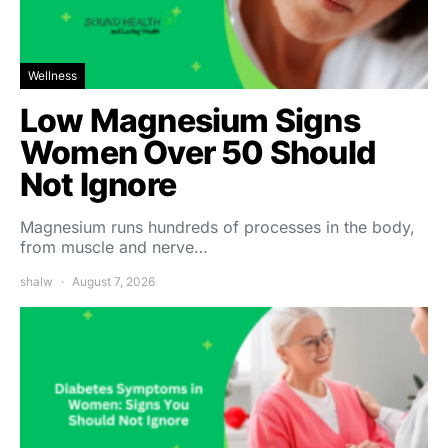
Wellness
Low Magnesium Signs
Women Over 50 Should
Not Ignore
Magnesium runs hundreds of processes in the body,
from muscle and nerve…
shalw
August 7, 2026