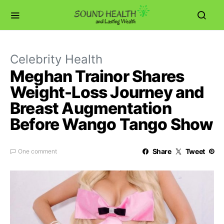
Celebrity Health
Meghan Trainor Shares
Weight-Loss Journey and
Breast Augmentation
Before Wango Tango Show
Share
Tweet
One comment