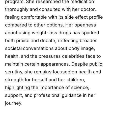
program. She researched the medication
thoroughly and consulted with her doctor,
feeling comfortable with its side effect profile
compared to other options. Her openness
about using weight-loss drugs has sparked
both praise and debate, reflecting broader
societal conversations about body image,
health, and the pressures celebrities face to
maintain certain appearances. Despite public
scrutiny, she remains focused on health and
strength for herself and her children,
highlighting the importance of science,
support, and professional guidance in her
journey.