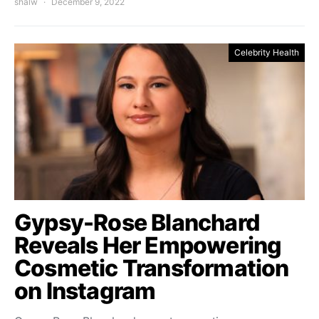
shalw
December 9, 2022
Celebrity Health
Gypsy-Rose Blanchard
Reveals Her Empowering
Cosmetic Transformation
on Instagram