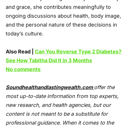
and grace, she contributes meaningfully to
ongoing discussions about health, body image,
and the personal nature of these decisions in
today’s culture.
Also Read |
Can You Reverse Type 2 Diabetes?
See How Tabitha Did It in 3 Months
No comments
Soundhealthandlastingwealth.com
offer the
most up-to-date information from top experts,
new research, and health agencies, but our
content is not meant to be a substitute for
professional guidance. When it comes to the