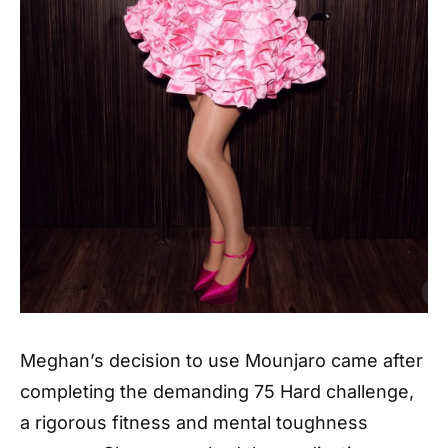
Meghan’s decision to use Mounjaro came after
completing the demanding 75 Hard challenge,
a rigorous fitness and mental toughness