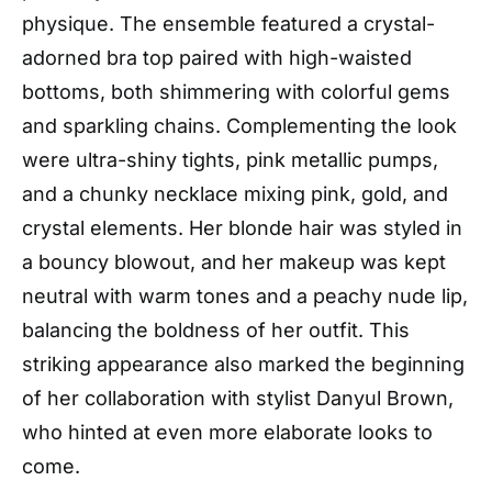
physique. The ensemble featured a crystal-
adorned bra top paired with high-waisted
bottoms, both shimmering with colorful gems
and sparkling chains. Complementing the look
were ultra-shiny tights, pink metallic pumps,
and a chunky necklace mixing pink, gold, and
crystal elements. Her blonde hair was styled in
a bouncy blowout, and her makeup was kept
neutral with warm tones and a peachy nude lip,
balancing the boldness of her outfit. This
striking appearance also marked the beginning
of her collaboration with stylist Danyul Brown,
who hinted at even more elaborate looks to
come.