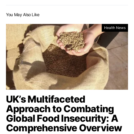
You May Also Like
Health News
UK’s Multifaceted
Approach to Combating
Global Food Insecurity: A
Comprehensive Overview