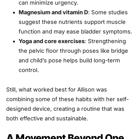
can minimize urgency.
Magnesium and vitamin D
: Some studies
suggest these nutrients support muscle
function and may ease bladder symptoms.
Yoga and core exercises
: Strengthening
the pelvic floor through poses like bridge
and child’s pose helps build long-term
control.
Still, what worked best for Allison was
combining some of these habits with her self-
designed device, creating a routine that was
both effective and sustainable.
A Movement Beyond One