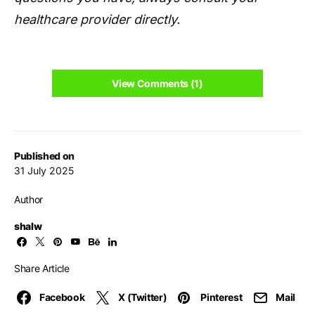
healthcare provider directly.
View Comments (1)
Published on
31 July 2025
Author
shalw
Share Article
Facebook
X (Twitter)
Pinterest
Mail