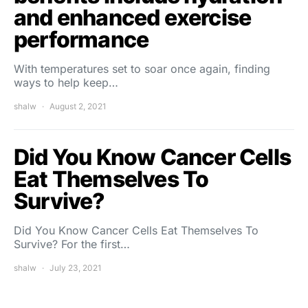
and enhanced exercise
performance
With temperatures set to soar once again, finding
ways to help keep…
shalw
August 2, 2021
Did You Know Cancer Cells
Eat Themselves To
Survive?
Did You Know Cancer Cells Eat Themselves To
Survive? For the first…
shalw
July 23, 2021