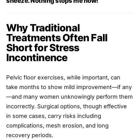
sneeze. Nothing stops me now!”
Why Traditional
Treatments Often Fall
Short for Stress
Incontinence
Pelvic floor exercises, while important, can
take months to show mild improvement—if any
—and many women unknowingly perform them
incorrectly. Surgical options, though effective
in some cases, carry risks including
complications, mesh erosion, and long
recovery periods.