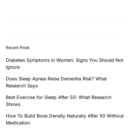
Recent Posts
Diabetes Symptoms in Women: Signs You Should Not
Ignore
Does Sleep Apnea Raise Dementia Risk? What
Research Says
Best Exercise for Sleep After 50: What Research
Shows
How To Build Bone Density Naturally After 50 Without
Medication