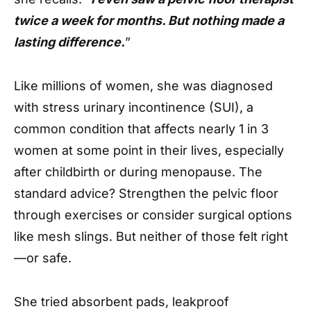
twice a week for months. But nothing made a
lasting difference.
”
Like millions of women, she was diagnosed
with stress urinary incontinence (SUI), a
common condition that affects nearly 1 in 3
women at some point in their lives, especially
after childbirth or during menopause. The
standard advice? Strengthen the pelvic floor
through exercises or consider surgical options
like mesh slings. But neither of those felt right
—or safe.
She tried absorbent pads, leakproof