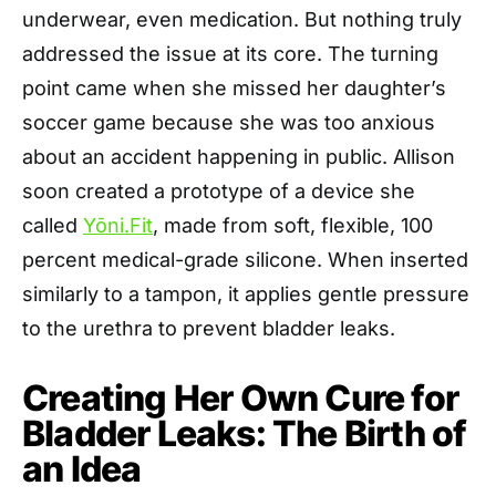
underwear, even medication. But nothing truly
addressed the issue at its core. The turning
point came when she missed her daughter’s
soccer game because she was too anxious
about an accident happening in public. Allison
soon created a prototype of a device she
called
Yōni.Fit
, made from soft, flexible, 100
percent medical-grade silicone. When inserted
similarly to a tampon, it applies gentle pressure
to the urethra to prevent bladder leaks.
Creating Her Own Cure for
Bladder Leaks: The Birth of
an Idea