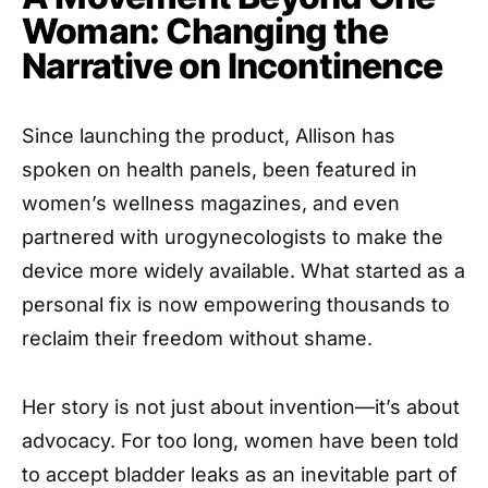
Woman: Changing the
Narrative on Incontinence
Since launching the product, Allison has
spoken on health panels, been featured in
women’s wellness magazines, and even
partnered with urogynecologists to make the
device more widely available. What started as a
personal fix is now empowering thousands to
reclaim their freedom without shame.
Her story is not just about invention—it’s about
advocacy. For too long, women have been told
to accept bladder leaks as an inevitable part of