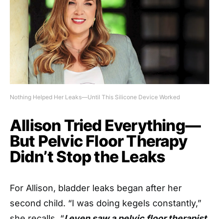
Nothing Helped Her Leaks—Until This Silicone Device Worked
Allison Tried Everything—
But Pelvic Floor Therapy
Didn’t Stop the Leaks
For Allison, bladder leaks began after her
second child. “I was doing kegels constantly,”
she recalls. “
I even saw a pelvic floor therapist