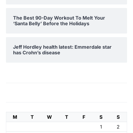
The Best 90-Day Workout To Melt Your
‘Santa Belly’ Before the Holidays
Jeff Hordley health latest: Emmerdale star
has Crohn’s disease
M
T
W
T
F
S
S
1
2