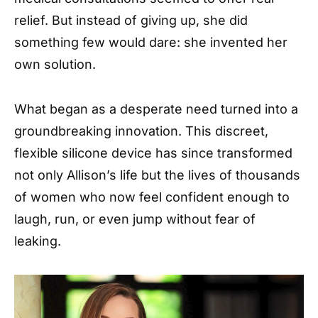
relief. But instead of giving up, she did
something few would dare: she invented her
own solution.
What began as a desperate need turned into a
groundbreaking innovation. This discreet,
flexible silicone device has since transformed
not only Allison’s life but the lives of thousands
of women who now feel confident enough to
laugh, run, or even jump without fear of
leaking.