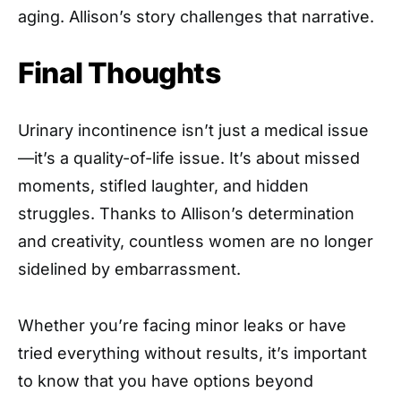
aging. Allison’s story challenges that narrative.
Final Thoughts
Urinary incontinence isn’t just a medical issue
—it’s a quality-of-life issue. It’s about missed
moments, stifled laughter, and hidden
struggles. Thanks to Allison’s determination
and creativity, countless women are no longer
sidelined by embarrassment.
Whether you’re facing minor leaks or have
tried everything without results, it’s important
to know that you have options beyond