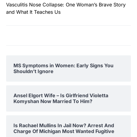
Vasculitis Nose Collapse: One Woman’s Brave Story
and What It Teaches Us
MS Symptoms in Women: Early Signs You
Shouldn’t Ignore
Ansel Elgort Wife – Is Girlfriend Violetta
Komyshan Now Married To Him?
Is Rachael Mullins In Jail Now? Arrest And
Charge Of Michigan Most Wanted Fugitive