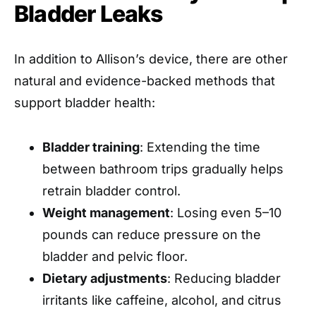
Bladder Leaks
In addition to Allison’s device, there are other
natural and evidence-backed methods that
support bladder health:
Bladder training
: Extending the time
between bathroom trips gradually helps
retrain bladder control.
Weight management
: Losing even 5–10
pounds can reduce pressure on the
bladder and pelvic floor.
Dietary adjustments
: Reducing bladder
irritants like caffeine, alcohol, and citrus