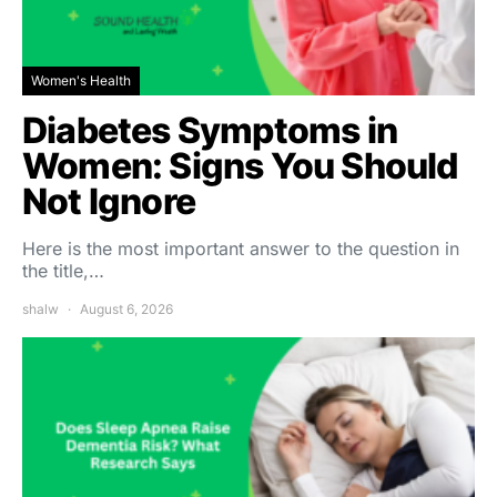
Women's Health
Diabetes Symptoms in
Women: Signs You Should
Not Ignore
Here is the most important answer to the question in
the title,…
shalw
August 6, 2026