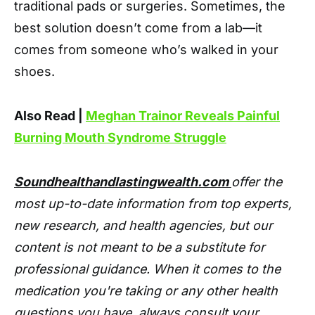
traditional pads or surgeries. Sometimes, the
best solution doesn’t come from a lab—it
comes from someone who’s walked in your
shoes.
Also Read |
Meghan Trainor Reveals Painful
Burning Mouth Syndrome Struggle
Soundhealthandlastingwealth.com
offer the
most up-to-date information from top experts,
new research, and health agencies, but our
content is not meant to be a substitute for
professional guidance. When it comes to the
medication you're taking or any other health
questions you have, always consult your