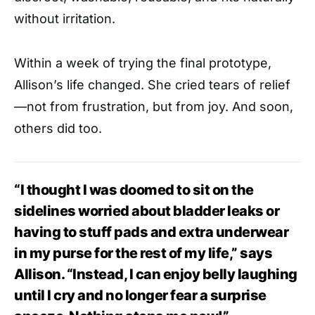
without irritation.
Within a week of trying the final prototype,
Allison’s life changed. She cried tears of relief
—not from frustration, but from joy. And soon,
others did too.
“I thought I was doomed to sit on the
sidelines worried about bladder leaks or
having to stuff pads and extra underwear
in my purse for the rest of my life,” says
Allison. “Instead, I can enjoy belly laughing
until I cry and no longer fear a surprise