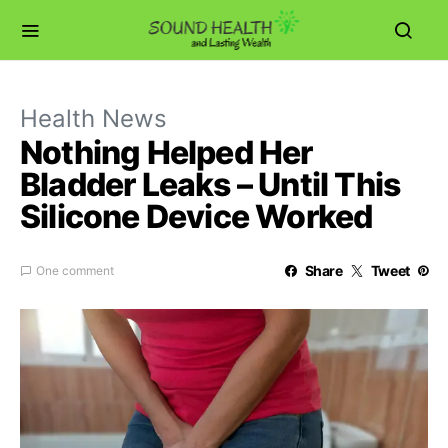
Health News
Nothing Helped Her
Bladder Leaks – Until This
Silicone Device Worked
Share
Tweet
One comment