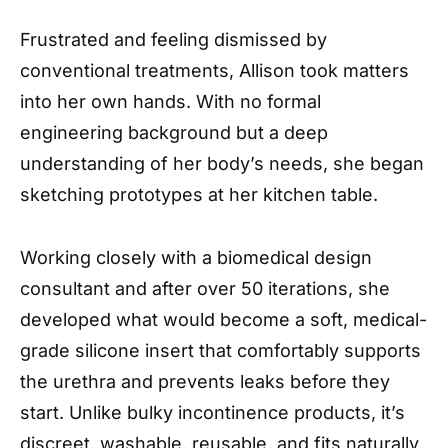
Frustrated and feeling dismissed by
conventional treatments, Allison took matters
into her own hands. With no formal
engineering background but a deep
understanding of her body’s needs, she began
sketching prototypes at her kitchen table.
Working closely with a biomedical design
consultant and after over 50 iterations, she
developed what would become a soft, medical-
grade silicone insert that comfortably supports
the urethra and prevents leaks before they
start. Unlike bulky incontinence products, it’s
discreet, washable, reusable, and fits naturally