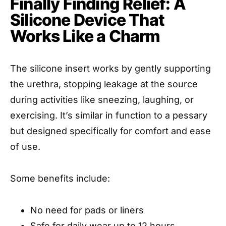
Finally Finding Relief: A
Silicone Device That
Works Like a Charm
The silicone insert works by gently supporting
the urethra, stopping leakage at the source
during activities like sneezing, laughing, or
exercising. It’s similar in function to a pessary
but designed specifically for comfort and ease
of use.
Some benefits include:
No need for pads or liners
Safe for daily wear up to 12 hours