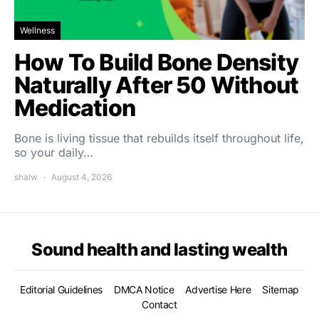
Wellness
How To Build Bone Density
Naturally After 50 Without
Medication
Bone is living tissue that rebuilds itself throughout life,
so your daily…
shalw
August 4, 2026
Sound health and lasting wealth
Editorial Guidelines
DMCA Notice
Advertise Here
Sitemap
Contact