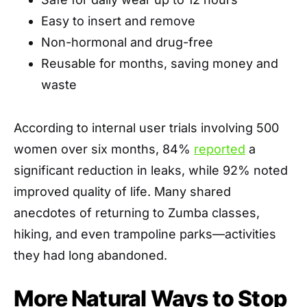
Easy to insert and remove
Non-hormonal and drug-free
Reusable for months, saving money and
waste
According to internal user trials involving 500
women over six months, 84%
reported
a
significant reduction in leaks, while 92% noted
improved quality of life. Many shared
anecdotes of returning to Zumba classes,
hiking, and even trampoline parks—activities
they had long abandoned.
More Natural Ways to Stop