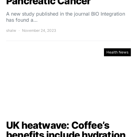
Pancreatic Cancer
A new study published in the journal BIO Integration
has found a…
shalw
November 24, 2023
Health News
UK heatwave: Coffee’s
benefits include hydration