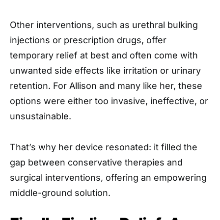
Other interventions, such as urethral bulking
injections or prescription drugs, offer
temporary relief at best and often come with
unwanted side effects like irritation or urinary
retention. For Allison and many like her, these
options were either too invasive, ineffective, or
unsustainable.
That’s why her device resonated: it filled the
gap between conservative therapies and
surgical interventions, offering an empowering
middle-ground solution.