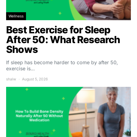
Wellness
Best Exercise for Sleep
After 50: What Research
Shows
If sleep has become harder to come by after 50,
exercise is…
shalw
August 5, 2026