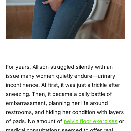
For years, Allison struggled silently with an
issue many women quietly endure—urinary
incontinence. At first, it was just a trickle after
sneezing. Then, it became a daily battle of
embarrassment, planning her life around
restrooms, and hiding her condition with layers
of pads. No amount of
pelvic floor exercises
or
medical consultations seemed to offer real