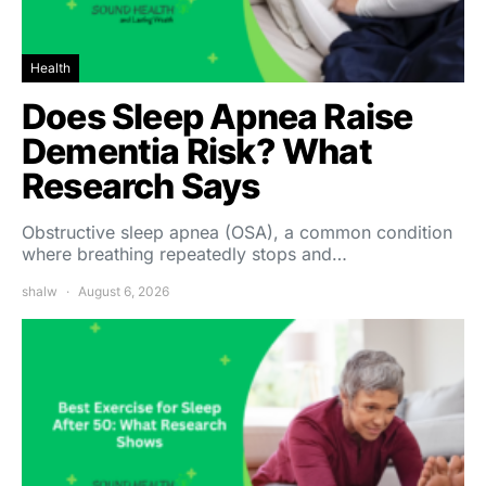
Health
Does Sleep Apnea Raise
Dementia Risk? What
Research Says
Obstructive sleep apnea (OSA), a common condition
where breathing repeatedly stops and…
shalw
August 6, 2026