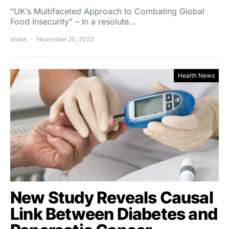
“UK’s Multifaceted Approach to Combating Global
Food Insecurity” – In a resolute…
shalw
November 20, 2023
Health News
New Study Reveals Causal
Link Between Diabetes and