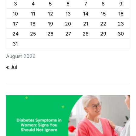
3
4
5
6
7
8
9
10
11
12
13
14
15
16
17
18
19
20
21
22
23
24
25
26
27
28
29
30
31
August 2026
« Jul