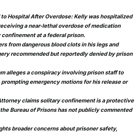
 to Hospital After Overdose: Kelly was hospitalized
 receiving a near-lethal overdose of medication
y confinement at a federal prison.
ers from dangerous blood clots in his legs and
rgery recommended but reportedly denied by prison
am alleges a conspiracy involving prison staff to
m, prompting emergency motions for his release or
Attorney claims solitary confinement is a protective
 the Bureau of Prisons has not publicly commented
ghts broader concerns about prisoner safety,