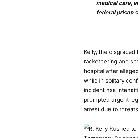
medical care, a
federal prison 
Kelly, the disgraced
racketeering and sex
hospital after alleg
while in solitary con
incident has intensi
prompted urgent lega
arrest due to threats 