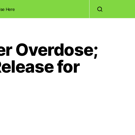
ise Here
ter Overdose;
lease for