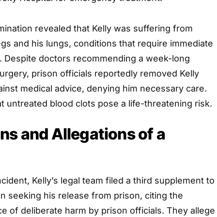
ination revealed that Kelly was suffering from
legs and his lungs, conditions that require immediate
on. Despite doctors recommending a week-long
surgery, prison officials reportedly removed Kelly
ainst medical advice, denying him necessary care.
t untreated blood clots pose a life-threatening risk.
ns and Allegations of a
ncident, Kelly’s legal team filed a third supplement to
seeking his release from prison, citing the
 of deliberate harm by prison officials. They allege