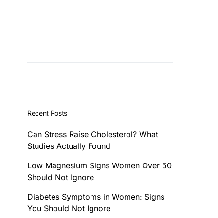
Recent Posts
Can Stress Raise Cholesterol? What
Studies Actually Found
Low Magnesium Signs Women Over 50
Should Not Ignore
Diabetes Symptoms in Women: Signs
You Should Not Ignore