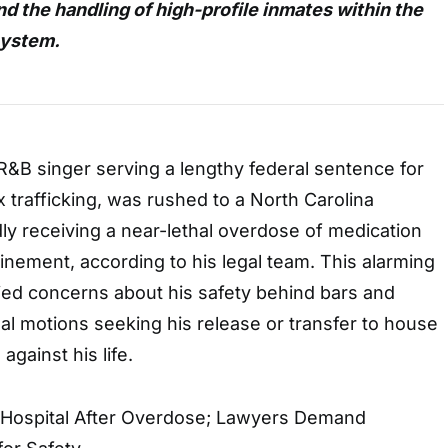
nd the handling of high-profile inmates within the
system.
 R&B singer serving a lengthy federal sentence for
 trafficking, was rushed to a North Carolina
edly receiving a near-lethal overdose of medication
finement, according to his legal team. This alarming
fied concerns about his safety behind bars and
l motions seeking his release or transfer to house
against his life.