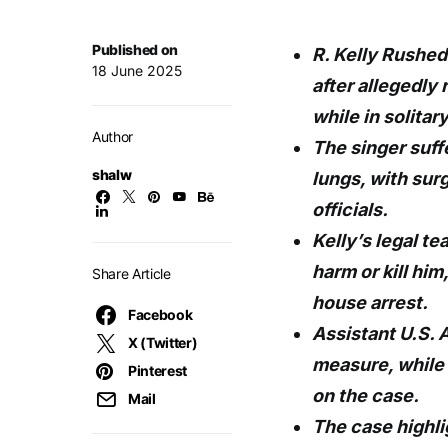
Published on
R. Kelly Rushed
18 June 2025
after allegedly
while in solitar
Author
The singer suff
shalw
lungs, with su
officials.
Kelly’s legal te
harm or kill hi
Share Article
house arrest.
Facebook
Assistant U.S. 
X (Twitter)
measure, while
Pinterest
on the case.
Mail
The case highli