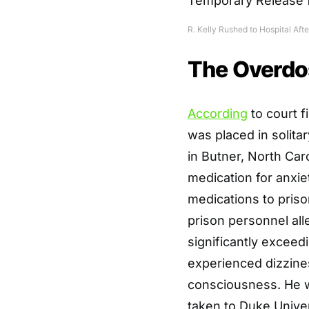
R. Kelly Rushed to Hospital Af
The Overdo
According
to court f
was placed in solita
in Butner, North Caro
medication for anxie
medications to priso
prison personnel all
significantly exceed
experienced dizzines
consciousness. He w
taken to Duke Unive