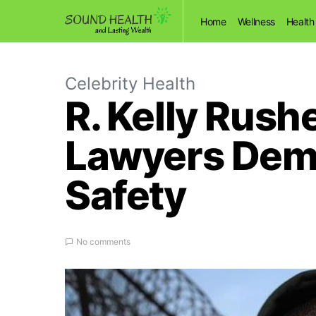
Home
Wellness
Health
Celebrity Health
R. Kelly Rush
Lawyers Dem
Safety
No comments