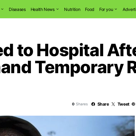
Diseases
Health News
Nutrition
Food
For you
Advert
ed to Hospital Af
and Temporary Re
Share
Tweet
0
Shares