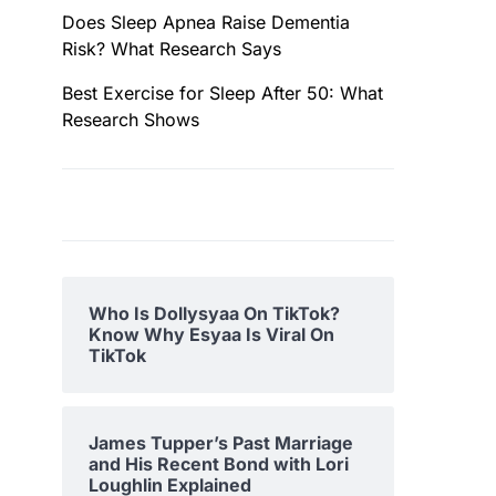
Does Sleep Apnea Raise Dementia
Risk? What Research Says
Best Exercise for Sleep After 50: What
Research Shows
Who Is Dollysyaa On TikTok?
Know Why Esyaa Is Viral On
TikTok
James Tupper’s Past Marriage
and His Recent Bond with Lori
Loughlin Explained