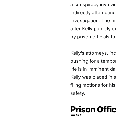
a conspiracy involvi
indirectly attempting
investigation. The m
after Kelly publicly
by prison officials t
Kelly’s attorneys, i
pushing for a tempor
life is in imminent d
Kelly was placed in 
filing motions for hi
safety.
Prison Offi