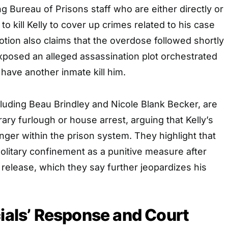
ng Bureau of Prisons staff who are either directly or
 to kill Kelly to cover up crimes related to his case
otion also claims that the overdose followed shortly
 exposed an alleged assassination plot orchestrated
o have another inmate kill him.
ncluding Beau Brindley and Nicole Blank Becker, are
ary furlough or house arrest, arguing that Kelly’s
anger within the prison system. They highlight that
solitary confinement as a punitive measure after
s release, which they say further jeopardizes his
cials’ Response and Court