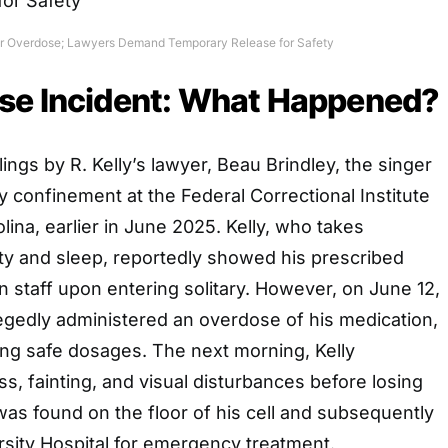
ter Overdose; Lawyers Demand Temporary Release for Safety
se Incident: What Happened?
ilings by R. Kelly’s lawyer, Beau Brindley, the singer
ry confinement at the Federal Correctional Institute
lina, earlier in June 2025. Kelly, who takes
ty and sleep, reportedly showed his prescribed
n staff upon entering solitary. However, on June 12,
egedly administered an overdose of his medication,
ing safe dosages. The next morning, Kelly
s, fainting, and visual disturbances before losing
as found on the floor of his cell and subsequently
rsity Hospital for emergency treatment.