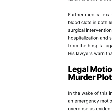
Further medical exam
blood clots in both 
surgical interventi
hospitalization and 
from the hospital ag
His lawyers warn tha
Legal Motio
Murder Plot
In the wake of this i
an emergency motion 
overdose as evidence