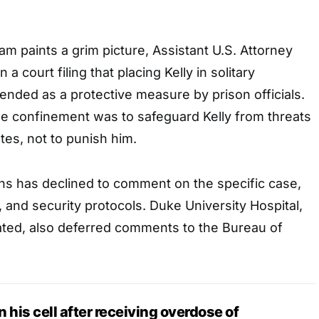
eam paints a grim picture, Assistant U.S. Attorney
 a court filing that placing Kelly in solitary
nded as a protective measure by prison officials.
he confinement was to safeguard Kelly from threats
es, not to punish him.
ns has declined to comment on the specific case,
y, and security protocols. Duke University Hospital,
ated, also deferred comments to the Bureau of
in his cell after receiving overdose of