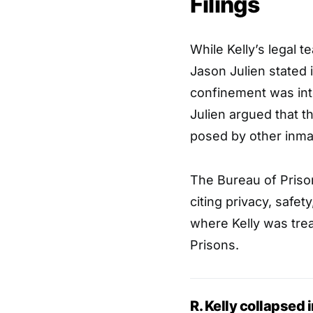
Filings
While Kelly’s legal t
Jason Julien stated in
confinement was inte
Julien argued that t
posed by other inmat
The Bureau of Priso
citing privacy, safet
where Kelly was tre
Prisons.
R. Kelly collapsed 