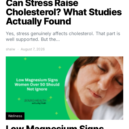
Can Stress Raise
Cholesterol? What Studies
Actually Found
Yes, stress genuinely affects cholesterol. That part is
well supported. But the…
shalw
August 7, 2026
Wellness
Low Magnesium Signs