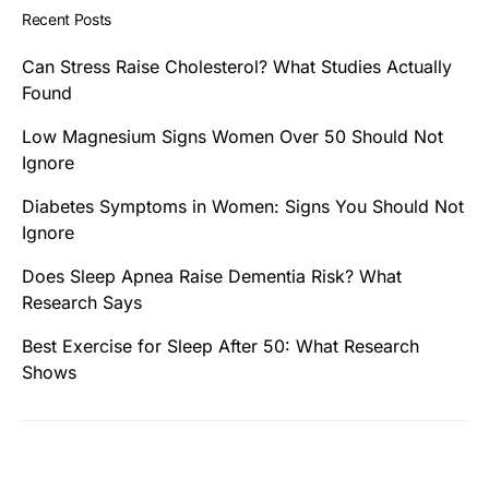
Recent Posts
Can Stress Raise Cholesterol? What Studies Actually
Found
Low Magnesium Signs Women Over 50 Should Not
Ignore
Diabetes Symptoms in Women: Signs You Should Not
Ignore
Does Sleep Apnea Raise Dementia Risk? What
Research Says
Best Exercise for Sleep After 50: What Research
Shows