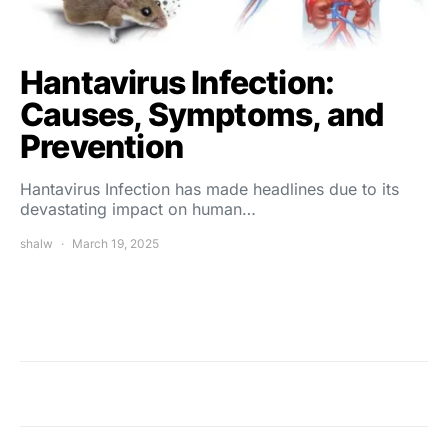
Hantavirus Infection:
Causes, Symptoms, and
Prevention
Hantavirus Infection has made headlines due to its
devastating impact on human…
shalw
March 19, 2025