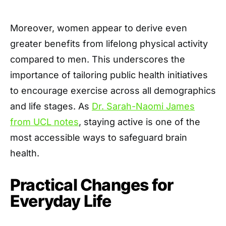
Moreover, women appear to derive even
greater benefits from lifelong physical activity
compared to men. This underscores the
importance of tailoring public health initiatives
to encourage exercise across all demographics
and life stages. As
Dr. Sarah-Naomi James
from UCL notes
, staying active is one of the
most accessible ways to safeguard brain
health.
Practical Changes for
Everyday Life