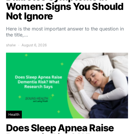
Women: Signs You Should
Not Ignore
Here is the most important answer to the question in
the title,…
shalw
August 6, 2026
Health
Does Sleep Apnea Raise