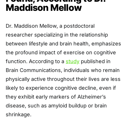
Maddison Mellow
Dr. Maddison Mellow, a postdoctoral
researcher specializing in the relationship
between lifestyle and brain health, emphasizes
the profound impact of exercise on cognitive
function. According to a
study
published in
Brain Communications, individuals who remain
physically active throughout their lives are less
likely to experience cognitive decline, even if
they exhibit early markers of Alzheimer’s
disease, such as amyloid buildup or brain
shrinkage.