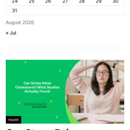
24
25
26
27
28
29
30
31
August 2026
« Jul
Health