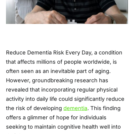
Reduce Dementia Risk Every Day, a condition
that affects millions of people worldwide, is
often seen as an inevitable part of aging.
However, groundbreaking research has
revealed that incorporating regular physical
activity into daily life could significantly reduce
the risk of developing
dementia
. This finding
offers a glimmer of hope for individuals
seeking to maintain cognitive health well into