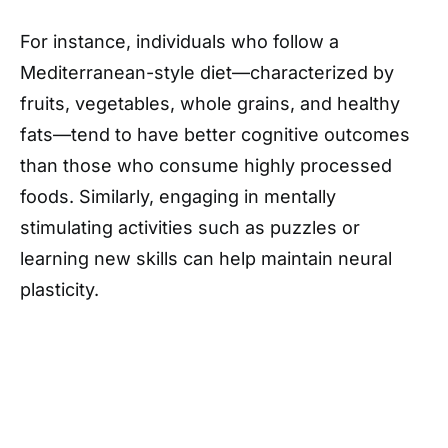
For instance, individuals who follow a
Mediterranean-style diet—characterized by
fruits, vegetables, whole grains, and healthy
fats—tend to have better cognitive outcomes
than those who consume highly processed
foods. Similarly, engaging in mentally
stimulating activities such as puzzles or
learning new skills can help maintain neural
plasticity.