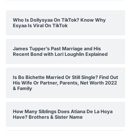
Who Is Dollysyaa On TikTok? Know Why
Esyaa Is Viral On TikTok
James Tupper’s Past Marriage and His
Recent Bond with Lori Loughlin Explained
Is Bo Bichette Married Or Still Single? Find Out
His Wife Or Partner, Parents, Net Worth 2022
& Family
How Many Siblings Does Atiana De La Hoya
Have? Brothers & Sister Name