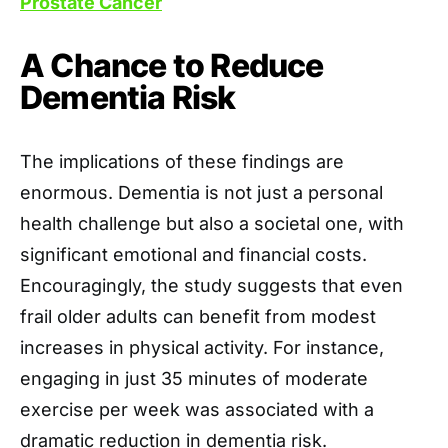
Prostate Cancer
A Chance to Reduce
Dementia Risk
The implications of these findings are
enormous. Dementia is not just a personal
health challenge but also a societal one, with
significant emotional and financial costs.
Encouragingly, the study suggests that even
frail older adults can benefit from modest
increases in physical activity. For instance,
engaging in just 35 minutes of moderate
exercise per week was associated with a
dramatic reduction in dementia risk.