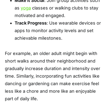
Make It Social
: Join group activities such
as
yoga
classes or walking clubs to stay
motivated and engaged.
Track Progress
: Use wearable devices or
apps to monitor activity levels and set
achievable milestones.
For example, an older adult might begin with
short walks around their neighborhood and
gradually increase duration and intensity over
time. Similarly, incorporating fun activities like
dancing or gardening can make exercise feel
less like a chore and more like an enjoyable
part of daily life.