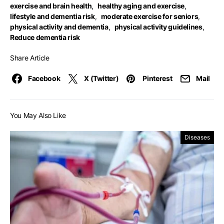
exercise and brain health
,
healthy aging and exercise
,
lifestyle and dementia risk
,
moderate exercise for seniors
,
physical activity and dementia
,
physical activity guidelines
,
Reduce dementia risk
Share Article
Facebook
X (Twitter)
Pinterest
Mail
You May Also Like
Diseases