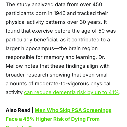
The study analyzed data from over 450
participants born in 1946 and tracked their
physical activity patterns over 30 years. It
found that exercise before the age of 50 was
particularly beneficial, as it contributed to a
larger hippocampus—the brain region
responsible for memory and learning. Dr.
Mellow notes that these findings align with
broader research showing that even small
amounts of moderate-to-vigorous physical
activity
can reduce dementia risk by up to 41%
.
Also Read |
Men Who Skip PSA Screenings
Face a 45% Higher Risk of Dying From