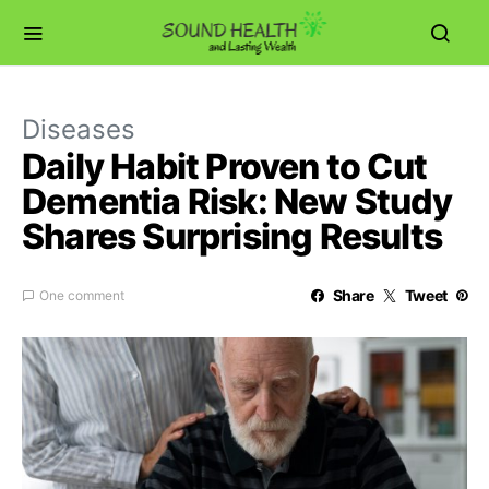
Diseases
Daily Habit Proven to Cut
Dementia Risk: New Study
Shares Surprising Results
Share
Tweet
One comment