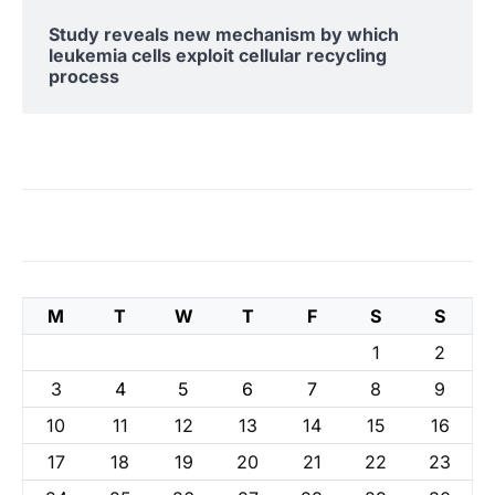
Study reveals new mechanism by which
leukemia cells exploit cellular recycling
process
M
T
W
T
F
S
S
1
2
3
4
5
6
7
8
9
10
11
12
13
14
15
16
17
18
19
20
21
22
23