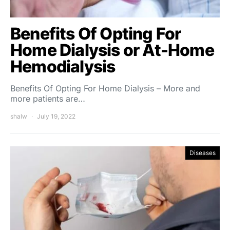
Benefits Of Opting For
Home Dialysis or At-Home
Hemodialysis
Benefits Of Opting For Home Dialysis – More and
more patients are…
shalw
July 19, 2022
Diseases