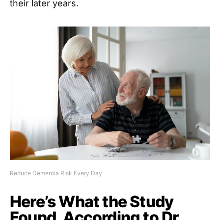
their later years.
Reduce Dementia Risk Every Day
Here’s What the Study
Found, According to Dr.