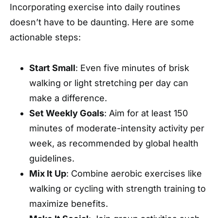
Incorporating exercise into daily routines
doesn’t have to be daunting. Here are some
actionable steps:
Start Small
: Even five minutes of brisk
walking or light stretching per day can
make a difference.
Set Weekly Goals
: Aim for at least 150
minutes of moderate-intensity activity per
week, as recommended by global health
guidelines.
Mix It Up
: Combine aerobic exercises like
walking or cycling with strength training to
maximize benefits.