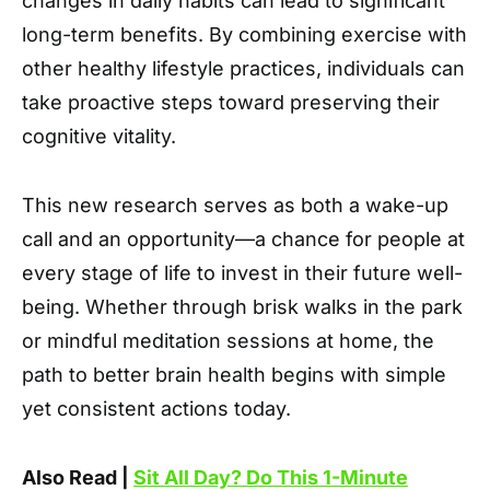
changes in daily habits can lead to significant
long-term benefits. By combining exercise with
other healthy lifestyle practices, individuals can
take proactive steps toward preserving their
cognitive vitality.
This new research serves as both a wake-up
call and an opportunity—a chance for people at
every stage of life to invest in their future well-
being. Whether through brisk walks in the park
or mindful meditation sessions at home, the
path to better brain health begins with simple
yet consistent actions today.
Also Read |
Sit All Day? Do This 1-Minute