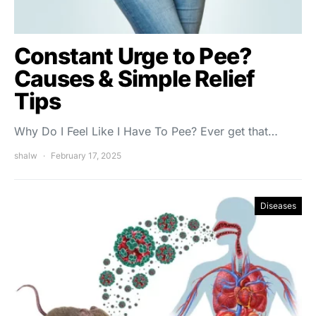
Constant Urge to Pee?
Causes & Simple Relief
Tips
Why Do I Feel Like I Have To Pee? Ever get that…
shalw
February 17, 2025
Diseases