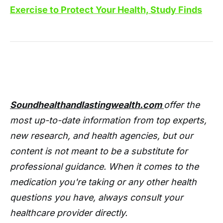
Exercise to Protect Your Health, Study Finds
Soundhealthandlastingwealth.com
offer the
most up-to-date information from top experts,
new research, and health agencies, but our
content is not meant to be a substitute for
professional guidance. When it comes to the
medication you're taking or any other health
questions you have, always consult your
healthcare provider directly.