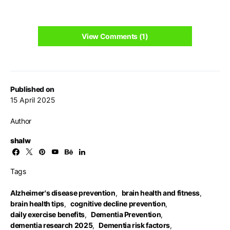
View Comments (1)
Published on
15 April 2025
Author
shalw
Tags
Alzheimer's disease prevention
,
brain health and fitness
,
brain health tips
,
cognitive decline prevention
,
daily exercise benefits
,
Dementia Prevention
,
dementia research 2025
,
Dementia risk factors
,