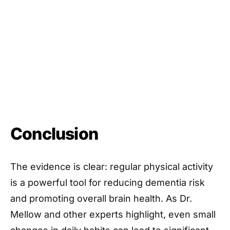
Conclusion
The evidence is clear: regular physical activity
is a powerful tool for reducing dementia risk
and promoting overall brain health. As Dr.
Mellow and other experts highlight, even small