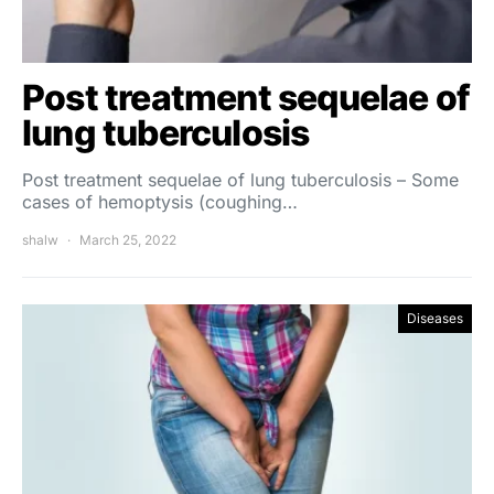
Post treatment sequelae of
lung tuberculosis
Post treatment sequelae of lung tuberculosis – Some
cases of hemoptysis (coughing…
shalw
March 25, 2022
Diseases