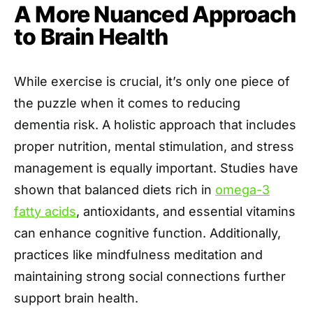
A More Nuanced Approach
to Brain Health
While exercise is crucial, it’s only one piece of
the puzzle when it comes to reducing
dementia risk. A holistic approach that includes
proper nutrition, mental stimulation, and stress
management is equally important. Studies have
shown that balanced diets rich in
omega-3
fatty acids
, antioxidants, and essential vitamins
can enhance cognitive function. Additionally,
practices like mindfulness meditation and
maintaining strong social connections further
support brain health.