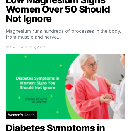
Women Over 50 Should
Not Ignore
Magnesium runs hundreds of processes in the body,
from muscle and nerve…
shalw
August 7, 2026
Women's Health
Diabetes Symptoms in