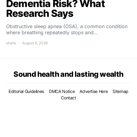
Dementia Risk? What
Research Says
Obstructive sleep apnea (OSA), a common condition
where breathing repeatedly stops and…
shalw
August 6, 2026
Sound health and lasting wealth
Editorial Guidelines
DMCA Notice
Advertise Here
Sitemap
Contact