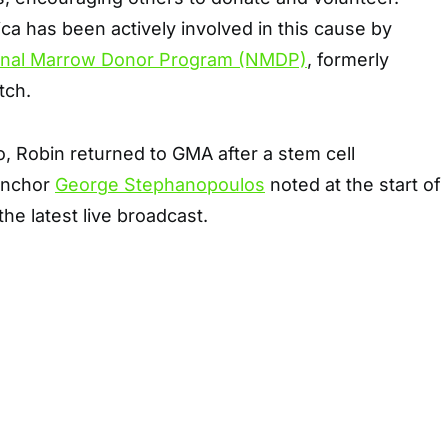
a has been actively involved in this cause by
onal Marrow Donor Program (NMDP)
, formerly
tch.
o, Robin returned to GMA after a stem cell
-anchor
George Stephanopoulos
noted at the start of
he latest live broadcast.