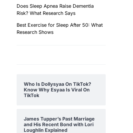
Does Sleep Apnea Raise Dementia
Risk? What Research Says
Best Exercise for Sleep After 50: What
Research Shows
Who Is Dollysyaa On TikTok?
Know Why Esyaa Is Viral On
TikTok
James Tupper’s Past Marriage
and His Recent Bond with Lori
Loughlin Explained