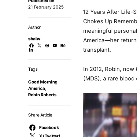
Published on
21 February 2025
12 Years After Life-
Chokes Up Remember
Author
meaningful personal
shalw
America—her return 
transplant.
In 2012, Robin, now
Tags
(MDS), a rare blood 
Good Morning
America
,
Robin Roberts
Share Article
Facebook
X (Twitter)