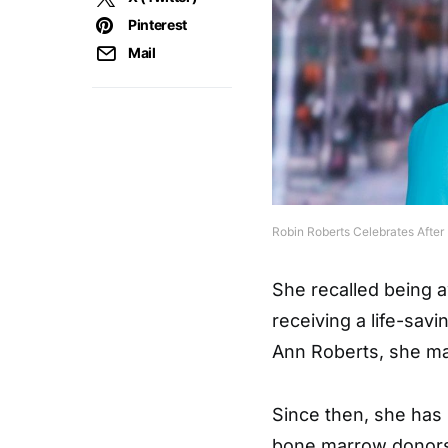
Pinterest
Mail
Robin Roberts Celebrates After
She recalled being a
receiving a life-sav
Ann Roberts, she m
Since then, she has
bone marrow donors,