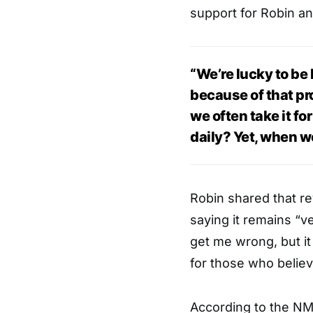
support for Robin an
“We’re lucky to be 
because of that pr
we often take it fo
daily? Yet, when we 
Robin shared that rev
saying it remains “ve
get me wrong, but it
for those who believe
According to the NM