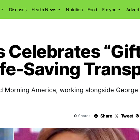
Diseases
Health News
Nutrition
Food
For you
Advert
 Celebrates “Gift 
ife-Saving Trans
od Morning America, working alongside George
Share
Tweet
0
Shares