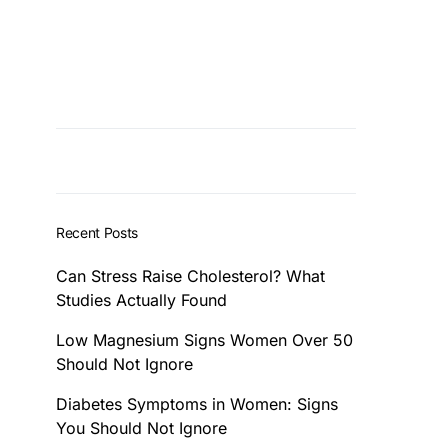
Recent Posts
Can Stress Raise Cholesterol? What
Studies Actually Found
Low Magnesium Signs Women Over 50
Should Not Ignore
Diabetes Symptoms in Women: Signs
You Should Not Ignore