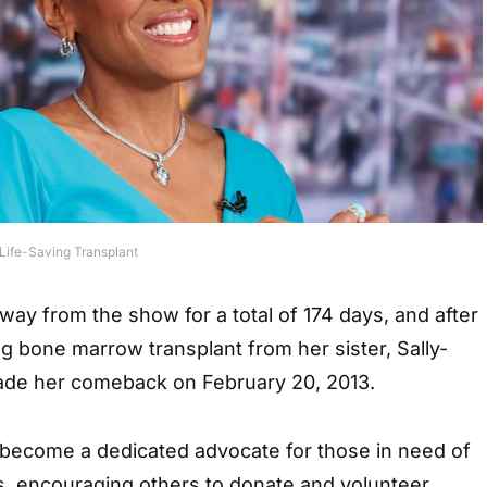
 Life-Saving Transplant
way from the show for a total of 174 days, and after
ing bone marrow transplant from her sister, Sally-
ade her comeback on February 20, 2013.
 become a dedicated advocate for those in need of
 encouraging others to donate and volunteer.