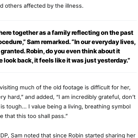
d others affected by the illness.
here together as a family reflecting on the past
ocedure,” Sam remarked. “In our everyday lives,
r granted. Robin, do you even think about it
look back, it feels like it was just yesterday.”
isiting much of the old footage is difficult for her,
ry hard,” and added, “I am incredibly grateful, don’t
 is tough… I value being a living, breathing symbol
 that this too shall pass.”
DP, Sam noted that since Robin started sharing her