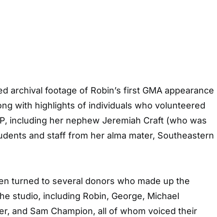
d archival footage of Robin’s first GMA appearance
long with highlights of individuals who volunteered
P, including her nephew Jeremiah Craft (who was
tudents and staff from her alma mater, Southeastern
en turned to several donors who made up the
the studio, including Robin, George, Michael
er, and Sam Champion, all of whom voiced their