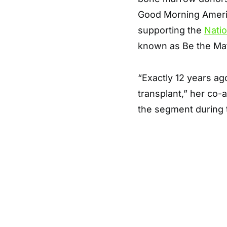
Good Morning Americ
supporting the
Nati
known as Be the Ma
“Exactly 12 years ag
transplant,” her co
the segment during t