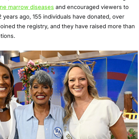
ne marrow diseases
and encouraged viewers to
2 years ago, 155 individuals have donated, over
oined the registry, and they have raised more than
utions.