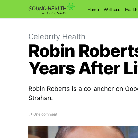
Home
Wellness
Health
Celebrity Health
Robin Roberts
Years After L
Robin Roberts is a co-anchor on Go
Strahan.
One comment