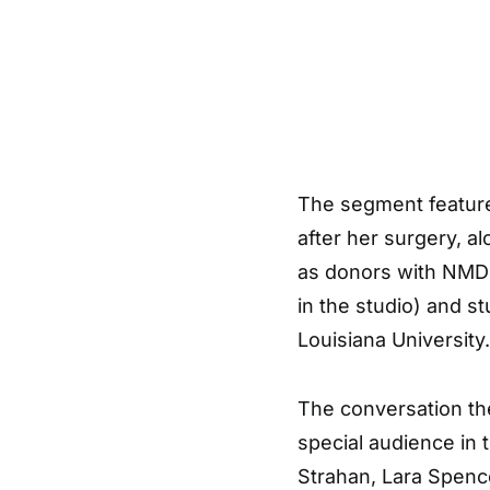
The segment feature
after her surgery, a
as donors with NMD
in the studio) and s
Louisiana University.
The conversation th
special audience in 
Strahan, Lara Spenc