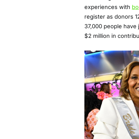
experiences with
bo
register as donors 1
37,000 people have j
$2 million in contrib