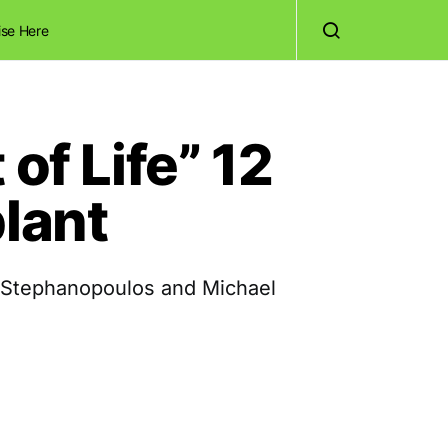
ise Here
of Life” 12
plant
 Stephanopoulos and Michael