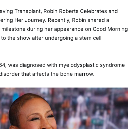
Saving Transplant, Robin Roberts Celebrates and
ing Her Journey. Recently, Robin shared a
 milestone during her appearance on Good Morning
to the show after undergoing a stem cell
 64, was diagnosed with myelodysplastic syndrome
disorder that affects the bone marrow.