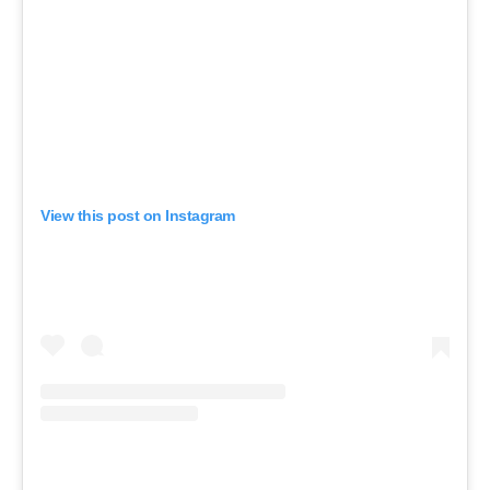
View this post on Instagram