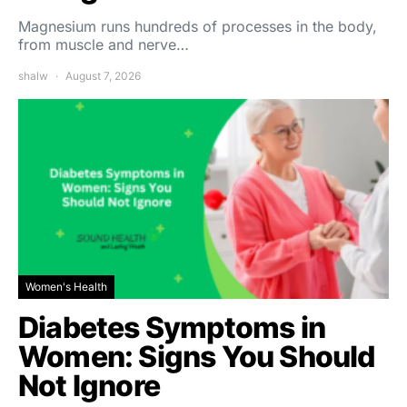
Magnesium runs hundreds of processes in the body,
from muscle and nerve…
shalw
August 7, 2026
Women's Health
Diabetes Symptoms in
Women: Signs You Should
Not Ignore