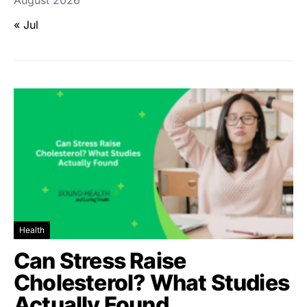
« Jul
Health
Can Stress Raise
Cholesterol? What Studies
Actually Found