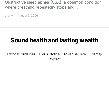
Obstructive sleep apnea (OSA), a common condition
where breathing repeatedly stops and…
shalw
August 6, 2026
Sound health and lasting wealth
Editorial Guidelines
DMCA Notice
Advertise Here
Sitemap
Contact