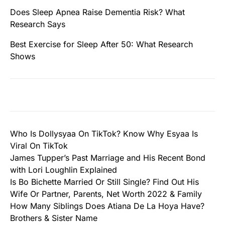
Does Sleep Apnea Raise Dementia Risk? What
Research Says
Best Exercise for Sleep After 50: What Research
Shows
Who Is Dollysyaa On TikTok? Know Why Esyaa Is
Viral On TikTok
James Tupper’s Past Marriage and His Recent Bond
with Lori Loughlin Explained
Is Bo Bichette Married Or Still Single? Find Out His
Wife Or Partner, Parents, Net Worth 2022 & Family
How Many Siblings Does Atiana De La Hoya Have?
Brothers & Sister Name