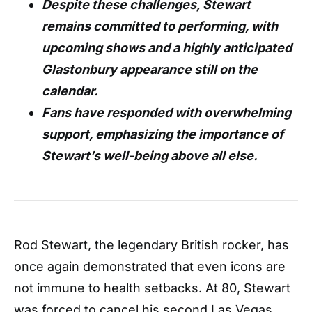
Despite these challenges, Stewart
remains committed to performing, with
upcoming shows and a highly anticipated
Glastonbury appearance still on the
calendar.
Fans have responded with overwhelming
support, emphasizing the importance of
Stewart’s well-being above all else.
Rod Stewart, the legendary British rocker, has
once again demonstrated that even icons are
not immune to health setbacks. At 80, Stewart
was forced to cancel his second Las Vegas