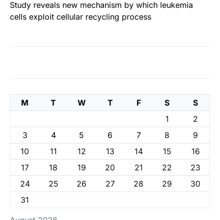
Study reveals new mechanism by which leukemia
cells exploit cellular recycling process
M
T
W
T
F
S
S
1
2
3
4
5
6
7
8
9
10
11
12
13
14
15
16
17
18
19
20
21
22
23
24
25
26
27
28
29
30
31
August 2026