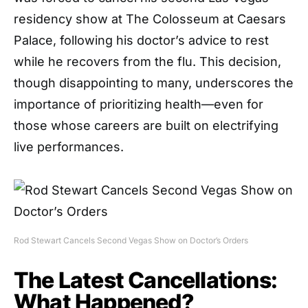
residency show at The Colosseum at Caesars
Palace, following his doctor’s advice to rest
while he recovers from the flu. This decision,
though disappointing to many, underscores the
importance of prioritizing health—even for
those whose careers are built on electrifying
live performances.
Rod Stewart Cancels Second Vegas Show on Doctor’s Orders
The Latest Cancellations:
What Happened?