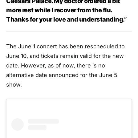
Caesars Palace. My doctor ordered a bit
more rest while I recover from the flu.
Thanks for your love and understanding.”
The June 1 concert has been rescheduled to
June 10, and tickets remain valid for the new
date. However, as of now, there is no
alternative date announced for the June 5
show.