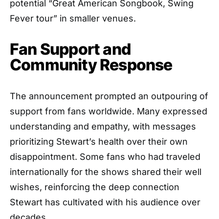
potential “Great American Songbook, Swing
Fever tour” in smaller venues.
Fan Support and
Community Response
The announcement prompted an outpouring of
support from fans worldwide. Many expressed
understanding and empathy, with messages
prioritizing Stewart’s health over their own
disappointment. Some fans who had traveled
internationally for the shows shared their well
wishes, reinforcing the deep connection
Stewart has cultivated with his audience over
decades.