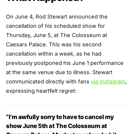
On June 4, Rod Stewart announced the
cancellation of his scheduled show for
Thursday, June 5, at The Colosseum at
Caesars Palace. This was his second
cancellation within a week, as he had
previously postponed his June 1 performance
at the same venue due to illness. Stewart
communicated directly with fans
via Instagram
,
expressing heartfelt regret:
“I’m awfully sorry to have to cancel my
show June 5th at The Colosseum at