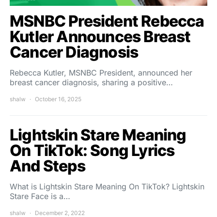
MSNBC President Rebecca
Kutler Announces Breast
Cancer Diagnosis
Rebecca Kutler, MSNBC President, announced her
breast cancer diagnosis, sharing a positive…
shalw
October 16, 2025
Lightskin Stare Meaning
On TikTok: Song Lyrics
And Steps
What is Lightskin Stare Meaning On TikTok? Lightskin
Stare Face is a…
shalw
December 2, 2022