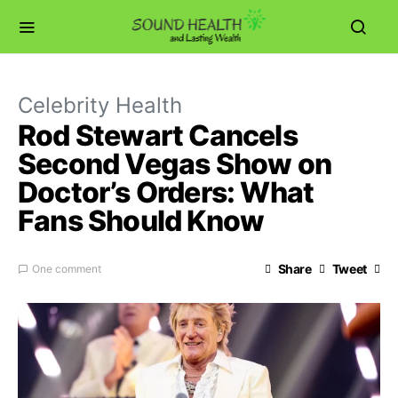
Celebrity Health
Rod Stewart Cancels
Second Vegas Show on
Doctor’s Orders: What
Fans Should Know
Share
Tweet
One comment