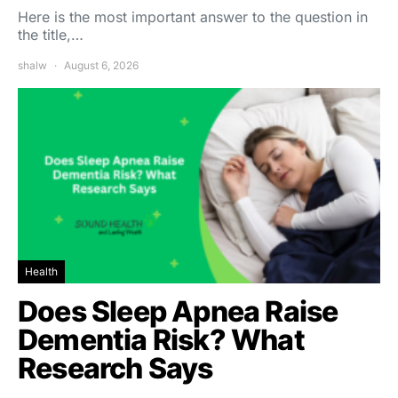
Here is the most important answer to the question in
the title,…
shalw
August 6, 2026
Health
Does Sleep Apnea Raise
Dementia Risk? What
Research Says