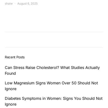
shalw
August 6, 2025
Recent Posts
Can Stress Raise Cholesterol? What Studies Actually
Found
Low Magnesium Signs Women Over 50 Should Not
Ignore
Diabetes Symptoms in Women: Signs You Should Not
Ignore