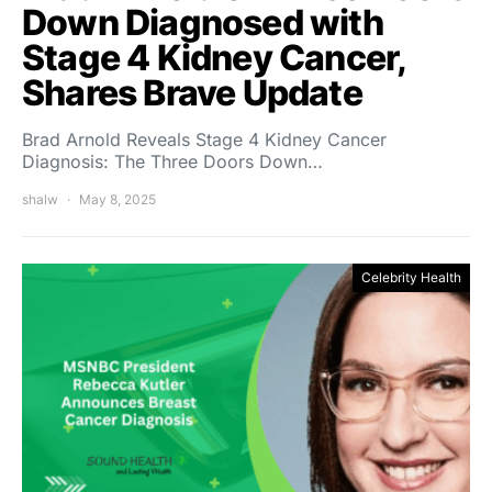
Down Diagnosed with
Stage 4 Kidney Cancer,
Shares Brave Update
Brad Arnold Reveals Stage 4 Kidney Cancer
Diagnosis: The Three Doors Down…
shalw
May 8, 2025
Celebrity Health