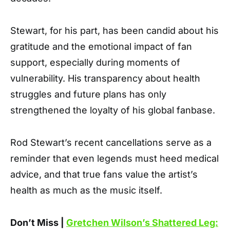
Stewart, for his part, has been candid about his
gratitude and the emotional impact of fan
support, especially during moments of
vulnerability. His transparency about health
struggles and future plans has only
strengthened the loyalty of his global fanbase.
Rod Stewart’s recent cancellations serve as a
reminder that even legends must heed medical
advice, and that true fans value the artist’s
health as much as the music itself.
Don’t Miss |
Gretchen Wilson’s Shattered Leg: