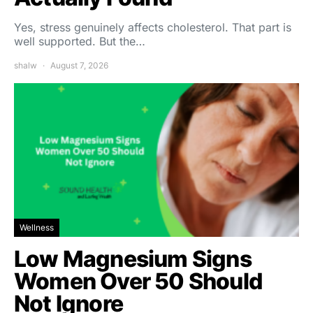
Yes, stress genuinely affects cholesterol. That part is
well supported. But the…
shalw
August 7, 2026
Wellness
Low Magnesium Signs
Women Over 50 Should
Not Ignore