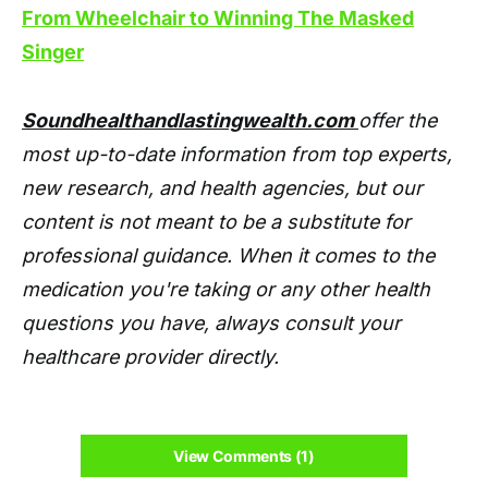
From Wheelchair to Winning The Masked
Singer
Soundhealthandlastingwealth.com
offer the
most up-to-date information from top experts,
new research, and health agencies, but our
content is not meant to be a substitute for
professional guidance. When it comes to the
medication you're taking or any other health
questions you have, always consult your
healthcare provider directly.
View Comments (1)