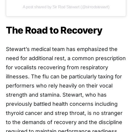
A post shared by Sir Rod Stewart (@sirrodstewart)
The Road to Recovery
Stewart’s medical team has emphasized the
need for additional rest, a common prescription
for vocalists recovering from respiratory
illnesses. The flu can be particularly taxing for
performers who rely heavily on their vocal
strength and stamina. Stewart, who has
previously battled health concerns including
thyroid cancer and strep throat, is no stranger
to the demands of recovery and the discipline
required to maintain performance readiness.