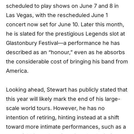
scheduled to play shows on June 7 and 8 in
Las Vegas, with the rescheduled June 1
concert now set for June 10. Later this month,
he is slated for the prestigious Legends slot at
Glastonbury Festival—a performance he has
described as an “honour,” even as he absorbs
the considerable cost of bringing his band from
America.
Looking ahead, Stewart has publicly stated that
this year will likely mark the end of his large-
scale world tours. However, he has no
intention of retiring, hinting instead at a shift
toward more intimate performances, such as a