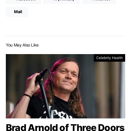
Mail
You May Also Like
Celebrity Health
Brad Arnold of Three Doors