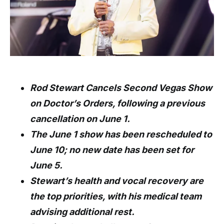
Rod Stewart Cancels Second Vegas Show
on Doctor’s Orders, following a previous
cancellation on June 1.
The June 1 show has been rescheduled to
June 10; no new date has been set for
June 5.
Stewart’s health and vocal recovery are
the top priorities, with his medical team
advising additional rest.