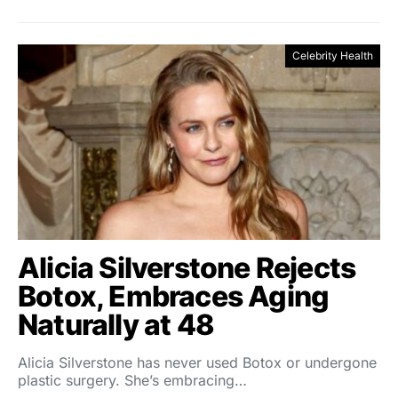
Celebrity Health
Alicia Silverstone Rejects
Botox, Embraces Aging
Naturally at 48
Alicia Silverstone has never used Botox or undergone
plastic surgery. She’s embracing…