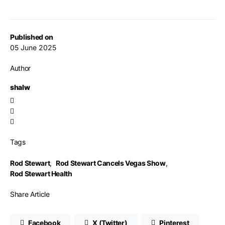
Published on
05 June 2025
Author
shalw
Tags
Rod Stewart
,
Rod Stewart Cancels Vegas Show
,
Rod Stewart Health
Share Article
Facebook
X (Twitter)
Pinterest