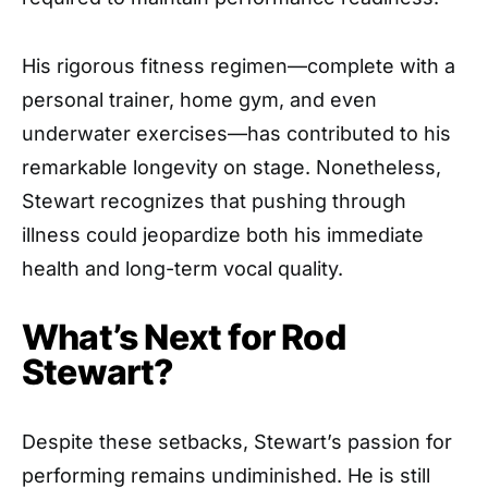
His rigorous fitness regimen—complete with a
personal trainer, home gym, and even
underwater exercises—has contributed to his
remarkable longevity on stage. Nonetheless,
Stewart recognizes that pushing through
illness could jeopardize both his immediate
health and long-term vocal quality.
What’s Next for Rod
Stewart?
Despite these setbacks, Stewart’s passion for
performing remains undiminished. He is still