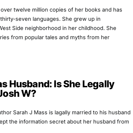
 over twelve million copies of her books and has
 thirty-seven languages. She grew up in
est Side neighborhood in her childhood. She
ries from popular tales and myths from her
s Husband: Is She Legally
 Josh W?
hor Sarah J Mass is lagally married to his husband
ept the information secret about her husband from