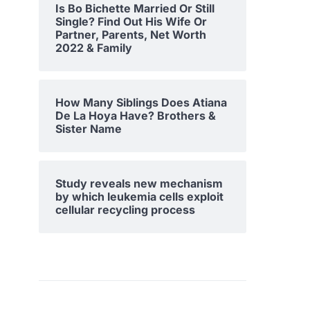
Is Bo Bichette Married Or Still
Single? Find Out His Wife Or
Partner, Parents, Net Worth
2022 & Family
How Many Siblings Does Atiana
De La Hoya Have? Brothers &
Sister Name
Study reveals new mechanism
by which leukemia cells exploit
cellular recycling process