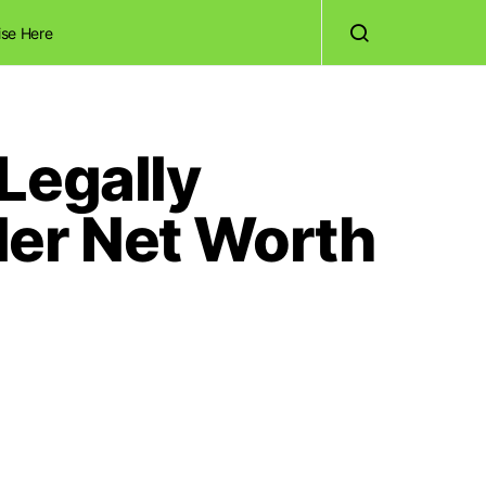
ise Here
Legally
Her Net Worth