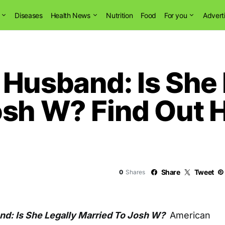
Diseases
Health News
Nutrition
Food
For you
Advert
 Husband: Is She 
osh W? Find Out 
Share
Tweet
0
Shares
d: Is She Legally Married To Josh W?
American