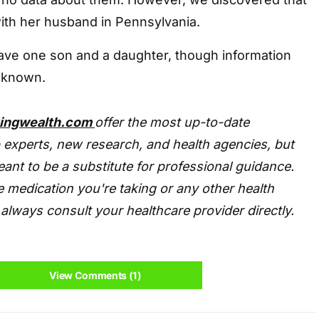
with her husband in Pennsylvania.
ave one son and a daughter, though information
unknown.
tingwealth.com
offer the most up-to-date
 experts, new research, and health agencies, but
eant to be a substitute for professional guidance.
 medication you're taking or any other health
always consult your healthcare provider directly.
View Comments (1)