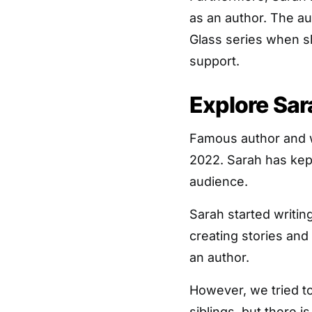
as an author. The au
Glass series when sh
support.
Explore Sar
Famous author and wr
2022. Sarah has kep
audience.
Sarah started writin
creating stories and
an author.
However, we tried to
siblings, but there 