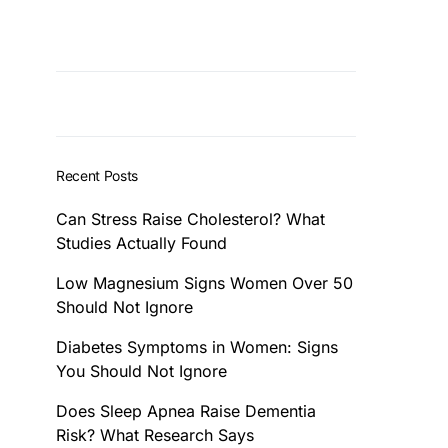
Recent Posts
Can Stress Raise Cholesterol? What
Studies Actually Found
Low Magnesium Signs Women Over 50
Should Not Ignore
Diabetes Symptoms in Women: Signs
You Should Not Ignore
Does Sleep Apnea Raise Dementia
Risk? What Research Says