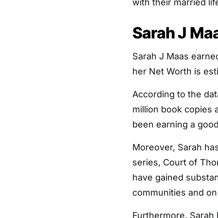
with their married lif
Sarah J Maa
Sarah J Maas earned
her Net Worth is est
According to the dat
million book copies a
been earning a good
Moreover, Sarah ha
series, Court of Th
have gained substant
communities and on
Furthermore, Sarah 