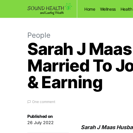
Home
Wellness
Health
People
Sarah J Maas
Married To J
& Earning
One comment
Published on
26 July 2022
Sarah J Maas Husban