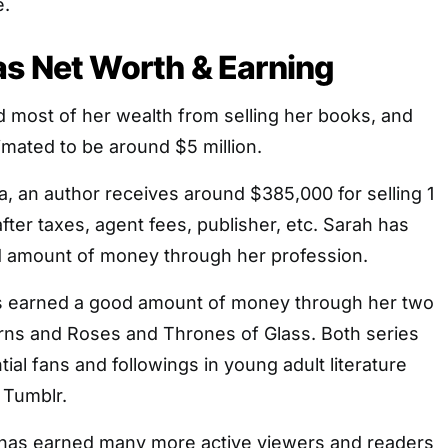
e.
s Net Worth & Earning
 most of her wealth from selling her books, and
imated to be around $5 million.
a, an author receives around $385,000 for selling 1
fter taxes, agent fees, publisher, etc. Sarah has
 amount of money through her profession.
s earned a good amount of money through her two
orns and Roses and Thrones of Glass. Both series
ial fans and followings in young adult literature
 Tumblr.
has earned many more active viewers and readers