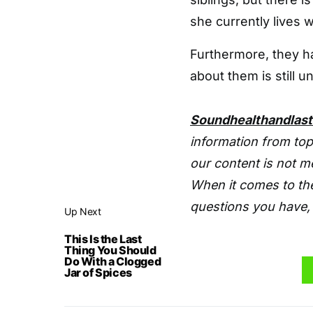
she currently lives 
Furthermore, they h
about them is still 
Soundhealthandlas
information from top
our content is not m
When it comes to the
questions you have, 
Up Next
This Is the Last
Thing You Should
Do With a Clogged
Jar of Spices