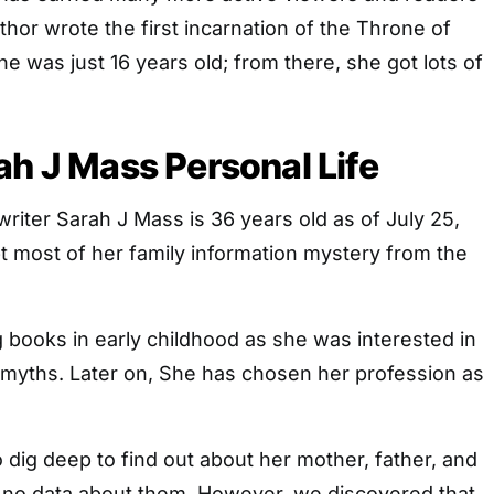
thor wrote the first incarnation of the Throne of
e was just 16 years old; from there, she got lots of
ah J Mass Personal Life
iter Sarah J Mass is 36 years old as of July 25,
t most of her family information mystery from the
g books in early childhood as she was interested in
 myths. Later on, She has chosen her profession as
 dig deep to find out about her mother, father, and
is no data about them. However, we discovered that