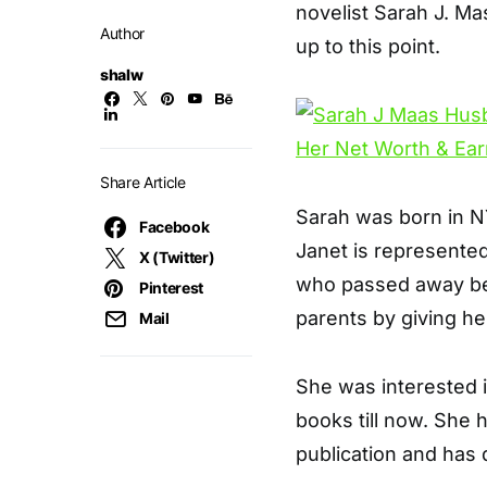
novelist Sarah J. M
Author
up to this point.
shalw
Share Article
Sarah was born in NY
Facebook
Janet is represented
X (Twitter)
who passed away be
Pinterest
parents by giving h
Mail
She was interested 
books till now. She 
publication and has 