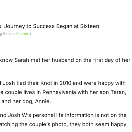
g Books (
Source
)
know Sarah met her husband on the first day of her
 Josh tied their Knot in 2010 and were happy with
The couple lives in Pennsylvania with her son Taran,
 and her dog, Annie.
 Josh W’s personal life information is not on the
watching the couple’s photo, they both seem happy