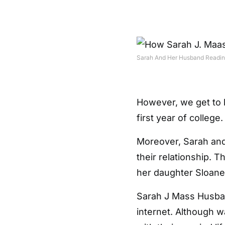
Sarah And Her Husband Readin
However, we get to 
first year of college.
Moreover, Sarah and
their relationship. 
her daughter Sloane
Sarah J Mass Husband
internet. Although 