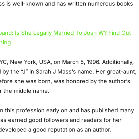
ass is well-known and has written numerous books
C, New York, USA, on March 5, 1996. Additionally,
 by the “J” in Sarah J Mass’s name. Her great-aunt,
fore she was born, was honored by the author’s
er the middle name.
in this profession early on and has published many
has earned good followers and readers for her
developed a good reputation as an author.