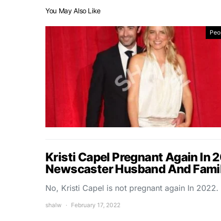
You May Also Like
Peo
Kristi Capel Pregnant Again In 
Newscaster Husband And Famil
No, Kristi Capel is not pregnant again In 2022.
shalw
February 17, 2022