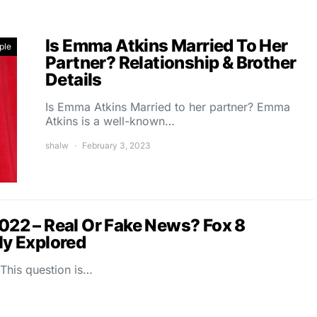
Is Emma Atkins Married To Her
ple
Partner? Relationship & Brother
Details
Is Emma Atkins Married to her partner? Emma
Atkins is a well-known…
shalw
February 3, 2023
2022 – Real Or Fake News? Fox 8
y Explored
 This question is…