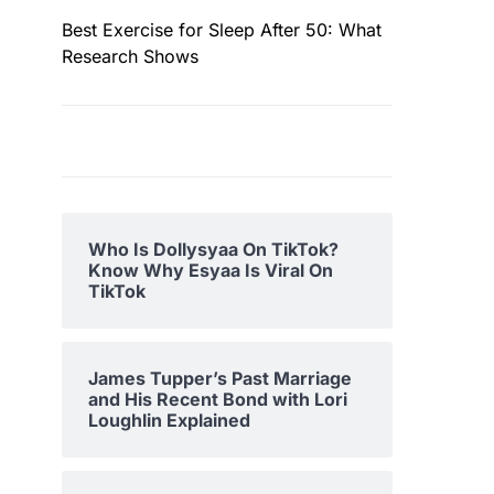
Best Exercise for Sleep After 50: What
Research Shows
Who Is Dollysyaa On TikTok?
Know Why Esyaa Is Viral On
TikTok
James Tupper’s Past Marriage
and His Recent Bond with Lori
Loughlin Explained