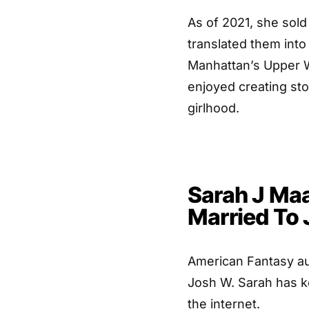
As of 2021, she sold
translated them into
Manhattan’s Upper W
enjoyed creating sto
girlhood.
Sarah J Maa
Married To
American Fantasy aut
Josh W. Sarah has k
the internet.