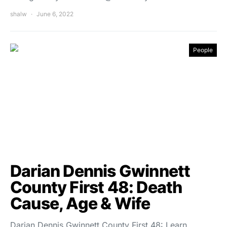
shalw
June 6, 2022
People
Darian Dennis Gwinnett
County First 48: Death
Cause, Age & Wife
Darian Dennis Gwinnett County First 48: Learn