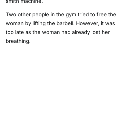
smith machine.
Two other people in the gym tried to free the
woman by lifting the barbell. However, it was
too late as the woman had already lost her
breathing.