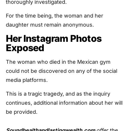
thoroughly investigated.
For the time being, the woman and her
daughter must remain anonymous.
Her Instagram Photos
Exposed
The woman who died in the Mexican gym
could not be discovered on any of the social
media platforms.
This is a tragic tragedy, and as the inquiry
continues, additional information about her will
be provided.
Soundhealthandlastingwealth.com
offer the