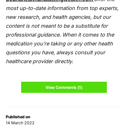
most up-to-date information from top experts,
new research, and health agencies, but our
content is not meant to be a substitute for
professional guidance. When it comes to the
medication you're taking or any other health
questions you have, always consult your
healthcare provider directly.
View Comments (1)
Published on
14 March 2022