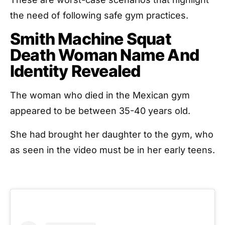
the need of following safe gym practices.
Smith Machine Squat
Death Woman Name And
Identity Revealed
The woman who died in the Mexican gym
appeared to be between 35-40 years old.
She had brought her daughter to the gym, who
as seen in the video must be in her early teens.