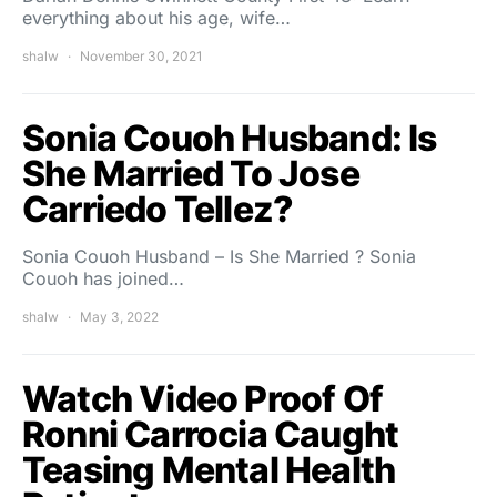
everything about his age, wife…
shalw
November 30, 2021
Sonia Couoh Husband: Is
She Married To Jose
Carriedo Tellez?
Sonia Couoh Husband – Is She Married ? Sonia
Couoh has joined…
shalw
May 3, 2022
Watch Video Proof Of
Ronni Carrocia Caught
Teasing Mental Health