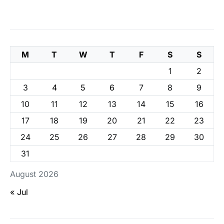
M
T
W
T
F
S
S
1
2
3
4
5
6
7
8
9
10
11
12
13
14
15
16
17
18
19
20
21
22
23
24
25
26
27
28
29
30
31
August 2026
« Jul