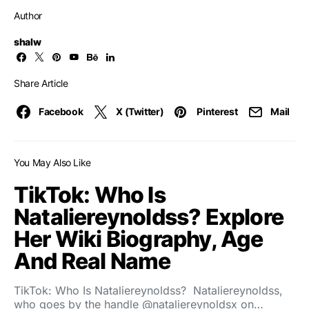
Author
shalw
Share Article
Facebook
X (Twitter)
Pinterest
Mail
You May Also Like
TikTok: Who Is
Nataliereynoldss? Explore
Her Wiki Biography, Age
And Real Name
TikTok: Who Is Nataliereynoldss? Nataliereynoldss,
who goes by the handle @nataliereynoldsx on…