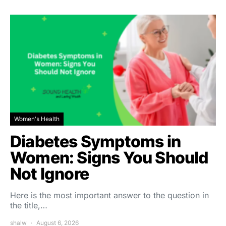
Women's Health
Diabetes Symptoms in
Women: Signs You Should
Not Ignore
Here is the most important answer to the question in
the title,…
shalw
August 6, 2026