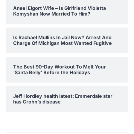
Ansel Elgort Wife – Is Girlfriend Violetta
Komyshan Now Married To Him?
Is Rachael Mullins In Jail Now? Arrest And
Charge Of Michigan Most Wanted Fugitive
The Best 90-Day Workout To Melt Your
‘Santa Belly’ Before the Holidays
Jeff Hordley health latest: Emmerdale star
has Crohn’s disease