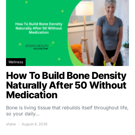
Wellness
How To Build Bone Density
Naturally After 50 Without
Medication
Bone is living tissue that rebuilds itself throughout life,
so your daily…
shalw
August 4, 2026