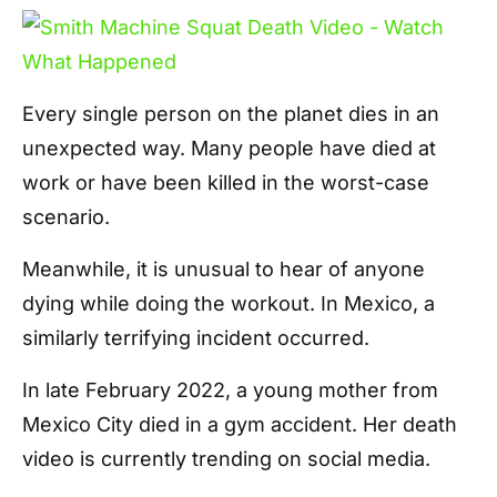
Every single person on the planet dies in an
unexpected way. Many people have died at
work or have been killed in the worst-case
scenario.
Meanwhile, it is unusual to hear of anyone
dying while doing the workout. In Mexico, a
similarly terrifying incident occurred.
In late February 2022, a young mother from
Mexico City died in a gym accident. Her death
video is currently trending on social media.