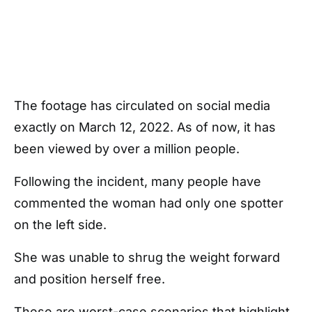
The footage has circulated on social media
exactly on March 12, 2022. As of now, it has
been viewed by over a million people.
Following the incident, many people have
commented the woman had only one spotter
on the left side.
She was unable to shrug the weight forward
and position herself free.
These are worst-case scenarios that highlight