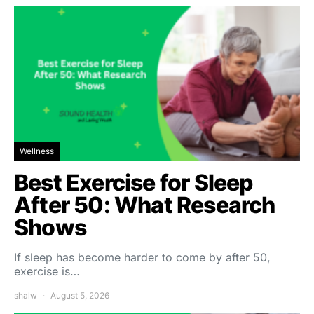
Wellness
Best Exercise for Sleep
After 50: What Research
Shows
If sleep has become harder to come by after 50,
exercise is…
shalw
August 5, 2026