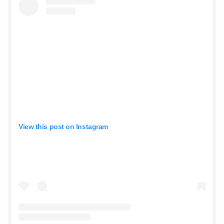
View this post on Instagram