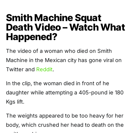
Smith Machine Squat
Death Video – Watch What
Happened?
The video of a woman who died on Smith
Machine in the Mexican city has gone viral on
Twitter and
Reddit
.
In the clip, the woman died in front of he
daughter while attempting a 405-pound ie 180
Kgs lift.
The weights appeared to be too heavy for her
body, which crushed her head to death on the