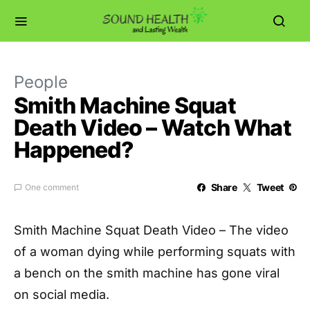
People
Smith Machine Squat
Death Video – Watch What
Happened?
Share
Tweet
One comment
Smith Machine Squat Death Video – The video
of a woman dying while performing squats with
a bench on the smith machine has gone viral
on social media.