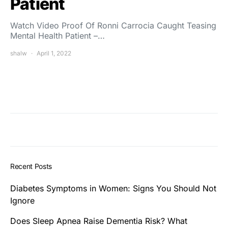
Patient
Watch Video Proof Of Ronni Carrocia Caught Teasing
Mental Health Patient –…
shalw
April 1, 2022
Recent Posts
Diabetes Symptoms in Women: Signs You Should Not
Ignore
Does Sleep Apnea Raise Dementia Risk? What