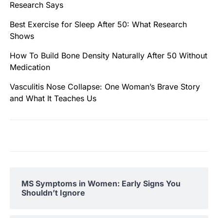
Research Says
Best Exercise for Sleep After 50: What Research
Shows
How To Build Bone Density Naturally After 50 Without
Medication
Vasculitis Nose Collapse: One Woman’s Brave Story
and What It Teaches Us
MS Symptoms in Women: Early Signs You
Shouldn’t Ignore