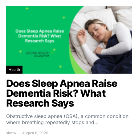
Health
Does Sleep Apnea Raise
Dementia Risk? What
Research Says
Obstructive sleep apnea (OSA), a common condition
where breathing repeatedly stops and…
shalw
August 6, 2026