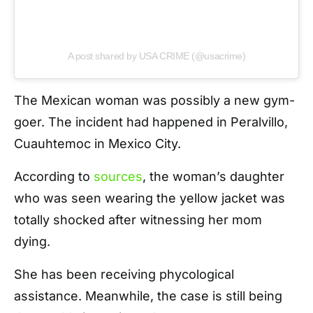
A post shared by USA CRIME (@usacrime)
The Mexican woman was possibly a new gym-
goer. The incident had happened in Peralvillo,
Cuauhtemoc in Mexico City.
According to
sources
, the woman’s daughter
who was seen wearing the yellow jacket was
totally shocked after witnessing her mom
dying.
She has been receiving phycological
assistance. Meanwhile, the case is still being