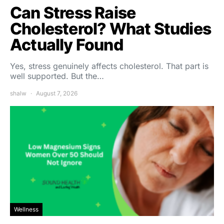
Can Stress Raise
Cholesterol? What Studies
Actually Found
Yes, stress genuinely affects cholesterol. That part is
well supported. But the…
shalw
August 7, 2026
Wellness