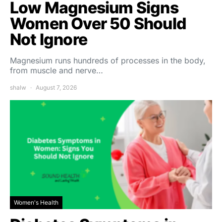
Low Magnesium Signs
Women Over 50 Should
Not Ignore
Magnesium runs hundreds of processes in the body,
from muscle and nerve…
shalw
August 7, 2026
Women's Health