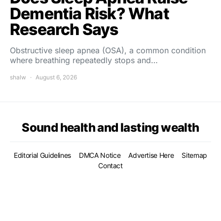
Dementia Risk? What
Research Says
Obstructive sleep apnea (OSA), a common condition
where breathing repeatedly stops and…
shalw
August 6, 2026
Sound health and lasting wealth
Editorial Guidelines
DMCA Notice
Advertise Here
Sitemap
Contact