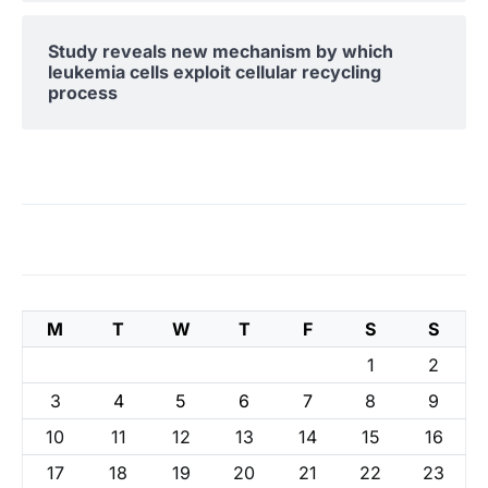
Study reveals new mechanism by which
leukemia cells exploit cellular recycling
process
M
T
W
T
F
S
S
1
2
3
4
5
6
7
8
9
10
11
12
13
14
15
16
17
18
19
20
21
22
23