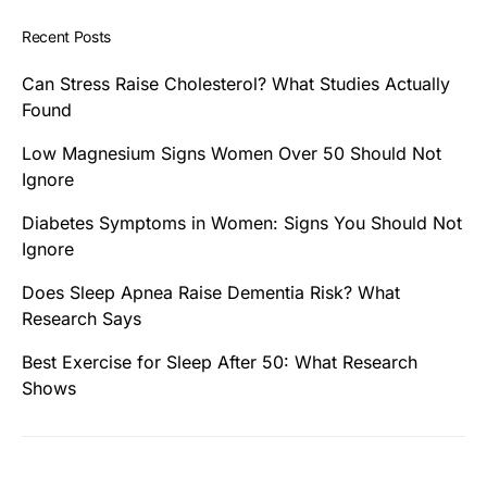
Recent Posts
Can Stress Raise Cholesterol? What Studies Actually
Found
Low Magnesium Signs Women Over 50 Should Not
Ignore
Diabetes Symptoms in Women: Signs You Should Not
Ignore
Does Sleep Apnea Raise Dementia Risk? What
Research Says
Best Exercise for Sleep After 50: What Research
Shows