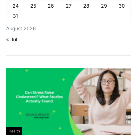
24
25
26
27
28
29
30
31
August 2026
« Jul
Health