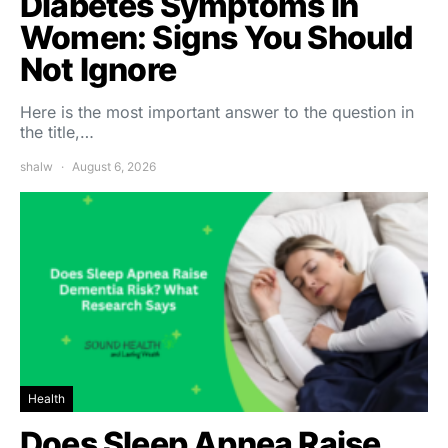
Diabetes Symptoms in
Women: Signs You Should
Not Ignore
Here is the most important answer to the question in
the title,…
shalw
August 6, 2026
Health
Does Sleep Apnea Raise