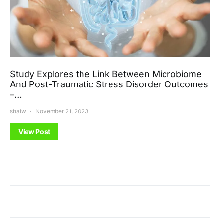
Study Explores the Link Between Microbiome
And Post-Traumatic Stress Disorder Outcomes
–…
shalw
November 21, 2023
View Post