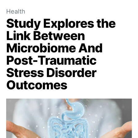
Health
Study Explores the
Link Between
Microbiome And
Post-Traumatic
Stress Disorder
Outcomes