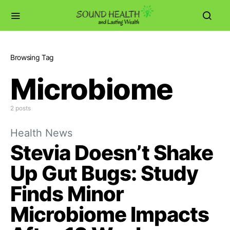
Browsing Tag
Microbiome
2 posts
Health News
Stevia Doesn’t Shake
Up Gut Bugs: Study
Finds Minor
Microbiome Impacts