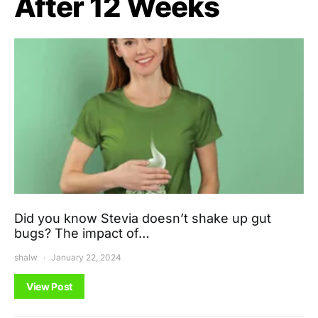
After 12 Weeks
Did you know Stevia doesn’t shake up gut
bugs? The impact of…
shalw
January 22, 2024
View Post