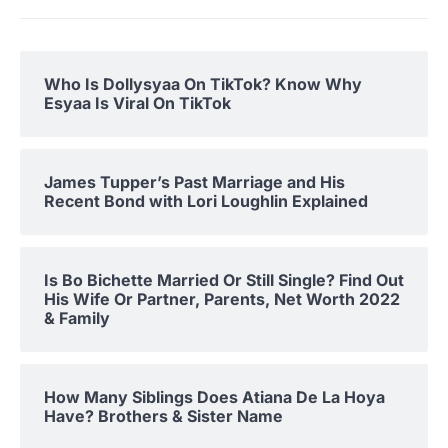
Who Is Dollysyaa On TikTok? Know Why
Esyaa Is Viral On TikTok
James Tupper’s Past Marriage and His
Recent Bond with Lori Loughlin Explained
Is Bo Bichette Married Or Still Single? Find Out
His Wife Or Partner, Parents, Net Worth 2022
& Family
How Many Siblings Does Atiana De La Hoya
Have? Brothers & Sister Name