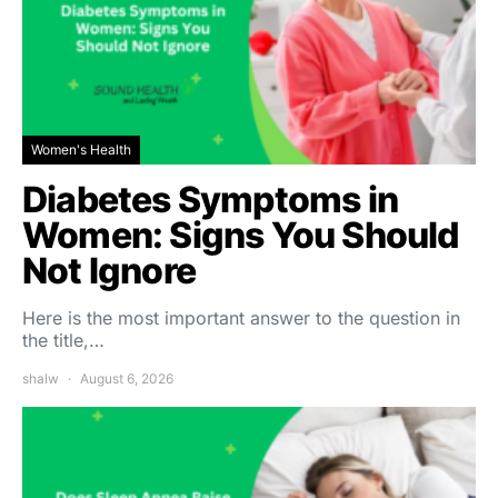
Women's Health
Diabetes Symptoms in
Women: Signs You Should
Not Ignore
Here is the most important answer to the question in
the title,…
shalw
August 6, 2026