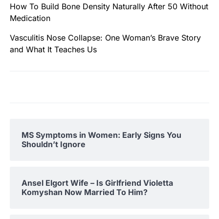
How To Build Bone Density Naturally After 50 Without
Medication
Vasculitis Nose Collapse: One Woman’s Brave Story
and What It Teaches Us
MS Symptoms in Women: Early Signs You
Shouldn’t Ignore
Ansel Elgort Wife – Is Girlfriend Violetta
Komyshan Now Married To Him?