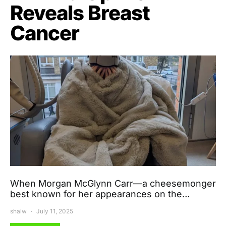
Reveals Breast
Cancer
When Morgan McGlynn Carr—a cheesemonger
best known for her appearances on the…
shalw
July 11, 2025