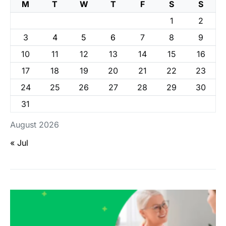
M
T
W
T
F
S
S
1
2
3
4
5
6
7
8
9
10
11
12
13
14
15
16
17
18
19
20
21
22
23
24
25
26
27
28
29
30
31
August 2026
« Jul