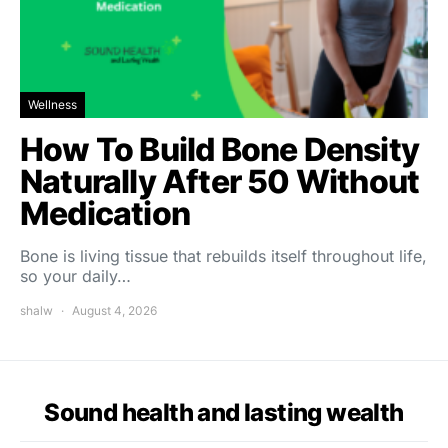
Wellness
How To Build Bone Density
Naturally After 50 Without
Medication
Bone is living tissue that rebuilds itself throughout life,
so your daily…
shalw
August 4, 2026
Sound health and lasting wealth