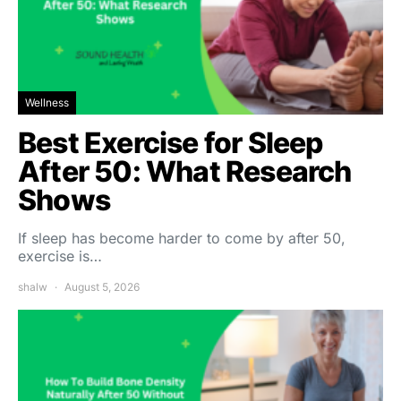
Wellness
Best Exercise for Sleep
After 50: What Research
Shows
If sleep has become harder to come by after 50,
exercise is…
shalw
August 5, 2026