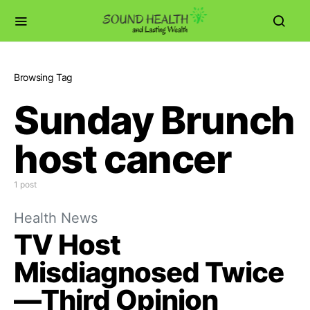
Browsing Tag
Sunday Brunch
host cancer
1 post
Health News
TV Host
Misdiagnosed Twice
—Third Opinion