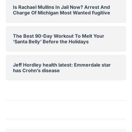
Is Rachael Mullins In Jail Now? Arrest And
Charge Of Michigan Most Wanted Fugitive
The Best 90-Day Workout To Melt Your
‘Santa Belly’ Before the Holidays
Jeff Hordley health latest: Emmerdale star
has Crohn’s disease