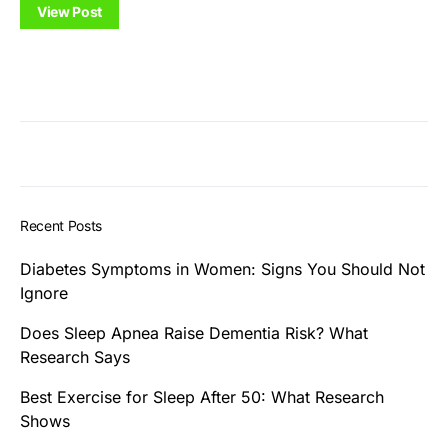
View Post
Recent Posts
Diabetes Symptoms in Women: Signs You Should Not
Ignore
Does Sleep Apnea Raise Dementia Risk? What
Research Says
Best Exercise for Sleep After 50: What Research
Shows