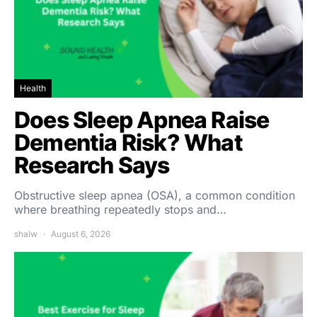
Health
Does Sleep Apnea Raise
Dementia Risk? What
Research Says
Obstructive sleep apnea (OSA), a common condition
where breathing repeatedly stops and…
shalw
August 6, 2026