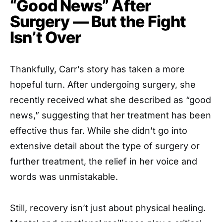
“Good News” After
Surgery — But the Fight
Isn’t Over
Thankfully, Carr’s story has taken a more
hopeful turn. After undergoing surgery, she
recently received what she described as “good
news,” suggesting that her treatment has been
effective thus far. While she didn’t go into
extensive detail about the type of surgery or
further treatment, the relief in her voice and
words was unmistakable.
Still, recovery isn’t just about physical healing.