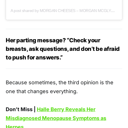
A post shared by MORGAN CHEESES – MORGAN MCGLYNN CARR (@morgancheeses)
Her parting message? “Check your
breasts, ask questions, and don’t be afraid
to push for answers.”
Because sometimes, the third opinion is the
one that changes everything.
Don’t Miss |
Halle Berry Reveals Her
Misdiagnosed Menopause Symptoms as
Herpes