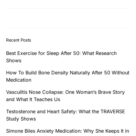
Recent Posts
Best Exercise for Sleep After 50: What Research
Shows
How To Build Bone Density Naturally After 50 Without
Medication
Vasculitis Nose Collapse: One Woman’s Brave Story
and What It Teaches Us
Testosterone and Heart Safety: What the TRAVERSE
Study Shows
Simone Biles Anxiety Medication: Why She Keeps It in