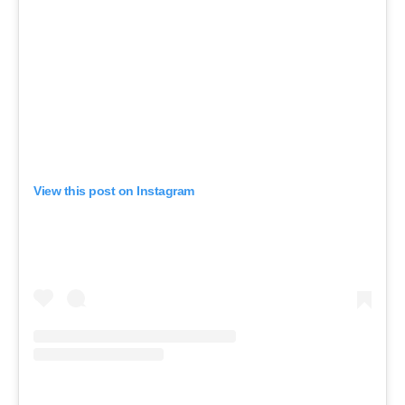
View this post on Instagram