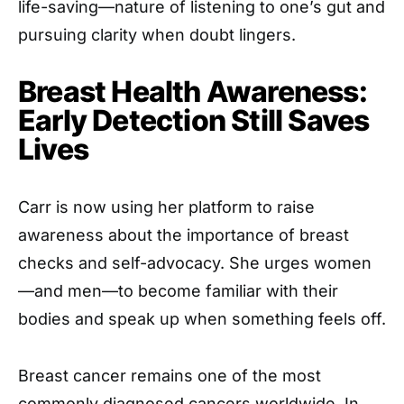
life-saving—nature of listening to one’s gut and
pursuing clarity when doubt lingers.
Breast Health Awareness:
Early Detection Still Saves
Lives
Carr is now using her platform to raise
awareness about the importance of breast
checks and self-advocacy. She urges women
—and men—to become familiar with their
bodies and speak up when something feels off.
Breast cancer remains one of the most
commonly diagnosed cancers worldwide. In