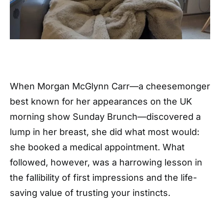
When Morgan McGlynn Carr—a cheesemonger
best known for her appearances on the UK
morning show Sunday Brunch—discovered a
lump in her breast, she did what most would:
she booked a medical appointment. What
followed, however, was a harrowing lesson in
the fallibility of first impressions and the life-
saving value of trusting your instincts.