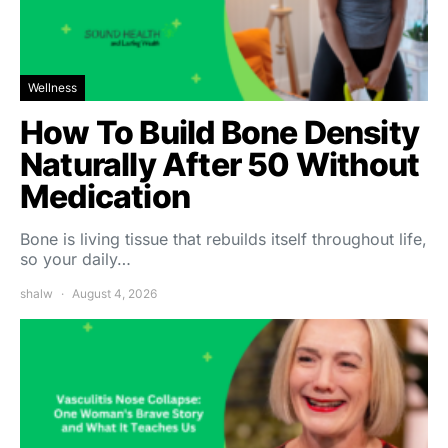
Wellness
How To Build Bone Density
Naturally After 50 Without
Medication
Bone is living tissue that rebuilds itself throughout life,
so your daily…
shalw
August 4, 2026