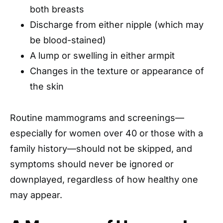
both breasts
Discharge from either nipple (which may
be blood-stained)
A lump or swelling in either armpit
Changes in the texture or appearance of
the skin
Routine mammograms and screenings—
especially for women over 40 or those with a
family history—should not be skipped, and
symptoms should never be ignored or
downplayed, regardless of how healthy one
may appear.