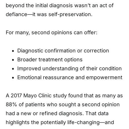
beyond the initial diagnosis wasn’t an act of
defiance—it was self-preservation.
For many, second opinions can offer:
Diagnostic confirmation or correction
Broader treatment options
Improved understanding of their condition
Emotional reassurance and empowerment
A 2017 Mayo Clinic study found that as many as
88% of patients who sought a second opinion
had a new or refined diagnosis. That data
highlights the potentially life-changing—and