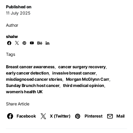
Published on
11 July 2025
Author
shalw
Tags
Breast cancer awareness
,
cancer surgery recovery
,
early cancer detection
,
invasive breast cancer
,
misdiagnosed cancer stories
,
Morgan McGlynn Carr
,
Sunday Brunch host cancer
,
third medical opinion
,
women’s health UK
Share Article
Facebook
X (Twitter)
Pinterest
Mail