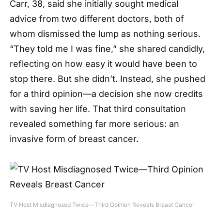
Carr, 38, said she initially sought medical
advice from two different doctors, both of
whom dismissed the lump as nothing serious.
“They told me I was fine,” she shared candidly,
reflecting on how easy it would have been to
stop there. But she didn’t. Instead, she pushed
for a third opinion—a decision she now credits
with saving her life. That third consultation
revealed something far more serious: an
invasive form of breast cancer.
TV Host Misdiagnosed Twice—Third Opinion Reveals Breast Cancer