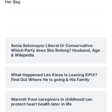
Her Bag
Sonia Sotomayor Liberal Or Conservative:
Which Party does She Belong? Husband, Age
& Wikipedia
What Happened Len Kiese Is Leaving KPIX?
Find Out Where He Is going & His Family
Warmth from caregivers in childhood can
protect heart health later in life