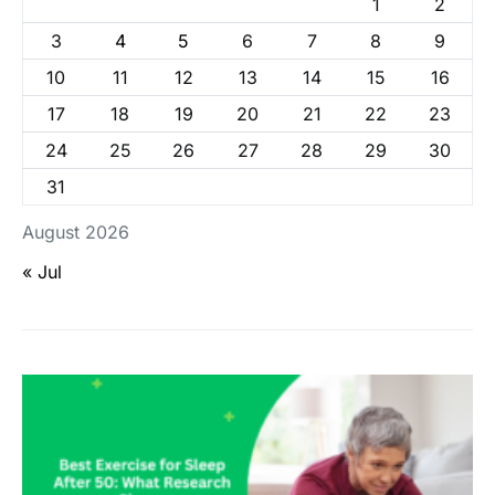
1
2
3
4
5
6
7
8
9
10
11
12
13
14
15
16
17
18
19
20
21
22
23
24
25
26
27
28
29
30
31
August 2026
« Jul