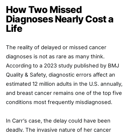
How Two Missed
Diagnoses Nearly Cost a
Life
The reality of delayed or missed cancer
diagnoses is not as rare as many think.
According to a 2023 study published by BMJ
Quality & Safety, diagnostic errors affect an
estimated 12 million adults in the U.S. annually,
and breast cancer remains one of the top five
conditions most frequently misdiagnosed.
In Carr’s case, the delay could have been
deadly. The invasive nature of her cancer