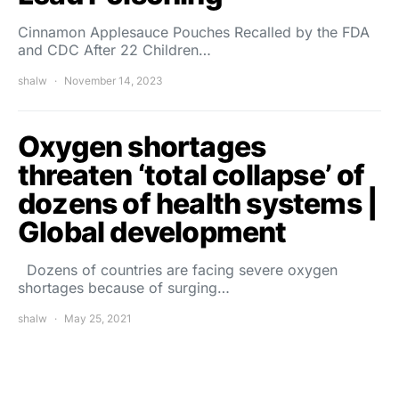
Cinnamon Applesauce Pouches Recalled by the FDA
and CDC After 22 Children…
shalw
November 14, 2023
Oxygen shortages
threaten ‘total collapse’ of
dozens of health systems |
Global development
Dozens of countries are facing severe oxygen
shortages because of surging…
shalw
May 25, 2021