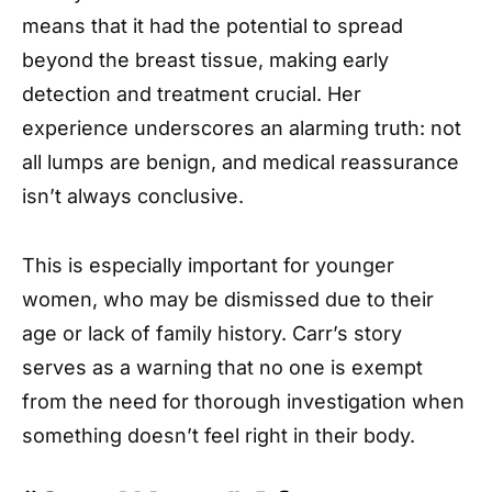
means that it had the potential to spread
beyond the breast tissue, making early
detection and treatment crucial. Her
experience underscores an alarming truth: not
all lumps are benign, and medical reassurance
isn’t always conclusive.
This is especially important for younger
women, who may be dismissed due to their
age or lack of family history. Carr’s story
serves as a warning that no one is exempt
from the need for thorough investigation when
something doesn’t feel right in their body.