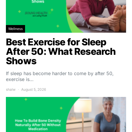
Wellness
Best Exercise for Sleep
After 50: What Research
Shows
If sleep has become harder to come by after 50,
exercise is…
shalw
August 5, 2026