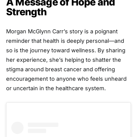
A Message of Hope and
Strength
Morgan McGlynn Carr’s story is a poignant
reminder that health is deeply personal—and
so is the journey toward wellness. By sharing
her experience, she’s helping to shatter the
stigma around breast cancer and offering
encouragement to anyone who feels unheard
or uncertain in the healthcare system.