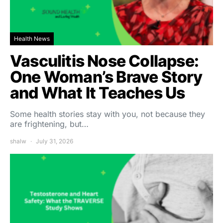
Health News
Vasculitis Nose Collapse:
One Woman’s Brave Story
and What It Teaches Us
Some health stories stay with you, not because they
are frightening, but…
shalw
July 31, 2026