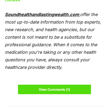
Soundhealthandlastingwealth.com
offer the
most up-to-date information from top experts,
new research, and health agencies, but our
content is not meant to be a substitute for
professional guidance. When it comes to the
medication you're taking or any other health
questions you have, always consult your
healthcare provider directly.
View Comments (1)