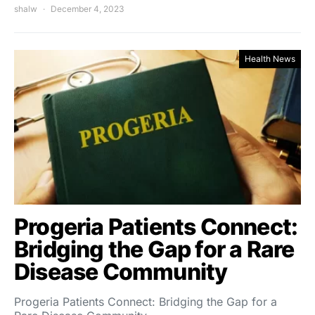
shalw
December 4, 2023
Health News
Progeria Patients Connect:
Bridging the Gap for a Rare
Disease Community
Progeria Patients Connect: Bridging the Gap for a