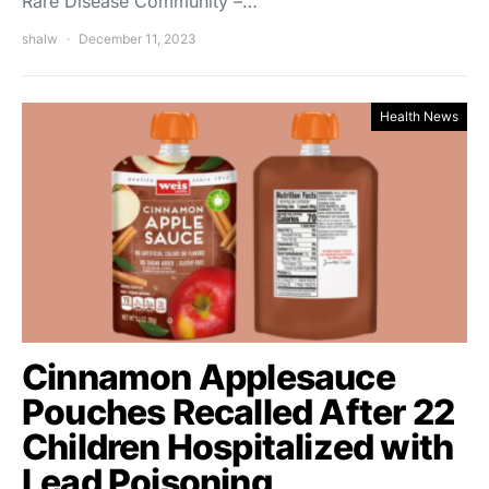
Rare Disease Community –…
shalw
December 11, 2023
Health News
Cinnamon Applesauce
Pouches Recalled After 22
Children Hospitalized with
Lead Poisoning