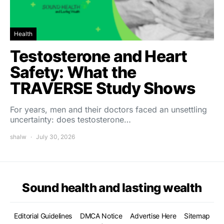
Health
Testosterone and Heart
Safety: What the
TRAVERSE Study Shows
For years, men and their doctors faced an unsettling
uncertainty: does testosterone…
shalw
July 30, 2026
Sound health and lasting wealth
Editorial Guidelines
DMCA Notice
Advertise Here
Sitemap