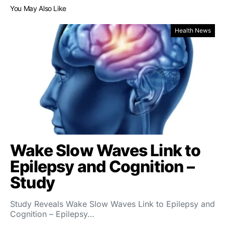
You May Also Like
Health News
Wake Slow Waves Link to
Epilepsy and Cognition –
Study
Study Reveals Wake Slow Waves Link to Epilepsy and
Cognition – Epilepsy…