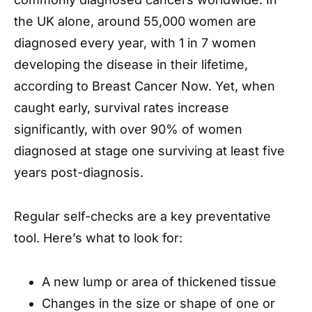
the UK alone, around 55,000 women are
diagnosed every year, with 1 in 7 women
developing the disease in their lifetime,
according to Breast Cancer Now. Yet, when
caught early, survival rates increase
significantly, with over 90% of women
diagnosed at stage one surviving at least five
years post-diagnosis.
Regular self-checks are a key preventative
tool. Here’s what to look for:
A new lump or area of thickened tissue
Changes in the size or shape of one or