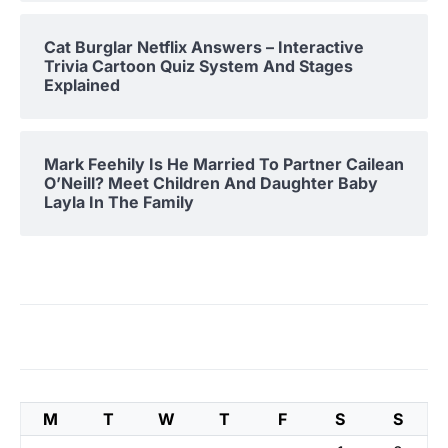
Cat Burglar Netflix Answers – Interactive
Trivia Cartoon Quiz System And Stages
Explained
Mark Feehily Is He Married To Partner Cailean
O’Neill? Meet Children And Daughter Baby
Layla In The Family
M
T
W
T
F
S
S