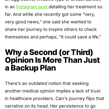
in an
Instagram post
detailing her treatment so
far. And while she recently got some “very,
very good news,” she said she wanted to
share her journey to inspire others to check
themselves and perhaps, “it could save a life.”
Why a Second (or Third)
Opinion Is More Than Just
a Backup Plan
There’s an outdated notion that seeking
another medical opinion implies a lack of trust
in healthcare providers. Carr’s journey flips that
narrative on its head. Her persistence to go