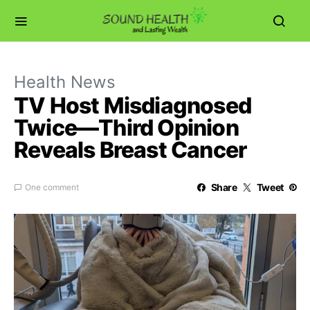
Health News
TV Host Misdiagnosed
Twice—Third Opinion
Reveals Breast Cancer
Share
Tweet
One comment