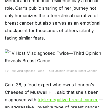
Mental and emotional resilience play a critical
role. Carr’s public sharing of her journey not
only humanizes the often-clinical narrative of
breast cancer but also serves as an emotional
checkpoint for thousands of others silently
facing similar fears.
TV Host Misdiagnosed Twice—Third Opinion Reveals Breast Cancer
Carr, 38, a food expert who owns London’s
Cheeses of Muswell Hill, said that she’s been
diagnosed with
triple-negative breast cancer
—
an aggressive, invasive type of breast cancer,