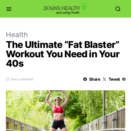
Health
The Ultimate “Fat Blaster”
Workout You Need in Your
40s
Share
Tweet
One comment