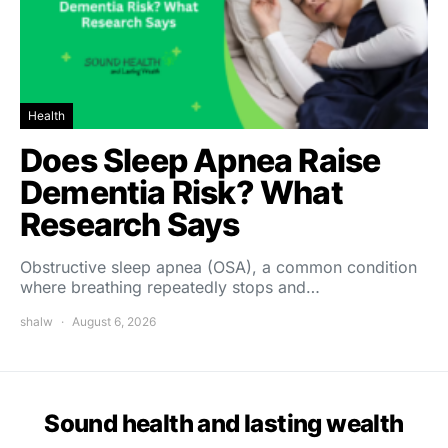
Health
Does Sleep Apnea Raise
Dementia Risk? What
Research Says
Obstructive sleep apnea (OSA), a common condition
where breathing repeatedly stops and…
shalw
August 6, 2026
Sound health and lasting wealth