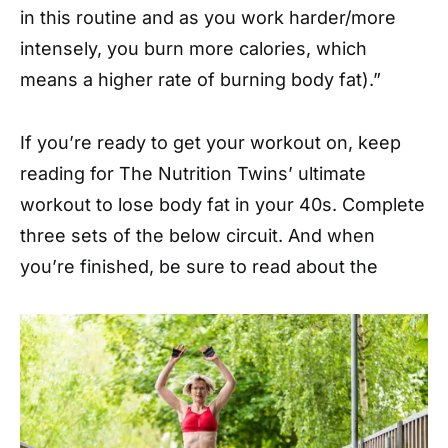
in this routine and as you work harder/more
intensely, you burn more calories, which
means a higher rate of burning body fat).”
If you’re ready to get your workout on, keep
reading for The Nutrition Twins’ ultimate
workout to lose body fat in your 40s. Complete
three sets of the below circuit. And when
you’re finished, be sure to read about the