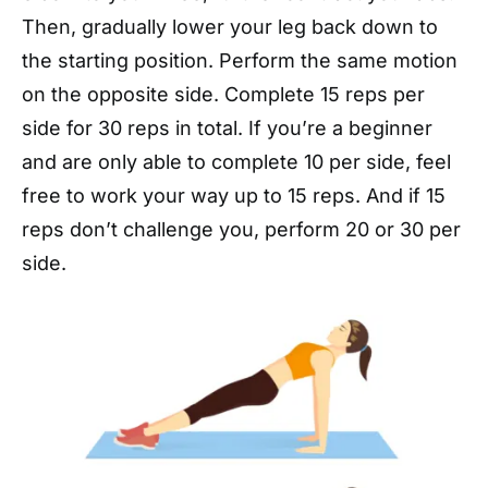
Then, gradually lower your leg back down to
the starting position. Perform the same motion
on the opposite side. Complete 15 reps per
side for 30 reps in total. If you’re a beginner
and are only able to complete 10 per side, feel
free to work your way up to 15 reps. And if 15
reps don’t challenge you, perform 20 or 30 per
side.