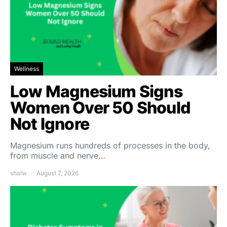
Wellness
Low Magnesium Signs
Women Over 50 Should
Not Ignore
Magnesium runs hundreds of processes in the body,
from muscle and nerve…
shalw
August 7, 2026