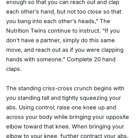
enough so that you can reach out and clap
each other’s hand, but not too close so that
you bang into each other’s heads,” The
Nutrition Twins continue to instruct. “If you
don’t have a partner, simply do this same
move, and reach out as if you were clapping
hands with someone.” Complete 20 hand
claps.
The standing criss-cross crunch begins with
you standing tall and tightly squeezing your
abs. Using control, raise one knee up and
across your body while bringing your opposite
elbow toward that knee. When bringing your
elbow to your knee, further contract your abs.