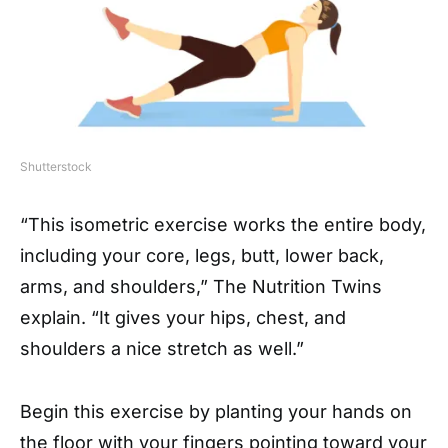
Shutterstock
“This isometric exercise works the entire body,
including your core, legs, butt, lower back,
arms, and shoulders,” The Nutrition Twins
explain. “It gives your hips, chest, and
shoulders a nice stretch as well.”
Begin this exercise by planting your hands on
the floor with your fingers pointing toward your