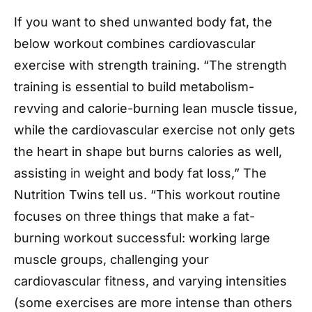
If you want to shed unwanted body fat, the
below workout combines cardiovascular
exercise with strength training. “The strength
training is essential to build metabolism-
revving and calorie-burning lean muscle tissue,
while the cardiovascular exercise not only gets
the heart in shape but burns calories as well,
assisting in weight and body fat loss,” The
Nutrition Twins tell us. “This workout routine
focuses on three things that make a fat-
burning workout successful: working large
muscle groups, challenging your
cardiovascular fitness, and varying intensities
(some exercises are more intense than others