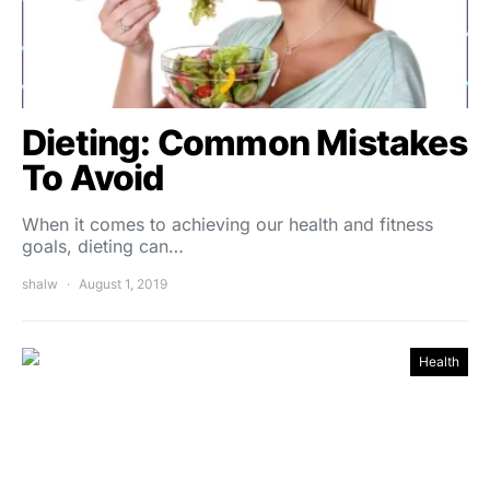
Dieting: Common Mistakes
To Avoid
When it comes to achieving our health and fitness
goals, dieting can…
shalw
August 1, 2019
Health