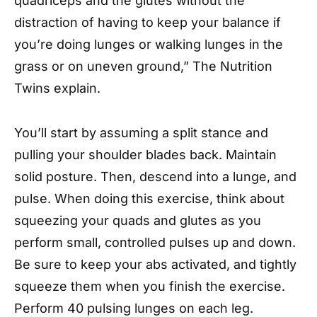
quadriceps and the glutes without the
distraction of having to keep your balance if
you’re doing lunges or walking lunges in the
grass or on uneven ground,” The Nutrition
Twins explain.
You’ll start by assuming a split stance and
pulling your shoulder blades back. Maintain
solid posture. Then, descend into a lunge, and
pulse. When doing this exercise, think about
squeezing your quads and glutes as you
perform small, controlled pulses up and down.
Be sure to keep your abs activated, and tightly
squeeze them when you finish the exercise.
Perform 40 pulsing lunges on each leg.