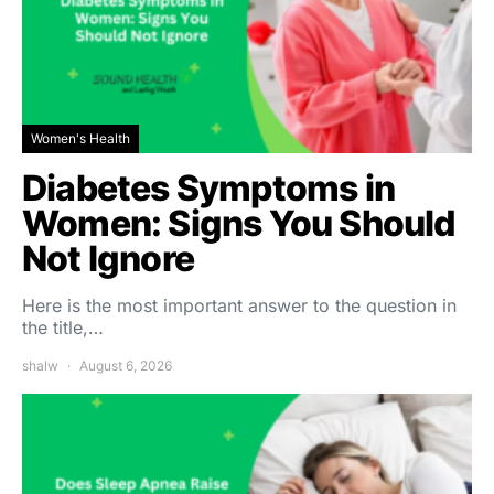
Women's Health
Diabetes Symptoms in
Women: Signs You Should
Not Ignore
Here is the most important answer to the question in
the title,…
shalw
August 6, 2026