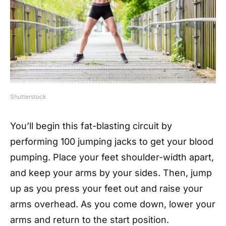
Shutterstock
You’ll begin this fat-blasting circuit by
performing 100 jumping jacks to get your blood
pumping. Place your feet shoulder-width apart,
and keep your arms by your sides. Then, jump
up as you press your feet out and raise your
arms overhead. As you come down, lower your
arms and return to the start position.