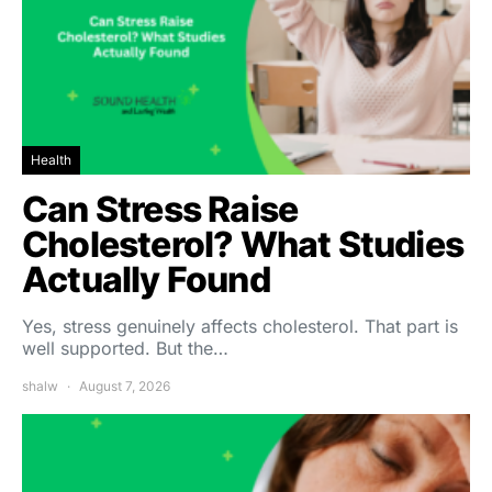
Health
Can Stress Raise
Cholesterol? What Studies
Actually Found
Yes, stress genuinely affects cholesterol. That part is
well supported. But the…
shalw
August 7, 2026