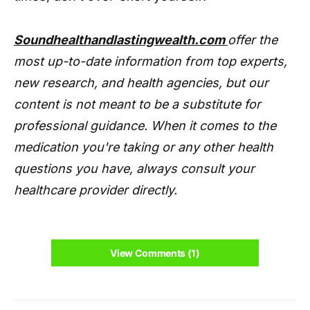
Soundhealthandlastingwealth.com
offer the
most up-to-date information from top experts,
new research, and health agencies, but our
content is not meant to be a substitute for
professional guidance. When it comes to the
medication you're taking or any other health
questions you have, always consult your
healthcare provider directly.
View Comments (1)