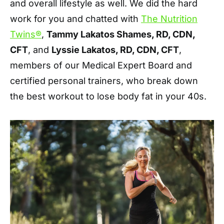
and overall lifestyle as well. We did the hard
work for you and chatted with
The Nutrition
Twins®
,
Tammy Lakatos Shames, RD, CDN,
CFT
, and
Lyssie Lakatos, RD, CDN, CFT
,
members of our Medical Expert Board and
certified personal trainers, who break down
the best workout to lose body fat in your 40s.