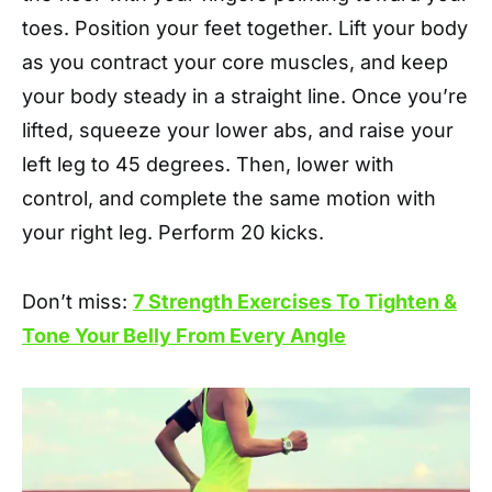
toes. Position your feet together. Lift your body
as you contract your core muscles, and keep
your body steady in a straight line. Once you’re
lifted, squeeze your lower abs, and raise your
left leg to 45 degrees. Then, lower with
control, and complete the same motion with
your right leg. Perform 20 kicks.
Don’t miss:
7 Strength Exercises To Tighten &
Tone Your Belly From Every Angle