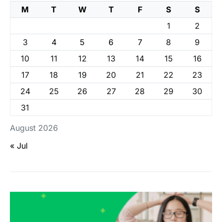
M
T
W
T
F
S
S
1
2
3
4
5
6
7
8
9
10
11
12
13
14
15
16
17
18
19
20
21
22
23
24
25
26
27
28
29
30
31
August 2026
« Jul