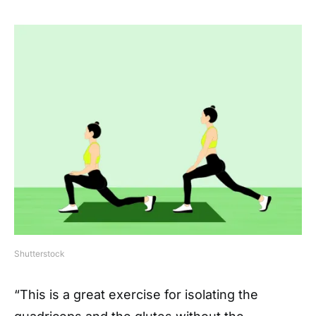
Shutterstock
“This is a great exercise for isolating the