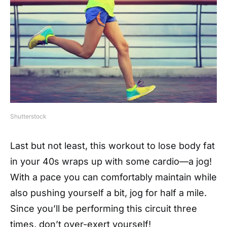
Shutterstock
Last but not least, this workout to lose body fat
in your 40s wraps up with some cardio—a jog!
With a pace you can comfortably maintain while
also pushing yourself a bit, jog for half a mile.
Since you’ll be performing this circuit three
times, don’t over-exert yourself!