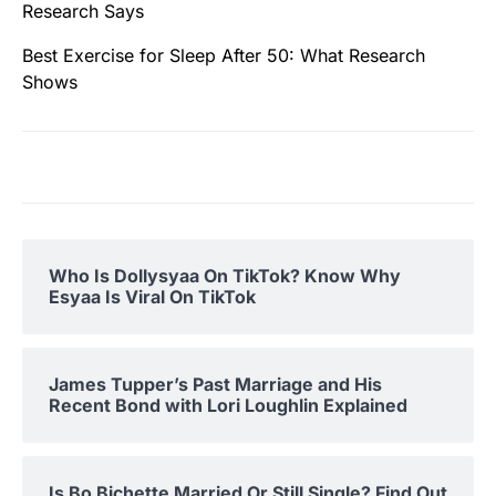
Research Says
Best Exercise for Sleep After 50: What Research
Shows
Who Is Dollysyaa On TikTok? Know Why
Esyaa Is Viral On TikTok
James Tupper’s Past Marriage and His
Recent Bond with Lori Loughlin Explained
Is Bo Bichette Married Or Still Single? Find Out