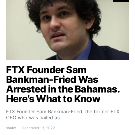
FTX Founder Sam
Bankman-Fried Was
Arrested in the Bahamas.
Here’s What to Know
FTX Founder Sam Bankman-Fried, the former FTX
CEO who was hailed as…
shalw
December 13, 2022