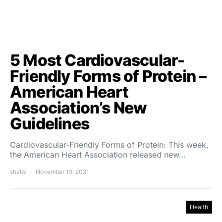
5 Most Cardiovascular-
Friendly Forms of Protein –
American Heart
Association’s New
Guidelines
Cardiovascular-Friendly Forms of Protein: This week,
the American Heart Association released new…
shalw
November 19, 2021
Health