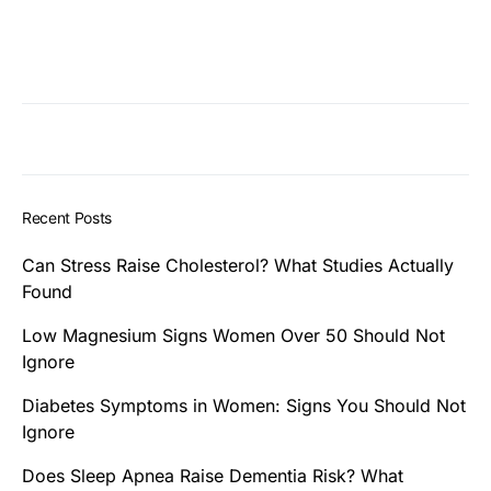
Recent Posts
Can Stress Raise Cholesterol? What Studies Actually
Found
Low Magnesium Signs Women Over 50 Should Not
Ignore
Diabetes Symptoms in Women: Signs You Should Not
Ignore
Does Sleep Apnea Raise Dementia Risk? What