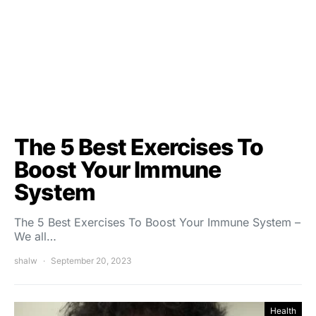
The 5 Best Exercises To
Boost Your Immune
System
The 5 Best Exercises To Boost Your Immune System –
We all…
shalw
September 20, 2023
Health