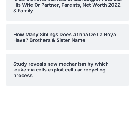
His Wife Or Partner, Parents, Net Worth 2022
& Family
How Many Siblings Does Atiana De La Hoya
Have? Brothers & Sister Name
Study reveals new mechanism by which
leukemia cells exploit cellular recycling
process