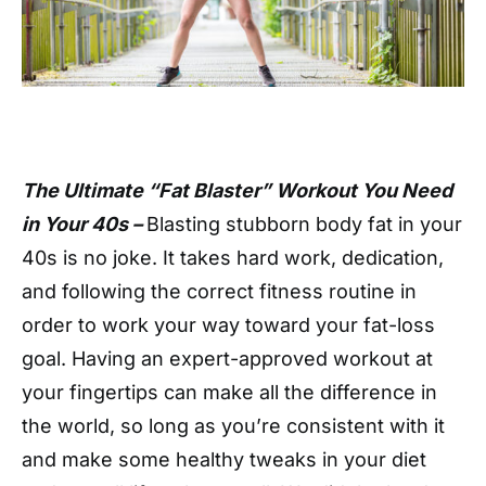
The Ultimate “Fat Blaster” Workout You Need
in Your 40s –
Blasting stubborn body fat in your
40s is no joke. It takes hard work, dedication,
and following the correct fitness routine in
order to work your way toward your fat-loss
goal. Having an expert-approved workout at
your fingertips can make all the difference in
the world, so long as you’re consistent with it
and make some healthy tweaks in your diet