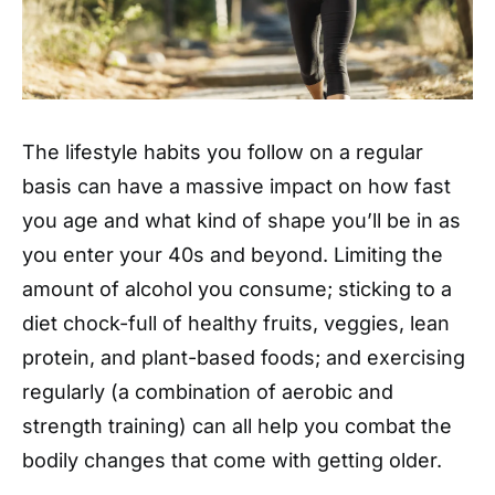
The lifestyle habits you follow on a regular
basis can have a massive impact on how fast
you age and what kind of shape you’ll be in as
you enter your 40s and beyond. Limiting the
amount of alcohol you consume; sticking to a
diet chock-full of healthy fruits, veggies, lean
protein, and plant-based foods; and exercising
regularly (a combination of aerobic and
strength training) can all help you combat the
bodily changes that come with getting older.