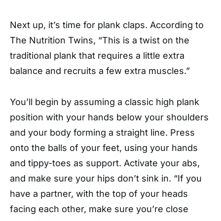
Next up, it’s time for plank claps. According to
The Nutrition Twins, “This is a twist on the
traditional plank that requires a little extra
balance and recruits a few extra muscles.”
You’ll begin by assuming a classic high plank
position with your hands below your shoulders
and your body forming a straight line. Press
onto the balls of your feet, using your hands
and tippy-toes as support. Activate your abs,
and make sure your hips don’t sink in. “If you
have a partner, with the top of your heads
facing each other, make sure you’re close