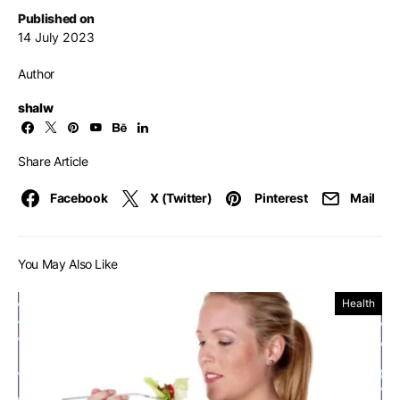
Published on
14 July 2023
Author
shalw
Share Article
Facebook
X (Twitter)
Pinterest
Mail
You May Also Like
Health