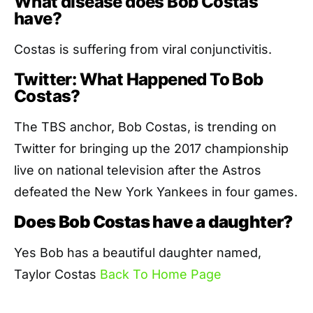
What disease does Bob Costas
have?
Costas is suffering from viral conjunctivitis.
Twitter: What Happened To Bob
Costas?
The TBS anchor, Bob Costas, is trending on
Twitter for bringing up the 2017 championship
live on national television after the Astros
defeated the New York Yankees in four games.
Does Bob Costas have a daughter?
Yes Bob has a beautiful daughter named,
Taylor Costas
Back To Home Page