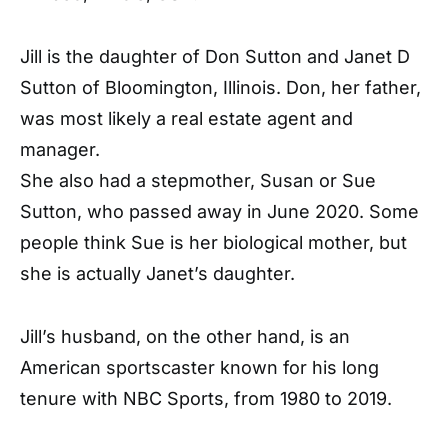
Jill is the daughter of Don Sutton and Janet D
Sutton of Bloomington, Illinois. Don, her father,
was most likely a real estate agent and
manager.
She also had a stepmother, Susan or Sue
Sutton, who passed away in June 2020. Some
people think Sue is her biological mother, but
she is actually Janet’s daughter.
Jill’s husband, on the other hand, is an
American sportscaster known for his long
tenure with NBC Sports, from 1980 to 2019.