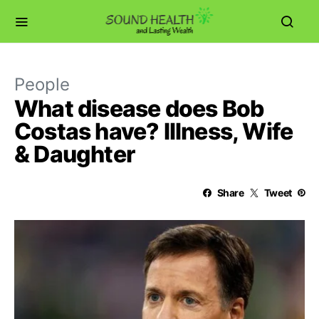
People
What disease does Bob
Costas have? Illness, Wife
& Daughter
Share
Tweet