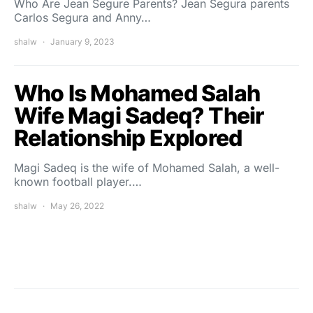
Who Are Jean Segure Parents? Jean Segura parents
Carlos Segura and Anny…
shalw
January 9, 2023
Who Is Mohamed Salah
Wife Magi Sadeq? Their
Relationship Explored
Magi Sadeq is the wife of Mohamed Salah, a well-
known football player.…
shalw
May 26, 2022