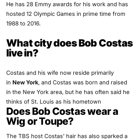
He has 28 Emmy awards for his work and has
hosted 12 Olympic Games in prime time from
1988 to 2016.
What city does Bob Costas
live in?
Costas and his wife now reside primarily
in
New York
, and Costas was born and raised
in the New York area, but he has often said he
thinks of St. Louis as his hometown
Does Bob Costas wear a
Wig or Toupe?
The TBS host Costas’ hair has also sparked a