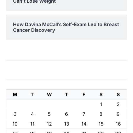
Can’t Lose Weight
How Davina McCall’s Self-Exam Led to Breast
Cancer Discovery
M
T
W
T
F
S
S
1
2
3
4
5
6
7
8
9
10
11
12
13
14
15
16