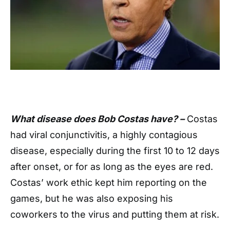
What disease does Bob Costas have? –
Costas
had viral conjunctivitis, a highly contagious
disease, especially during the first 10 to 12 days
after onset, or for as long as the eyes are red.
Costas’ work ethic kept him reporting on the
games, but he was also exposing his
coworkers to the virus and putting them at risk.