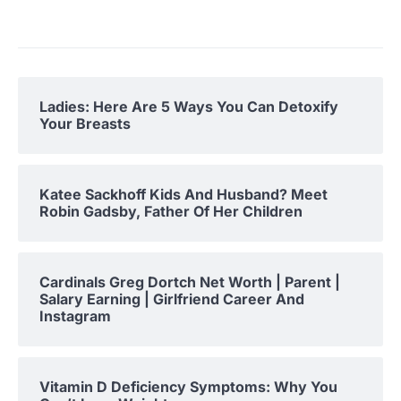
Ladies: Here Are 5 Ways You Can Detoxify
Your Breasts
Katee Sackhoff Kids And Husband? Meet
Robin Gadsby, Father Of Her Children
Cardinals Greg Dortch Net Worth | Parent |
Salary Earning | Girlfriend Career And
Instagram
Vitamin D Deficiency Symptoms: Why You