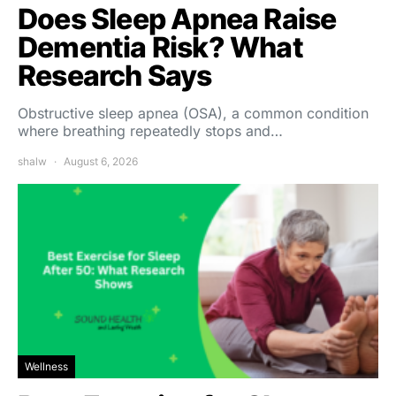
Does Sleep Apnea Raise
Dementia Risk? What
Research Says
Obstructive sleep apnea (OSA), a common condition
where breathing repeatedly stops and…
shalw
August 6, 2026
Wellness