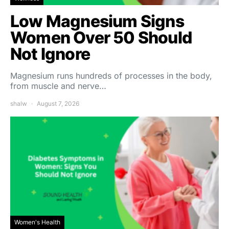
Low Magnesium Signs
Women Over 50 Should
Not Ignore
Magnesium runs hundreds of processes in the body,
from muscle and nerve…
shalw
August 7, 2026
Women's Health