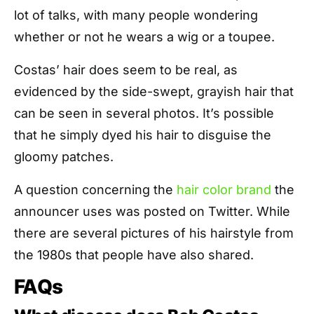
lot of talks, with many people wondering
whether or not he wears a
wig
or a toupee.
Costas’ hair does seem to be real, as
evidenced by the side-swept, grayish hair that
can be seen in several photos. It’s possible
that he simply dyed his hair to disguise the
gloomy patches.
A question concerning the
hair color brand
the
announcer uses was posted on Twitter. While
there are several pictures of his hairstyle from
the 1980s that people have also shared.
FAQs