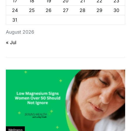
17
18
19
20
21
22
23
24
25
26
27
28
29
30
31
August 2026
« Jul
Wellness