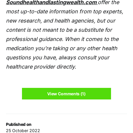
Soundhealthandlastingwealth.com
offer the
most up-to-date information from top experts,
new research, and health agencies, but our
content is not meant to be a substitute for
professional guidance. When it comes to the
medication you're taking or any other health
questions you have, always consult your
healthcare provider directly.
View Comments (1)
Published on
25 October 2022