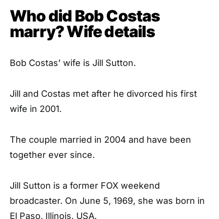
Who did Bob Costas
marry? Wife details
Bob Costas’ wife is Jill Sutton.
Jill and Costas met after he divorced his first
wife in 2001.
The couple married in 2004 and have been
together ever since.
Jill Sutton is a former FOX weekend
broadcaster. On June 5, 1969, she was born in
El Paso, Illinois, USA.