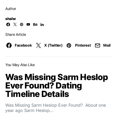
Author
shalw
Share Article
Facebook
X (Twitter)
Pinterest
Mail
You May Also Like
Was Missing Sarm Heslop
Ever Found? Dating
Timeline Details
Was Missing Sarm Heslop Ever Found? About one
year ago Sarm Heslop…