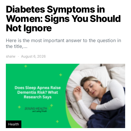
Diabetes Symptoms in
Women: Signs You Should
Not Ignore
Here is the most important answer to the question in
the title,…
shalw
August 6, 2026
Health