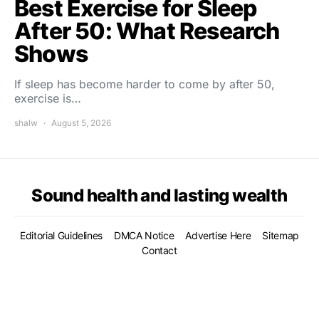
Best Exercise for Sleep
After 50: What Research
Shows
If sleep has become harder to come by after 50,
exercise is…
shalw
August 5, 2026
Sound health and lasting wealth
Editorial Guidelines
DMCA Notice
Advertise Here
Sitemap
Contact