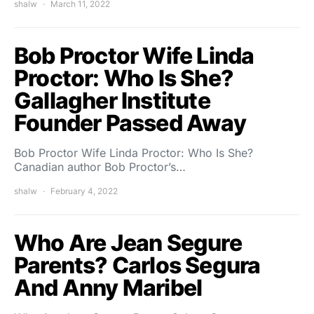
shalw
March 11, 2022
Bob Proctor Wife Linda
Proctor: Who Is She?
Gallagher Institute
Founder Passed Away
Bob Proctor Wife Linda Proctor: Who Is She?
Canadian author Bob Proctor’s…
shalw
February 4, 2022
Who Are Jean Segure
Parents? Carlos Segura
And Anny Maribel