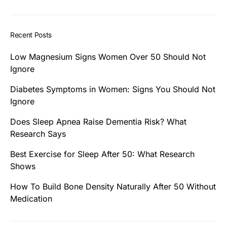
Recent Posts
Low Magnesium Signs Women Over 50 Should Not
Ignore
Diabetes Symptoms in Women: Signs You Should Not
Ignore
Does Sleep Apnea Raise Dementia Risk? What
Research Says
Best Exercise for Sleep After 50: What Research
Shows
How To Build Bone Density Naturally After 50 Without
Medication