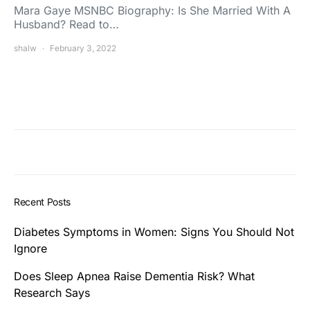
Mara Gaye MSNBC Biography: Is She Married With A
Husband? Read to…
shalw
February 3, 2022
Recent Posts
Diabetes Symptoms in Women: Signs You Should Not
Ignore
Does Sleep Apnea Raise Dementia Risk? What
Research Says