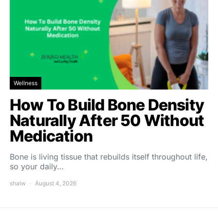
Wellness
How To Build Bone Density
Naturally After 50 Without
Medication
Bone is living tissue that rebuilds itself throughout life,
so your daily…
shalw
August 4, 2026