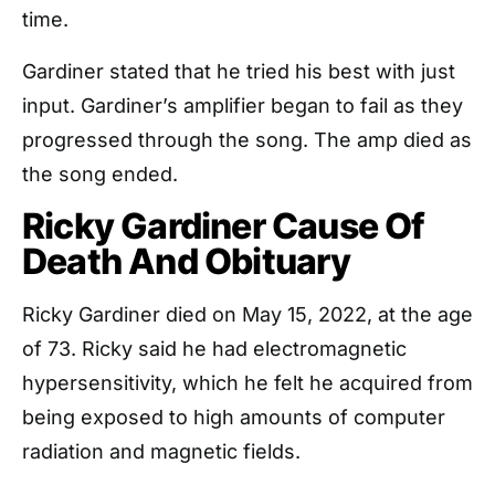
time.
Gardiner stated that he tried his best with just
input. Gardiner’s amplifier began to fail as they
progressed through the song. The amp died as
the song ended.
Ricky Gardiner Cause Of
Death And Obituary
Ricky Gardiner died on May 15, 2022, at the age
of 73. Ricky said he had electromagnetic
hypersensitivity, which he felt he acquired from
being exposed to high amounts of computer
radiation and magnetic fields.