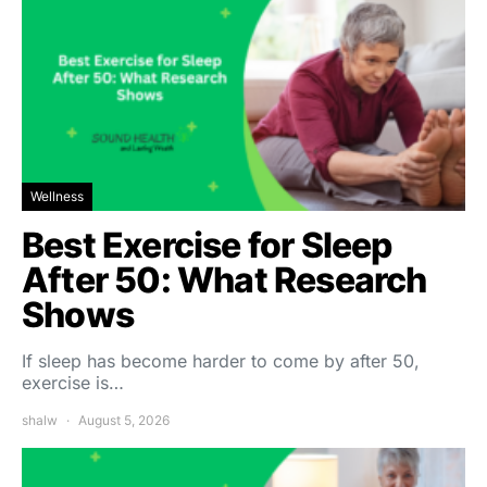
Wellness
Best Exercise for Sleep
After 50: What Research
Shows
If sleep has become harder to come by after 50,
exercise is…
shalw
August 5, 2026