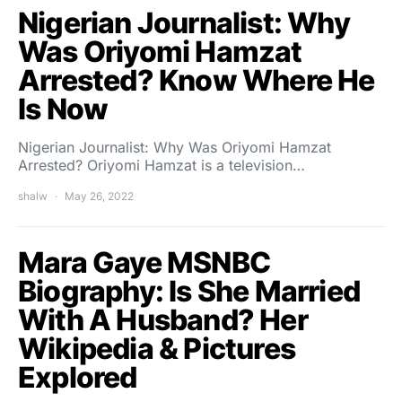
Nigerian Journalist: Why
Was Oriyomi Hamzat
Arrested? Know Where He
Is Now
Nigerian Journalist: Why Was Oriyomi Hamzat
Arrested? Oriyomi Hamzat is a television…
shalw
May 26, 2022
Mara Gaye MSNBC
Biography: Is She Married
With A Husband? Her
Wikipedia & Pictures
Explored