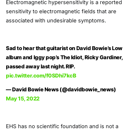
Electromagnetic hypersensitivity is a reported
sensitivity to electromagnetic fields that are
associated with undesirable symptoms.
Sad to hear that guitarist on David Bowie’s Low
album and Iggy pop’s The Idiot, Ricky Gardiner,
passed away last night. RIP.
pic.twitter.com/f0SDhi7kcB
— David Bowie News (@davidbowie_news)
May 15, 2022
EHS has no scientific foundation and is not a