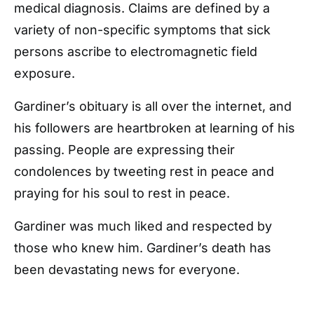
medical diagnosis. Claims are defined by a
variety of non-specific symptoms that sick
persons ascribe to electromagnetic field
exposure.
Gardiner’s obituary is all over the internet, and
his followers are heartbroken at learning of his
passing. People are expressing their
condolences by tweeting rest in peace and
praying for his soul to rest in peace.
Gardiner was much liked and respected by
those who knew him. Gardiner’s death has
been devastating news for everyone.