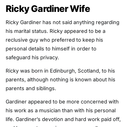
Ricky Gardiner Wife
Ricky Gardiner has not said anything regarding
his marital status. Ricky appeared to be a
reclusive guy who preferred to keep his
personal details to himself in order to
safeguard his privacy.
Ricky was born in Edinburgh, Scotland, to his
parents, although nothing is known about his
parents and siblings.
Gardiner appeared to be more concerned with
his work as a musician than with his personal
life. Gardiner’s devotion and hard work paid off,