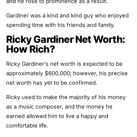
and he rose to prominence as a result.
Gardiner was a kind and kind guy who enjoyed
spending time with his friends and family.
Ricky Gardiner Net Worth:
How Rich?
Ricky Gardiner’s net worth is expected to be
approximately $600,000; however, his precise
net worth has yet to be confirmed.
Ricky used to make the majority of his money
as a music composer, and the money he
earned allowed him to live a happy and
comfortable life.