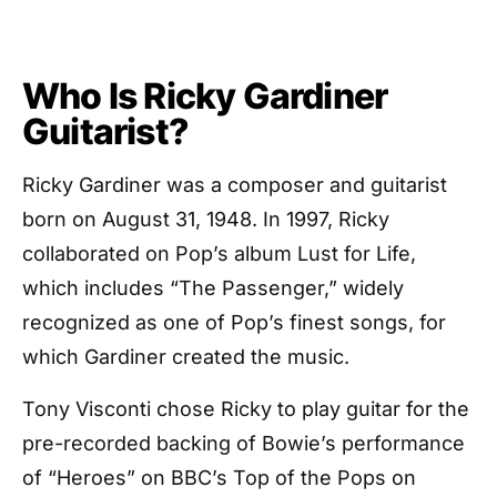
Who Is Ricky Gardiner
Guitarist?
Ricky Gardiner was a composer and guitarist
born on August 31, 1948. In 1997, Ricky
collaborated on Pop’s album Lust for Life,
which includes “The Passenger,” widely
recognized as one of Pop’s finest songs, for
which Gardiner created the music.
Tony Visconti chose Ricky to play guitar for the
pre-recorded backing of Bowie’s performance
of “Heroes” on BBC’s Top of the Pops on