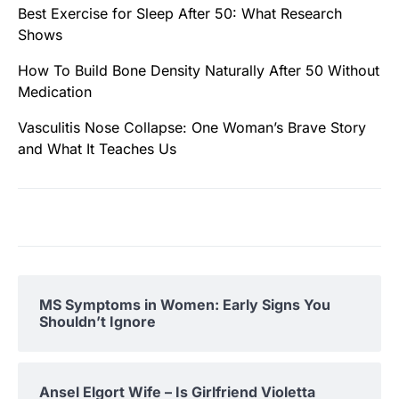
Best Exercise for Sleep After 50: What Research
Shows
How To Build Bone Density Naturally After 50 Without
Medication
Vasculitis Nose Collapse: One Woman’s Brave Story
and What It Teaches Us
MS Symptoms in Women: Early Signs You
Shouldn’t Ignore
Ansel Elgort Wife – Is Girlfriend Violetta