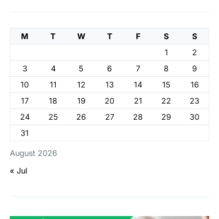
M
T
W
T
F
S
S
1
2
3
4
5
6
7
8
9
10
11
12
13
14
15
16
17
18
19
20
21
22
23
24
25
26
27
28
29
30
31
August 2026
« Jul