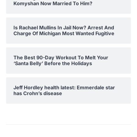
Komyshan Now Married To Him?
Is Rachael Mullins In Jail Now? Arrest And
Charge Of Michigan Most Wanted Fugitive
The Best 90-Day Workout To Melt Your
‘Santa Belly’ Before the Holidays
Jeff Hordley health latest: Emmerdale star
has Crohn’s disease