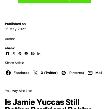
Published on
16 May 2022
Author
shalw
Share Article
Facebook
X (Twitter)
Pinterest
Mail
You May Also Like
Is Jamie Yuccas Still