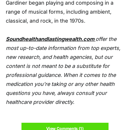
Gardiner began playing and composing in a
range of musical forms, including ambient,
classical, and rock, in the 1970s.
Soundhealthandlastingwealth.com
offer the
most up-to-date information from top experts,
new research, and health agencies, but our
content is not meant to be a substitute for
professional guidance. When it comes to the
medication you're taking or any other health
questions you have, always consult your
healthcare provider directly.
View Comments (1)