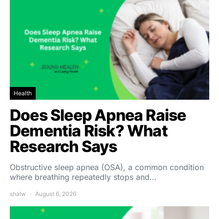
Health
Does Sleep Apnea Raise
Dementia Risk? What
Research Says
Obstructive sleep apnea (OSA), a common condition
where breathing repeatedly stops and…
shalw
August 6, 2026