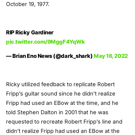
October 19, 1977.
RIP Ricky Gardiner
pic.twitter.com/9MggF4YqWk
— Brian Eno News (@dark_shark)
May 16, 2022
Ricky utilized feedback to replicate Robert
Fripp’s guitar sound since he didn’t realize
Fripp had used an EBow at the time, and he
told Stephen Dalton in 2001 that he was
requested to recreate Robert Fripp’s line and
didn’t realize Fripp had used an EBow at the