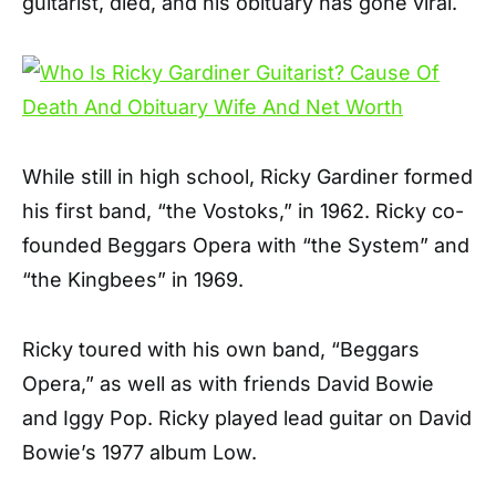
guitarist, died, and his obituary has gone viral.
While still in high school, Ricky Gardiner formed
his first band, “the Vostoks,” in 1962. Ricky co-
founded Beggars Opera with “the System” and
“the Kingbees” in 1969.
Ricky toured with his own band, “Beggars
Opera,” as well as with friends David Bowie
and Iggy Pop. Ricky played lead guitar on David
Bowie’s 1977 album Low.