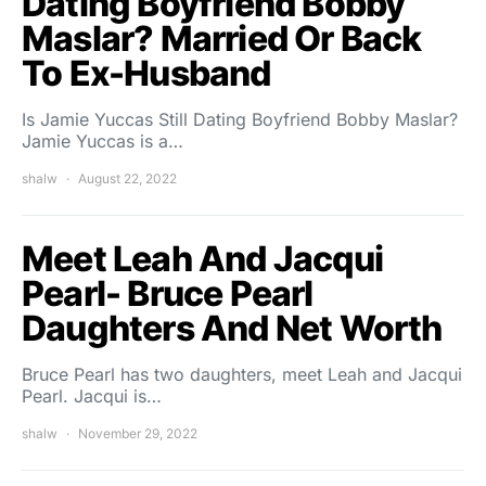
Dating Boyfriend Bobby
Maslar? Married Or Back
To Ex-Husband
Is Jamie Yuccas Still Dating Boyfriend Bobby Maslar?
Jamie Yuccas is a…
shalw
August 22, 2022
Meet Leah And Jacqui
Pearl- Bruce Pearl
Daughters And Net Worth
Bruce Pearl has two daughters, meet Leah and Jacqui
Pearl. Jacqui is…
shalw
November 29, 2022