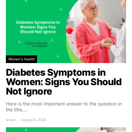
Women's Health
Diabetes Symptoms in
Women: Signs You Should
Not Ignore
Here is the most important answer to the question in
the title,…
shalw
August 6, 2026