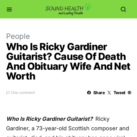
People
Who Is Ricky Gardiner
Guitarist? Cause Of Death
And Obituary Wife And Net
Worth
Share
Tweet
One comment
Who Is Ricky Gardiner Guitarist?
Ricky
Gardiner, a 73-year-old Scottish composer and