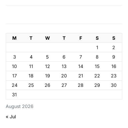
M
T
W
T
F
S
S
1
2
3
4
5
6
7
8
9
10
11
12
13
14
15
16
17
18
19
20
21
22
23
24
25
26
27
28
29
30
31
August 2026
« Jul