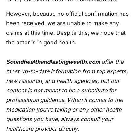
However, because no official confirmation has
been received, we are unable to make any
claims at this time. Despite this, we hope that
the actor is in good health.
Soundhealthandlastingwealth.com
offer the
most up-to-date information from top experts,
new research, and health agencies, but our
content is not meant to be a substitute for
professional guidance. When it comes to the
medication you're taking or any other health
questions you have, always consult your
healthcare provider directly.