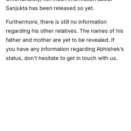
Sanjukta has been released so yet.
Furthermore, there is still no information
regarding his other relatives. The names of his
father and mother are yet to be revealed. If
you have any information regarding Abhishek’s
status, don’t hesitate to get in touch with us.