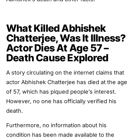
What Killed Abhishek
Chatterjee, Was It Illness?
Actor Dies At Age 57 –
Death Cause Explored
A story circulating on the internet claims that
actor Abhishek Chatterjee has died at the age
of 57, which has piqued people’s interest.
However, no one has officially verified his
death.
Furthermore, no information about his
condition has been made available to the