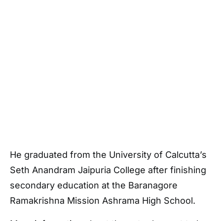
He graduated from the University of Calcutta’s
Seth Anandram Jaipuria College after finishing
secondary education at the Baranagore
Ramakrishna Mission Ashrama High School.