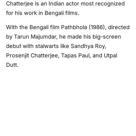
Chatterjee is an Indian actor most recognized
for his work in Bengali films.
With the Bengali film Pathbhola (1986), directed
by Tarun Majumdar, he made his big-screen
debut with stalwarts like Sandhya Roy,
Prosenjit Chatterjee, Tapas Paul, and Utpal
Dutt.