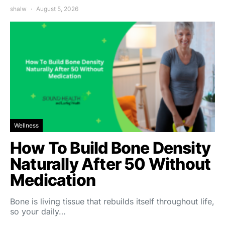
shalw
August 5, 2026
Wellness
How To Build Bone Density
Naturally After 50 Without
Medication
Bone is living tissue that rebuilds itself throughout life,
so your daily…