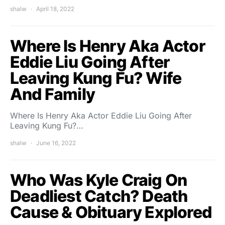
shalw
April 18, 2022
Where Is Henry Aka Actor
Eddie Liu Going After
Leaving Kung Fu? Wife
And Family
Where Is Henry Aka Actor Eddie Liu Going After
Leaving Kung Fu?…
shalw
June 16, 2022
Who Was Kyle Craig On
Deadliest Catch? Death
Cause & Obituary Explored