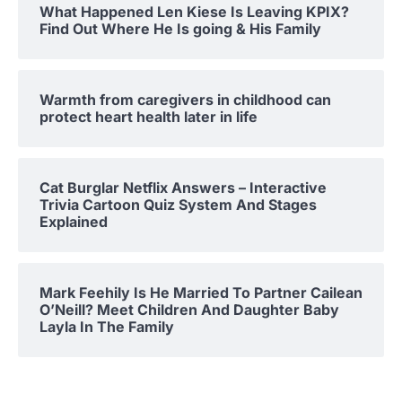
What Happened Len Kiese Is Leaving KPIX?
Find Out Where He Is going & His Family
Warmth from caregivers in childhood can
protect heart health later in life
Cat Burglar Netflix Answers – Interactive
Trivia Cartoon Quiz System And Stages
Explained
Mark Feehily Is He Married To Partner Cailean
O’Neill? Meet Children And Daughter Baby
Layla In The Family