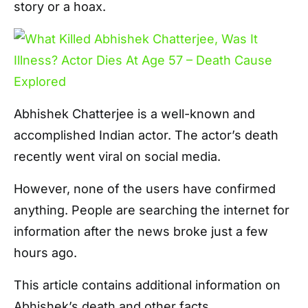
story or a hoax.
Abhishek Chatterjee is a well-known and
accomplished Indian actor. The actor’s death
recently went viral on social media.
However, none of the users have confirmed
anything. People are searching the internet for
information after the news broke just a few
hours ago.
This article contains additional information on
Abhishek’s death and other facts.