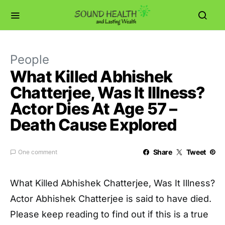
People
What Killed Abhishek
Chatterjee, Was It Illness?
Actor Dies At Age 57 –
Death Cause Explored
Share
Tweet
One comment
What Killed Abhishek Chatterjee, Was It Illness?
Actor Abhishek Chatterjee is said to have died.
Please keep reading to find out if this is a true