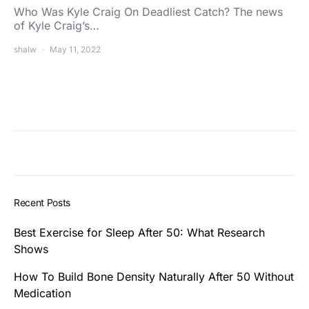
Who Was Kyle Craig On Deadliest Catch? The news
of Kyle Craig’s…
shalw
May 11, 2022
Recent Posts
Best Exercise for Sleep After 50: What Research
Shows
How To Build Bone Density Naturally After 50 Without
Medication