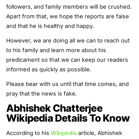
followers, and family members will be crushed.
Apart from that, we hope the reports are false
and that he is healthy and happy.
However, we are doing all we can to reach out
to his family and learn more about his
predicament so that we can keep our readers
informed as quickly as possible.
Please bear with us until that time comes, and
pray that the news is fake.
Abhishek Chatterjee
Wikipedia Details To Know
According to his
Wikipedia
article, Abhishek