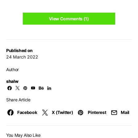
View Comments (1)
Published on
24 March 2022
Author
shalw
Share Article
Facebook
X (Twitter)
Pinterest
Mail
You May Also Like