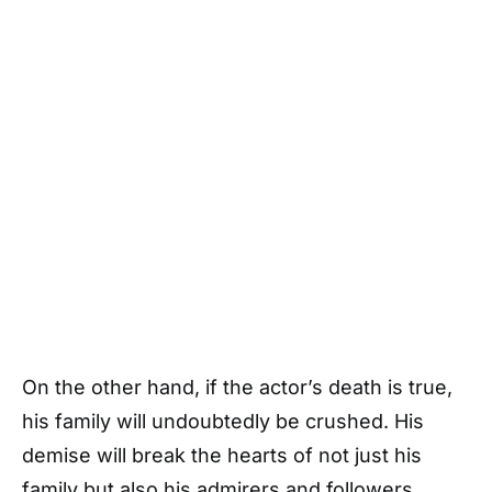
On the other hand, if the actor’s death is true,
his family will undoubtedly be crushed. His
demise will break the hearts of not just his
family but also his admirers and followers.