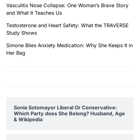
Vasculitis Nose Collapse: One Woman’s Brave Story
and What It Teaches Us
Testosterone and Heart Safety: What the TRAVERSE
Study Shows
Simone Biles Anxiety Medication: Why She Keeps It in
Her Bag
Sonia Sotomayor Liberal Or Conservative:
Which Party does She Belong? Husband, Age
& Wikipedia