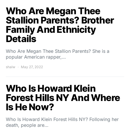
Who Are Megan Thee
Stallion Parents? Brother
Family And Ethnicity
Details
Who Are Megan Thee Stallion Parents? She is a
popular American rapper,…
shalw
May 27, 2022
Who Is Howard Klein
Forest Hills NY And Where
Is He Now?
Who Is Howard Klein Forest Hills NY? Following her
death, people are…