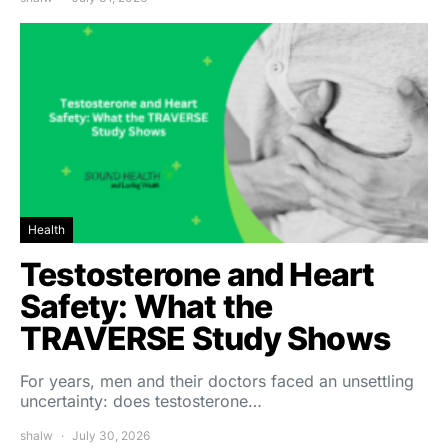
Health
Testosterone and Heart
Safety: What the
TRAVERSE Study Shows
For years, men and their doctors faced an unsettling
uncertainty: does testosterone…
shalw
July 30, 2026