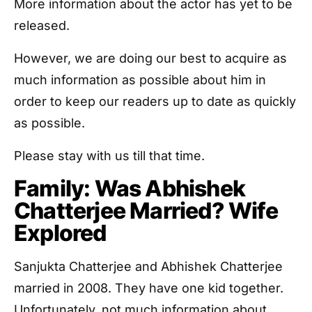
More information about the actor has yet to be
released.
However, we are doing our best to acquire as
much information as possible about him in
order to keep our readers up to date as quickly
as possible.
Please stay with us till that time.
Family: Was Abhishek
Chatterjee Married? Wife
Explored
Sanjukta Chatterjee and Abhishek Chatterjee
married in 2008. They have one kid together.
Unfortunately, not much information about