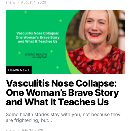
shalw
August 4, 2026
Health News
Vasculitis Nose Collapse:
One Woman’s Brave Story
and What It Teaches Us
Some health stories stay with you, not because they
are frightening, but…
shalw
July 31, 2026