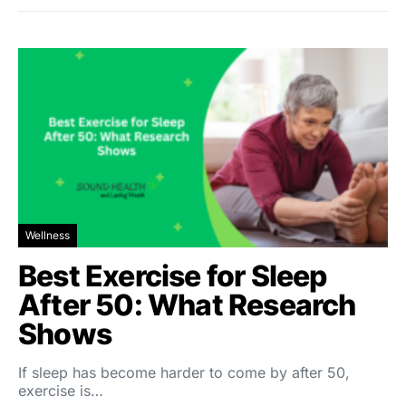
Wellness
Best Exercise for Sleep
After 50: What Research
Shows
If sleep has become harder to come by after 50,
exercise is…