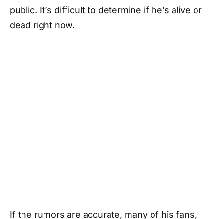
public. It’s difficult to determine if he’s alive or
dead right now.
If the rumors are accurate, many of his fans,