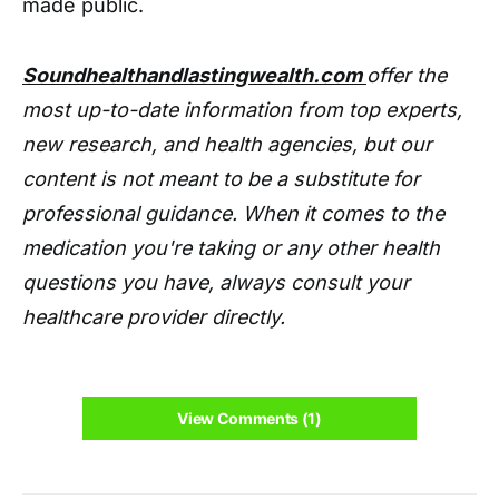
made public.
Soundhealthandlastingwealth.com
offer the
most up-to-date information from top experts,
new research, and health agencies, but our
content is not meant to be a substitute for
professional guidance. When it comes to the
medication you're taking or any other health
questions you have, always consult your
healthcare provider directly.
View Comments (1)