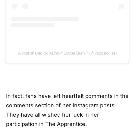
A post shared by Kathryn Louise Burn ? (@kaggzlouise)
In fact, fans have left heartfelt comments in the
comments section of her Instagram posts.
They have all wished her luck in her
participation in The Apprentice.