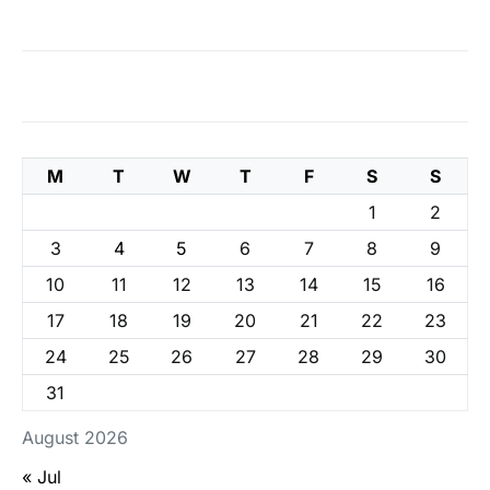
M
T
W
T
F
S
S
1
2
3
4
5
6
7
8
9
10
11
12
13
14
15
16
17
18
19
20
21
22
23
24
25
26
27
28
29
30
31
August 2026
« Jul