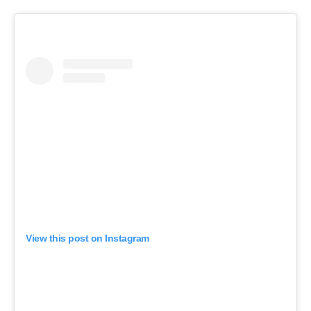
View this post on Instagram