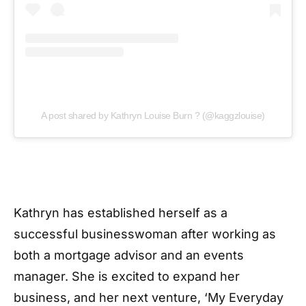
A post shared by Kathryn Louise Burn ? (@kaggzlouise)
Kathryn has established herself as a
successful businesswoman after working as
both a mortgage advisor and an events
manager. She is excited to expand her
business, and her next venture, ‘My Everyday