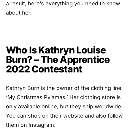
a result, here’s everything you need to know
about her.
Who Is Kathryn Louise
Burn? – The Apprentice
2022 Contestant
Kathryn Burn is the owner of the clothing line
‘My Christmas Pyjamas.’ Her clothing store is
only available online, but they ship worldwide.
You can shop on their website and also follow
them on Instagram.