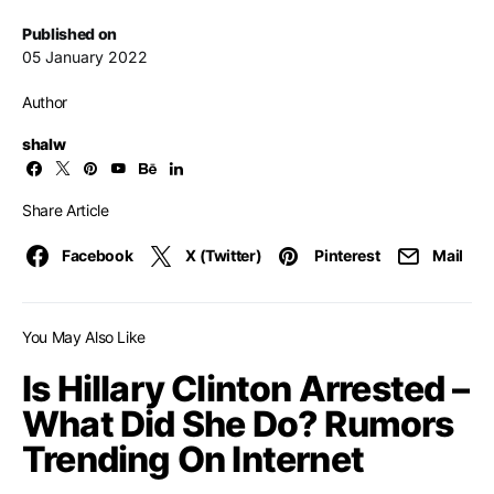
Published on
05 January 2022
Author
shalw
Share Article
Facebook
X (Twitter)
Pinterest
Mail
You May Also Like
Is Hillary Clinton Arrested –
What Did She Do? Rumors
Trending On Internet