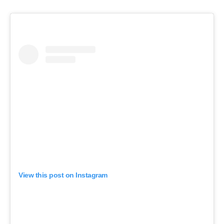
View this post on Instagram