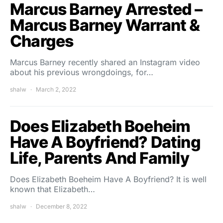
Marcus Barney Arrested –
Marcus Barney Warrant &
Charges
Marcus Barney recently shared an Instagram video
about his previous wrongdoings, for…
shalw
March 2, 2022
Does Elizabeth Boeheim
Have A Boyfriend? Dating
Life, Parents And Family
Does Elizabeth Boeheim Have A Boyfriend? It is well
known that Elizabeth…
shalw
December 8, 2022