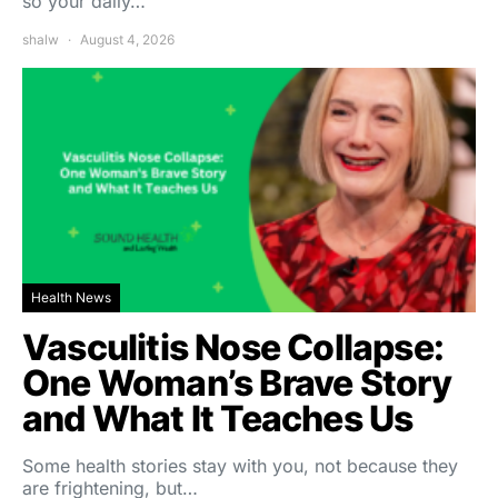
so your daily…
shalw
August 4, 2026
Health News
Vasculitis Nose Collapse:
One Woman’s Brave Story
and What It Teaches Us
Some health stories stay with you, not because they
are frightening, but…