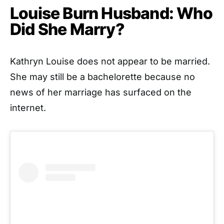
Louise Burn Husband: Who
Did She Marry?
Kathryn Louise does not appear to be married.
She may still be a bachelorette because no
news of her marriage has surfaced on the
internet.