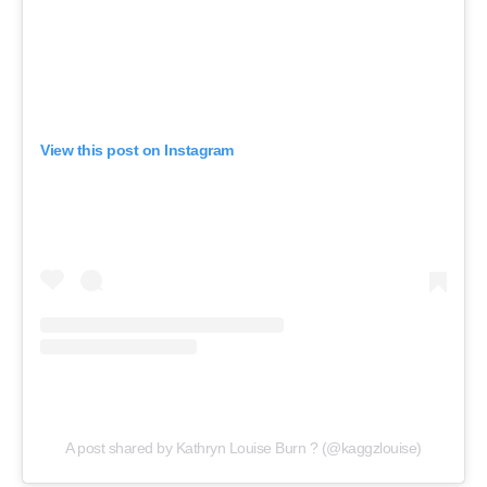
View this post on Instagram
A post shared by Kathryn Louise Burn ? (@kaggzlouise)