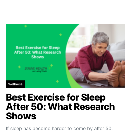
Wellness
Best Exercise for Sleep
After 50: What Research
Shows
If sleep has become harder to come by after 50,