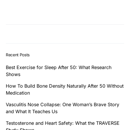
Recent Posts
Best Exercise for Sleep After 50: What Research
Shows
How To Build Bone Density Naturally After 50 Without
Medication
Vasculitis Nose Collapse: One Woman’s Brave Story
and What It Teaches Us
Testosterone and Heart Safety: What the TRAVERSE