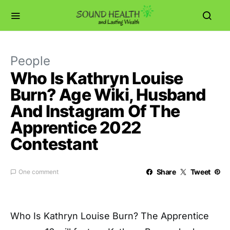
People
Who Is Kathryn Louise
Burn? Age Wiki, Husband
And Instagram Of The
Apprentice 2022
Contestant
Share
Tweet
One comment
Who Is Kathryn Louise Burn? The Apprentice