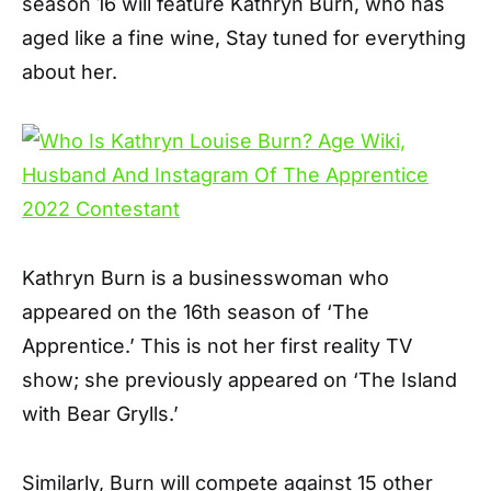
season 16 will feature Kathryn Burn, who has
aged like a fine wine, Stay tuned for everything
about her.
Kathryn Burn is a businesswoman who
appeared on the 16th season of ‘The
Apprentice.’ This is not her first reality TV
show; she previously appeared on ‘The Island
with Bear Grylls.’
Similarly, Burn will compete against 15 other