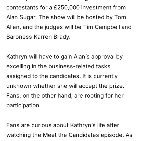
contestants for a £250,000 investment from
Alan Sugar. The show will be hosted by Tom
Allen, and the judges will be Tim Campbell and
Baroness Karren Brady.
Kathryn will have to gain Alan’s approval by
excelling in the business-related tasks
assigned to the candidates. It is currently
unknown whether she will accept the prize.
Fans, on the other hand, are rooting for her
participation.
Fans are curious about Kathryn’s life after
watching the Meet the Candidates episode. As