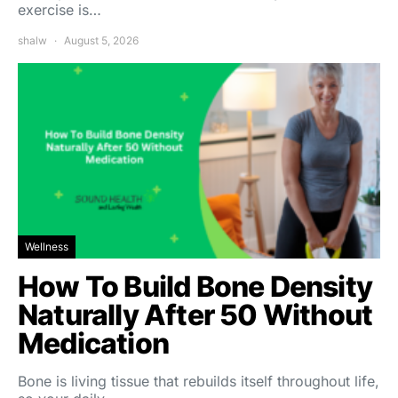
exercise is…
shalw
August 5, 2026
Wellness
How To Build Bone Density
Naturally After 50 Without
Medication
Bone is living tissue that rebuilds itself throughout life,