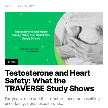
shalw
July 31, 2026
Health
Testosterone and Heart
Safety: What the
TRAVERSE Study Shows
For years, men and their doctors faced an unsettling
uncertainty: does testosterone…