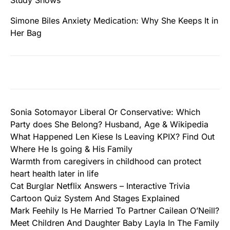
Study Shows
Simone Biles Anxiety Medication: Why She Keeps It in
Her Bag
Sonia Sotomayor Liberal Or Conservative: Which
Party does She Belong? Husband, Age & Wikipedia
What Happened Len Kiese Is Leaving KPIX? Find Out
Where He Is going & His Family
Warmth from caregivers in childhood can protect
heart health later in life
Cat Burglar Netflix Answers – Interactive Trivia
Cartoon Quiz System And Stages Explained
Mark Feehily Is He Married To Partner Cailean O’Neill?
Meet Children And Daughter Baby Layla In The Family