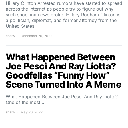
Hillary Clinton Arrested rumors have started to spread
across the internet as people try to figure out why
such shocking news broke. Hillary Rodham Clinton is
a politician, diplomat, and former attorney from the
United States.
shalw
December 20, 2022
What Happened Between
Joe Pesci And Ray Liotta?
Goodfellas “Funny How”
Scene Turned Into A Meme
What Happened Between Joe Pesci And Ray Liotta?
One of the most…
shalw
May 26, 2022