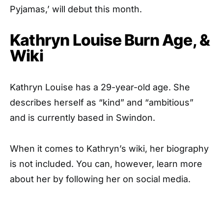
Pyjamas,’ will debut this month.
Kathryn Louise Burn Age, &
Wiki
Kathryn Louise has a 29-year-old age. She
describes herself as “kind” and “ambitious”
and is currently based in Swindon.
When it comes to Kathryn’s wiki, her biography
is not included. You can, however, learn more
about her by following her on social media.