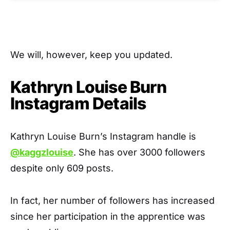
We will, however, keep you updated.
Kathryn Louise Burn
Instagram Details
Kathryn Louise Burn’s Instagram handle is
@kaggzlouise
. She has over 3000 followers
despite only 609 posts.
In fact, her number of followers has increased
since her participation in the apprentice was