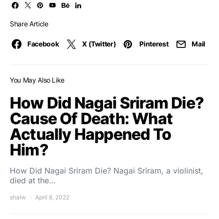
Share Article
Facebook
X (Twitter)
Pinterest
Mail
You May Also Like
How Did Nagai Sriram Die?
Cause Of Death: What
Actually Happened To
Him?
How Did Nagai Sriram Die? Nagai Sriram, a violinist,
died at the…
shalw
April 8, 2022