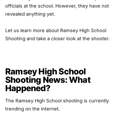
officials at the school. However, they have not
revealed anything yet.
Let us learn more about Ramsey High School
Shooting and take a closer look at the shooter.
Ramsey High School
Shooting News: What
Happened?
The Ramsey High School shooting is currently
trending on the internet.