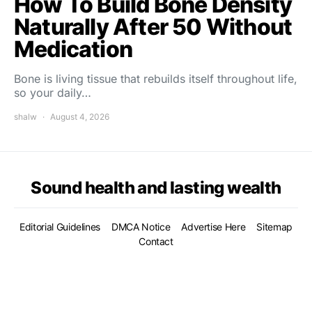
How To Build Bone Density
Naturally After 50 Without
Medication
Bone is living tissue that rebuilds itself throughout life,
so your daily…
shalw
August 4, 2026
Sound health and lasting wealth
Editorial Guidelines
DMCA Notice
Advertise Here
Sitemap
Contact