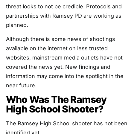
threat looks to not be credible. Protocols and
partnerships with Ramsey PD are working as
planned.
Although there is some news of shootings
available on the internet on less trusted
websites, mainstream media outlets have not
covered the news yet. New findings and
information may come into the spotlight in the
near future.
Who Was The Ramsey
High School Shooter?
The Ramsey High School shooter has not been
identified yet.