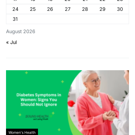
24
25
26
27
28
29
30
31
August 2026
« Jul
Women's Health