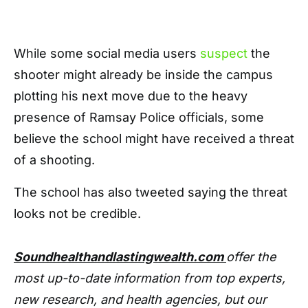
While some social media users
suspect
the
shooter might already be inside the campus
plotting his next move due to the heavy
presence of Ramsay Police officials, some
believe the school might have received a threat
of a shooting.
The school has also tweeted saying the threat
looks not be credible.
Soundhealthandlastingwealth.com
offer the
most up-to-date information from top experts,
new research, and health agencies, but our