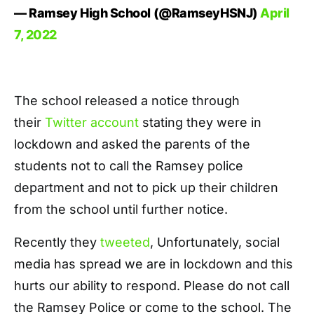
— Ramsey High School (@RamseyHSNJ)
April
7, 2022
The school released a notice through
their
Twitter account
stating they were in
lockdown and asked the parents of the
students not to call the Ramsey police
department and not to pick up their children
from the school until further notice.
Recently they
tweeted
, Unfortunately, social
media has spread we are in lockdown and this
hurts our ability to respond. Please do not call
the Ramsey Police or come to the school. The