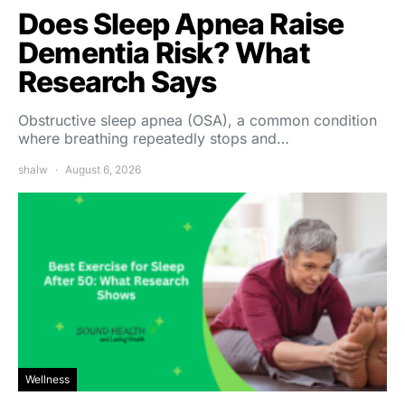
Does Sleep Apnea Raise
Dementia Risk? What
Research Says
Obstructive sleep apnea (OSA), a common condition
where breathing repeatedly stops and…
shalw
August 6, 2026
Wellness