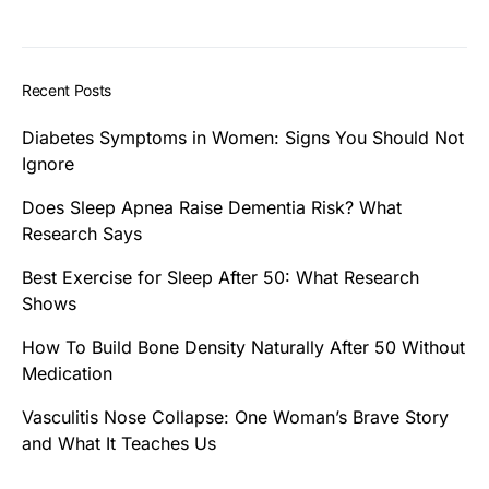
Recent Posts
Diabetes Symptoms in Women: Signs You Should Not
Ignore
Does Sleep Apnea Raise Dementia Risk? What
Research Says
Best Exercise for Sleep After 50: What Research
Shows
How To Build Bone Density Naturally After 50 Without
Medication
Vasculitis Nose Collapse: One Woman’s Brave Story
and What It Teaches Us