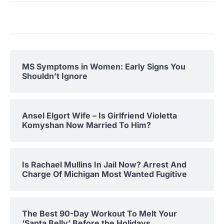
MS Symptoms in Women: Early Signs You
Shouldn’t Ignore
Ansel Elgort Wife – Is Girlfriend Violetta
Komyshan Now Married To Him?
Is Rachael Mullins In Jail Now? Arrest And
Charge Of Michigan Most Wanted Fugitive
The Best 90-Day Workout To Melt Your
‘Santa Belly’ Before the Holidays