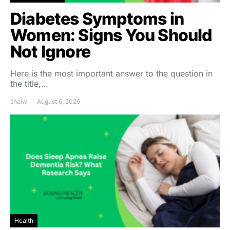
Diabetes Symptoms in
Women: Signs You Should
Not Ignore
Here is the most important answer to the question in
the title,…
shalw
August 6, 2026
Health