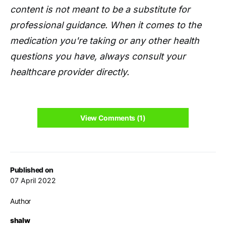
content is not meant to be a substitute for
professional guidance. When it comes to the
medication you're taking or any other health
questions you have, always consult your
healthcare provider directly.
View Comments (1)
Published on
07 April 2022
Author
shalw