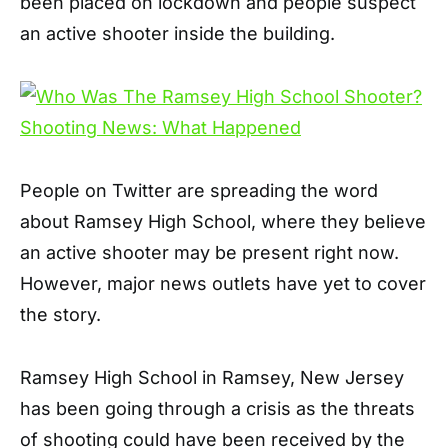
been placed on lockdown and people suspect
an active shooter inside the building.
People on Twitter are spreading the word
about Ramsey High School, where they believe
an active shooter may be present right now.
However, major news outlets have yet to cover
the story.
Ramsey High School in Ramsey, New Jersey
has been going through a crisis as the threats
of shooting could have been received by the