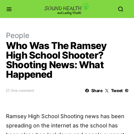
People
Who Was The Ramsey
High School Shooter?
Shooting News: What
Happened
Share
Tweet
One comment
Ramsey High School Shooting news has been
spreading on the internet as the school has