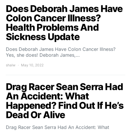
Does Deborah James Have
Colon Cancer Illness?
Health Problems And
Sickness Update
Does Deborah James Have Colon Cancer Illness?
Yes, she does! Deborah James,…
shalw
May 10, 2022
Drag Racer Sean Serra Had
An Accident: What
Happened? Find Out If He’s
Dead Or Alive
Drag Racer Sean Serra Had An Accident: What