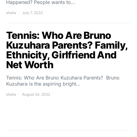
Happened? People wants to…
shalw
July 7, 2022
Tennis: Who Are Bruno
Kuzuhara Parents? Family,
Ethnicity, Girlfriend And
Net Worth
Tennis: Who Are Bruno Kuzuhara Parents? Bruno
Kuzuhara is the aspiring bright…
shalw
August 24, 2022