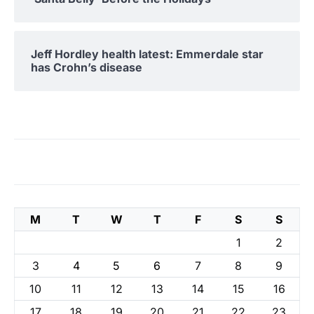
Jeff Hordley health latest: Emmerdale star
has Crohn’s disease
M
T
W
T
F
S
S
1
2
3
4
5
6
7
8
9
10
11
12
13
14
15
16
17
18
19
20
21
22
23