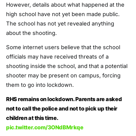
However, details about what happened at the
high school have not yet been made public.
The school has not yet revealed anything
about the shooting.
Some internet users believe that the school
officials may have received threats of a
shooting inside the school, and that a potential
shooter may be present on campus, forcing
them to go into lockdown.
RHS remains on lockdown. Parents are asked
not to call the police and not to pick up their
children at this time.
pic.twitter.com/3ONdBMrkqe