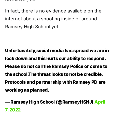
In fact, there is no evidence available on the
internet about a shooting inside or around
Ramsey High School yet.
Unfortunately,social media has spread we are in
lock down and this hurts our ability to respond.
Please do not call the Ramsey Police or come to
the school.The threat looks to not be credible.
Protocols and partnership with Ramsey PD are
working as planned.
— Ramsey High School (@RamseyHSNJ)
April
7, 2022