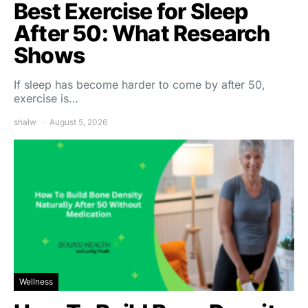
Best Exercise for Sleep
After 50: What Research
Shows
If sleep has become harder to come by after 50,
exercise is…
shalw
August 5, 2026
Wellness