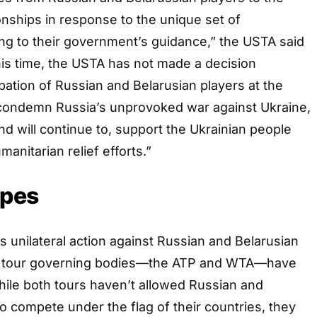
hips in response to the unique set of
ng to their government’s guidance,” the USTA said
this time, the USTA has not made a decision
ipation of Russian and Belarusian players at the
ondemn Russia’s unprovoked war against Ukraine,
d will continue to, support the Ukrainian people
anitarian relief efforts.”
opes
unilateral action against Russian and Belarusian
wn tour governing bodies—the ATP and WTA—have
ile both tours haven’t allowed Russian and
to compete under the flag of their countries, they