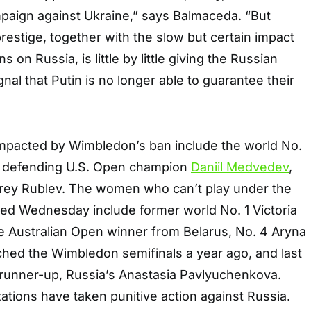
mpaign against Ukraine,” says Balmaceda. “But
prestige, together with the slow but certain impact
 on Russia, is little by little giving the Russian
gnal that Putin is no longer able to guarantee their
impacted by Wimbledon’s ban include the world No.
, defending U.S. Open champion
Daniil Medvedev
,
drey Rublev. The women who can’t play under the
ed Wednesday include former world No. 1 Victoria
e Australian Open winner from Belarus, No. 4 Aryna
hed the Wimbledon semifinals a year ago, and last
runner-up, Russia’s Anastasia Pavlyuchenkova.
ations have taken punitive action against Russia.