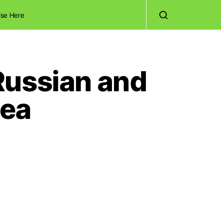
ise Here
Russian and
dea