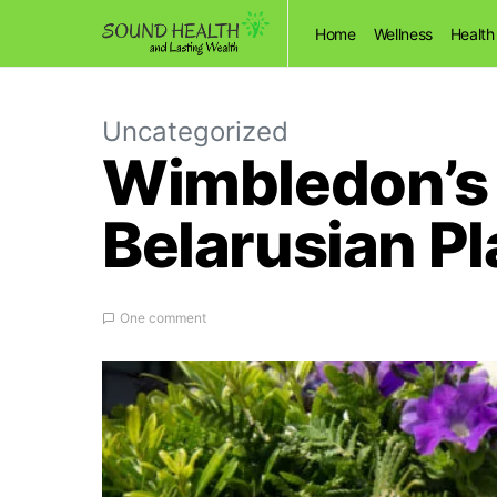
Home
Wellness
Health
Uncategorized
Wimbledon’s 
Belarusian Pl
One comment