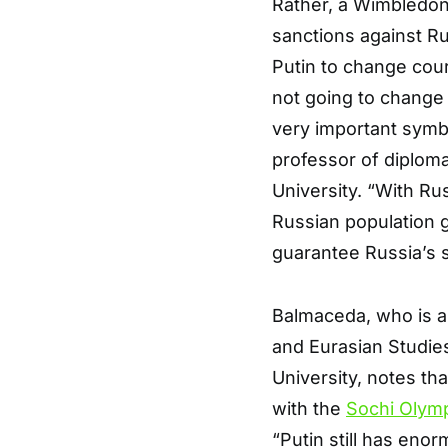
Rather, a Wimbledon 
sanctions against Ru
Putin to change cou
not going to change 
very important symb
professor of diploma
University. “With R
Russian population g
guarantee Russia’s s
Balmaceda, who is al
and Eurasian Studies
University, notes tha
with the
Sochi Olym
“Putin still has eno