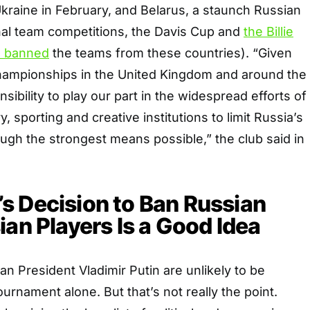
 Ukraine in February, and Belarus, a staunch Russian
onal team competitions, the Davis Cup and
the Billie
 banned
the teams from these countries). “Given
Championships in the United Kingdom and around the
onsibility to play our part in the widespread efforts of
 sporting and creative institutions to limit Russia’s
ough the strongest means possible,” the club said in
s Decision to Ban Russian
ian Players Is a Good Idea
an President Vladimir Putin are unlikely to be
ournament alone. But that’s not really the point.