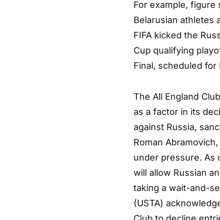
For example, figure 
Belarusian athletes 
FIFA kicked the Russ
Cup qualifying play
Final, scheduled for 
The All England Club
as a factor in its de
against Russia, sanc
Roman Abramovich, a
under pressure. As 
will allow Russian a
taking a wait-and-s
(USTA) acknowledges 
Club to decline entr