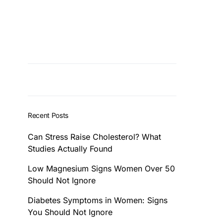
Recent Posts
Can Stress Raise Cholesterol? What
Studies Actually Found
Low Magnesium Signs Women Over 50
Should Not Ignore
Diabetes Symptoms in Women: Signs
You Should Not Ignore