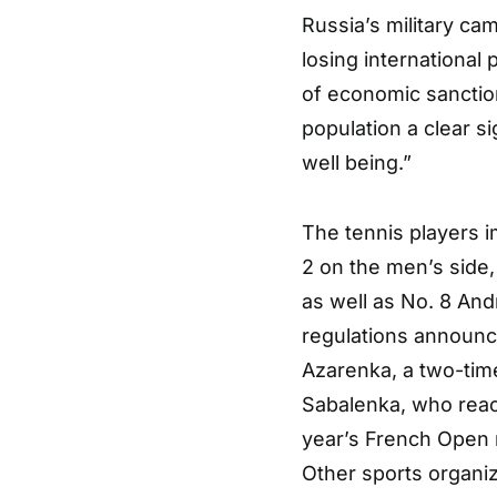
Russia’s military ca
losing international 
of economic sanctions
population a clear si
well being.”
The tennis players 
2 on the men’s side
as well as No. 8 An
regulations announc
Azarenka, a two-tim
Sabalenka, who reac
year’s French Open 
Other sports organiz