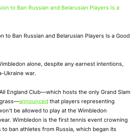
n to Ban Russian and Belarusian Players Is a Good
Wimbledon alone, despite any earnest intentions,
a-Ukraine war.
All England Club—which hosts the only Grand Slam
 grass—
announced
that players representing
won’t be allowed to play at the Wimbledon
ear. Wimbledon is the first tennis event crowning
 to ban athletes from Russia, which began its