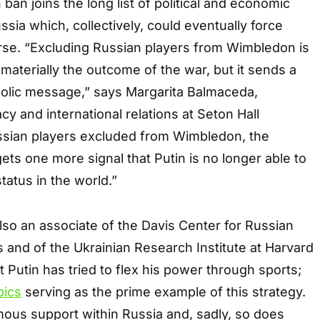
ban joins the long list of political and economic
ssia which, collectively, could eventually force
rse. “Excluding Russian players from Wimbledon is
materially the outcome of the war, but it sends a
olic message,” says Margarita Balmaceda,
cy and international relations at Seton Hall
ussian players excluded from Wimbledon, the
ets one more signal that Putin is no longer able to
tatus in the world.”
so an associate of the Davis Center for Russian
 and of the Ukrainian Research Institute at Harvard
t Putin has tried to flex his power through sports;
pics
serving as the prime example of this strategy.
rmous support within Russia and, sadly, so does