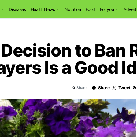
Diseases
Health News
Nutrition
Food
For you
Advert
Decision to Ban 
ayers Is a Good I
Share
Tweet
0
Shares