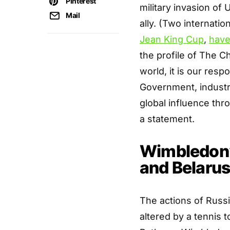
Pinterest
military invasion of
Mail
ally. (Two internati
Jean King Cup
,
have
the profile of The 
world, it is our resp
Government, industry,
global influence thr
a statement.
Wimbledon’
and Belarus
The actions of Russi
altered by a tennis t