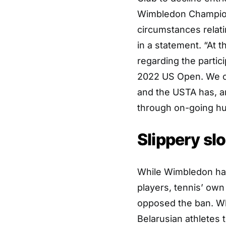
Wimbledon Champions
circumstances relati
in a statement. “At 
regarding the partic
2022 US Open. We c
and the USTA has, an
through on-going hum
Slippery sl
While Wimbledon has 
players, tennis’ o
opposed the ban. Wh
Belarusian athletes 