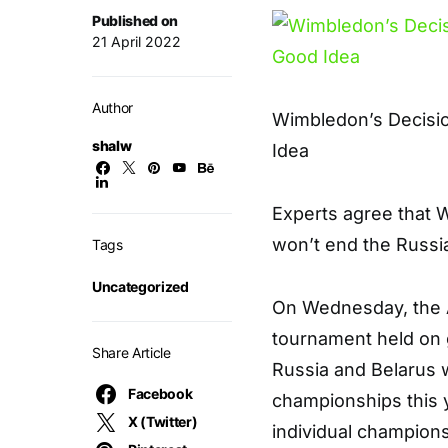
Published on
21 April 2022
Author
Wimbledon’s Decisio
shalw
Idea
E
xperts agree that 
won’t end the Russi
Tags
Uncategorized
On Wednesday, the 
tournament held on
Share Article
Russia and Belarus 
Facebook
championships this y
X (Twitter)
individual champions