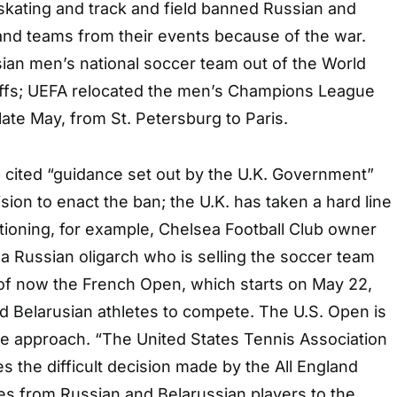
skating and track and field banned Russian and
and teams from their events because of the war.
ian men’s national soccer team out of the World
offs; UEFA relocated the men’s Champions League
late May, from St. Petersburg to Paris.
 cited “guidance set out by the U.K. Government”
cision to enact the ban; the U.K. has taken a hard line
tioning, for example, Chelsea Football Club owner
 Russian oligarch who is selling the soccer team
of now the French Open, which starts on May 22,
nd Belarusian athletes to compete. The U.S. Open is
ee approach. “The United States Tennis Association
the difficult decision made by the All England
ies from Russian and Belarussian players to the