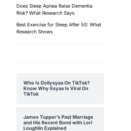
Does Sleep Apnea Raise Dementia
Risk? What Research Says
Best Exercise for Sleep After 50: What
Research Shows
Who Is Dollysyaa On TikTok?
Know Why Esyaa Is Viral On
TikTok
James Tupper’s Past Marriage
and His Recent Bond with Lori
Loughlin Explained