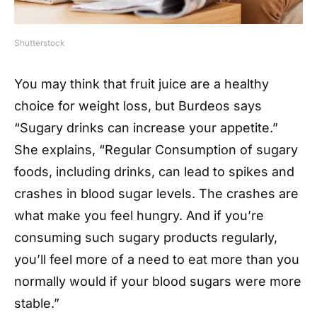
Shutterstock
You may think that fruit juice are a healthy
choice for weight loss, but Burdeos says
“Sugary drinks can increase your appetite.”
She explains, “Regular Consumption of sugary
foods, including drinks, can lead to spikes and
crashes in blood sugar levels. The crashes are
what make you feel hungry. And if you’re
consuming such sugary products regularly,
you’ll feel more of a need to eat more than you
normally would if your blood sugars were more
stable.”