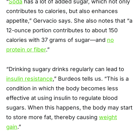
“
Soda
has a lot of added sugar, which not only
contributes to calories, but also enhances
appetite,” Gervacio says. She also notes that “a
12-ounce portion contributes to about 150
calories with 37 grams of sugar—and
no
protein or fiber
.”
“Drinking sugary drinks regularly can lead to
insulin resistance
,” Burdeos tells us. “This is a
condition in which the body becomes less
effective at using insulin to regulate blood
sugars. When this happens, the body may start
to store more fat, thereby causing
weight
gain
.”