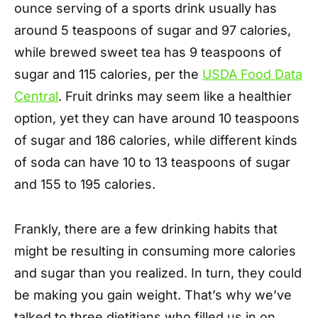
ounce serving of a sports drink usually has
around 5 teaspoons of sugar and 97 calories,
while brewed sweet tea has 9 teaspoons of
sugar and 115 calories, per the
USDA Food Data
Central
. Fruit drinks may seem like a healthier
option, yet they can have around 10 teaspoons
of sugar and 186 calories, while different kinds
of soda can have 10 to 13 teaspoons of sugar
and 155 to 195 calories.
Frankly, there are a few drinking habits that
might be resulting in consuming more calories
and sugar than you realized. In turn, they could
be making you gain weight. That’s why we’ve
talked to three dietitians who filled us in on