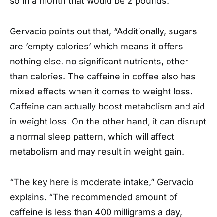
so in a month that would be 2 pounds.”
Gervacio points out that, “Additionally, sugars
are ’empty calories’ which means it offers
nothing else, no significant nutrients, other
than calories. The caffeine in coffee also has
mixed effects when it comes to weight loss.
Caffeine can actually boost metabolism and aid
in weight loss. On the other hand, it can disrupt
a normal sleep pattern, which will affect
metabolism and may result in weight gain.
“The key here is moderate intake,” Gervacio
explains. “The recommended amount of
caffeine is less than 400 milligrams a day,