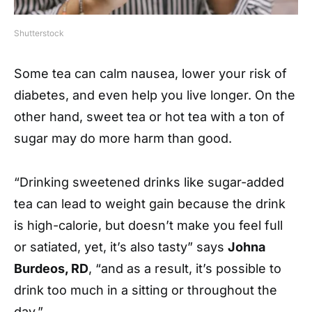
Shutterstock
Some tea can calm nausea, lower your risk of
diabetes, and even help you live longer. On the
other hand, sweet tea or hot tea with a ton of
sugar may do more harm than good.
“Drinking sweetened drinks like sugar-added
tea can lead to weight gain because the drink
is high-calorie, but doesn’t make you feel full
or satiated, yet, it’s also tasty” says
Johna
Burdeos, RD
, “and as a result, it’s possible to
drink too much in a sitting or throughout the
day.”