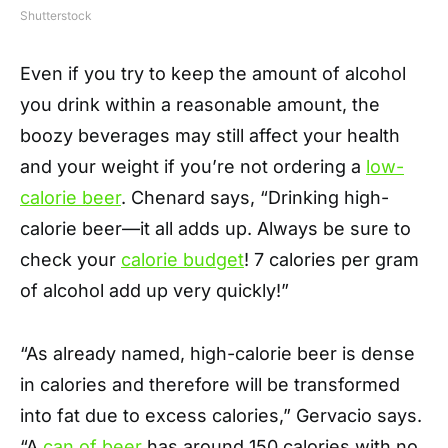
Shutterstock
Even if you try to keep the amount of alcohol
you drink within a reasonable amount, the
boozy beverages may still affect your health
and your weight if you’re not ordering a
low-
calorie beer
. Chenard says, “Drinking high-
calorie beer—it all adds up. Always be sure to
check your
calorie budget
! 7 calories per gram
of alcohol add up very quickly!”
“As already named, high-calorie beer is dense
in calories and therefore will be transformed
into fat due to excess calories,” Gervacio says.
“A
can of beer
has around 150 calories with no