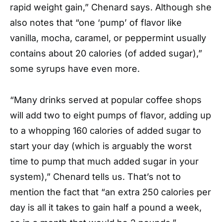
rapid weight gain,” Chenard says. Although she
also notes that “one ‘pump’ of flavor like
vanilla, mocha, caramel, or peppermint usually
contains about 20 calories (of added sugar),”
some syrups have even more.
“Many drinks served at popular coffee shops
will add two to eight pumps of flavor, adding up
to a whopping 160 calories of added sugar to
start your day (which is arguably the worst
time to pump that much added sugar in your
system),” Chenard tells us. That’s not to
mention the fact that “an extra 250 calories per
day is all it takes to gain half a pound a week,