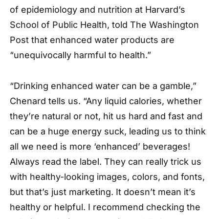
of epidemiology and nutrition at Harvard’s
School of Public Health, told The Washington
Post that enhanced water products are
“unequivocally harmful to health.”
“Drinking enhanced water can be a gamble,”
Chenard tells us. “Any liquid calories, whether
they’re natural or not, hit us hard and fast and
can be a huge energy suck, leading us to think
all we need is more ‘enhanced’ beverages!
Always read the label. They can really trick us
with healthy-looking images, colors, and fonts,
but that’s just marketing. It doesn’t mean it’s
healthy or helpful. I recommend checking the