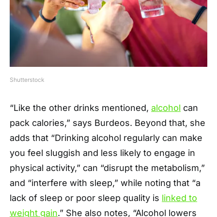
Shutterstock
“Like the other drinks mentioned,
alcohol
can
pack calories,” says Burdeos. Beyond that, she
adds that “Drinking alcohol regularly can make
you feel sluggish and less likely to engage in
physical activity,” can “disrupt the metabolism,”
and “interfere with sleep,” while noting that “a
lack of sleep or poor sleep quality is
linked to
weight gain
.” She also notes, “Alcohol lowers