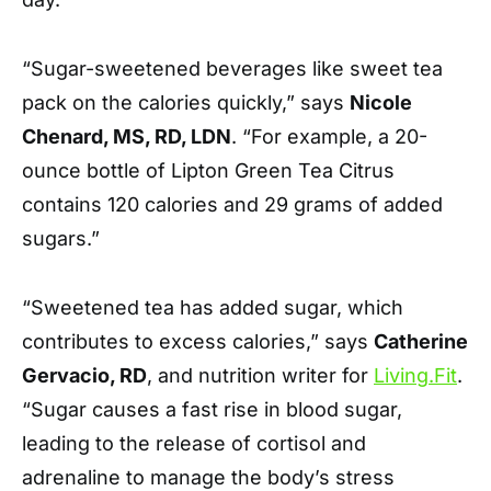
“Sugar-sweetened beverages like sweet tea
pack on the calories quickly,” says
Nicole
Chenard, MS, RD, LDN
. “For example, a 20-
ounce bottle of Lipton Green Tea Citrus
contains 120 calories and 29 grams of added
sugars.”
“Sweetened tea has added sugar, which
contributes to excess calories,” says
Catherine
Gervacio, RD
, and nutrition writer for
Living.Fit
.
“Sugar causes a fast rise in blood sugar,
leading to the release of cortisol and
adrenaline to manage the body’s stress