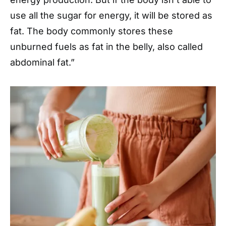
use all the sugar for energy, it will be stored as
fat. The body commonly stores these
unburned fuels as fat in the belly, also called
abdominal fat.”