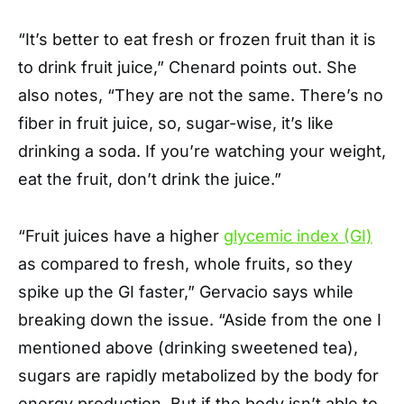
“It’s better to eat fresh or frozen fruit than it is
to drink fruit juice,” Chenard points out. She
also notes, “They are not the same. There’s no
fiber in fruit juice, so, sugar-wise, it’s like
drinking a soda. If you’re watching your weight,
eat the fruit, don’t drink the juice.”
“Fruit juices have a higher
glycemic index (GI)
as compared to fresh, whole fruits, so they
spike up the GI faster,” Gervacio says while
breaking down the issue. “Aside from the one I
mentioned above (drinking sweetened tea),
sugars are rapidly metabolized by the body for
energy production. But if the body isn’t able to