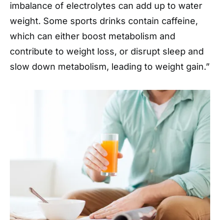
imbalance of electrolytes can add up to water
weight. Some sports drinks contain caffeine,
which can either boost metabolism and
contribute to weight loss, or disrupt sleep and
slow down metabolism, leading to weight gain.”