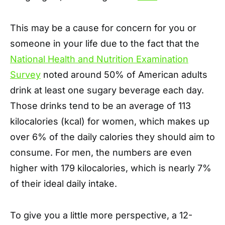
This may be a cause for concern for you or
someone in your life due to the fact that the
National Health and Nutrition Examination
Survey
noted around 50% of American adults
drink at least one sugary beverage each day.
Those drinks tend to be an average of 113
kilocalories (kcal) for women, which makes up
over 6% of the daily calories they should aim to
consume. For men, the numbers are even
higher with 179 kilocalories, which is nearly 7%
of their ideal daily intake.
To give you a little more perspective, a 12-