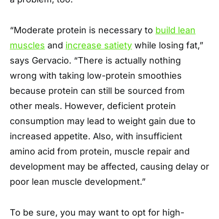
“Moderate protein is necessary to
build lean
muscles
and
increase satiety
while losing fat,”
says Gervacio. “There is actually nothing
wrong with taking low-protein smoothies
because protein can still be sourced from
other meals. However, deficient protein
consumption may lead to weight gain due to
increased appetite. Also, with insufficient
amino acid from protein, muscle repair and
development may be affected, causing delay or
poor lean muscle development.”
To be sure, you may want to opt for high-