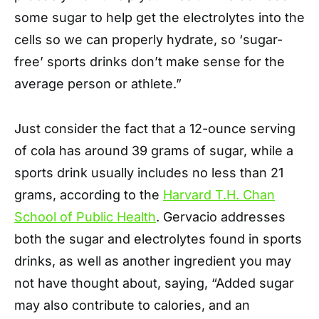
some sugar to help get the electrolytes into the
cells so we can properly hydrate, so ‘sugar-
free’ sports drinks don’t make sense for the
average person or athlete.”
Just consider the fact that a 12-ounce serving
of cola has around 39 grams of sugar, while a
sports drink usually includes no less than 21
grams, according to the
Harvard T.H. Chan
School of Public Health
. Gervacio addresses
both the sugar and electrolytes found in sports
drinks, as well as another ingredient you may
not have thought about, saying, “Added sugar
may also contribute to calories, and an