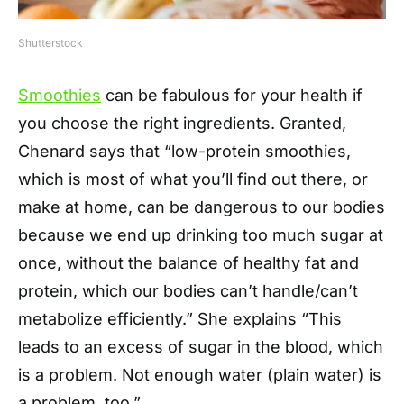
Shutterstock
Smoothies
can be fabulous for your health if
you choose the right ingredients. Granted,
Chenard says that “low-protein smoothies,
which is most of what you’ll find out there, or
make at home, can be dangerous to our bodies
because we end up drinking too much sugar at
once, without the balance of healthy fat and
protein, which our bodies can’t handle/can’t
metabolize efficiently.” She explains “This
leads to an excess of sugar in the blood, which
is a problem. Not enough water (plain water) is
a problem, too.”