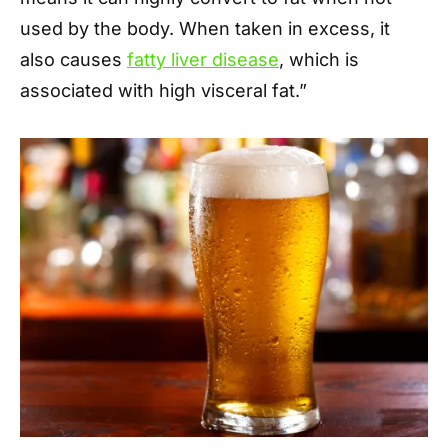
used by the body. When taken in excess, it
also causes
fatty liver disease
, which is
associated with high visceral fat.”