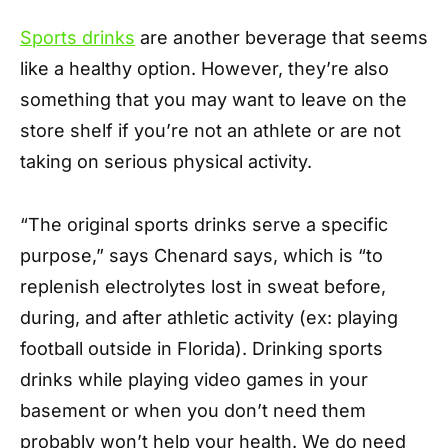
Sports drinks
are another beverage that seems
like a healthy option. However, they’re also
something that you may want to leave on the
store shelf if you’re not an athlete or are not
taking on serious physical activity.
“The original sports drinks serve a specific
purpose,” says Chenard says, which is “to
replenish electrolytes lost in sweat before,
during, and after athletic activity (ex: playing
football outside in Florida). Drinking sports
drinks while playing video games in your
basement or when you don’t need them
probably won’t help your health. We do need