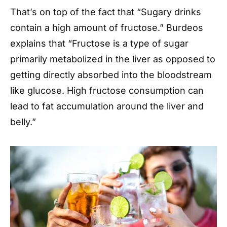
That’s on top of the fact that “Sugary drinks
contain a high amount of fructose.” Burdeos
explains that “Fructose is a type of sugar
primarily metabolized in the liver as opposed to
getting directly absorbed into the bloodstream
like glucose. High fructose consumption can
lead to fat accumulation around the liver and
belly.”