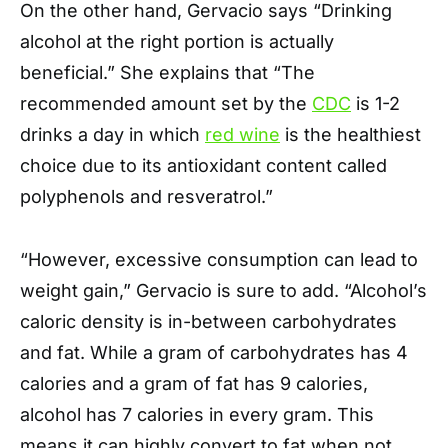
On the other hand, Gervacio says “Drinking
alcohol at the right portion is actually
beneficial.” She explains that “The
recommended amount set by the
CDC
is 1-2
drinks a day in which
red wine
is the healthiest
choice due to its antioxidant content called
polyphenols and resveratrol.”
“However, excessive consumption can lead to
weight gain,” Gervacio is sure to add. “Alcohol’s
caloric density is in-between carbohydrates
and fat. While a gram of carbohydrates has 4
calories and a gram of fat has 9 calories,
alcohol has 7 calories in every gram. This
means it can highly convert to fat when not