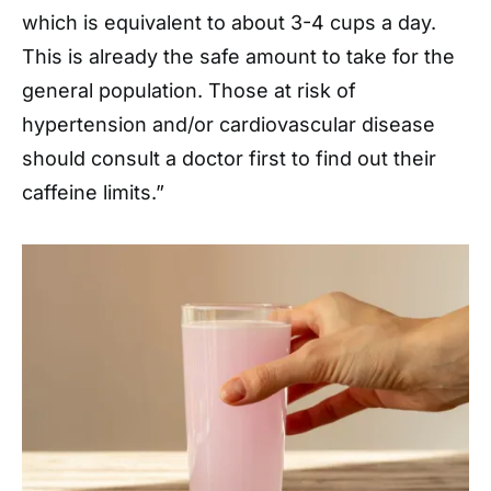
which is equivalent to about 3-4 cups a day.
This is already the safe amount to take for the
general population. Those at risk of
hypertension and/or cardiovascular disease
should consult a doctor first to find out their
caffeine limits.”