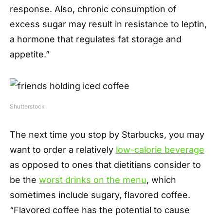
response. Also, chronic consumption of
excess sugar may result in resistance to leptin,
a hormone that regulates fat storage and
appetite.”
Shutterstock
The next time you stop by Starbucks, you may
want to order a relatively
low-calorie beverage
as opposed to ones that dietitians consider to
be the
worst drinks on the menu
, which
sometimes include sugary, flavored coffee.
“Flavored coffee has the potential to cause