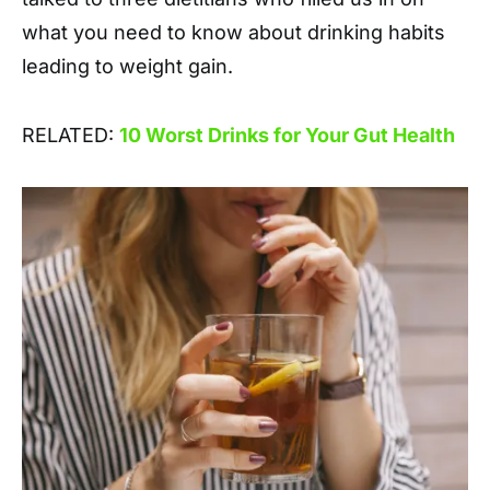
what you need to know about drinking habits
leading to weight gain.
RELATED:
10 Worst Drinks for Your Gut Health