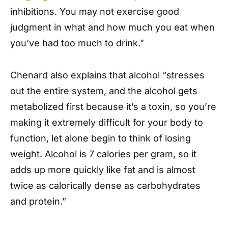
inhibitions. You may not exercise good
judgment in what and how much you eat when
you’ve had too much to drink.”
Chenard also explains that alcohol “stresses
out the entire system, and the alcohol gets
metabolized first because it’s a toxin, so you’re
making it extremely difficult for your body to
function, let alone begin to think of losing
weight. Alcohol is 7 calories per gram, so it
adds up more quickly like fat and is almost
twice as calorically dense as carbohydrates
and protein.”