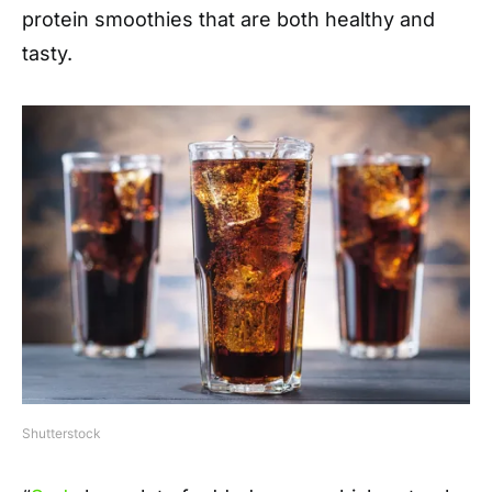
protein smoothies that are both healthy and
tasty.
Shutterstock