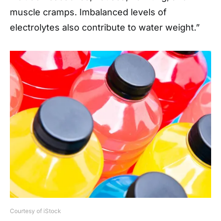
muscle cramps. Imbalanced levels of
electrolytes also contribute to water weight.”
Courtesy of iStock