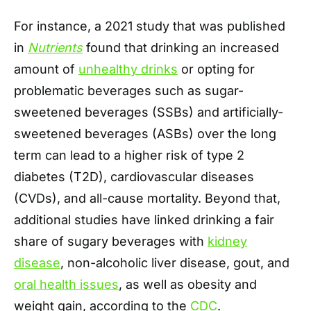
For instance, a 2021 study that was published
in
Nutrients
found that drinking an increased
amount of
unhealthy drinks
or opting for
problematic beverages such as sugar-
sweetened beverages (SSBs) and artificially-
sweetened beverages (ASBs) over the long
term can lead to a higher risk of type 2
diabetes (T2D), cardiovascular diseases
(CVDs), and all-cause mortality. Beyond that,
additional studies have linked drinking a fair
share of sugary beverages with
kidney
disease
, non-alcoholic liver disease, gout, and
oral health issues
, as well as obesity and
weight gain, according to the
CDC
.