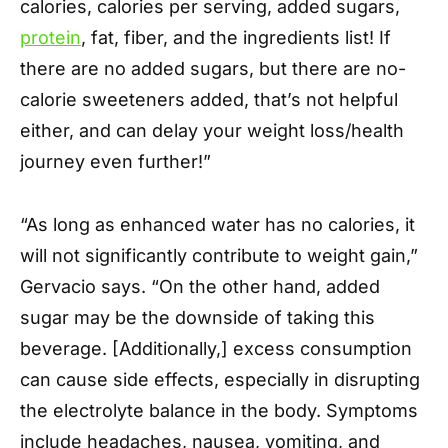
calories, calories per serving, added sugars,
protein
, fat, fiber, and the ingredients list! If
there are no added sugars, but there are no-
calorie sweeteners added, that’s not helpful
either, and can delay your weight loss/health
journey even further!”
“As long as enhanced water has no calories, it
will not significantly contribute to weight gain,”
Gervacio says. “On the other hand, added
sugar may be the downside of taking this
beverage. [Additionally,] excess consumption
can cause side effects, especially in disrupting
the electrolyte balance in the body. Symptoms
include headaches, nausea, vomiting, and