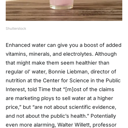
Shutterstock
Enhanced water can give you a boost of added
vitamins, minerals, and electrolytes. Although
that might make them seem healthier than
regular ol’ water, Bonnie Liebman, director of
nutrition at the Center for Science in the Public
Interest, told Time that “[m]ost of the claims
are marketing ploys to sell water at a higher
price,” but “are not about scientific evidence,
and not about the public’s health.” Potentially
even more alarming, Walter Willett, professor