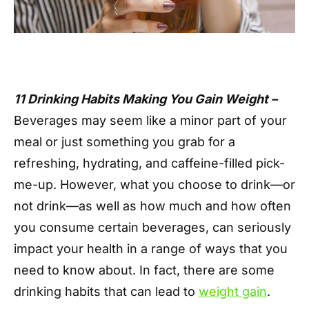
11 Drinking Habits Making You Gain Weight –
Beverages may seem like a minor part of your
meal or just something you grab for a
refreshing, hydrating, and caffeine-filled pick-
me-up. However, what you choose to drink—or
not drink—as well as how much and how often
you consume certain beverages, can seriously
impact your health in a range of ways that you
need to know about. In fact, there are some
drinking habits that can lead to
weight gain
.