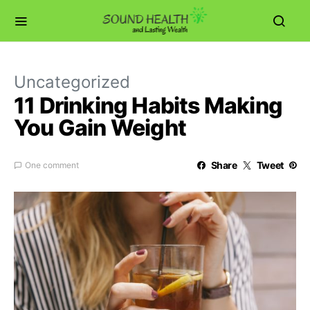
Uncategorized
11 Drinking Habits Making
You Gain Weight
Share
Tweet
One comment