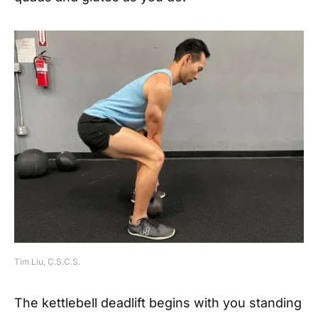
Tim Liu, C.S.C.S.
The kettlebell deadlift begins with you standing