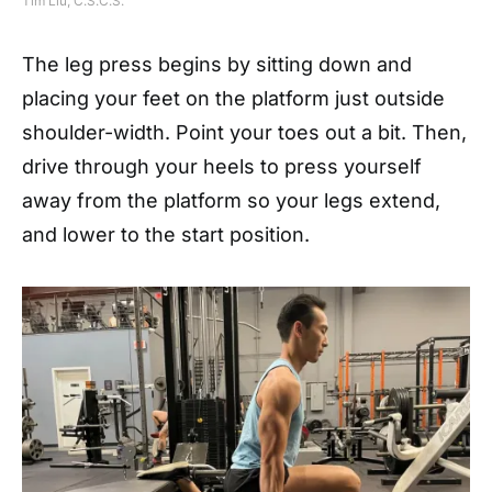
Tim Liu, C.S.C.S.
The leg press begins by sitting down and
placing your feet on the platform just outside
shoulder-width. Point your toes out a bit. Then,
drive through your heels to press yourself
away from the platform so your legs extend,
and lower to the start position.