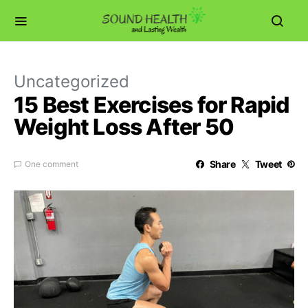
Uncategorized
15 Best Exercises for Rapid
Weight Loss After 50
Share
Tweet
One comment