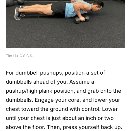
Tim Liu, C.S.C.S.
For dumbbell pushups, position a set of
dumbbells ahead of you. Assume a
pushup/high plank position, and grab onto the
dumbbells. Engage your core, and lower your
chest toward the ground with control. Lower
until your chest is just about an inch or two
above the floor. Then, press yourself back up.