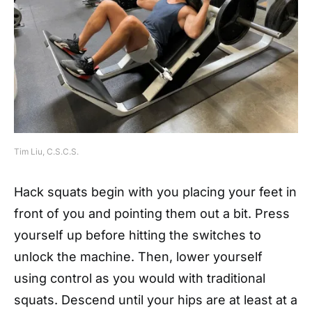
Tim Liu, C.S.C.S.
Hack squats begin with you placing your feet in
front of you and pointing them out a bit. Press
yourself up before hitting the switches to
unlock the machine. Then, lower yourself
using control as you would with traditional
squats. Descend until your hips are at least at a