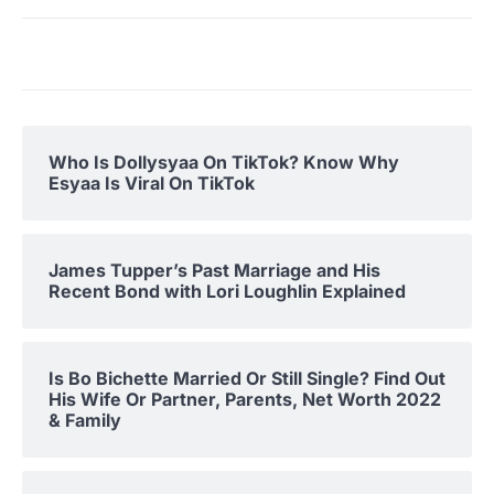
Who Is Dollysyaa On TikTok? Know Why
Esyaa Is Viral On TikTok
James Tupper’s Past Marriage and His
Recent Bond with Lori Loughlin Explained
Is Bo Bichette Married Or Still Single? Find Out
His Wife Or Partner, Parents, Net Worth 2022
& Family