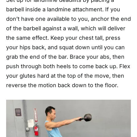
barbell inside a landmine attachment. If you
don’t have one available to you, anchor the end
of the barbell against a wall, which will deliver
the same effect. Keep your chest tall, press
your hips back, and squat down until you can
grab the end of the bar. Brace your abs, then
push through both heels to come back up. Flex
your glutes hard at the top of the move, then
reverse the motion back down to the floor.