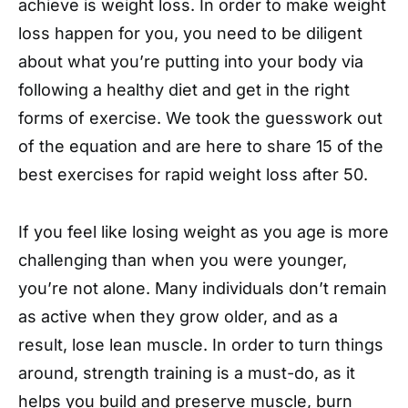
achieve is weight loss. In order to make weight
loss happen for you, you need to be diligent
about what you’re putting into your body via
following a healthy diet and get in the right
forms of exercise. We took the guesswork out
of the equation and are here to share 15 of the
best exercises for rapid weight loss after 50.
If you feel like losing weight as you age is more
challenging than when you were younger,
you’re not alone. Many individuals don’t remain
as active when they grow older, and as a
result, lose lean muscle. In order to turn things
around, strength training is a must-do, as it
helps you build and preserve muscle, burn