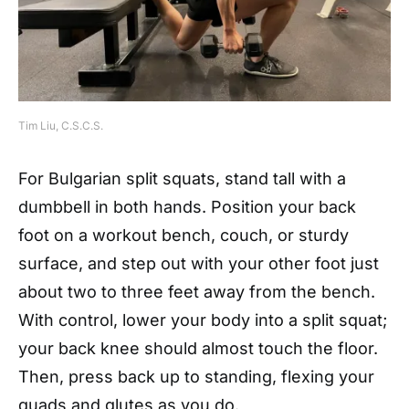
Tim Liu, C.S.C.S.
For Bulgarian split squats, stand tall with a
dumbbell in both hands. Position your back
foot on a workout bench, couch, or sturdy
surface, and step out with your other foot just
about two to three feet away from the bench.
With control, lower your body into a split squat;
your back knee should almost touch the floor.
Then, press back up to standing, flexing your
quads and glutes as you do.