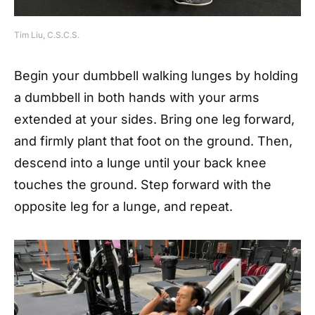
Tim Liu, C.S.C.S.
Begin your dumbbell walking lunges by holding
a dumbbell in both hands with your arms
extended at your sides. Bring one leg forward,
and firmly plant that foot on the ground. Then,
descend into a lunge until your back knee
touches the ground. Step forward with the
opposite leg for a lunge, and repeat.