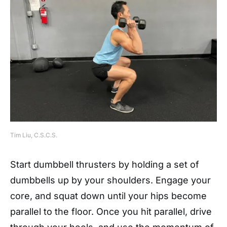
Tim Liu, C.S.C.S.
Start dumbbell thrusters by holding a set of
dumbbells up by your shoulders. Engage your
core, and squat down until your hips become
parallel to the floor. Once you hit parallel, drive