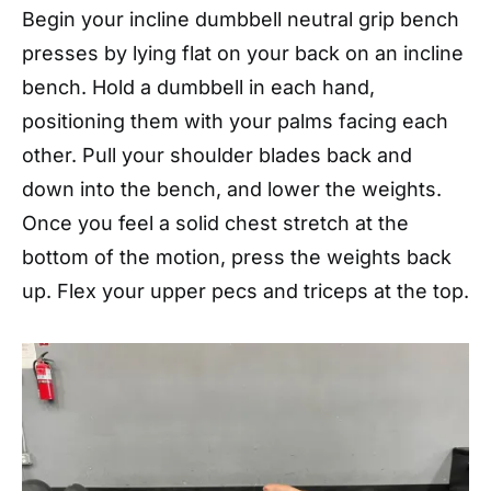
Begin your incline dumbbell neutral grip bench
presses by lying flat on your back on an incline
bench. Hold a dumbbell in each hand,
positioning them with your palms facing each
other. Pull your shoulder blades back and
down into the bench, and lower the weights.
Once you feel a solid chest stretch at the
bottom of the motion, press the weights back
up. Flex your upper pecs and triceps at the top.