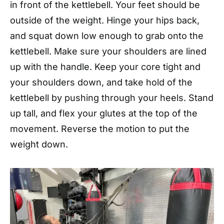
in front of the kettlebell. Your feet should be
outside of the weight. Hinge your hips back,
and squat down low enough to grab onto the
kettlebell. Make sure your shoulders are lined
up with the handle. Keep your core tight and
your shoulders down, and take hold of the
kettlebell by pushing through your heels. Stand
up tall, and flex your glutes at the top of the
movement. Reverse the motion to put the
weight down.