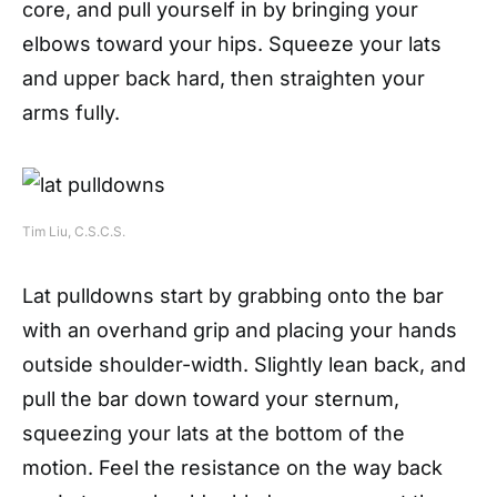
core, and pull yourself in by bringing your
elbows toward your hips. Squeeze your lats
and upper back hard, then straighten your
arms fully.
Tim Liu, C.S.C.S.
Lat pulldowns start by grabbing onto the bar
with an overhand grip and placing your hands
outside shoulder-width. Slightly lean back, and
pull the bar down toward your sternum,
squeezing your lats at the bottom of the
motion. Feel the resistance on the way back