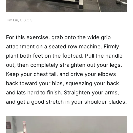
Tim Liu, C.S.C.S.
For this exercise, grab onto the wide grip
attachment on a seated row machine. Firmly
plant both feet on the footpad. Pull the handle
out, then completely straighten out your legs.
Keep your chest tall, and drive your elbows
back toward your hips, squeezing your back
and lats hard to finish. Straighten your arms,
and get a good stretch in your shoulder blades.