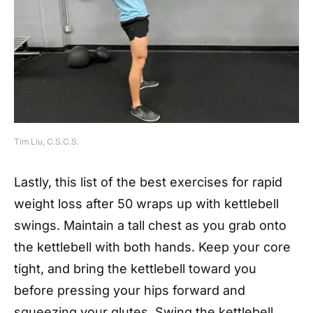
Tim Liu, C.S.C.S.
Lastly, this list of the best exercises for rapid
weight loss after 50 wraps up with kettlebell
swings. Maintain a tall chest as you grab onto
the kettlebell with both hands. Keep your core
tight, and bring the kettlebell toward you
before pressing your hips forward and
squeezing your glutes. Swing the kettlebell