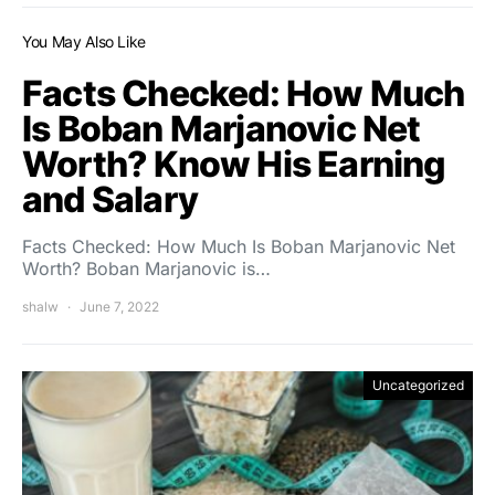
You May Also Like
Facts Checked: How Much
Is Boban Marjanovic Net
Worth? Know His Earning
and Salary
Facts Checked: How Much Is Boban Marjanovic Net
Worth? Boban Marjanovic is…
shalw
June 7, 2022
Uncategorized