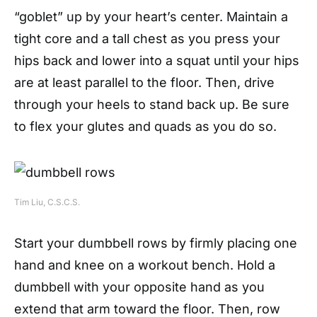
“goblet” up by your heart’s center. Maintain a
tight core and a tall chest as you press your
hips back and lower into a squat until your hips
are at least parallel to the floor. Then, drive
through your heels to stand back up. Be sure
to flex your glutes and quads as you do so.
Tim Liu, C.S.C.S.
Start your dumbbell rows by firmly placing one
hand and knee on a workout bench. Hold a
dumbbell with your opposite hand as you
extend that arm toward the floor. Then, row