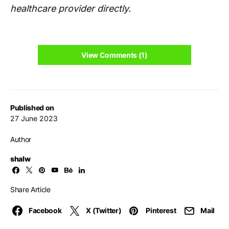
healthcare provider directly.
View Comments (1)
Published on
27 June 2023
Author
shalw
Share Article
Facebook
X (Twitter)
Pinterest
Mail