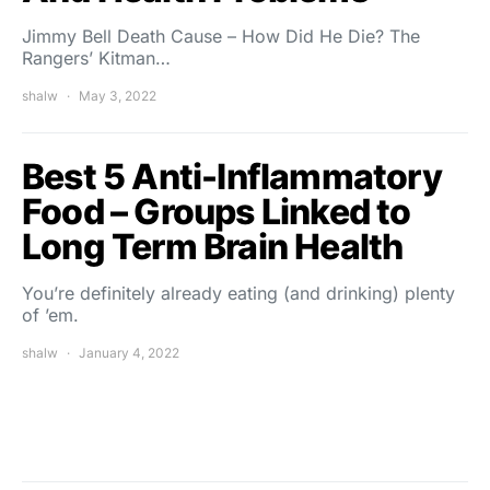
Jimmy Bell Death Cause – How Did He Die? The
Rangers’ Kitman…
shalw
May 3, 2022
Best 5 Anti-Inflammatory
Food – Groups Linked to
Long Term Brain Health
You’re definitely already eating (and drinking) plenty
of ’em.
shalw
January 4, 2022