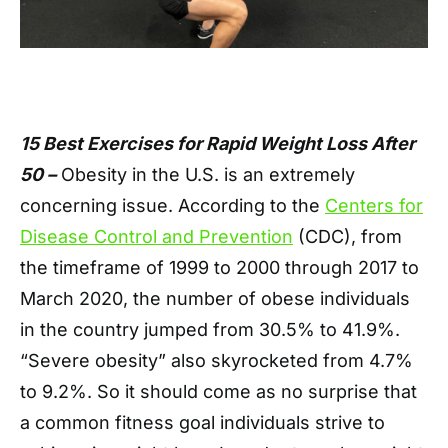
15 Best Exercises for Rapid Weight Loss After
50 –
Obesity in the U.S. is an extremely
concerning issue. According to the
Centers for
Disease Control and Prevention
(CDC), from
the timeframe of 1999 to 2000 through 2017 to
March 2020, the number of obese individuals
in the country jumped from 30.5% to 41.9%.
“Severe obesity” also skyrocketed from 4.7%
to 9.2%. So it should come as no surprise that
a common fitness goal individuals strive to