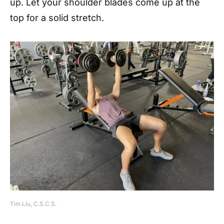
up. Let your shoulder blades come up at the
top for a solid stretch.
Tim Liu, C.S.C.S.