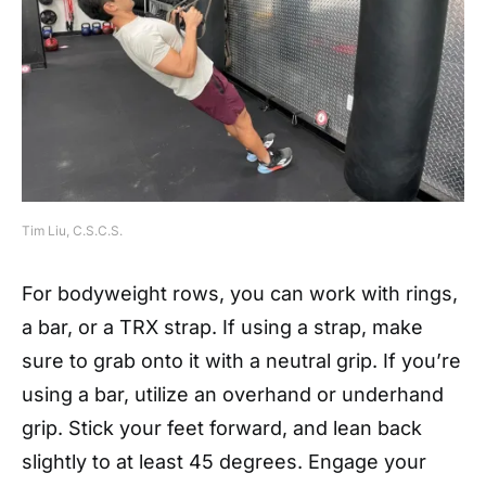
Tim Liu, C.S.C.S.
For bodyweight rows, you can work with rings,
a bar, or a TRX strap. If using a strap, make
sure to grab onto it with a neutral grip. If you’re
using a bar, utilize an overhand or underhand
grip. Stick your feet forward, and lean back
slightly to at least 45 degrees. Engage your