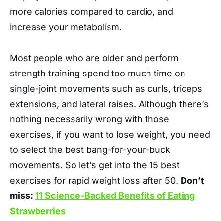
more calories compared to cardio, and
increase your metabolism.
Most people who are older and perform
strength training spend too much time on
single-joint movements such as curls, triceps
extensions, and lateral raises. Although there’s
nothing necessarily wrong with those
exercises, if you want to lose weight, you need
to select the best bang-for-your-buck
movements. So let’s get into the 15 best
exercises for rapid weight loss after 50.
Don’t
miss:
11 Science-Backed Benefits of Eating
Strawberries