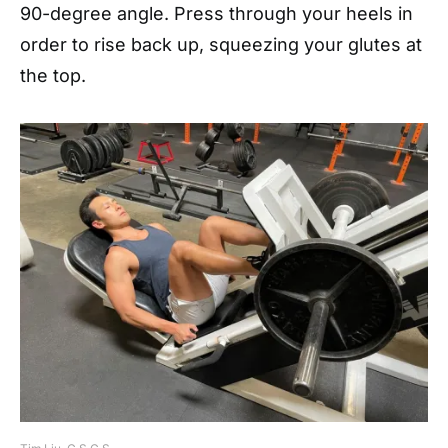
90-degree angle. Press through your heels in
order to rise back up, squeezing your glutes at
the top.