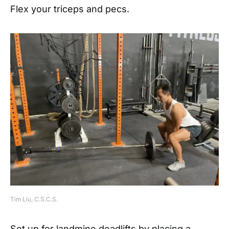
Flex your triceps and pecs.
Tim Liu, C.S.C.S.
Set up for landmine deadlifts by placing a