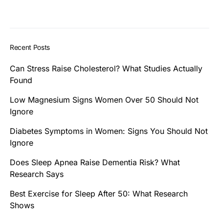
Recent Posts
Can Stress Raise Cholesterol? What Studies Actually
Found
Low Magnesium Signs Women Over 50 Should Not
Ignore
Diabetes Symptoms in Women: Signs You Should Not
Ignore
Does Sleep Apnea Raise Dementia Risk? What
Research Says
Best Exercise for Sleep After 50: What Research
Shows