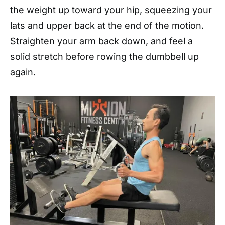
the weight up toward your hip, squeezing your
lats and upper back at the end of the motion.
Straighten your arm back down, and feel a
solid stretch before rowing the dumbbell up
again.