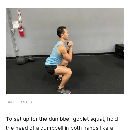
Tim Liu, C.S.C.S.
To set up for the dumbbell goblet squat, hold
the head of a dumbbell in both hands like a