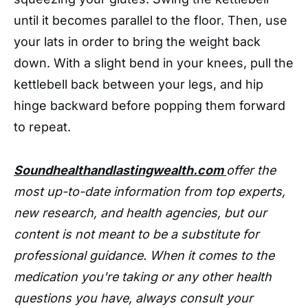
until it becomes parallel to the floor. Then, use
your lats in order to bring the weight back
down. With a slight bend in your knees, pull the
kettlebell back between your legs, and hip
hinge backward before popping them forward
to repeat.
Soundhealthandlastingwealth.com
offer the
most up-to-date information from top experts,
new research, and health agencies, but our
content is not meant to be a substitute for
professional guidance. When it comes to the
medication you're taking or any other health
questions you have, always consult your