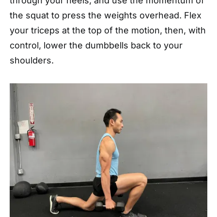
through your heels, and use the momentum of
the squat to press the weights overhead. Flex
your triceps at the top of the motion, then, with
control, lower the dumbbells back to your
shoulders.