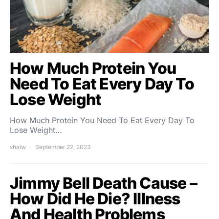
How Much Protein You
Need To Eat Every Day To
Lose Weight
How Much Protein You Need To Eat Every Day To
Lose Weight…
shalw
September 22, 2023
Jimmy Bell Death Cause –
How Did He Die? Illness
And Health Problems