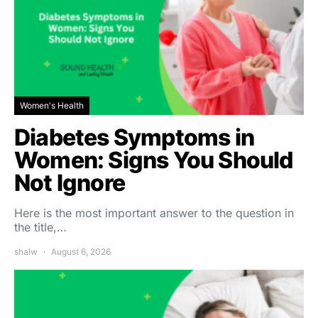
Women's Health
Diabetes Symptoms in
Women: Signs You Should
Not Ignore
Here is the most important answer to the question in
the title,…
shalw
August 6, 2026