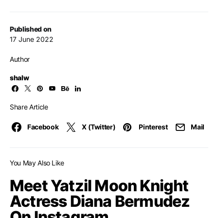
Published on
17 June 2022
Author
shalw
Share Article
Facebook
X (Twitter)
Pinterest
Mail
You May Also Like
Meet Yatzil Moon Knight
Actress Diana Bermudez
On Instagram