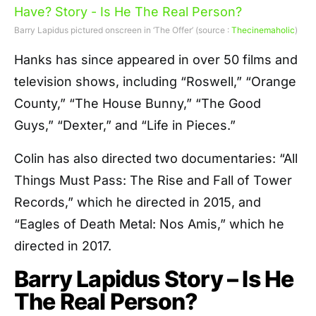
Barry Lapidus pictured onscreen in ‘The Offer’ (source :
Thecinemaholic
)
Hanks has since appeared in over 50 films and
television shows, including “Roswell,” “Orange
County,” “The House Bunny,” “The Good
Guys,” “Dexter,” and “Life in Pieces.”
Colin has also directed two documentaries: “All
Things Must Pass: The Rise and Fall of Tower
Records,” which he directed in 2015, and
“Eagles of Death Metal: Nos Amis,” which he
directed in 2017.
Barry Lapidus Story – Is He
The Real Person?