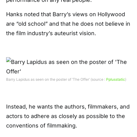
Hanks noted that Barry’s views on Hollywood
are “old school” and that he does not believe in
the film industry’s auteurist vision.
Barry Lapidus as seen on the poster of ‘The Offer’ (source :
Pplusstatic
)
Instead, he wants the authors, filmmakers, and
actors to adhere as closely as possible to the
conventions of filmmaking.