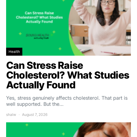
Health
Can Stress Raise
Cholesterol? What Studies
Actually Found
Yes, stress genuinely affects cholesterol. That part is
well supported. But the…
shalw
August 7, 2026