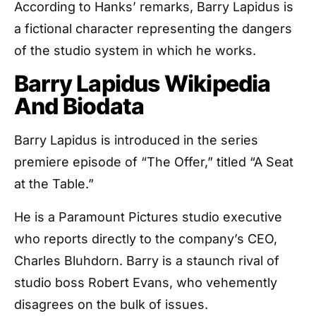
According to Hanks’ remarks, Barry Lapidus is
a fictional character representing the dangers
of the studio system in which he works.
Barry Lapidus Wikipedia
And Biodata
Barry Lapidus is introduced in the series
premiere episode of “The Offer,” titled “A Seat
at the Table.”
He is a Paramount Pictures studio executive
who reports directly to the company’s CEO,
Charles Bluhdorn. Barry is a staunch rival of
studio boss Robert Evans, who vehemently
disagrees on the bulk of issues.