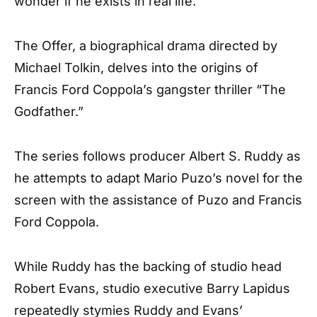
wonder if he exists in real life.
The Offer, a biographical drama directed by
Michael Tolkin, delves into the origins of
Francis Ford Coppola’s gangster thriller “The
Godfather.”
The series follows producer Albert S. Ruddy as
he attempts to adapt Mario Puzo’s novel for the
screen with the assistance of Puzo and Francis
Ford Coppola.
While Ruddy has the backing of studio head
Robert Evans, studio executive Barry Lapidus
repeatedly stymies Ruddy and Evans’