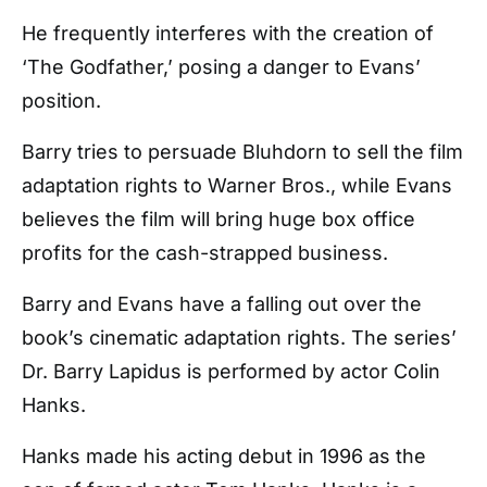
He frequently interferes with the creation of
‘The Godfather,’ posing a danger to Evans’
position.
Barry tries to persuade Bluhdorn to sell the film
adaptation rights to Warner Bros., while Evans
believes the film will bring huge box office
profits for the cash-strapped business.
Barry and Evans have a falling out over the
book’s cinematic adaptation rights. The series’
Dr. Barry Lapidus is performed by actor Colin
Hanks.
Hanks made his acting debut in 1996 as the