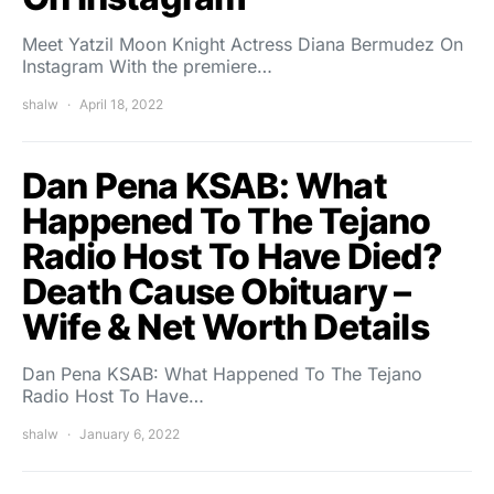
Meet Yatzil Moon Knight Actress Diana Bermudez On
Instagram With the premiere…
shalw
April 18, 2022
Dan Pena KSAB: What
Happened To The Tejano
Radio Host To Have Died?
Death Cause Obituary –
Wife & Net Worth Details
Dan Pena KSAB: What Happened To The Tejano
Radio Host To Have…
shalw
January 6, 2022