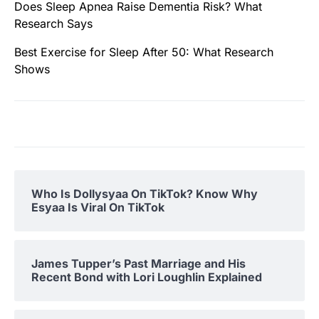
Does Sleep Apnea Raise Dementia Risk? What
Research Says
Best Exercise for Sleep After 50: What Research
Shows
Who Is Dollysyaa On TikTok? Know Why
Esyaa Is Viral On TikTok
James Tupper’s Past Marriage and His
Recent Bond with Lori Loughlin Explained