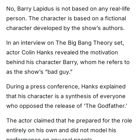
No, Barry Lapidus is not based on any real-life
person. The character is based on a fictional
character developed by the show’s authors.
In an interview on The Big Bang Theory set,
actor Colin Hanks revealed the motivation
behind his character Barry, whom he refers to
as the show’s “bad guy.”
During a press conference, Hanks explained
that his character is a synthesis of everyone
who opposed the release of ‘The Godfather.’
The actor claimed that he prepared for the role
entirely on his own and did not model his
performance on any real people.