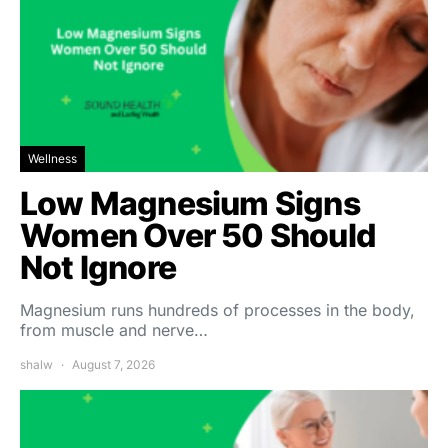
Wellness
Low Magnesium Signs
Women Over 50 Should
Not Ignore
Magnesium runs hundreds of processes in the body,
from muscle and nerve…
shalw
August 7, 2026