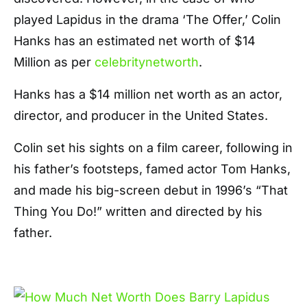
played Lapidus in the drama ‘The Offer,’ Colin
Hanks has an estimated net worth of $14
Million as per
celebritynetworth
.
Hanks has a $14 million net worth as an actor,
director, and producer in the United States.
Colin set his sights on a film career, following in
his father’s footsteps, famed actor Tom Hanks,
and made his big-screen debut in 1996’s “That
Thing You Do!” written and directed by his
father.