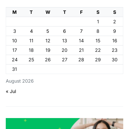
M
T
W
T
F
S
S
1
2
3
4
5
6
7
8
9
10
11
12
13
14
15
16
17
18
19
20
21
22
23
24
25
26
27
28
29
30
31
August 2026
« Jul