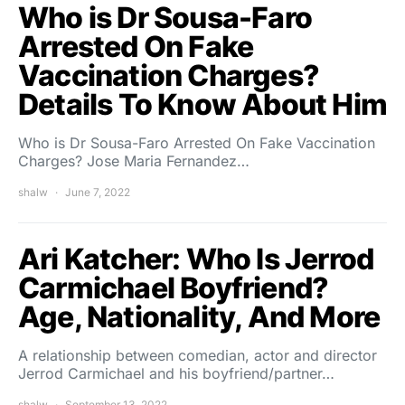
Who is Dr Sousa-Faro
Arrested On Fake
Vaccination Charges?
Details To Know About Him
Who is Dr Sousa-Faro Arrested On Fake Vaccination
Charges? Jose Maria Fernandez…
shalw
June 7, 2022
Ari Katcher: Who Is Jerrod
Carmichael Boyfriend?
Age, Nationality, And More
A relationship between comedian, actor and director
Jerrod Carmichael and his boyfriend/partner…
shalw
September 13, 2022