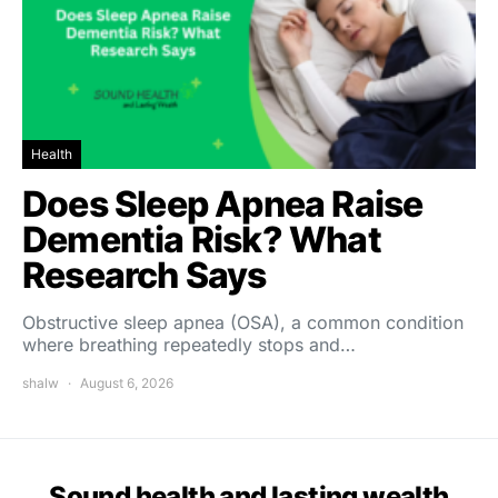
Health
Does Sleep Apnea Raise
Dementia Risk? What
Research Says
Obstructive sleep apnea (OSA), a common condition
where breathing repeatedly stops and…
shalw
August 6, 2026
Sound health and lasting wealth