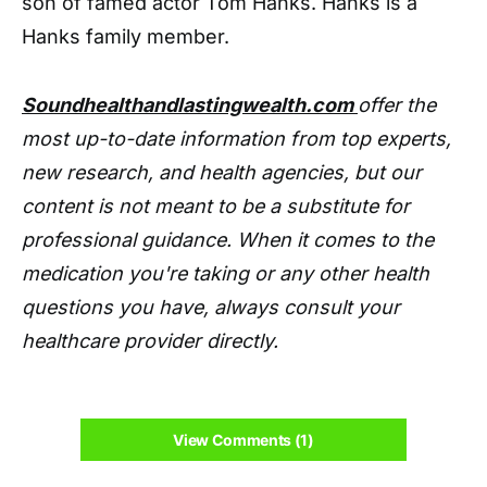
son of famed actor Tom Hanks. Hanks is a
Hanks family member.
Soundhealthandlastingwealth.com
offer the
most up-to-date information from top experts,
new research, and health agencies, but our
content is not meant to be a substitute for
professional guidance. When it comes to the
medication you're taking or any other health
questions you have, always consult your
healthcare provider directly.
View Comments (1)