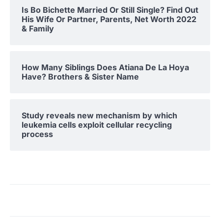
Is Bo Bichette Married Or Still Single? Find Out
His Wife Or Partner, Parents, Net Worth 2022
& Family
How Many Siblings Does Atiana De La Hoya
Have? Brothers & Sister Name
Study reveals new mechanism by which
leukemia cells exploit cellular recycling
process