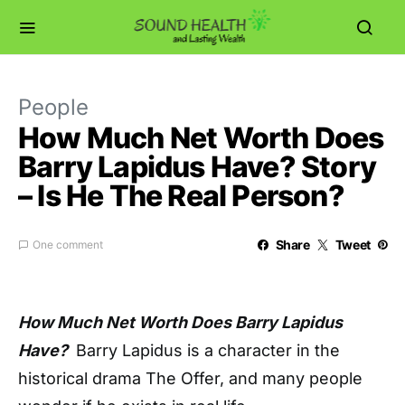
People
How Much Net Worth Does
Barry Lapidus Have? Story
– Is He The Real Person?
Share
Tweet
One comment
How Much Net Worth Does Barry Lapidus
Have?
Barry Lapidus is a character in the
historical drama The Offer, and many people