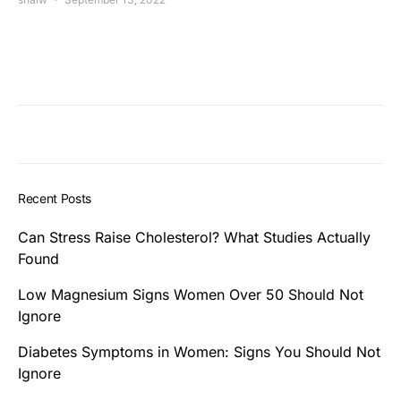
Recent Posts
Can Stress Raise Cholesterol? What Studies Actually
Found
Low Magnesium Signs Women Over 50 Should Not
Ignore
Diabetes Symptoms in Women: Signs You Should Not
Ignore