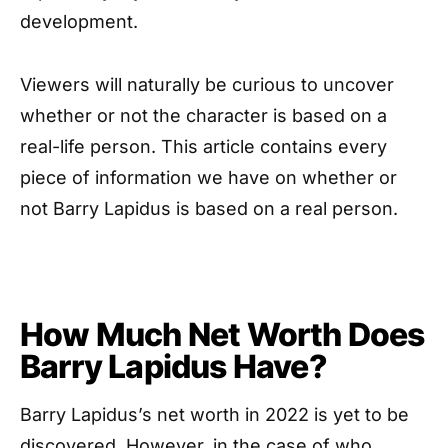
development.
Viewers will naturally be curious to uncover
whether or not the character is based on a
real-life person. This article contains every
piece of information we have on whether or
not Barry Lapidus is based on a real person.
How Much Net Worth Does
Barry Lapidus Have?
Barry Lapidus’s net worth in 2022 is yet to be
discovered. However, in the case of who