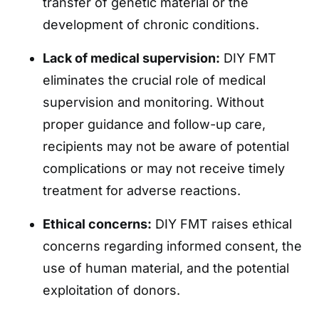
transfer of genetic material or the
development of chronic conditions.
Lack of medical supervision:
DIY FMT
eliminates the crucial role of medical
supervision and monitoring. Without
proper guidance and follow-up care,
recipients may not be aware of potential
complications or may not receive timely
treatment for adverse reactions.
Ethical concerns:
DIY FMT raises ethical
concerns regarding informed consent, the
use of human material, and the potential
exploitation of donors.