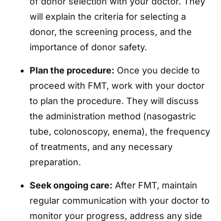
of donor selection with your doctor. They
will explain the criteria for selecting a
donor, the screening process, and the
importance of donor safety.
Plan the procedure:
Once you decide to
proceed with FMT, work with your doctor
to plan the procedure. They will discuss
the administration method (nasogastric
tube, colonoscopy, enema), the frequency
of treatments, and any necessary
preparation.
Seek ongoing care:
After FMT, maintain
regular communication with your doctor to
monitor your progress, address any side