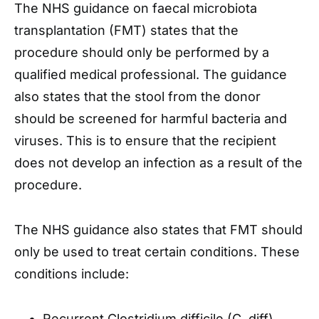
The NHS guidance on faecal microbiota
transplantation (FMT) states that the
procedure should only be performed by a
qualified medical professional. The guidance
also states that the stool from the donor
should be screened for harmful bacteria and
viruses. This is to ensure that the recipient
does not develop an infection as a result of the
procedure.
The NHS guidance also states that FMT should
only be used to treat certain conditions. These
conditions include:
Recurrent Clostridium difficile (C. diff)