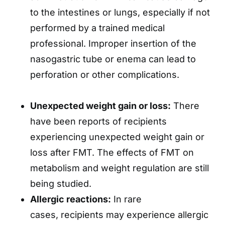
to the intestines or lungs, especially if not
performed by a trained medical
professional. Improper insertion of the
nasogastric tube or enema can lead to
perforation or other complications.
Unexpected weight gain or loss:
There
have been reports of recipients
experiencing unexpected weight gain or
loss after FMT. The effects of FMT on
metabolism and weight regulation are still
being studied.
Allergic reactions:
In rare
cases, recipients may experience allergic