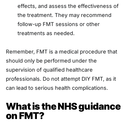
effects, and assess the effectiveness of
the treatment. They may recommend
follow-up FMT sessions or other
treatments as needed.
Remember, FMT is a medical procedure that
should only be performed under the
supervision of qualified healthcare
professionals. Do not attempt DIY FMT, as it
can lead to serious health complications.
What is the NHS guidance
on FMT?