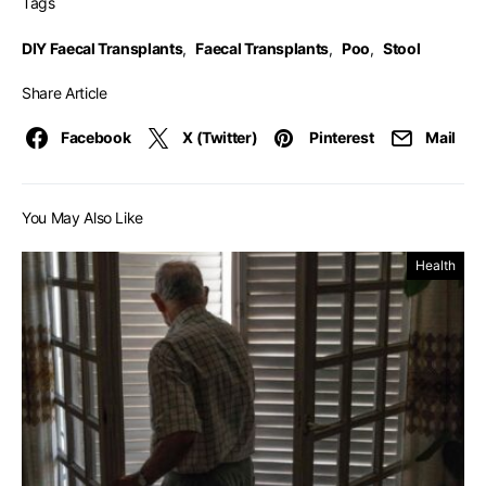
Tags
DIY Faecal Transplants
,
Faecal Transplants
,
Poo
,
Stool
Share Article
Facebook
X (Twitter)
Pinterest
Mail
You May Also Like
Health