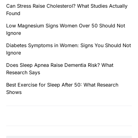
Can Stress Raise Cholesterol? What Studies Actually
Found
Low Magnesium Signs Women Over 50 Should Not
Ignore
Diabetes Symptoms in Women: Signs You Should Not
Ignore
Does Sleep Apnea Raise Dementia Risk? What
Research Says
Best Exercise for Sleep After 50: What Research
Shows