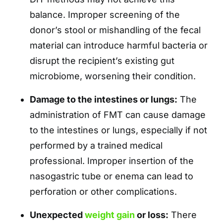
balance. Improper screening of the
donor’s stool or mishandling of the fecal
material can introduce harmful bacteria or
disrupt the recipient’s existing gut
microbiome, worsening their condition.
Damage to the intestines or lungs:
The
administration of FMT can cause damage
to the intestines or lungs, especially if not
performed by a trained medical
professional. Improper insertion of the
nasogastric tube or enema can lead to
perforation or other complications.
Unexpected
weight gain
or loss:
There