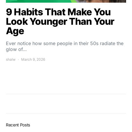
9 Habits That Make You
Look Younger Than Your
Age
Ever notice how some people in their 50s radiate the
glow of…
shalw
March 9, 2026
Recent Posts