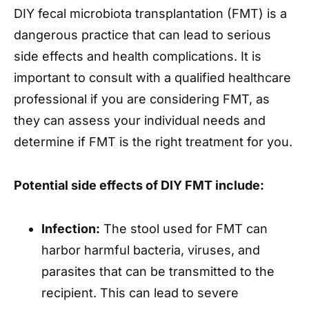
DIY fecal microbiota transplantation (FMT) is a
dangerous practice that can lead to serious
side effects and health complications. It is
important to consult with a qualified healthcare
professional if you are considering FMT, as
they can assess your individual needs and
determine if FMT is the right treatment for you.
Potential side effects of DIY FMT include:
Infection:
The stool used for FMT can
harbor harmful bacteria, viruses, and
parasites that can be transmitted to the
recipient. This can lead to severe