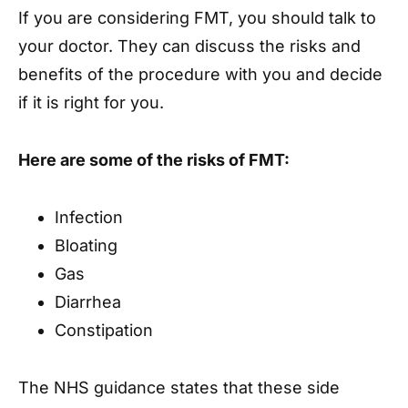
If you are considering FMT, you should talk to
your doctor. They can discuss the risks and
benefits of the procedure with you and decide
if it is right for you.
Here are some of the risks of FMT:
Infection
Bloating
Gas
Diarrhea
Constipation
The NHS guidance states that these side