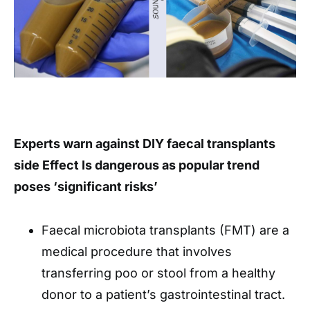
Experts warn against DIY faecal transplants
side Effect Is dangerous as popular trend
poses ‘significant risks’
Faecal microbiota transplants (FMT) are a
medical procedure that involves
transferring poo or stool from a healthy
donor to a patient’s gastrointestinal tract.