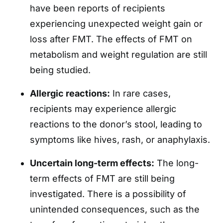
have been reports of recipients
experiencing unexpected weight gain or
loss after FMT. The effects of FMT on
metabolism and weight regulation are still
being studied.
Allergic reactions:
In rare cases,
recipients may experience allergic
reactions to the donor’s stool, leading to
symptoms like hives, rash, or anaphylaxis.
Uncertain long-term effects:
The long-
term effects of FMT are still being
investigated. There is a possibility of
unintended consequences, such as the