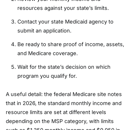
resources against your state’s limits.
Contact your state Medicaid agency to
submit an application.
Be ready to share proof of income, assets,
and Medicare coverage.
Wait for the state’s decision on which
program you qualify for.
A useful detail: the federal Medicare site notes
that in 2026, the standard monthly income and
resource limits are set at different levels
depending on the MSP category, with limits