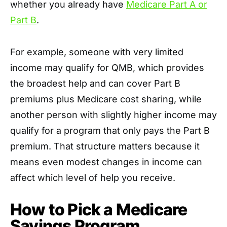
whether you already have
Medicare Part A or
Part B
.
For example, someone with very limited
income may qualify for QMB, which provides
the broadest help and can cover Part B
premiums plus Medicare cost sharing, while
another person with slightly higher income may
qualify for a program that only pays the Part B
premium. That structure matters because it
means even modest changes in income can
affect which level of help you receive.
How to Pick a Medicare
Savings Program