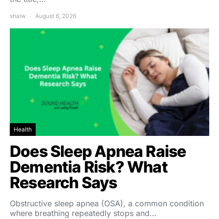
shalw
August 6, 2026
Health
Does Sleep Apnea Raise
Dementia Risk? What
Research Says
Obstructive sleep apnea (OSA), a common condition
where breathing repeatedly stops and…