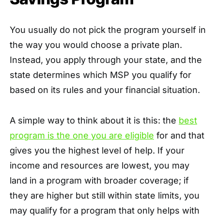
You usually do not pick the program yourself in
the way you would choose a private plan.
Instead, you apply through your state, and the
state determines which MSP you qualify for
based on its rules and your financial situation.
A simple way to think about it is this: the
best
program is the one you are eligible
for and that
gives you the highest level of help. If your
income and resources are lowest, you may
land in a program with broader coverage; if
they are higher but still within state limits, you
may qualify for a program that only helps with