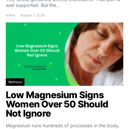
well supported. But the…
shalw
August 7, 2026
Wellness
Low Magnesium Signs
Women Over 50 Should
Not Ignore
Magnesium runs hundreds of processes in the body,