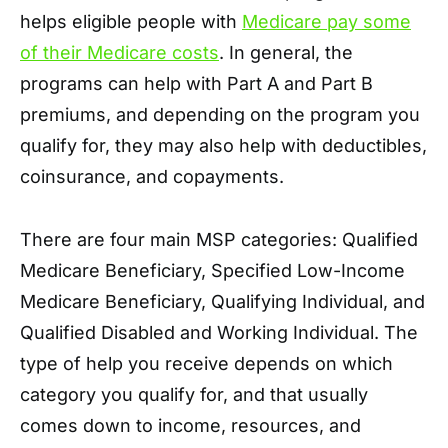
helps eligible people with
Medicare pay some
of their Medicare costs
. In general, the
programs can help with Part A and Part B
premiums, and depending on the program you
qualify for, they may also help with deductibles,
coinsurance, and copayments.
There are four main MSP categories: Qualified
Medicare Beneficiary, Specified Low-Income
Medicare Beneficiary, Qualifying Individual, and
Qualified Disabled and Working Individual. The
type of help you receive depends on which
category you qualify for, and that usually
comes down to income, resources, and