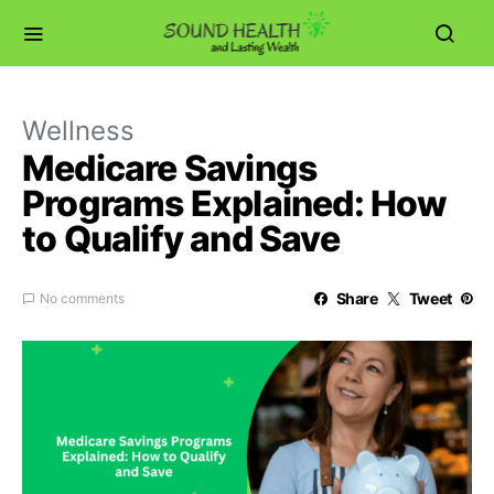
Wellness
Medicare Savings
Programs Explained: How
to Qualify and Save
Share
Tweet
No comments