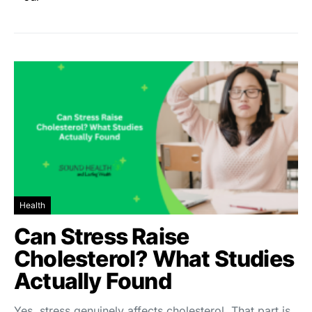
Health
Can Stress Raise
Cholesterol? What Studies
Actually Found
Yes, stress genuinely affects cholesterol. That part is