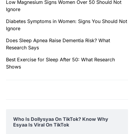
Low Magnesium Signs Women Over 50 Should Not
Ignore
Diabetes Symptoms in Women: Signs You Should Not
Ignore
Does Sleep Apnea Raise Dementia Risk? What
Research Says
Best Exercise for Sleep After 50: What Research
Shows
Who Is Dollysyaa On TikTok? Know Why
Esyaa Is Viral On TikTok