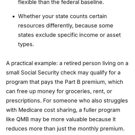
flexible than the federal baseline.
Whether your state counts certain
resources differently, because some
states exclude specific income or asset
types.
A practical example: a retired person living on a
small Social Security check may qualify for a
program that pays the Part B premium, which
can free up money for groceries, rent, or
prescriptions. For someone who also struggles
with Medicare cost sharing, a fuller program
like QMB may be more valuable because it
reduces more than just the monthly premium.