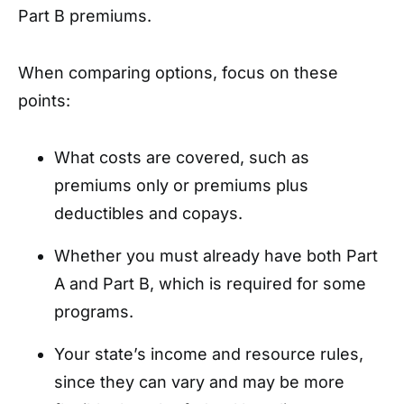
Part B premiums.
When comparing options, focus on these
points:
What costs are covered, such as
premiums only or premiums plus
deductibles and copays.
Whether you must already have both Part
A and Part B, which is required for some
programs.
Your state’s income and resource rules,
since they can vary and may be more