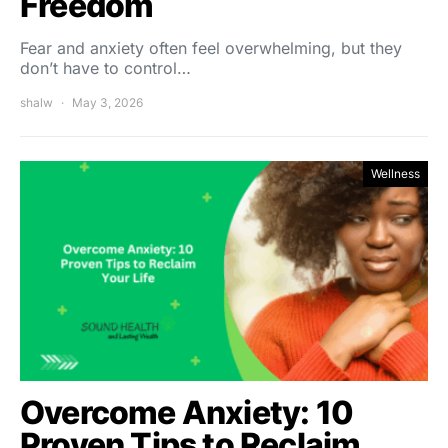
Freedom
Fear and anxiety often feel overwhelming, but they
don’t have to control…
shalw
May 3, 2026
Wellness
Overcome Anxiety: 10
Proven Tips to Reclaim