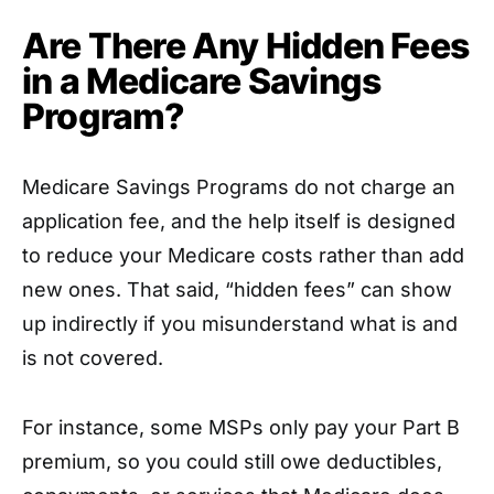
Are There Any Hidden Fees
in a Medicare Savings
Program?
Medicare Savings Programs do not charge an
application fee, and the help itself is designed
to reduce your Medicare costs rather than add
new ones. That said, “hidden fees” can show
up indirectly if you misunderstand what is and
is not covered.
For instance, some MSPs only pay your Part B
premium, so you could still owe deductibles,