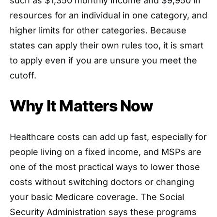
such as $1,350 monthly income and $9,950 in
resources for an individual in one category, and
higher limits for other categories. Because
states can apply their own rules too, it is smart
to apply even if you are unsure you meet the
cutoff.
Why It Matters Now
Healthcare costs can add up fast, especially for
people living on a fixed income, and MSPs are
one of the most practical ways to lower those
costs without switching doctors or changing
your basic Medicare coverage. The Social
Security Administration says these programs