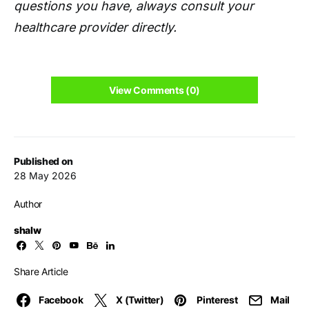
questions you have, always consult your
healthcare provider directly.
View Comments (0)
Published on
28 May 2026
Author
shalw
Share Article
Facebook
X (Twitter)
Pinterest
Mail