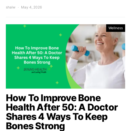
shalw
May 4, 2026
Wellness
How To Improve Bone
Health After 50: A Doctor
Shares 4 Ways To Keep
Bones Strong