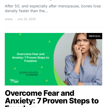
After 50, and especially after menopause, bones lose
density faster than the…
shalw
July 24, 2026
Wellness
Overcome Fear and
Anxiety: 7 Proven Steps to