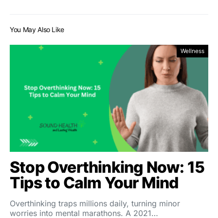
You May Also Like
Wellness
Stop Overthinking Now: 15
Tips to Calm Your Mind
Overthinking traps millions daily, turning minor
worries into mental marathons. A 2021…