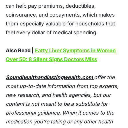
can help pay premiums, deductibles,
coinsurance, and copayments, which makes
them especially valuable for households that
feel every dollar of medical spending.
Also Read |
Fatty Liver Symptoms in Women
Over 50: 8 Silent Signs Doctors Miss
Soundhealthandlastingwealth.com
offer the
most up-to-date information from top experts,
new research, and health agencies, but our
content is not meant to be a substitute for
professional guidance. When it comes to the
medication you're taking or any other health