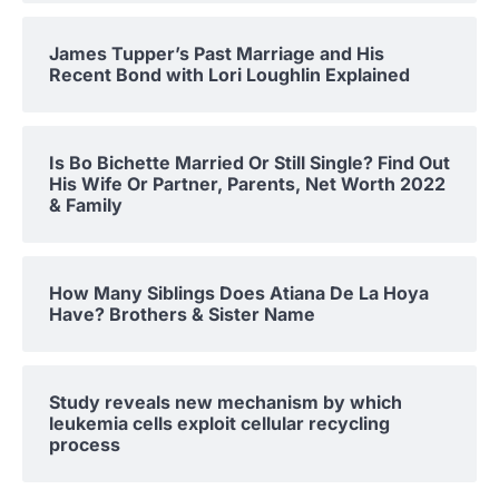
James Tupper’s Past Marriage and His
Recent Bond with Lori Loughlin Explained
Is Bo Bichette Married Or Still Single? Find Out
His Wife Or Partner, Parents, Net Worth 2022
& Family
How Many Siblings Does Atiana De La Hoya
Have? Brothers & Sister Name
Study reveals new mechanism by which
leukemia cells exploit cellular recycling
process