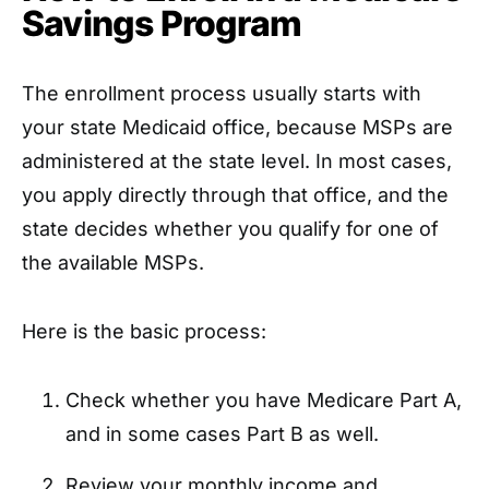
Savings Program
The enrollment process usually starts with
your state Medicaid office, because MSPs are
administered at the state level. In most cases,
you apply directly through that office, and the
state decides whether you qualify for one of
the available MSPs.
Here is the basic process:
Check whether you have Medicare Part A,
and in some cases Part B as well.
Review your monthly income and