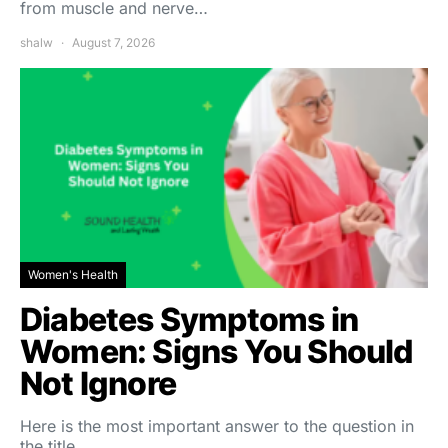
from muscle and nerve…
shalw
August 7, 2026
Women's Health
Diabetes Symptoms in
Women: Signs You Should
Not Ignore
Here is the most important answer to the question in
the title,…