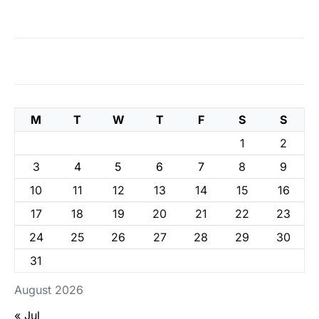
M
T
W
T
F
S
S
1
2
3
4
5
6
7
8
9
10
11
12
13
14
15
16
17
18
19
20
21
22
23
24
25
26
27
28
29
30
31
August 2026
« Jul