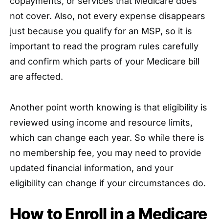
copayments, or services that Medicare does
not cover. Also, not every expense disappears
just because you qualify for an MSP, so it is
important to read the program rules carefully
and confirm which parts of your Medicare bill
are affected.
Another point worth knowing is that eligibility is
reviewed using income and resource limits,
which can change each year. So while there is
no membership fee, you may need to provide
updated financial information, and your
eligibility can change if your circumstances do.
How to Enroll in a Medicare