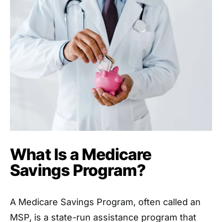
What Is a Medicare
Savings Program?
A Medicare Savings Program, often called an
MSP, is a state-run assistance program that