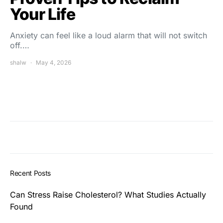
Your Life
Anxiety can feel like a loud alarm that will not switch
off.…
shalw
May 4, 2026
Recent Posts
Can Stress Raise Cholesterol? What Studies Actually
Found