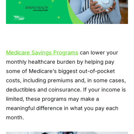
Medicare Savings Programs
can lower your
monthly healthcare burden by helping pay
some of Medicare’s biggest out-of-pocket
costs, including premiums and, in some cases,
deductibles and coinsurance. If your income is
limited, these programs may make a
meaningful difference in what you pay each
month.