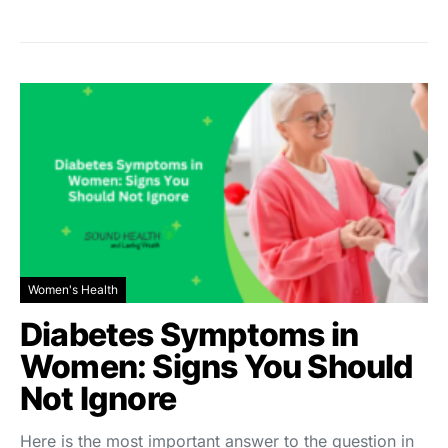
Women's Health
Diabetes Symptoms in
Women: Signs You Should
Not Ignore
Here is the most important answer to the question in