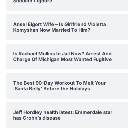
Shouldn’t Ignore
Ansel Elgort Wife – Is Girlfriend Violetta
Komyshan Now Married To Him?
Is Rachael Mullins In Jail Now? Arrest And
Charge Of Michigan Most Wanted Fugitive
The Best 90-Day Workout To Melt Your
‘Santa Belly’ Before the Holidays
Jeff Hordley health latest: Emmerdale star
has Crohn’s disease