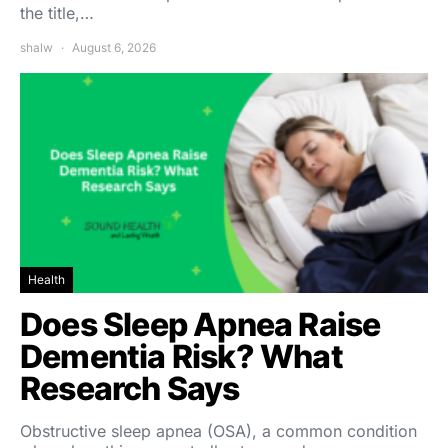
the title,…
shalw
August 6, 2026
Health
Does Sleep Apnea Raise
Dementia Risk? What
Research Says
Obstructive sleep apnea (OSA), a common condition