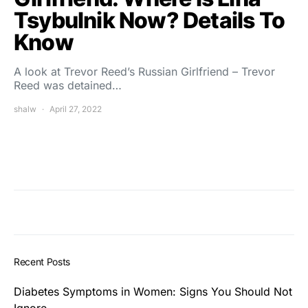
Tsybulnik Now? Details To
Know
A look at Trevor Reed’s Russian Girlfriend – Trevor
Reed was detained…
shalw
April 27, 2022
Recent Posts
Diabetes Symptoms in Women: Signs You Should Not