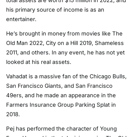
total assets are worth $15 million in 2022, and
his primary source of income is as an
entertainer.
He’s brought in money from movies like The
Old Man 2022, City on a Hill 2019, Shameless
2011, and others. In any event, he has not yet
looked at his real assets.
Vahadat is a massive fan of the Chicago Bulls,
San Francisco Giants, and San Francisco
49ers, and he made an appearance in the
Farmers Insurance Group Parking Splat in
2018.
Pej has performed the character of Young