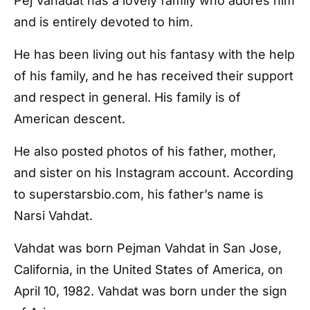
Pej Vahadat has a lovely family who adores him
and is entirely devoted to him.
He has been living out his fantasy with the help
of his family, and he has received their support
and respect in general. His family is of
American descent.
He also posted photos of his father, mother,
and sister on his Instagram account. According
to superstarsbio.com, his father’s name is
Narsi Vahdat.
Vahdat was born Pejman Vahdat in San Jose,
California, in the United States of America, on
April 10, 1982. Vahdat was born under the sign