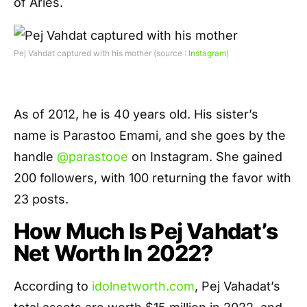
of Aries.
Pej Vahdat captured with his mother (source :
Instagram
)
As of 2012, he is 40 years old. His sister’s
name is Parastoo Emami, and she goes by the
handle
@parastooe
on Instagram. She gained
200 followers, with 100 returning the favor with
23 posts.
How Much Is Pej Vahdat’s
Net Worth In 2022?
According to
idolnetworth.com
, Pej Vahadat’s