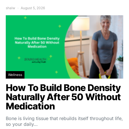
shalw
August 5, 2026
Wellness
How To Build Bone Density
Naturally After 50 Without
Medication
Bone is living tissue that rebuilds itself throughout life,
so your daily…