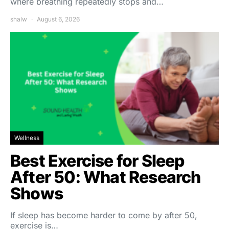
where breathing repeatedly stops and…
shalw
August 6, 2026
Wellness
Best Exercise for Sleep
After 50: What Research
Shows
If sleep has become harder to come by after 50,
exercise is…