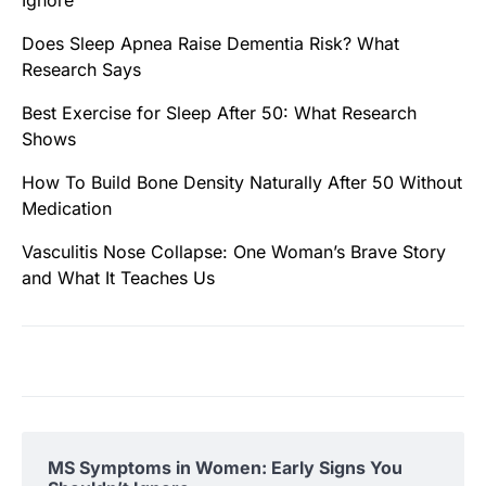
Ignore
Does Sleep Apnea Raise Dementia Risk? What
Research Says
Best Exercise for Sleep After 50: What Research
Shows
How To Build Bone Density Naturally After 50 Without
Medication
Vasculitis Nose Collapse: One Woman’s Brave Story
and What It Teaches Us
MS Symptoms in Women: Early Signs You