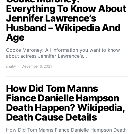
Everything To Know About
Jennifer Lawrence’s
Husband – Wikipedia And
Age
Cooke Maroney: All information you want to know
about actress Jennifer Lawrence’s…
shalw
December 6, 2021
How Did Tom Manns
Fiance Danielle Hampson
Death Happen? Wikipedia,
Death Cause Details
How Did Tom Manns Fiance Danielle Hampson Death