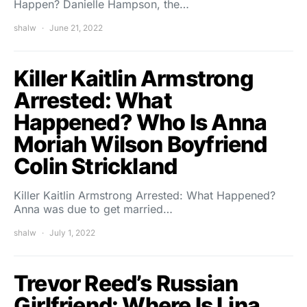
Happen? Danielle Hampson, the…
shalw
June 21, 2022
Killer Kaitlin Armstrong
Arrested: What
Happened? Who Is Anna
Moriah Wilson Boyfriend
Colin Strickland
Killer Kaitlin Armstrong Arrested: What Happened?
Anna was due to get married…
shalw
July 1, 2022
Trevor Reed’s Russian
Girlfriend: Where Is Lina