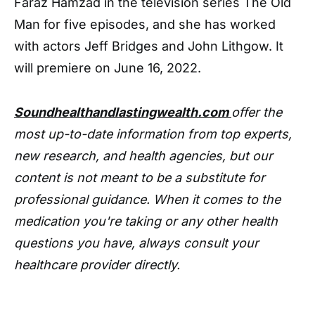
Faraz Hamzad in the television series The Old
Man for five episodes, and she has worked
with actors Jeff Bridges and John Lithgow. It
will premiere on June 16, 2022.
Soundhealthandlastingwealth.com
offer the
most up-to-date information from top experts,
new research, and health agencies, but our
content is not meant to be a substitute for
professional guidance. When it comes to the
medication you're taking or any other health
questions you have, always consult your
healthcare provider directly.