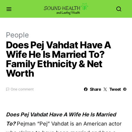
People
Does Pej Vahdat Have A
Wife He Is Married To?
Family Ethnicity & Net
Worth
Share
Tweet
One comment
Does Pej Vahdat Have A Wife He Is Married
To?
Pejman “Pej” Vahdat is an American actor