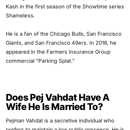
Kash in the first season of the Showtime series
Shameless.
He is a fan of the Chicago Bulls, San Francisco
Giants, and San Francisco 49ers. In 2018, he
appeared in the Farmers Insurance Group
commercial “Parking Splat.”
Does Pej Vahdat Have A
Wife He Is Married To?
Pejman Vahdat is a secretive individual who
prefers to maintain a low public presence. He is