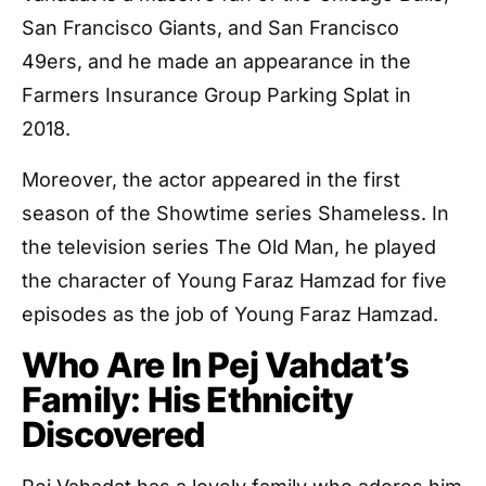
San Francisco Giants, and San Francisco
49ers, and he made an appearance in the
Farmers Insurance Group Parking Splat in
2018.
Moreover, the actor appeared in the first
season of the Showtime series Shameless. In
the television series The Old Man, he played
the character of Young Faraz Hamzad for five
episodes as the job of Young Faraz Hamzad.
Who Are In Pej Vahdat’s
Family: His Ethnicity
Discovered