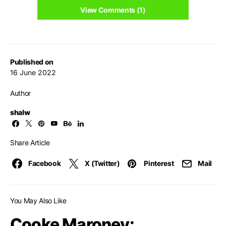
View Comments (1)
Published on
16 June 2022
Author
shalw
Share Article
Facebook
X (Twitter)
Pinterest
Mail
You May Also Like
Cooke Maroney: