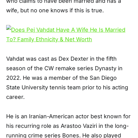
who claims to have been married and has a
wife, but no one knows if this is true.
Vahdat was cast as Dex Dexter in the fifth
season of the CW remake series Dynasty in
2022. He was a member of the San Diego
State University tennis team prior to his acting
career.
He is an Iranian-American actor best known for
his recurring role as Arastoo Vaziri in the long-
running crime series Bones. He also played