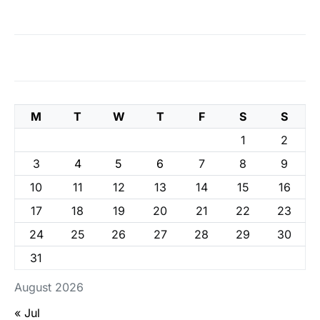
M
T
W
T
F
S
S
1
2
3
4
5
6
7
8
9
10
11
12
13
14
15
16
17
18
19
20
21
22
23
24
25
26
27
28
29
30
31
August 2026
« Jul