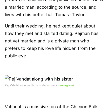
a married man, according to the source, and
lives with his better half Tamara Taylor.
Until their wedding, he had kept quiet about
how they met and started dating. Pejman has
not yet married and is a private man who
prefers to keep his love life hidden from the
public eye.
Pej Vahdat along with his sister (source :
Instagram
)
Vahadat is a massive fan of the Chicago Bulls,