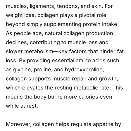
muscles, ligaments, tendons, and skin. For
weight loss, collagen plays a pivotal role
beyond simply supplementing protein intake.
As people age, natural collagen production
declines, contributing to muscle loss and
slower metabolism—key factors that hinder fat
loss. By providing essential amino acids such
as glycine, proline, and hydroxyproline,
collagen supports muscle repair and growth,
which elevates the resting metabolic rate. This
means the body burns more calories even
while at rest.
Moreover, collagen helps regulate appetite by