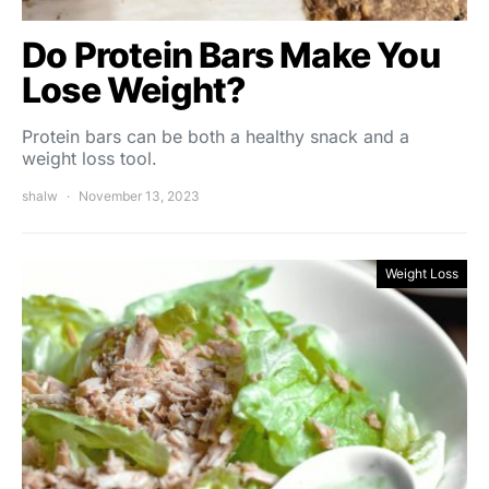
Do Protein Bars Make You
Lose Weight?
Protein bars can be both a healthy snack and a
weight loss tool.
shalw
November 13, 2023
Weight Loss