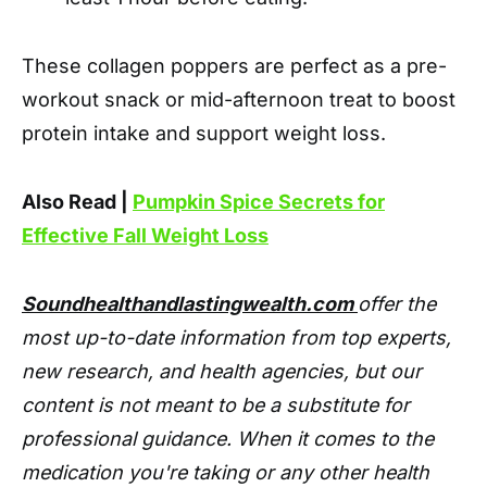
These collagen poppers are perfect as a pre-
workout snack or mid-afternoon treat to boost
protein intake and support weight loss.
Also Read |
Pumpkin Spice Secrets for
Effective Fall Weight Loss
Soundhealthandlastingwealth.com
offer the
most up-to-date information from top experts,
new research, and health agencies, but our
content is not meant to be a substitute for
professional guidance. When it comes to the
medication you're taking or any other health