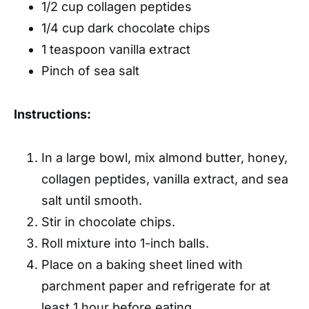
1/2 cup collagen peptides
1/4 cup dark chocolate chips
1 teaspoon vanilla extract
Pinch of sea salt
Instructions:
In a large bowl, mix almond butter, honey,
collagen peptides, vanilla extract, and sea
salt until smooth.
Stir in chocolate chips.
Roll mixture into 1-inch balls.
Place on a baking sheet lined with
parchment paper and refrigerate for at
least 1 hour before eating.