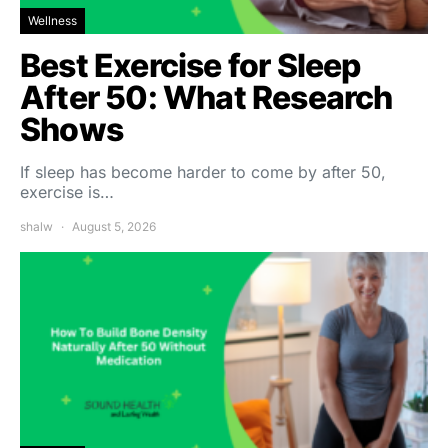
Wellness
Best Exercise for Sleep
After 50: What Research
Shows
If sleep has become harder to come by after 50,
exercise is…
shalw
August 5, 2026