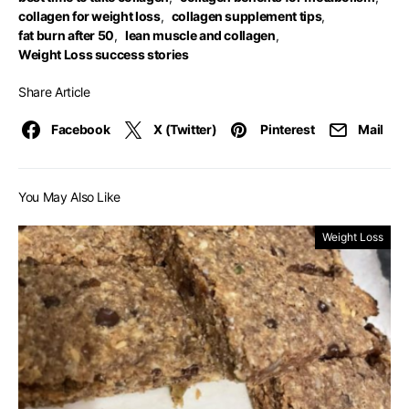
collagen for weight loss
,
collagen supplement tips
,
fat burn after 50
,
lean muscle and collagen
,
Weight Loss success stories
Share Article
Facebook
X (Twitter)
Pinterest
Mail
You May Also Like
Weight Loss