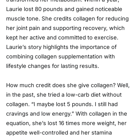
Laurie lost 80 pounds and gained noticeable
muscle tone. She credits collagen for reducing
her joint pain and supporting recovery, which
kept her active and committed to exercise.
Laurie’s story highlights the importance of
combining collagen supplementation with
lifestyle changes for lasting results.
How much credit does she give collagen? Well,
in the past, she tried a low-carb diet without
collagen. “I maybe lost 5 pounds. I still had
cravings and low energy.” With collagen in the
equation, she’s lost 16 times more weight, her
appetite well-controlled and her stamina