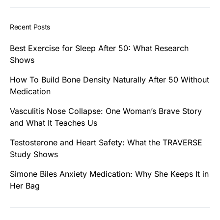
Recent Posts
Best Exercise for Sleep After 50: What Research
Shows
How To Build Bone Density Naturally After 50 Without
Medication
Vasculitis Nose Collapse: One Woman’s Brave Story
and What It Teaches Us
Testosterone and Heart Safety: What the TRAVERSE
Study Shows
Simone Biles Anxiety Medication: Why She Keeps It in
Her Bag