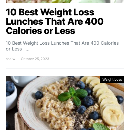
10 Best Weight Loss
Lunches That Are 400
Calories or Less
10 Best Weight Loss Lunches That Are 400 Calories
or Less –…
shalw
October 25, 2023
Weight Loss