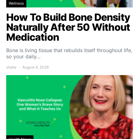
Wellness
How To Build Bone Density
Naturally After 50 Without
Medication
Bone is living tissue that rebuilds itself throughout life,
so your daily…
shalw
August 4, 2026