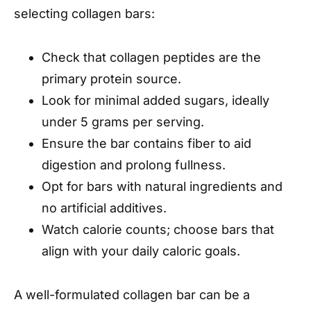
selecting collagen bars:
Check that collagen peptides are the
primary protein source.
Look for minimal added sugars, ideally
under 5 grams per serving.
Ensure the bar contains fiber to aid
digestion and prolong fullness.
Opt for bars with natural ingredients and
no artificial additives.
Watch calorie counts; choose bars that
align with your daily caloric goals.
A well-formulated collagen bar can be a