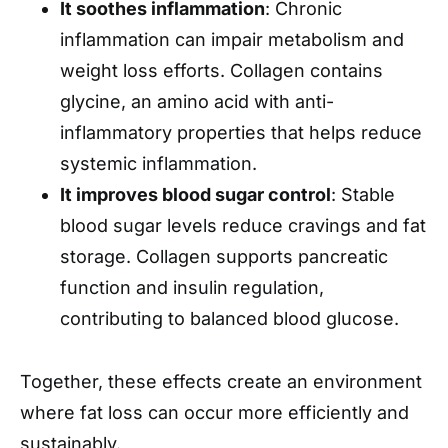
It soothes inflammation
: Chronic
inflammation can impair metabolism and
weight loss efforts. Collagen contains
glycine, an amino acid with anti-
inflammatory properties that helps reduce
systemic inflammation.
It improves blood sugar control
: Stable
blood sugar levels reduce cravings and fat
storage. Collagen supports pancreatic
function and insulin regulation,
contributing to balanced blood glucose.
Together, these effects create an environment
where fat loss can occur more efficiently and
sustainably.