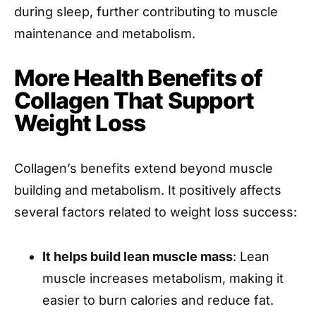
during sleep, further contributing to muscle
maintenance and metabolism.
More Health Benefits of
Collagen That Support
Weight Loss
Collagen’s benefits extend beyond muscle
building and metabolism. It positively affects
several factors related to weight loss success:
It helps build lean muscle mass
: Lean
muscle increases metabolism, making it
easier to burn calories and reduce fat.