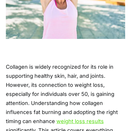
Collagen is widely recognized for its role in
supporting healthy skin, hair, and joints.
However, its connection to weight loss,
especially for individuals over 50, is gaining
attention. Understanding how collagen
influences fat burning and adopting the right
timing can enhance
weight loss results
significantly. This article covers everything