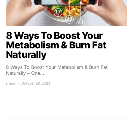
8 Ways To Boost Your
Metabolism & Burn Fat
Naturally
8 Ways To Boost Your Metabolism & Burn Fat
Naturally – One…
shalw
October 28, 2023