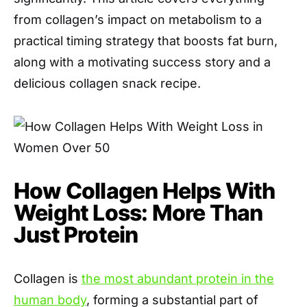
from collagen’s impact on metabolism to a
practical timing strategy that boosts fat burn,
along with a motivating success story and a
delicious collagen snack recipe.
How Collagen Helps With
Weight Loss: More Than
Just Protein
Collagen is
the most abundant protein in the
human body
, forming a substantial part of