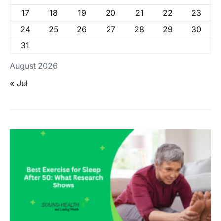
17
18
19
20
21
22
23
24
25
26
27
28
29
30
31
August 2026
« Jul