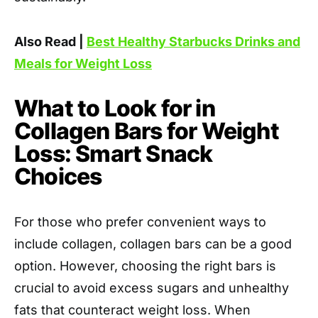
Also Read |
Best Healthy Starbucks Drinks and
Meals for Weight Loss
What to Look for in
Collagen Bars for Weight
Loss: Smart Snack
Choices
For those who prefer convenient ways to
include collagen, collagen bars can be a good
option. However, choosing the right bars is
crucial to avoid excess sugars and unhealthy
fats that counteract weight loss. When