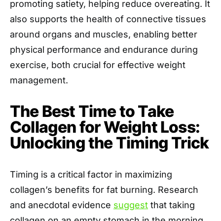
promoting satiety, helping reduce overeating. It
also supports the health of connective tissues
around organs and muscles, enabling better
physical performance and endurance during
exercise, both crucial for effective weight
management.
The Best Time to Take
Collagen for Weight Loss:
Unlocking the Timing Trick
Timing is a critical factor in maximizing
collagen’s benefits for fat burning. Research
and anecdotal evidence
suggest
that taking
collagen on an empty stomach in the morning