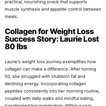
practical, nourishing snack that supports
muscle synthesis and appetite control between
meals.
Collagen for Weight Loss
Success Story: Laurie Lost
80 lbs
Laurie’s weight loss journey exemplifies how
collagen can make a difference. After turning
50, she struggled with stubborn fat and
declining energy. Incorporating collagen
peptides consistently into her morning routine,
coupled with daily walks and mindful eating,
transformed her metabolism. Within a year,