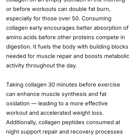
or before workouts can double fat burn,
especially for those over 50. Consuming
collagen early encourages better absorption of
amino acids before other proteins compete in
digestion. It fuels the body with building blocks
needed for muscle repair and boosts metabolic
activity throughout the day.
Taking collagen 30 minutes before exercise
can enhance muscle synthesis and fat
oxidation — leading to a more effective
workout and accelerated weight loss.
Additionally, collagen peptides consumed at
night support repair and recovery processes