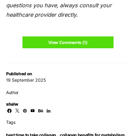
questions you have, always consult your
healthcare provider directly.
View Comments (1)
Published on
19 September 2025
Author
shalw
Tags
best time to take collagen
,
collagen benefits for metabolism
,