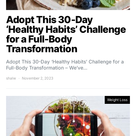
Adopt This 30-Day
‘Healthy Habits’ Challenge
for a Full-Body
Transformation
Adopt This 30-Day ‘Healthy Habits’ Challenge for a
Full-Body Transformation – We’ve…
shalw
November 2, 2023
Weight Loss