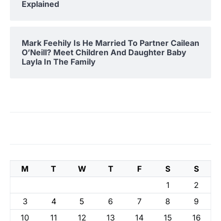
Explained
Mark Feehily Is He Married To Partner Cailean
O’Neill? Meet Children And Daughter Baby
Layla In The Family
M
T
W
T
F
S
S
1
2
3
4
5
6
7
8
9
10
11
12
13
14
15
16