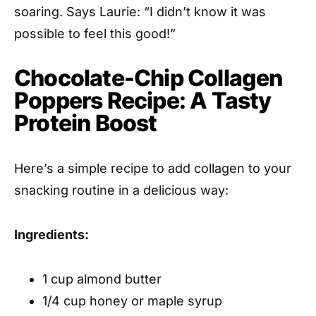
soaring. Says Laurie: “I didn’t know it was
possible to feel this good!”
Chocolate-Chip Collagen
Poppers Recipe: A Tasty
Protein Boost
Here’s a simple recipe to add collagen to your
snacking routine in a delicious way:
Ingredients:
1 cup almond butter
1/4 cup honey or maple syrup