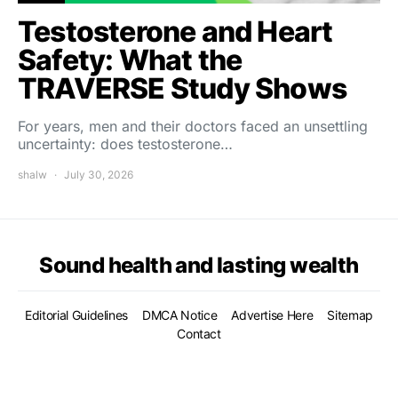
Testosterone and Heart
Safety: What the
TRAVERSE Study Shows
For years, men and their doctors faced an unsettling
uncertainty: does testosterone…
shalw
July 30, 2026
Sound health and lasting wealth
Editorial Guidelines
DMCA Notice
Advertise Here
Sitemap
Contact