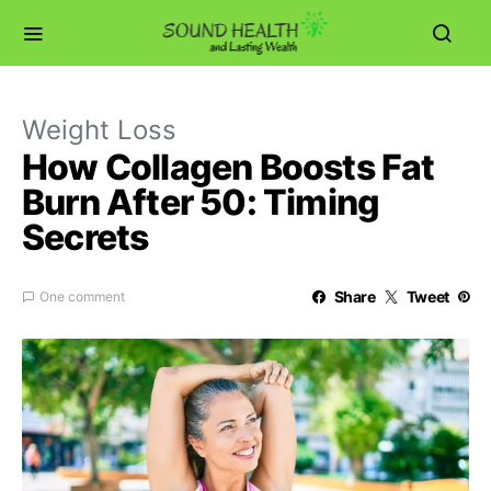
Weight Loss
How Collagen Boosts Fat
Burn After 50: Timing
Secrets
Share
Tweet
One comment