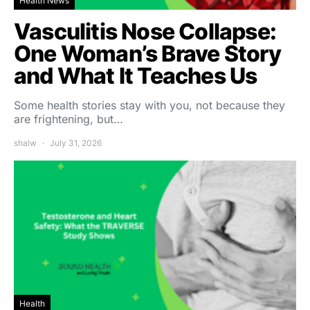
Health News
Vasculitis Nose Collapse:
One Woman’s Brave Story
and What It Teaches Us
Some health stories stay with you, not because they
are frightening, but…
shalw
July 31, 2026
Health