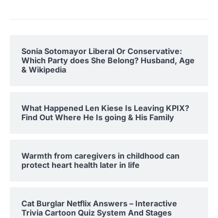
Sonia Sotomayor Liberal Or Conservative:
Which Party does She Belong? Husband, Age
& Wikipedia
What Happened Len Kiese Is Leaving KPIX?
Find Out Where He Is going & His Family
Warmth from caregivers in childhood can
protect heart health later in life
Cat Burglar Netflix Answers – Interactive
Trivia Cartoon Quiz System And Stages