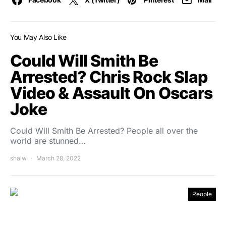
You May Also Like
Could Will Smith Be
Arrested? Chris Rock Slap
Video & Assault On Oscars
Joke
Could Will Smith Be Arrested? People all over the
world are stunned…
shalw
March 28, 2022
People