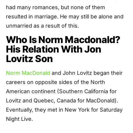
had many romances, but none of them
resulted in marriage. He may still be alone and
unmarried as a result of this.
Who Is Norm Macdonald?
His Relation With Jon
Lovitz Son
Norm MacDonald
and John Lovitz began their
careers on opposite sides of the North
American continent (Southern California for
Lovitz and Quebec, Canada for MacDonald).
Eventually, they met in New York for Saturday
Night Live.