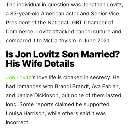
The individual in question was Jonathan Lovitz,
a 35-year-old American actor and Senior Vice
President of the National LGBT Chamber of
Commerce. Lovitz attacked cancel culture and
compared it to McCarthyism in June 2021.
Is Jon Lovitz Son Married?
His Wife Details
Jon Lovitz
‘s love life is cloaked in secrecy. He
had romances with Brandi Brandt, Ava Fabian,
and Janice Dickinson, but none of them lasted
long. Some reports claimed he supported
Louisa Harrison, while others said it was
incorrect.