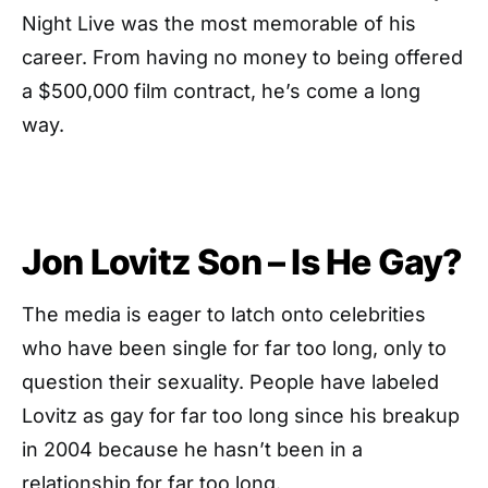
Night Live was the most memorable of his
career. From having no money to being offered
a $500,000 film contract, he’s come a long
way.
Jon Lovitz Son – Is He Gay?
The media is eager to latch onto celebrities
who have been single for far too long, only to
question their sexuality. People have labeled
Lovitz as gay for far too long since his breakup
in 2004 because he hasn’t been in a
relationship for far too long.