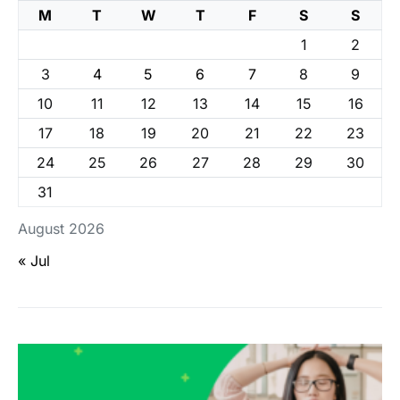
M
T
W
T
F
S
S
1
2
3
4
5
6
7
8
9
10
11
12
13
14
15
16
17
18
19
20
21
22
23
24
25
26
27
28
29
30
31
August 2026
« Jul