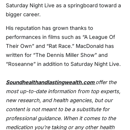
Saturday Night Live as a springboard toward a
bigger career.
His reputation has grown thanks to
performances in films such as “A League Of
Their Own” and “Rat Race.” MacDonald has
written for “The Dennis Miller Show” and
“Roseanne” in addition to Saturday Night Live.
Soundhealthandlastingwealth.com
offer the
most up-to-date information from top experts,
new research, and health agencies, but our
content is not meant to be a substitute for
professional guidance. When it comes to the
medication you're taking or any other health