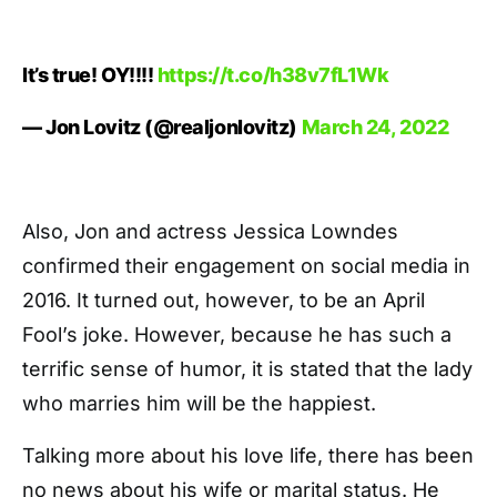
It’s true! OY!!!!
https://t.co/h38v7fL1Wk
— Jon Lovitz (@realjonlovitz)
March 24, 2022
Also, Jon and actress Jessica Lowndes
confirmed their engagement on social media in
2016. It turned out, however, to be an April
Fool’s joke. However, because he has such a
terrific sense of humor, it is stated that the lady
who marries him will be the happiest.
Talking more about his love life, there has been
no news about his wife or marital status. He