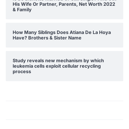
His Wife Or Partner, Parents, Net Worth 2022
& Family
How Many Siblings Does Atiana De La Hoya
Have? Brothers & Sister Name
Study reveals new mechanism by which
leukemia cells exploit cellular recycling
process