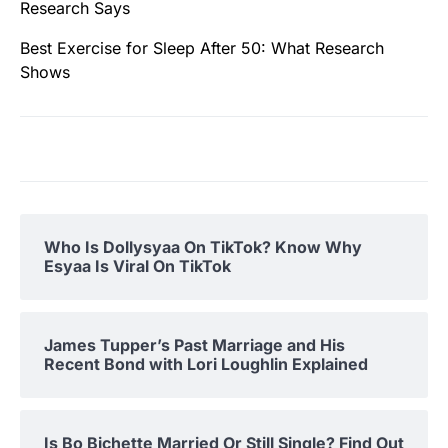
Research Says
Best Exercise for Sleep After 50: What Research
Shows
Who Is Dollysyaa On TikTok? Know Why
Esyaa Is Viral On TikTok
James Tupper’s Past Marriage and His
Recent Bond with Lori Loughlin Explained
Is Bo Bichette Married Or Still Single? Find Out