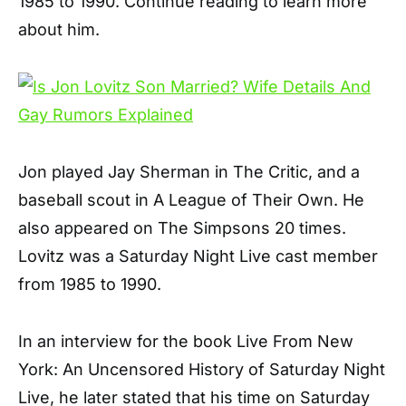
1985 to 1990. Continue reading to learn more
about him.
Jon played Jay Sherman in The Critic, and a
baseball scout in A League of Their Own. He
also appeared on The Simpsons 20 times.
Lovitz was a Saturday Night Live cast member
from 1985 to 1990.
In an interview for the book Live From New
York: An Uncensored History of Saturday Night
Live, he later stated that his time on Saturday