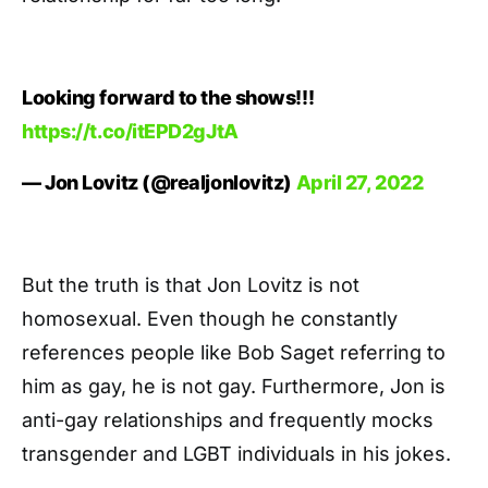
Looking forward to the shows!!!
https://t.co/itEPD2gJtA
— Jon Lovitz (@realjonlovitz)
April 27, 2022
But the truth is that Jon Lovitz is not
homosexual. Even though he constantly
references people like Bob Saget referring to
him as gay, he is not gay. Furthermore, Jon is
anti-gay relationships and frequently mocks
transgender and LGBT individuals in his jokes.