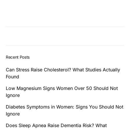
Recent Posts
Can Stress Raise Cholesterol? What Studies Actually
Found
Low Magnesium Signs Women Over 50 Should Not
Ignore
Diabetes Symptoms in Women: Signs You Should Not
Ignore
Does Sleep Apnea Raise Dementia Risk? What