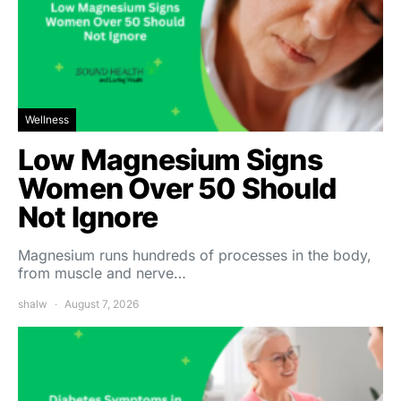
Wellness
Low Magnesium Signs
Women Over 50 Should
Not Ignore
Magnesium runs hundreds of processes in the body,
from muscle and nerve…
shalw
August 7, 2026