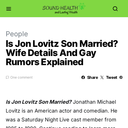
People
Is Jon Lovitz Son Married?
Wife Details And Gay
Rumors Explained
Share
Tweet
One comment
Is Jon Lovitz Son Married?
Jonathan Michael
Lovitz is an American actor and comedian. He
was a Saturday Night Live cast member from