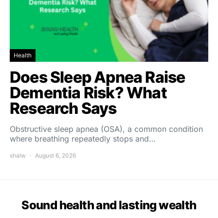
Health
Does Sleep Apnea Raise
Dementia Risk? What
Research Says
Obstructive sleep apnea (OSA), a common condition
where breathing repeatedly stops and…
shalw
August 6, 2026
Sound health and lasting wealth