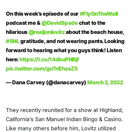
On this week’s episode of our
#FlyOnTheWall
podcast me &
@DavidSpade
chat to the
hilarious
@realjonlovitz
about the beach house,
#SNL
gratitude, and not wearing pants. Looking
forward to hearing what you guys think! Listen
here:
https://t.co/14dbuPNBjf
pic.twitter.com/guTnEhzeZ5
— Dana Carvey (@danacarvey)
March 2, 2022
They recently reunited for a show at Highland,
California’s San Manuel Indian Bingo & Casino.
Like many others before him, Lovitz utilized