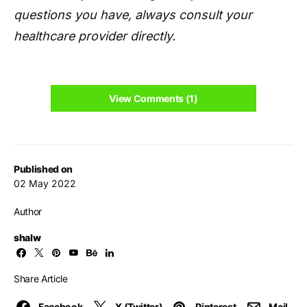
questions you have, always consult your
healthcare provider directly.
View Comments (1)
Published on
02 May 2022
Author
shalw
Share Article
Facebook
X (Twitter)
Pinterest
Mail