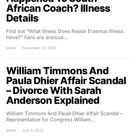
African Coach? Illness
Details
Find out “What Illness Does Rassie Erasmus Illness
Have?” Fans are anxious…
shalw
November 23, 2022
William Timmons And
Paula Dhier Affair Scandal
– Divorce With Sarah
Anderson Explained
William Timmons And Paula Dhier Affair Scandal –
Representative for Congress William…
shalw
July 6, 2022