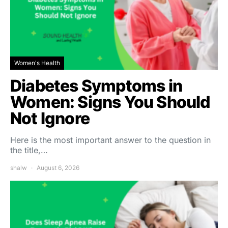
Women's Health
Diabetes Symptoms in
Women: Signs You Should
Not Ignore
Here is the most important answer to the question in
the title,…
shalw
August 6, 2026