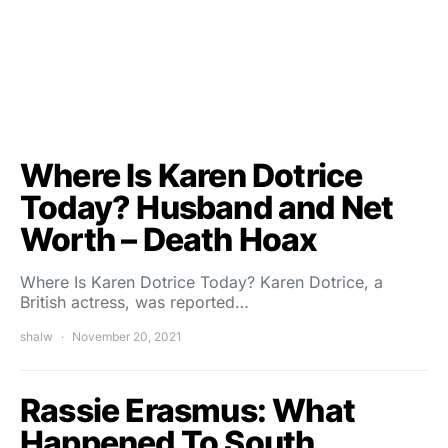
Where Is Karen Dotrice
Today? Husband and Net
Worth – Death Hoax
Where Is Karen Dotrice Today? Karen Dotrice, a
British actress, was reported…
shalw
November 20, 2021
Rassie Erasmus: What
Happened To South