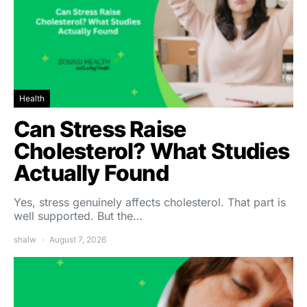
Health
Can Stress Raise
Cholesterol? What Studies
Actually Found
Yes, stress genuinely affects cholesterol. That part is
well supported. But the…
shalw
August 7, 2026