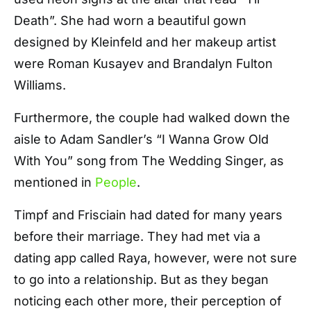
Death”. She had worn a beautiful gown
designed by Kleinfeld and her makeup artist
were Roman Kusayev and Brandalyn Fulton
Williams.
Furthermore, the couple had walked down the
aisle to Adam Sandler’s “I Wanna Grow Old
With You” song from The Wedding Singer, as
mentioned in
People
.
Timpf and Frisciain had dated for many years
before their marriage. They had met via a
dating app called Raya, however, were not sure
to go into a relationship. But as they began
noticing each other more, their perception of