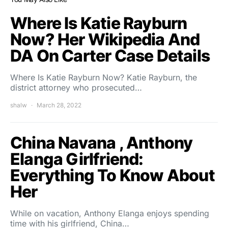
Where Is Katie Rayburn
Now? Her Wikipedia And
DA On Carter Case Details
Where Is Katie Rayburn Now? Katie Rayburn, the
district attorney who prosecuted…
shalw
March 28, 2022
China Navana , Anthony
Elanga Girlfriend:
Everything To Know About
Her
While on vacation, Anthony Elanga enjoys spending
time with his girlfriend, China…