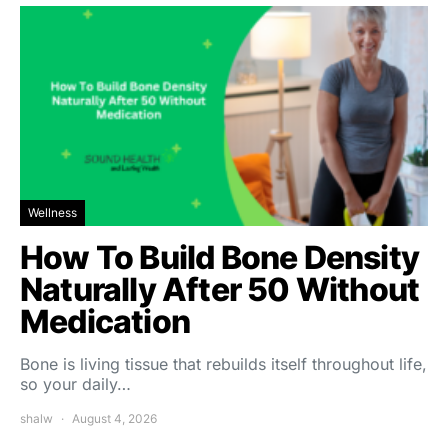
Wellness
How To Build Bone Density
Naturally After 50 Without
Medication
Bone is living tissue that rebuilds itself throughout life,
so your daily…
shalw
August 4, 2026