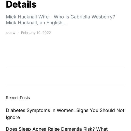
Details
Mick Hucknall Wife – Who Is Gabriella Wesberry?
Mick Hucknall, an English…
shalw
February 10, 2022
Recent Posts
Diabetes Symptoms in Women: Signs You Should Not
Ignore
Does Sleep Apnea Raise Dementia Risk? What