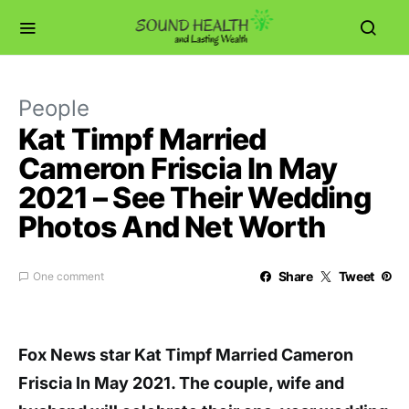
People
Kat Timpf Married
Cameron Friscia In May
2021 – See Their Wedding
Photos And Net Worth
Share
Tweet
One comment
Fox News star Kat Timpf Married Cameron
Friscia In May 2021. The couple, wife and