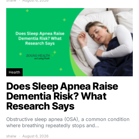
shalw
August 6, 2026
Health
Does Sleep Apnea Raise
Dementia Risk? What
Research Says
Obstructive sleep apnea (OSA), a common condition
where breathing repeatedly stops and…
shalw
August 6, 2026