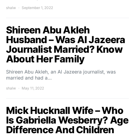
shalw
September 1, 2022
Shireen Abu Akleh
Husband – Was Al Jazeera
Journalist Married? Know
About Her Family
Shireen Abu Akleh, an Al Jazeera journalist, was
married and had a…
shalw
May 11, 2022
Mick Hucknall Wife – Who
Is Gabriella Wesberry? Age
Difference And Children