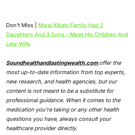
Don’t Miss |
Mwai Kibaki Family Had 2
Daughters And 3 Sons – Meet His Children And
Late Wife
Soundhealthandlastingwealth.com
offer the
most up-to-date information from top experts,
new research, and health agencies, but our
content is not meant to be a substitute for
professional guidance. When it comes to the
medication you're taking or any other health
questions you have, always consult your
healthcare provider directly.