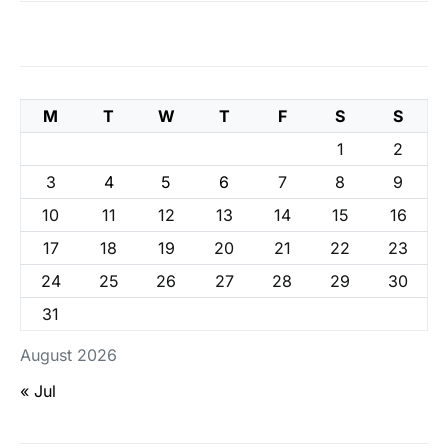
M
T
W
T
F
S
S
1
2
3
4
5
6
7
8
9
10
11
12
13
14
15
16
17
18
19
20
21
22
23
24
25
26
27
28
29
30
31
August 2026
« Jul