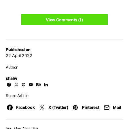
View Comments (1)
Published on
22 April 2022
Author
shalw
Share Article
Facebook
X (Twitter)
Pinterest
Mail
You May Also Like