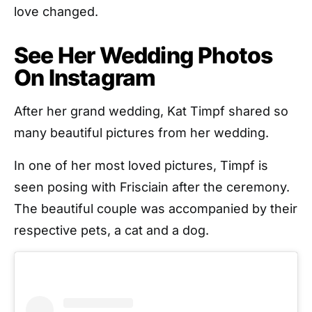
love changed.
See Her Wedding Photos
On Instagram
After her grand wedding, Kat Timpf shared so
many beautiful pictures from her wedding.
In one of her most loved pictures, Timpf is
seen posing with Frisciain after the ceremony.
The beautiful couple was accompanied by their
respective pets, a cat and a dog.