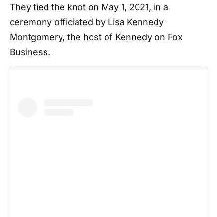
They tied the knot on May 1, 2021, in a
ceremony officiated by Lisa Kennedy
Montgomery, the host of Kennedy on Fox
Business.