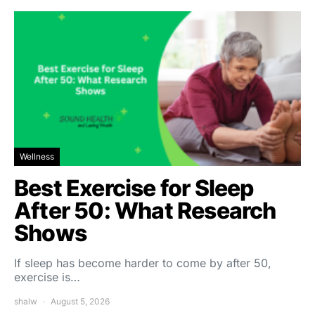
Wellness
Best Exercise for Sleep
After 50: What Research
Shows
If sleep has become harder to come by after 50,
exercise is…
shalw
August 5, 2026