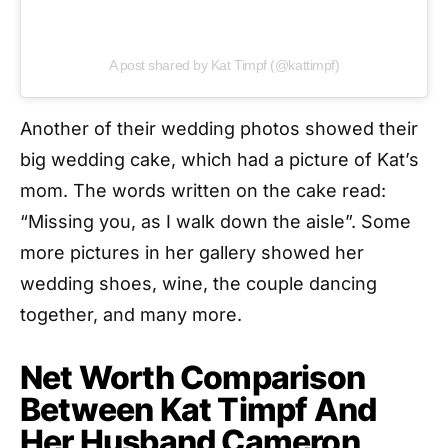
A post shared by Kat Timpf (@kattimpf)
Another of their wedding photos showed their
big wedding cake, which had a picture of Kat’s
mom. The words written on the cake read:
“Missing you, as I walk down the aisle”. Some
more pictures in her gallery showed her
wedding shoes, wine, the couple dancing
together, and many more.
Net Worth Comparison
Between Kat Timpf And
Her Husband Cameron