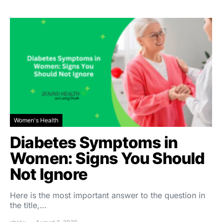
Women's Health
Diabetes Symptoms in
Women: Signs You Should
Not Ignore
Here is the most important answer to the question in
the title,…