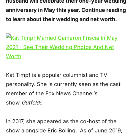
husband will celebrate their one-year wedding
anniversary in May this year. Continue reading
to learn about their wedding and net worth.
Kat Timpf is a popular columnist and TV
personality. She is currently seen as the cast
member of the Fox News Channel’s
show
Gutfeld!.
In 2017, she appeared as the co-host of the
show alongside Eric Bolling. As of June 2019,