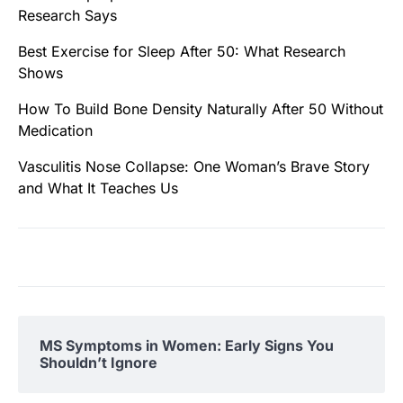
Research Says
Best Exercise for Sleep After 50: What Research
Shows
How To Build Bone Density Naturally After 50 Without
Medication
Vasculitis Nose Collapse: One Woman’s Brave Story
and What It Teaches Us
MS Symptoms in Women: Early Signs You
Shouldn’t Ignore