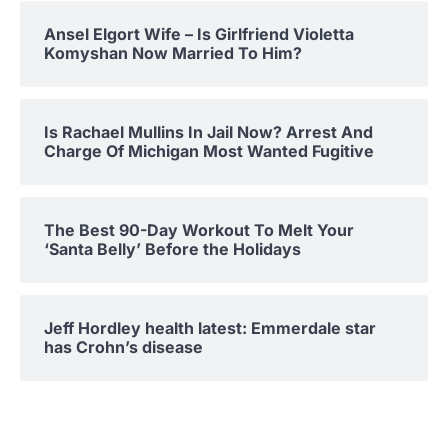
Ansel Elgort Wife – Is Girlfriend Violetta
Komyshan Now Married To Him?
Is Rachael Mullins In Jail Now? Arrest And
Charge Of Michigan Most Wanted Fugitive
The Best 90-Day Workout To Melt Your
‘Santa Belly’ Before the Holidays
Jeff Hordley health latest: Emmerdale star
has Crohn’s disease