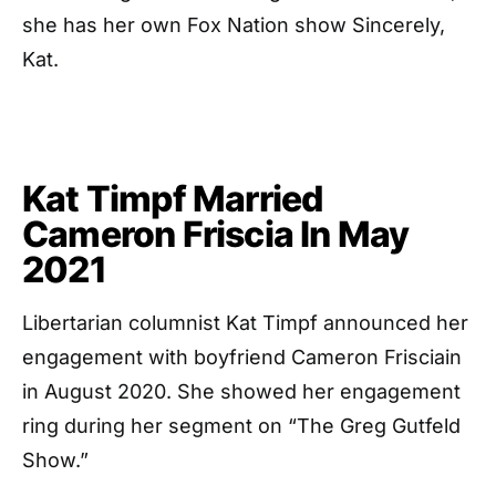
she has her own Fox Nation show Sincerely,
Kat.
Kat Timpf Married
Cameron Friscia In May
2021
Libertarian columnist Kat Timpf announced her
engagement with boyfriend Cameron Frisciain
in August 2020. She showed her engagement
ring during her segment on “The Greg Gutfeld
Show.”