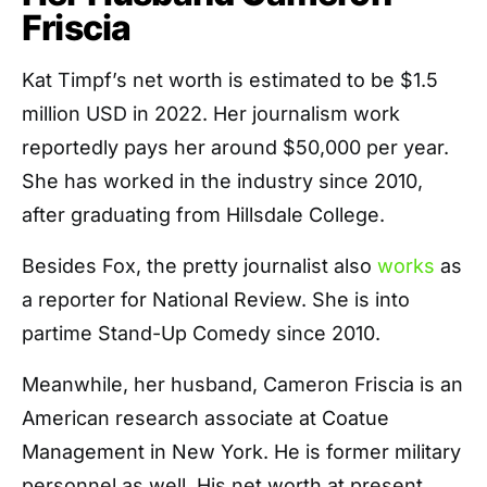
Friscia
Kat Timpf’s net worth is estimated to be $1.5
million USD in 2022. Her journalism work
reportedly pays her around $50,000 per year.
She has worked in the industry since 2010,
after graduating from Hillsdale College.
Besides Fox, the pretty journalist also
works
as
a reporter for National Review. She is into
partime Stand-Up Comedy since 2010.
Meanwhile, her husband, Cameron Friscia is an
American research associate at Coatue
Management in New York. He is former military
personnel as well. His net worth at present