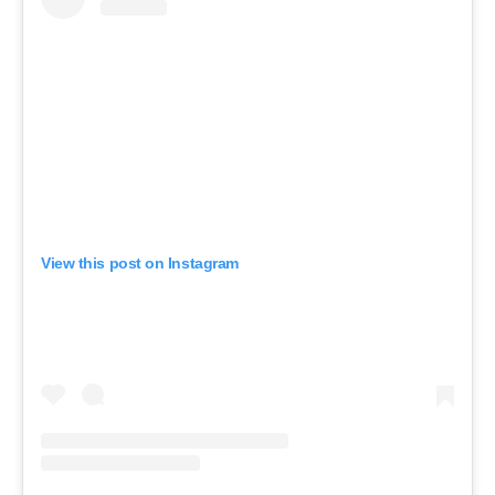
View this post on Instagram