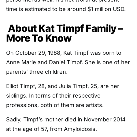
time is estimated to be around $1 million USD.
About Kat Timpf Family –
More To Know
On October 29, 1988, Kat Timpf was born to
Anne Marie and Daniel Timpf. She is one of her
parents’ three children.
Elliot Timpf, 28, and Julia Timpf, 25, are her
siblings. In terms of their respective
professions, both of them are artists.
Sadly, Timpf’s mother died in November 2014,
at the age of 57, from Amyloidosis.