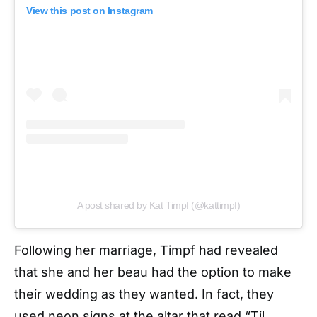
View this post on Instagram
A post shared by Kat Timpf (@kattimpf)
Following her marriage, Timpf had revealed
that she and her beau had the option to make
their wedding as they wanted. In fact, they
used neon signs at the altar that read “Til