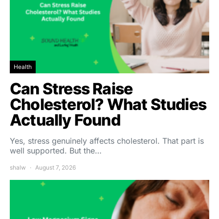
Health
Can Stress Raise
Cholesterol? What Studies
Actually Found
Yes, stress genuinely affects cholesterol. That part is
well supported. But the…
shalw
August 7, 2026