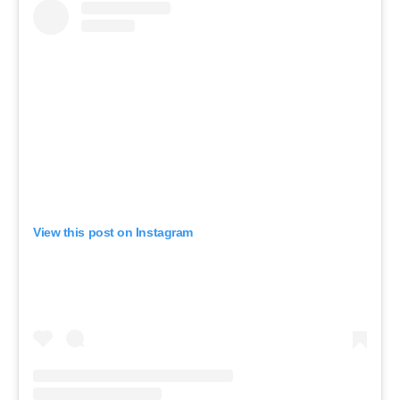
View this post on Instagram