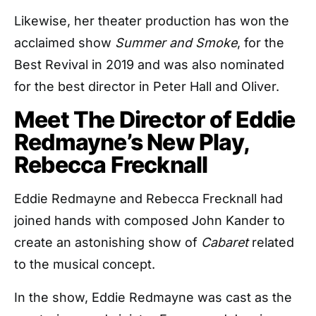
Likewise, her theater production has won the
acclaimed show
Summer and Smoke
, for the
Best Revival in 2019 and was also nominated
for the best director in Peter Hall and Oliver.
Meet The Director of Eddie
Redmayne’s New Play,
Rebecca Frecknall
Eddie Redmayne and Rebecca Frecknall had
joined hands with composed John Kander to
create an astonishing show of
Cabaret
related
to the musical concept.
In the show, Eddie Redmayne was cast as the