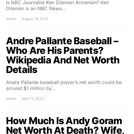
Is NBC Journalist Ken Dilanian Armenian? Ken
Dilanian is an NBC News…
shalw
August 18, 2022
Andre Pallante Baseball –
Who Are His Parents?
Wikipedia And Net Worth
Details
Andre Pallante baseball player’s net worth could be
around $1 million by…
shalw
April 11, 2022
How Much Is Andy Goram
Net Worth At Death? Wife,