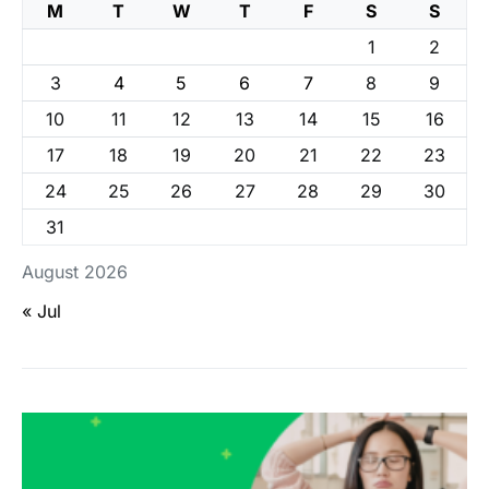
M
T
W
T
F
S
S
1
2
3
4
5
6
7
8
9
10
11
12
13
14
15
16
17
18
19
20
21
22
23
24
25
26
27
28
29
30
31
August 2026
« Jul