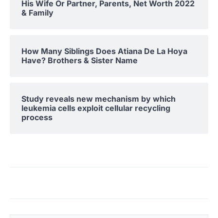
His Wife Or Partner, Parents, Net Worth 2022
& Family
How Many Siblings Does Atiana De La Hoya
Have? Brothers & Sister Name
Study reveals new mechanism by which
leukemia cells exploit cellular recycling
process