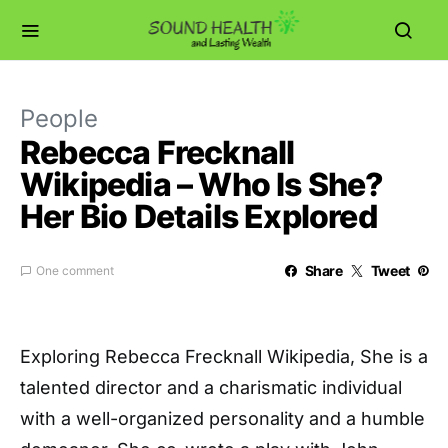
People
Rebecca Frecknall
Wikipedia – Who Is She?
Her Bio Details Explored
Share
Tweet
One comment
Exploring Rebecca Frecknall Wikipedia, She is a
talented director and a charismatic individual
with a well-organized personality and a humble