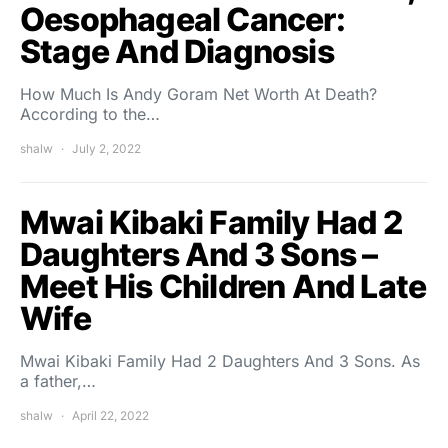
Oesophageal Cancer:
Stage And Diagnosis
How Much Is Andy Goram Net Worth At Death?
According to the…
shalw
July 2, 2022
Mwai Kibaki Family Had 2
Daughters And 3 Sons –
Meet His Children And Late
Wife
Mwai Kibaki Family Had 2 Daughters And 3 Sons. As
a father,…
shalw
April 22, 2022