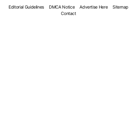
Editorial Guidelines
DMCA Notice
Advertise Here
Sitemap
Contact