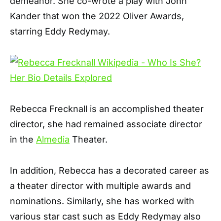
demeanor. She co-wrote a play with John
Kander that won the 2022 Oliver Awards,
starring Eddy Redymay.
Rebecca Frecknall is an accomplished theater
director, she had remained associate director
in the
Almedia
Theater.
In addition, Rebecca has a decorated career as
a theater director with multiple awards and
nominations. Similarly, she has worked with
various star cast such as Eddy Redymay also