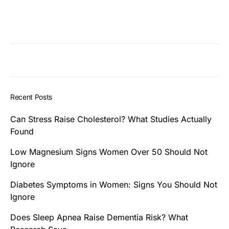
Recent Posts
Can Stress Raise Cholesterol? What Studies Actually
Found
Low Magnesium Signs Women Over 50 Should Not
Ignore
Diabetes Symptoms in Women: Signs You Should Not
Ignore
Does Sleep Apnea Raise Dementia Risk? What