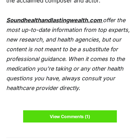
the acclaimed composer and actor.
Soundhealthandlastingwealth.com
offer the
most up-to-date information from top experts,
new research, and health agencies, but our
content is not meant to be a substitute for
professional guidance. When it comes to the
medication you're taking or any other health
questions you have, always consult your
healthcare provider directly.
View Comments (1)