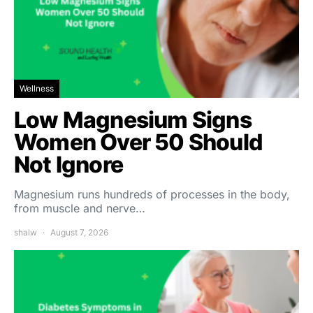
Wellness
Low Magnesium Signs
Women Over 50 Should
Not Ignore
Magnesium runs hundreds of processes in the body,
from muscle and nerve…
shalw
August 7, 2026