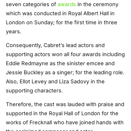
seven categories of
awards
in the ceremony
which was conducted in Royal Albert Hall in
London on Sunday; for the first time in three
years.
Consequently, Cabret’s lead actors and
supporting actors won all four awards including
Eddie Redmayne as the sinister emcee and
Jessie Buckley as a singer; for the leading role.
Also, Ellot Levey and Liza Sadovy in the
supporting characters.
Therefore, the cast was lauded with praise and
supported in the Royal Hall of London for the
works of Frecknall who have joined hands with