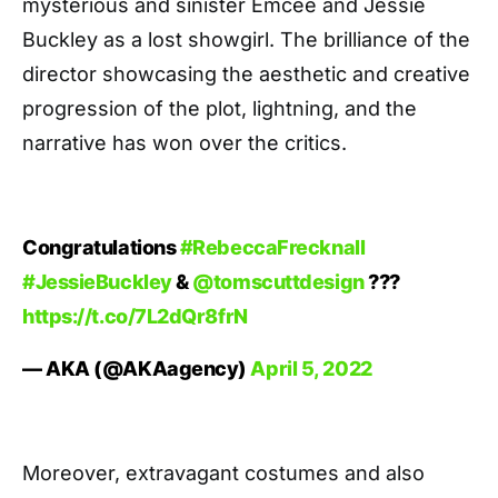
mysterious and sinister Emcee and Jessie
Buckley as a lost showgirl. The brilliance of the
director showcasing the aesthetic and creative
progression of the plot, lightning, and the
narrative has won over the critics.
Congratulations
#RebeccaFrecknall
#JessieBuckley
&
@tomscuttdesign
???
https://t.co/7L2dQr8frN
— AKA (@AKAagency)
April 5, 2022
Moreover, extravagant costumes and also