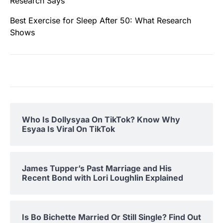
Research Says
Best Exercise for Sleep After 50: What Research
Shows
Who Is Dollysyaa On TikTok? Know Why
Esyaa Is Viral On TikTok
James Tupper’s Past Marriage and His
Recent Bond with Lori Loughlin Explained
Is Bo Bichette Married Or Still Single? Find Out