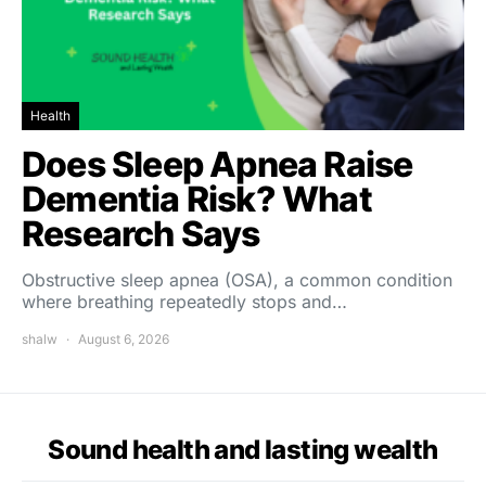
Health
Does Sleep Apnea Raise
Dementia Risk? What
Research Says
Obstructive sleep apnea (OSA), a common condition
where breathing repeatedly stops and…
shalw
August 6, 2026
Sound health and lasting wealth