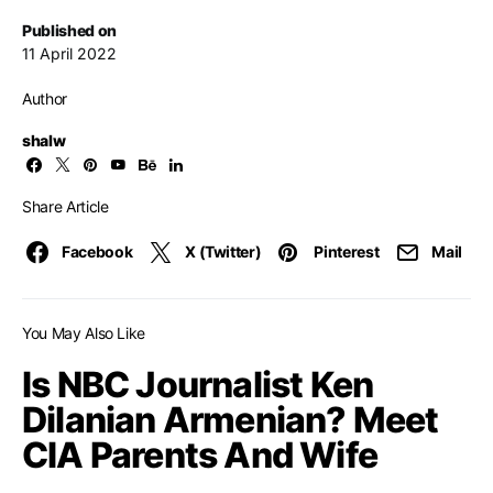
Published on
11 April 2022
Author
shalw
Share Article
Facebook
X (Twitter)
Pinterest
Mail
You May Also Like
Is NBC Journalist Ken
Dilanian Armenian? Meet
CIA Parents And Wife