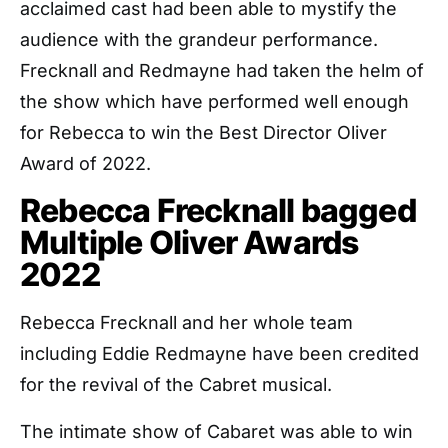
acclaimed cast had been able to mystify the
audience with the grandeur performance.
Frecknall and Redmayne had taken the helm of
the show which have performed well enough
for Rebecca to win the Best Director Oliver
Award of 2022.
Rebecca Frecknall bagged
Multiple Oliver Awards
2022
Rebecca Frecknall and her whole team
including Eddie Redmayne have been credited
for the revival of the Cabret musical.
The intimate show of Cabaret was able to win