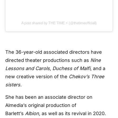
A post shared by THE TIME ⚡ (@thetimeofficiall)
The 36-year-old associated directors have
directed theater productions such as
Nine
Lessons and Carols, Duchess of Malfi
, and a
new creative version of the
Chekov’s Three
sisters.
She has been an associate director on
Almedia’s original production of
Barlett’s
Albion,
as well as its revival in 2020.