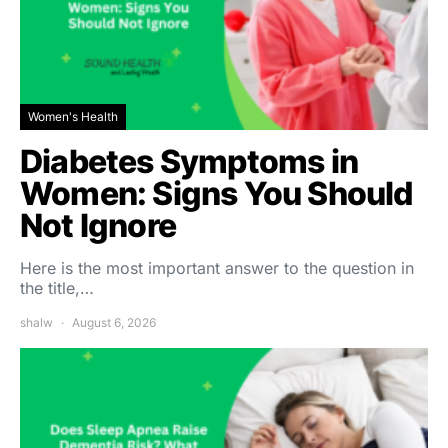
Women's Health
Diabetes Symptoms in
Women: Signs You Should
Not Ignore
Here is the most important answer to the question in
the title,…
shalw
August 6, 2026