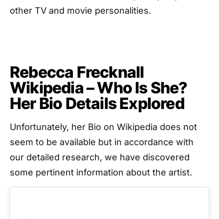
other TV and movie personalities.
Rebecca Frecknall
Wikipedia – Who Is She?
Her Bio Details Explored
Unfortunately, her Bio on Wikipedia does not
seem to be available but in accordance with
our detailed research, we have discovered
some pertinent information about the artist.