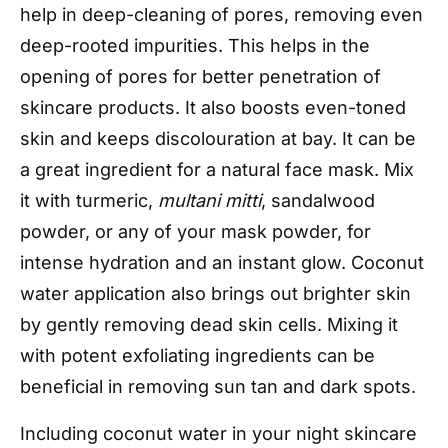
help in deep-cleaning of pores, removing even
deep-rooted impurities. This helps in the
opening of pores for better penetration of
skincare products. It also boosts even-toned
skin and keeps discolouration at bay. It can be
a great ingredient for a natural face mask. Mix
it with turmeric,
multani mitti
, sandalwood
powder, or any of your mask powder, for
intense hydration and an instant glow. Coconut
water application also brings out brighter skin
by gently removing dead skin cells. Mixing it
with potent exfoliating ingredients can be
beneficial in removing sun tan and dark spots.
Including coconut water in your night skincare