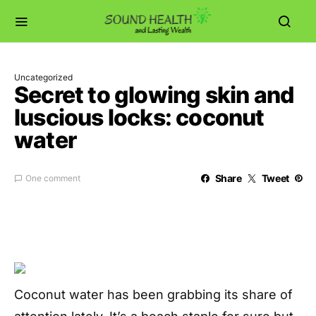
Uncategorized
Secret to glowing skin and
luscious locks: coconut
water
Share
Tweet
One comment
Coconut water has been grabbing its share of