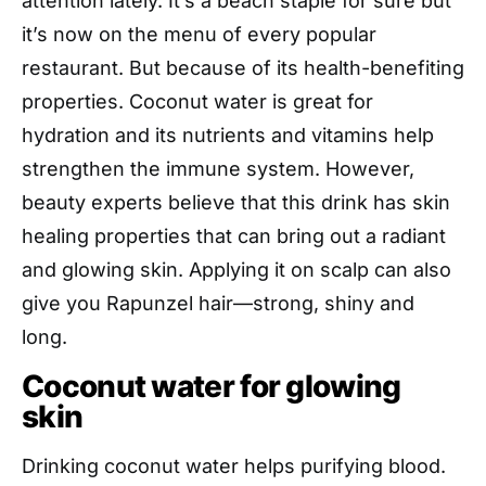
attention lately. It’s a beach staple for sure but
it’s now on the menu of every popular
restaurant. But because of its health-benefiting
properties. Coconut water is great for
hydration and its nutrients and vitamins help
strengthen the immune system. However,
beauty experts believe that this drink has skin
healing properties that can bring out a radiant
and glowing skin. Applying it on scalp can also
give you Rapunzel hair—strong, shiny and
long.
Coconut water for glowing
skin
Drinking coconut water helps purifying blood.