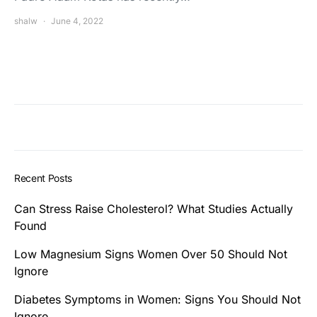
shalw
June 4, 2022
Recent Posts
Can Stress Raise Cholesterol? What Studies Actually
Found
Low Magnesium Signs Women Over 50 Should Not
Ignore
Diabetes Symptoms in Women: Signs You Should Not
Ignore