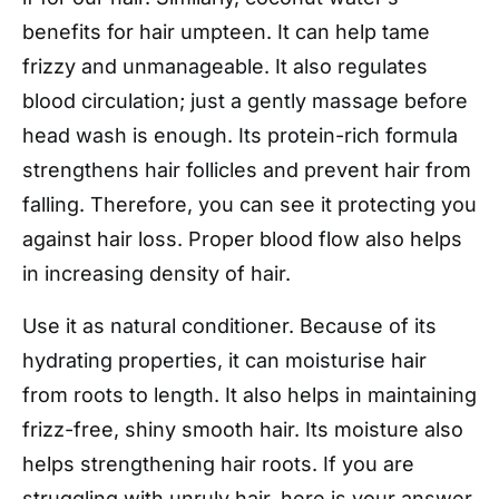
benefits for hair umpteen. It can help tame
frizzy and unmanageable. It also regulates
blood circulation; just a gently massage before
head wash is enough. Its protein-rich formula
strengthens hair follicles and prevent hair from
falling. Therefore, you can see it protecting you
against hair loss. Proper blood flow also helps
in increasing density of hair.
Use it as natural conditioner. Because of its
hydrating properties, it can moisturise hair
from roots to length. It also helps in maintaining
frizz-free, shiny smooth hair. Its moisture also
helps strengthening hair roots. If you are
struggling with unruly hair, here is your answer.