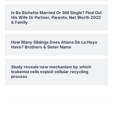
Is Bo Bichette Married Or Still Single? Find Out
His Wife Or Partner, Parents, Net Worth 2022
& Family
How Many Siblings Does Atiana De La Hoya
Have? Brothers & Sister Name
Study reveals new mechanism by which
leukemia cells exploit cellular recycling
process