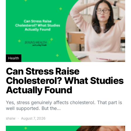
Health
Can Stress Raise
Cholesterol? What Studies
Actually Found
Yes, stress genuinely affects cholesterol. That part is
well supported. But the…
shalw
August 7, 2026