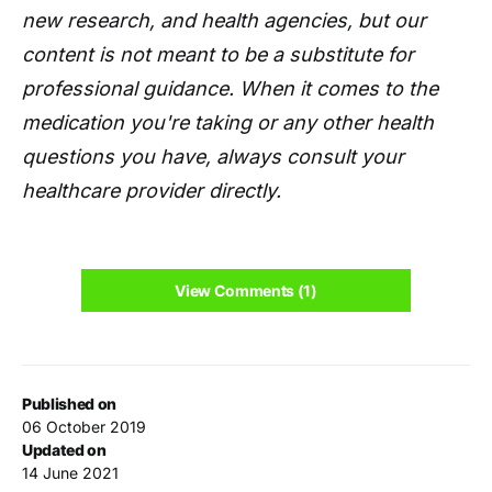
new research, and health agencies, but our
content is not meant to be a substitute for
professional guidance. When it comes to the
medication you're taking or any other health
questions you have, always consult your
healthcare provider directly.
View Comments (1)
Published on
06 October 2019
Updated on
14 June 2021