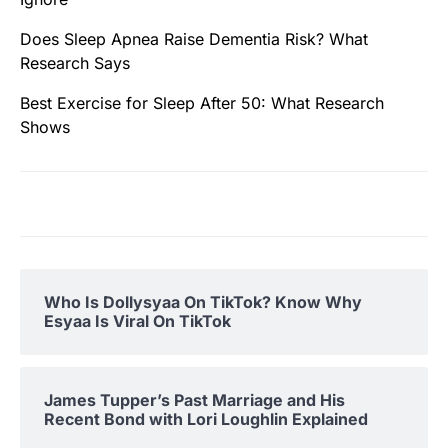
Does Sleep Apnea Raise Dementia Risk? What
Research Says
Best Exercise for Sleep After 50: What Research
Shows
Who Is Dollysyaa On TikTok? Know Why
Esyaa Is Viral On TikTok
James Tupper’s Past Marriage and His
Recent Bond with Lori Loughlin Explained