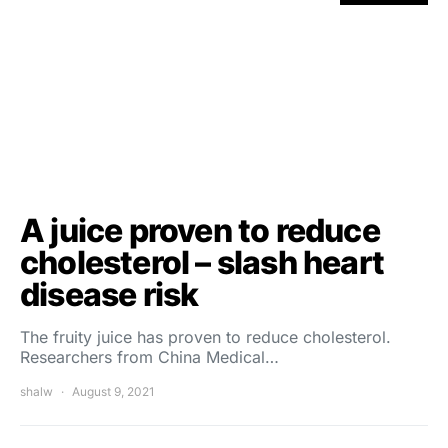
A juice proven to reduce
cholesterol – slash heart
disease risk
The fruity juice has proven to reduce cholesterol.
Researchers from China Medical…
shalw
August 9, 2021