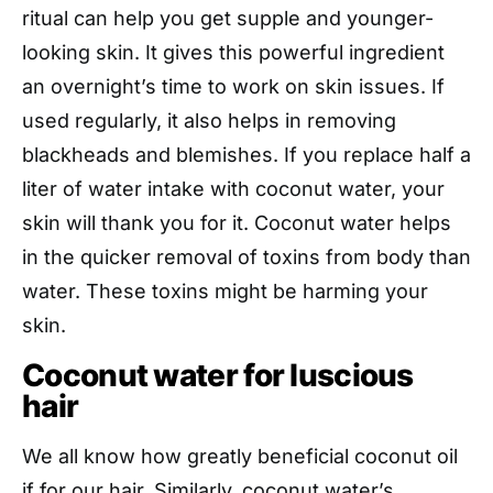
ritual can help you get supple and younger-
looking skin. It gives this powerful ingredient
an overnight’s time to work on skin issues. If
used regularly, it also helps in removing
blackheads and blemishes. If you replace half a
liter of water intake with coconut water, your
skin will thank you for it. Coconut water helps
in the quicker removal of toxins from body than
water. These toxins might be harming your
skin.
Coconut water for luscious
hair
We all know how greatly beneficial coconut oil
if for our hair. Similarly, coconut water’s