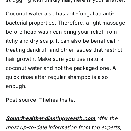
Coconut water also has anti-fungal ad anti-
bacterial properties. Therefore, a light massage
before head wash can bring your relief from
itchy and dry scalp. It can also be beneficial in
treating dandruff and other issues that restrict
hair growth. Make sure you use natural
coconut water and not the packaged one. A
quick rinse after regular shampoo is also
enough.
Post source: Thehealthsite.
Soundhealthandlastingwealth.com
offer the
most up-to-date information from top experts,