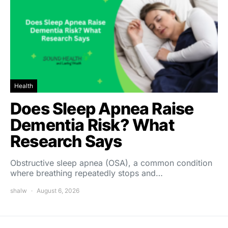
Health
Does Sleep Apnea Raise
Dementia Risk? What
Research Says
Obstructive sleep apnea (OSA), a common condition
where breathing repeatedly stops and…
shalw
August 6, 2026