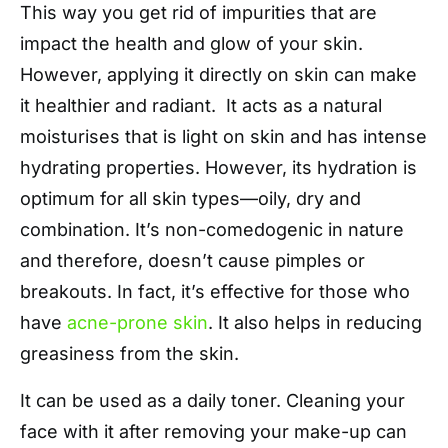
This way you get rid of impurities that are
impact the health and glow of your skin.
However, applying it directly on skin can make
it healthier and radiant. It acts as a natural
moisturises that is light on skin and has intense
hydrating properties. However, its hydration is
optimum for all skin types—oily, dry and
combination. It’s non-comedogenic in nature
and therefore, doesn’t cause pimples or
breakouts. In fact, it’s effective for those who
have
acne-prone skin
. It also helps in reducing
greasiness from the skin.
It can be used as a daily toner. Cleaning your
face with it after removing your make-up can