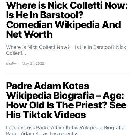
Where is Nick Colletti Now:
Is He In Barstool?
Comedian Wikipedia And
Net Worth
Where is Nick Colletti Now? – Is He In Barstool? Nick
Colletti…
shalw
May 21, 2022
Padre Adam Kotas
Wikipedia Biografia – Age:
How Old Is The Priest? See
His Tiktok Videos
Let’s discuss Padre Adam Kotas Wikipedia Biografia!
Padre Adam Kotas has recently…