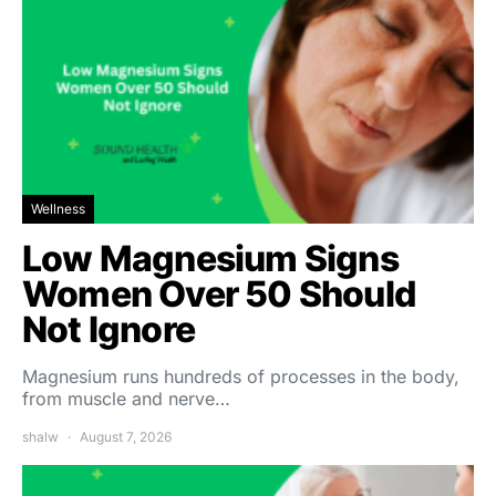
Wellness
Low Magnesium Signs
Women Over 50 Should
Not Ignore
Magnesium runs hundreds of processes in the body,
from muscle and nerve…
shalw
August 7, 2026