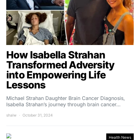
How Isabella Strahan
Transformed Adversity
into Empowering Life
Lessons
Michael Strahan Daughter Brain Cancer Diagnosis,
Isabella Strahan’s journey through brain cancer…
shalw
October 31, 2024
Health News