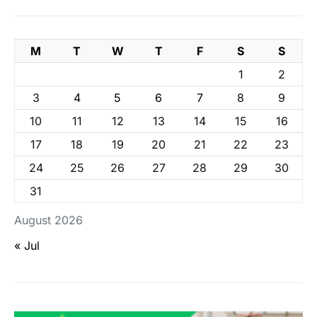
M
T
W
T
F
S
S
1
2
3
4
5
6
7
8
9
10
11
12
13
14
15
16
17
18
19
20
21
22
23
24
25
26
27
28
29
30
31
August 2026
« Jul