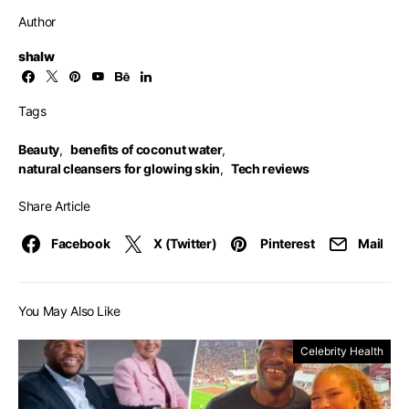
Author
shalw
Tags
Beauty
,
benefits of coconut water
,
natural cleansers for glowing skin
,
Tech reviews
Share Article
Facebook
X (Twitter)
Pinterest
Mail
You May Also Like
Celebrity Health