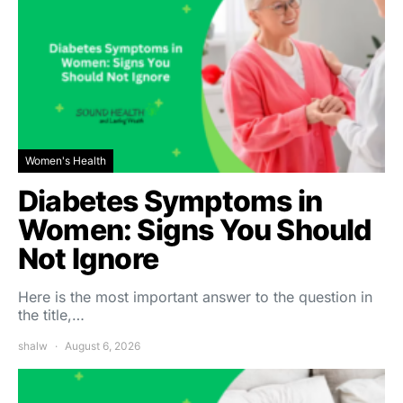
Women's Health
Diabetes Symptoms in
Women: Signs You Should
Not Ignore
Here is the most important answer to the question in
the title,…
shalw
August 6, 2026