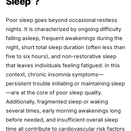
Sleep”?
Poor sleep goes beyond occasional restless
nights. It is characterized by ongoing difficulty
falling asleep, frequent awakenings during the
night, short total sleep duration (often less than
five to six hours), and non-restorative sleep
that leaves individuals feeling fatigued. In this
context, chronic insomnia symptoms—
persistent trouble initiating or maintaining sleep
—are at the core of poor sleep quality.
Additionally, fragmented sleep or waking
several times, early morning awakenings long
before needed, and insufficient overall sleep
time all contribute to cardiovascular risk factors