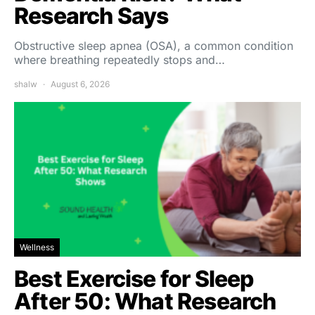
Research Says
Obstructive sleep apnea (OSA), a common condition
where breathing repeatedly stops and…
shalw
August 6, 2026
Wellness
Best Exercise for Sleep
After 50: What Research