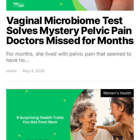
Vaginal Microbiome Test
Solves Mystery Pelvic Pain
Doctors Missed for Months
For months, she lived with pelvic pain that seemed to
have no…
shalw
May 8, 2026
Women's Health