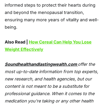
informed steps to protect their hearts during
and beyond the menopausal transition,
ensuring many more years of vitality and well-
being.
Also Read |
How Cereal Can Help You Lose
Weight Effectively
Soundhealthandlastingwealth.com
offer the
most up-to-date information from top experts,
new research, and health agencies, but our
content is not meant to be a substitute for
professional guidance. When it comes to the
medication you're taking or any other health