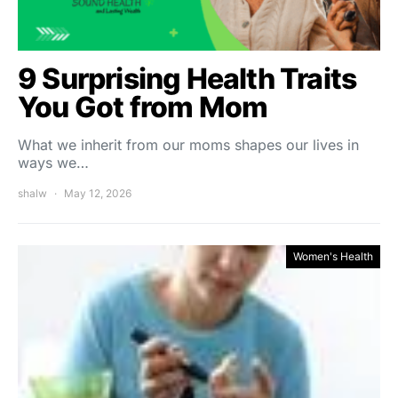
9 Surprising Health Traits
You Got from Mom
What we inherit from our moms shapes our lives in
ways we…
shalw
May 12, 2026
Women's Health