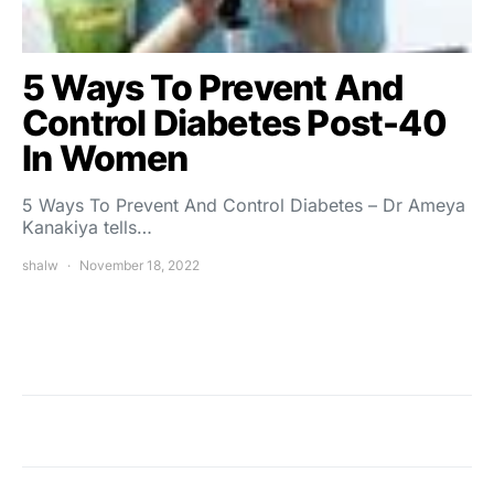
5 Ways To Prevent And
Control Diabetes Post-40
In Women
5 Ways To Prevent And Control Diabetes – Dr Ameya
Kanakiya tells…
shalw
November 18, 2022