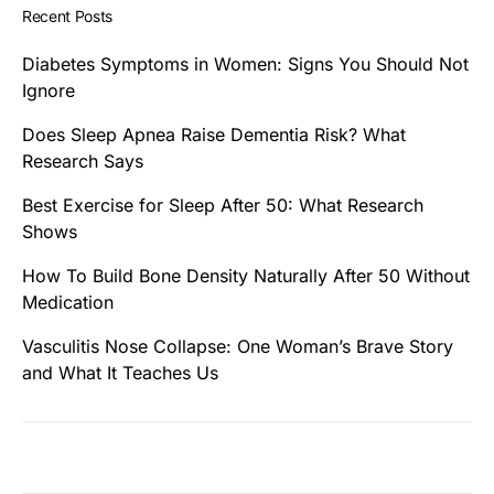
Recent Posts
Diabetes Symptoms in Women: Signs You Should Not
Ignore
Does Sleep Apnea Raise Dementia Risk? What
Research Says
Best Exercise for Sleep After 50: What Research
Shows
How To Build Bone Density Naturally After 50 Without
Medication
Vasculitis Nose Collapse: One Woman’s Brave Story
and What It Teaches Us