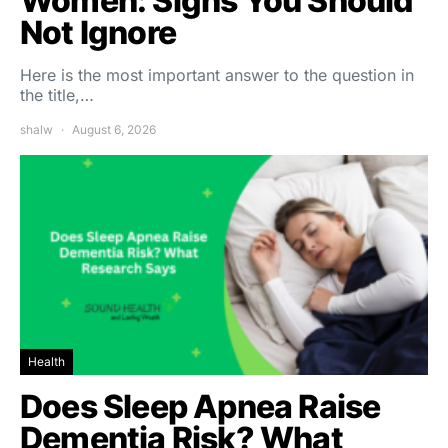
Women: Signs You Should
Not Ignore
Here is the most important answer to the question in
the title,…
shalw
August 6, 2026
Health
Does Sleep Apnea Raise
Dementia Risk? What