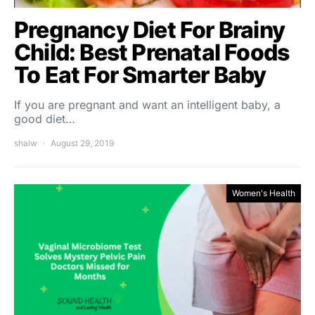
Pregnancy Diet For Brainy
Child: Best Prenatal Foods
To Eat For Smarter Baby
If you are pregnant and want an intelligent baby, a
good diet…
shalw
August 29, 2019
Women's Health