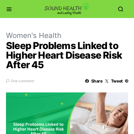
Women's Health
Sleep Problems Linked to
Higher Heart Disease Risk
After 45
Share
Tweet
One comment