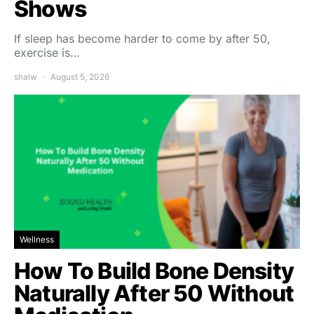
Shows
If sleep has become harder to come by after 50,
exercise is…
shalw
August 5, 2026
Wellness
How To Build Bone Density
Naturally After 50 Without