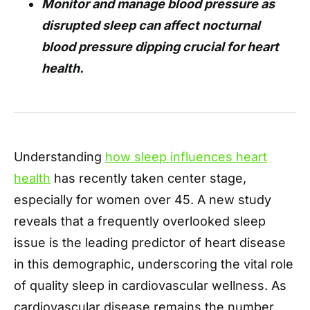
Monitor and manage blood pressure as
disrupted sleep can affect nocturnal
blood pressure dipping crucial for heart
health.
Understanding
how sleep influences heart
health
has recently taken center stage,
especially for women over 45. A new study
reveals that a frequently overlooked sleep
issue is the leading predictor of heart disease
in this demographic, underscoring the vital role
of quality sleep in cardiovascular wellness. As
cardiovascular disease remains the number