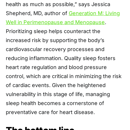
health as much as possible,” says Jessica
Shepherd, MD, author of
Generation M: Living
Well in Perimenopause and Menopause
.
Prioritizing sleep helps counteract the
increased risk by supporting the body’s
cardiovascular recovery processes and
reducing inflammation. Quality sleep fosters
heart rate regulation and blood pressure
control, which are critical in minimizing the risk
of cardiac events. Given the heightened
vulnerability in this stage of life, managing
sleep health becomes a cornerstone of
preventative care for heart disease.