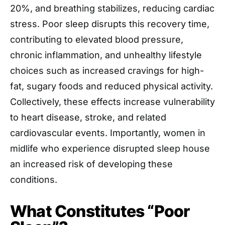
20%, and breathing stabilizes, reducing cardiac
stress. Poor sleep disrupts this recovery time,
contributing to elevated blood pressure,
chronic inflammation, and unhealthy lifestyle
choices such as increased cravings for high-
fat, sugary foods and reduced physical activity.
Collectively, these effects increase vulnerability
to heart disease, stroke, and related
cardiovascular events. Importantly, women in
midlife who experience disrupted sleep house
an increased risk of developing these
conditions.
What Constitutes “Poor