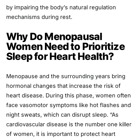
by impairing the body’s natural regulation
mechanisms during rest.
Why Do Menopausal
Women Need to Prioritize
Sleep for Heart Health?
Menopause and the surrounding years bring
hormonal changes that increase the risk of
heart disease. During this phase, women often
face vasomotor symptoms like hot flashes and
night sweats, which can disrupt sleep. “As
cardiovascular disease is the number one killer
of women, it is important to protect heart