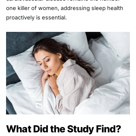
one killer of women, addressing sleep health
proactively is essential.
What Did the Study Find?