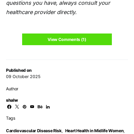
questions you have, always consult your
healthcare provider directly.
View Comments (1)
Published on
09 October 2025
Author
shalw
Tags
Cardiovascular Disease Risk
,
Heart Health in Midlife Women
,