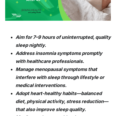
Aim for 7–9 hours of uninterrupted, quality
sleep nightly.
Address insomnia symptoms promptly
with healthcare professionals.
Manage menopausal symptoms that
interfere with sleep through lifestyle or
medical interventions.
Adopt heart-healthy habits—balanced
diet, physical activity, stress reduction—
that also improve sleep quality.