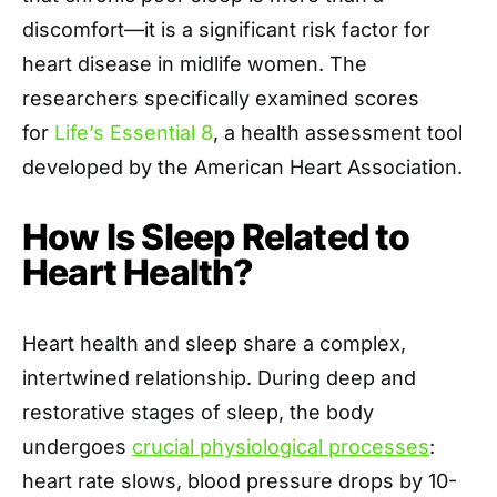
discomfort—it is a significant risk factor for
heart disease in midlife women
. The
researchers specifically examined scores
for
Life’s Essential 8
, a health assessment tool
developed
by the American Heart Association.
How Is Sleep Related to
Heart Health?
Heart health and sleep share a complex,
intertwined relationship. During deep and
restorative stages of sleep, the body
undergoes
crucial physiological processes
:
heart rate slows, blood pressure drops by 10-