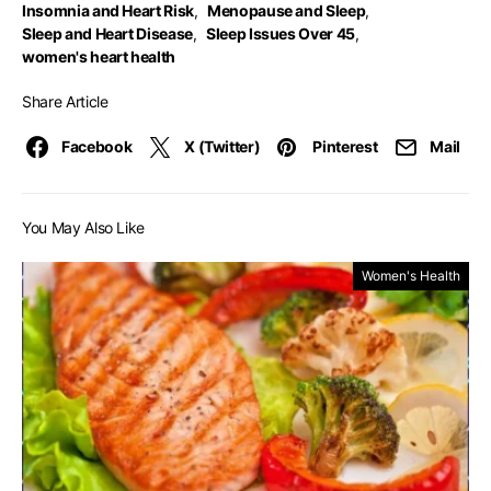
Insomnia and Heart Risk
,
Menopause and Sleep
,
Sleep and Heart Disease
,
Sleep Issues Over 45
,
women's heart health
Share Article
Facebook
X (Twitter)
Pinterest
Mail
You May Also Like
Women's Health