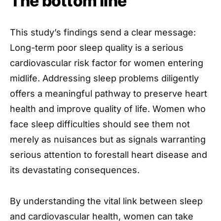
The bottom line
This study’s findings send a clear message:
Long-term poor sleep quality is a serious
cardiovascular risk factor for women entering
midlife. Addressing sleep problems diligently
offers a meaningful pathway to preserve heart
health and improve quality of life. Women who
face sleep difficulties should see them not
merely as nuisances but as signals warranting
serious attention to forestall heart disease and
its devastating consequences.
By understanding the vital link between sleep
and cardiovascular health, women can take