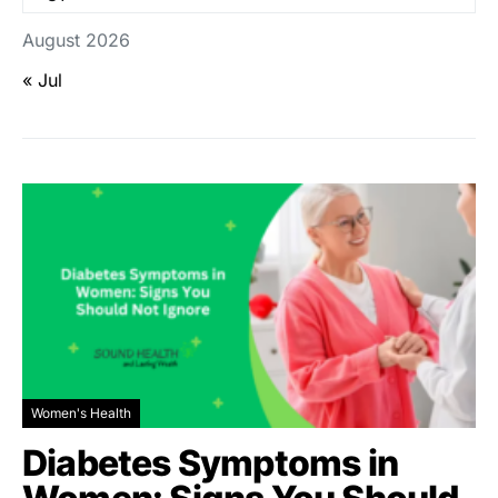
August 2026
« Jul
Women's Health
Diabetes Symptoms in