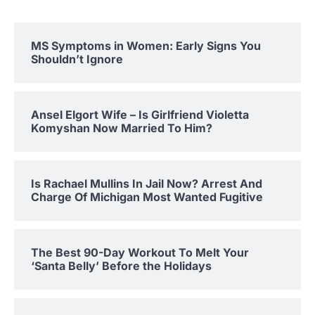
MS Symptoms in Women: Early Signs You
Shouldn’t Ignore
Ansel Elgort Wife – Is Girlfriend Violetta
Komyshan Now Married To Him?
Is Rachael Mullins In Jail Now? Arrest And
Charge Of Michigan Most Wanted Fugitive
The Best 90-Day Workout To Melt Your
‘Santa Belly’ Before the Holidays