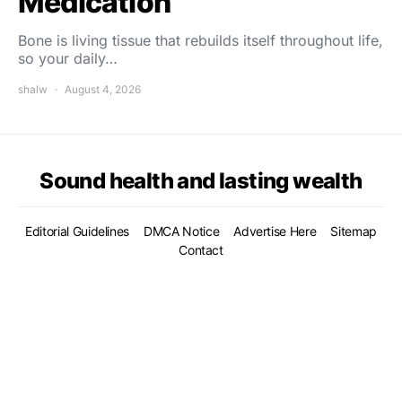
Medication
Bone is living tissue that rebuilds itself throughout life,
so your daily…
shalw
August 4, 2026
Sound health and lasting wealth
Editorial Guidelines
DMCA Notice
Advertise Here
Sitemap
Contact