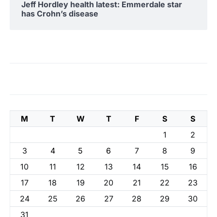
Jeff Hordley health latest: Emmerdale star
has Crohn’s disease
M
T
W
T
F
S
S
1
2
3
4
5
6
7
8
9
10
11
12
13
14
15
16
17
18
19
20
21
22
23
24
25
26
27
28
29
30
31