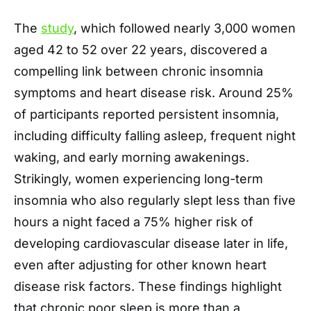
The
study
, which followed nearly 3,000 women
aged 42 to 52 over 22 years, discovered a
compelling link between chronic insomnia
symptoms and heart disease risk. Around 25%
of participants reported persistent insomnia,
including difficulty falling asleep, frequent night
waking, and early morning awakenings.
Strikingly, women experiencing long-term
insomnia who also regularly slept less than five
hours a night faced a 75% higher risk of
developing cardiovascular disease later in life,
even after adjusting for other known heart
disease risk factors. These findings highlight
that chronic poor sleep is more than a