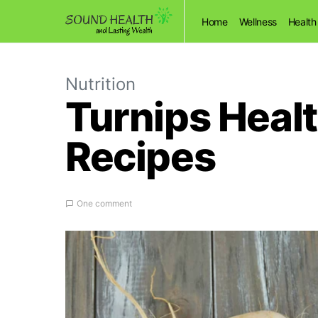
Home
Wellness
Health
Nutrition
Turnips Healt
Recipes
One comment