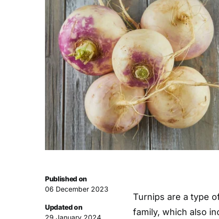
Published on
06 December 2023
Turnips are a type o
Updated on
family, which also i
29 January 2024