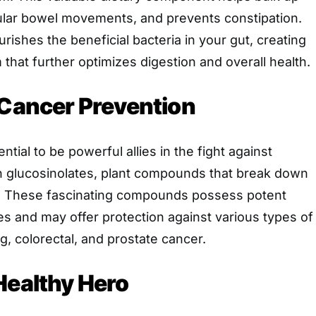
ular bowel movements, and prevents constipation.
ourishes the beneficial bacteria in your gut, creating
 that further optimizes digestion and overall health.
 Cancer Prevention
ntial to be powerful allies in the fight against
n glucosinolates, plant compounds that break down
s. These fascinating compounds possess potent
es and may offer protection against various types of
g, colorectal, and prostate cancer.
Healthy Hero