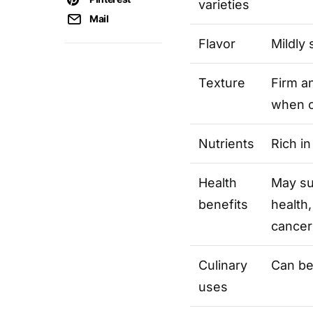
varieties
Mail
Flavor
Mildly 
Texture
Firm a
when 
Nutrients
Rich in
Health
May su
benefits
health,
cancer
Culinary
Can be
uses