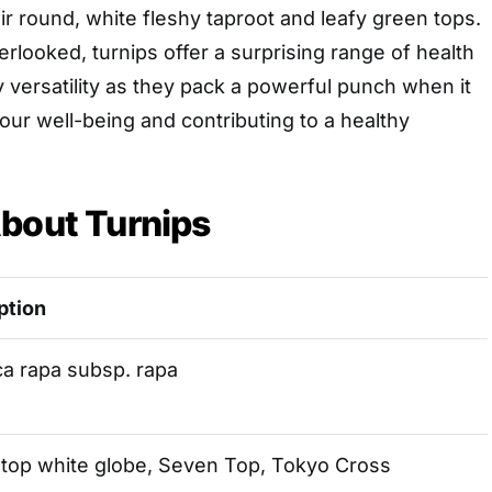
ir round, white fleshy taproot and leafy green tops.
looked, turnips offer a surprising range of health
y versatility as they pack a powerful punch when it
ur well-being and contributing to a healthy
bout Turnips
ption
ca rapa subsp. rapa
 top white globe, Seven Top, Tokyo Cross