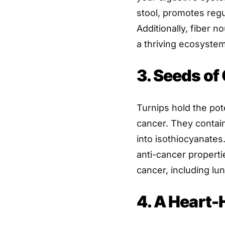
stool, promotes reg
Additionally, fiber n
a thriving ecosystem
3. Seeds of
Turnips hold the pote
cancer. They contai
into isothiocyanate
anti-cancer properti
cancer, including lun
4. A Heart-