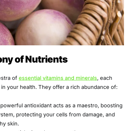
ny of Nutrients
estra of
essential vitamins and minerals
, each
e in your health. They offer a rich abundance of:
powerful antioxidant acts as a maestro, boosting
stem, protecting your cells from damage, and
hy skin.