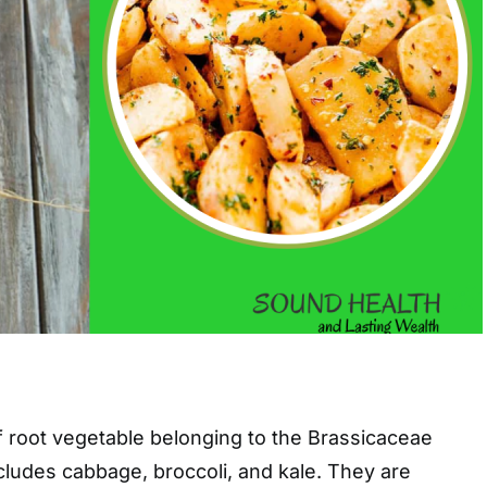
f root vegetable belonging to the Brassicaceae
ncludes cabbage, broccoli, and kale. They are