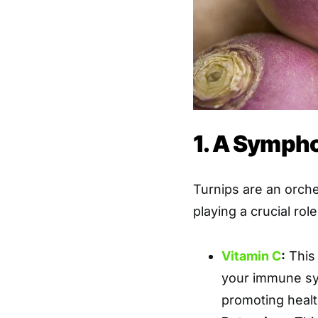
1. A Sympho
Turnips are an orch
playing a crucial rol
Vitamin C
:
This 
your immune sy
promoting healt