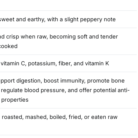
sweet and earthy, with a slight peppery note
nd crisp when raw, becoming soft and tender
cooked
 vitamin C, potassium, fiber, and vitamin K
pport digestion, boost immunity, promote bone
 regulate blood pressure, and offer potential anti-
 properties
 roasted, mashed, boiled, fried, or eaten raw