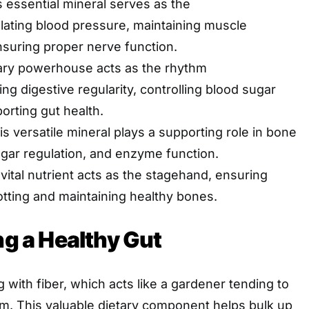
 essential mineral serves as the
lating blood pressure, maintaining muscle
nsuring proper nerve function.
ary powerhouse acts as the rhythm
ng digestive regularity, controlling blood sugar
orting gut health.
s versatile mineral plays a supporting role in bone
ugar regulation, and enzyme function.
vital nutrient acts as the stagehand, ensuring
otting and maintaining healthy bones.
ng a Healthy Gut
 with fiber, which acts like a gardener tending to
em. This valuable dietary component helps bulk up