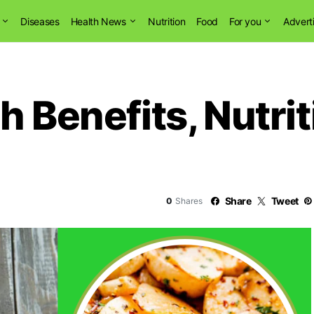
Diseases
Health News
Nutrition
Food
For you
Advert
h Benefits, Nutri
Share
Tweet
0
Shares