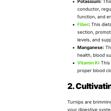
Potassium:
This
conductor, regu
function, and e
Fiber
:
This diet
section, promoti
levels, and supp
Manganese:
Thi
health, blood s
Vitamin K
:
This 
proper blood cl
2. Cultivati
Turnips are brimming
your digestive syst