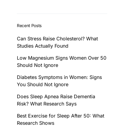
Recent Posts
Can Stress Raise Cholesterol? What
Studies Actually Found
Low Magnesium Signs Women Over 50
Should Not Ignore
Diabetes Symptoms in Women: Signs
You Should Not Ignore
Does Sleep Apnea Raise Dementia
Risk? What Research Says
Best Exercise for Sleep After 50: What
Research Shows