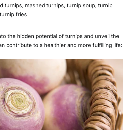
d turnips, mashed turnips, turnip soup, turnip
 turnip fries
nto the hidden potential of turnips and unveil the
 contribute to a healthier and more fulfilling life: