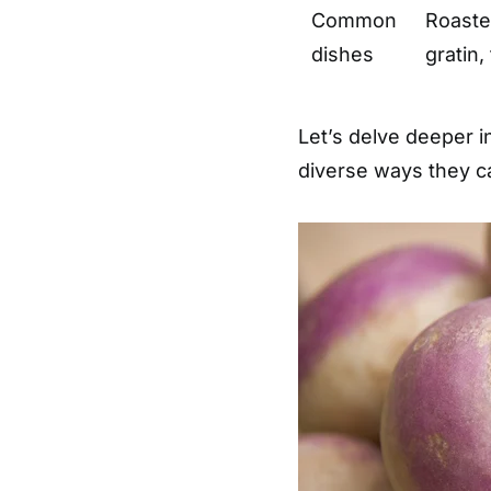
Common
Roaste
dishes
gratin,
Let’s delve deeper i
diverse ways they can