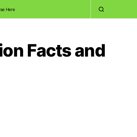
ise Here
tion Facts and