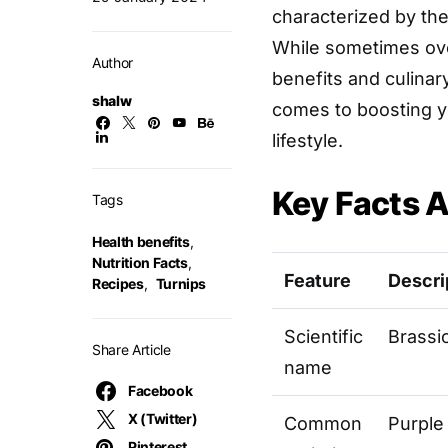
characterized by the
While sometimes over
Author
benefits and culinar
shalw
comes to boosting yo
lifestyle.
Key Facts A
Tags
Health benefits
,
Nutrition Facts
,
Feature
Descri
Recipes
,
Turnips
Scientific
Brassi
Share Article
name
Facebook
X (Twitter)
Common
Purple
Pinterest