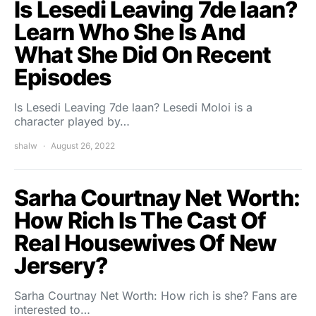
Is Lesedi Leaving 7de laan?
Learn Who She Is And
What She Did On Recent
Episodes
Is Lesedi Leaving 7de laan? Lesedi Moloi is a
character played by…
shalw
August 26, 2022
Sarha Courtnay Net Worth:
How Rich Is The Cast Of
Real Housewives Of New
Jersery?
Sarha Courtnay Net Worth: How rich is she? Fans are
interested to…