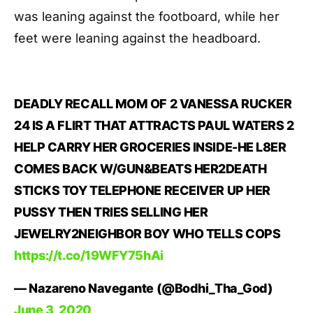
was leaning against the footboard, while her
feet were leaning against the headboard.
DEADLY RECALL MOM OF 2 VANESSA RUCKER
24 IS A FLIRT THAT ATTRACTS PAUL WATERS 2
HELP CARRY HER GROCERIES INSIDE-HE L8ER
COMES BACK W/GUN&BEATS HER2DEATH
STICKS TOY TELEPHONE RECEIVER UP HER
PUSSY THEN TRIES SELLING HER
JEWELRY2NEIGHBOR BOY WHO TELLS COPS
https://t.co/19WFY75hAi
— Nazareno Navegante (@Bodhi_Tha_God)
June 3, 2020