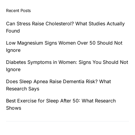
Recent Posts
Can Stress Raise Cholesterol? What Studies Actually
Found
Low Magnesium Signs Women Over 50 Should Not
Ignore
Diabetes Symptoms in Women: Signs You Should Not
Ignore
Does Sleep Apnea Raise Dementia Risk? What
Research Says
Best Exercise for Sleep After 50: What Research
Shows