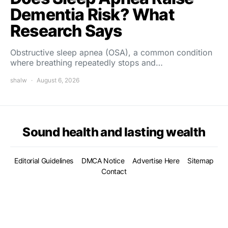
Dementia Risk? What
Research Says
Obstructive sleep apnea (OSA), a common condition
where breathing repeatedly stops and…
shalw
August 6, 2026
Sound health and lasting wealth
Editorial Guidelines
DMCA Notice
Advertise Here
Sitemap
Contact