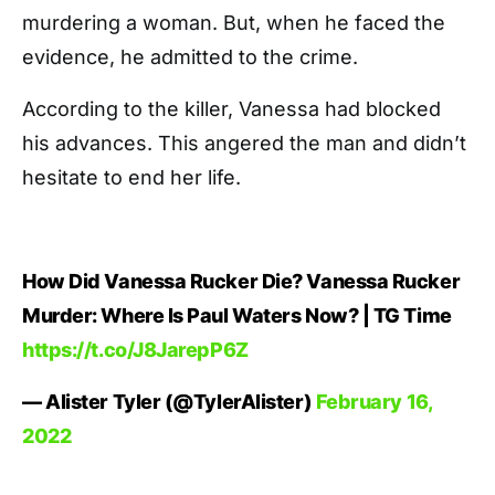
murdering a woman. But, when he faced the
evidence, he admitted to the crime.
According to the killer, Vanessa had blocked
his advances. This angered the man and didn’t
hesitate to end her life.
How Did Vanessa Rucker Die? Vanessa Rucker
Murder: Where Is Paul Waters Now? | TG Time
https://t.co/J8JarepP6Z
— Alister Tyler (@TylerAlister)
February 16,
2022