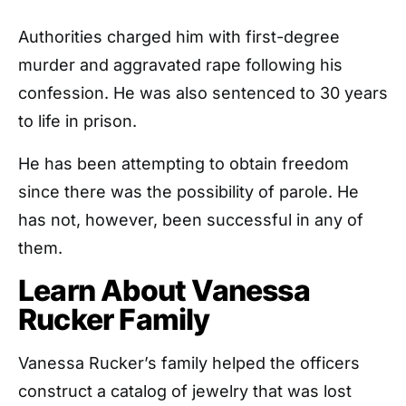
Authorities charged him with first-degree
murder and aggravated rape following his
confession. He was also sentenced to 30 years
to life in prison.
He has been attempting to obtain freedom
since there was the possibility of parole. He
has not, however, been successful in any of
them.
Learn About Vanessa
Rucker Family
Vanessa Rucker’s family helped the officers
construct a catalog of jewelry that was lost