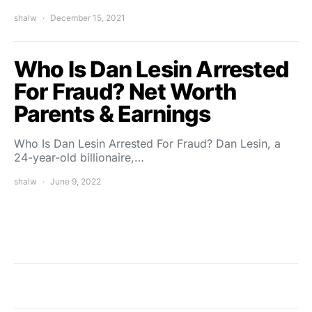
shalw
December 15, 2021
Who Is Dan Lesin Arrested
For Fraud? Net Worth
Parents & Earnings
Who Is Dan Lesin Arrested For Fraud? Dan Lesin, a
24-year-old billionaire,…
shalw
June 9, 2022