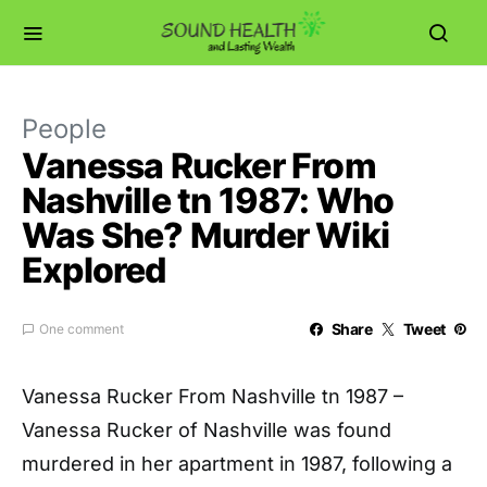
People
Vanessa Rucker From
Nashville tn 1987: Who
Was She? Murder Wiki
Explored
Share
Tweet
One comment
Vanessa Rucker From Nashville tn 1987 –
Vanessa Rucker of Nashville was found
murdered in her apartment in 1987, following a