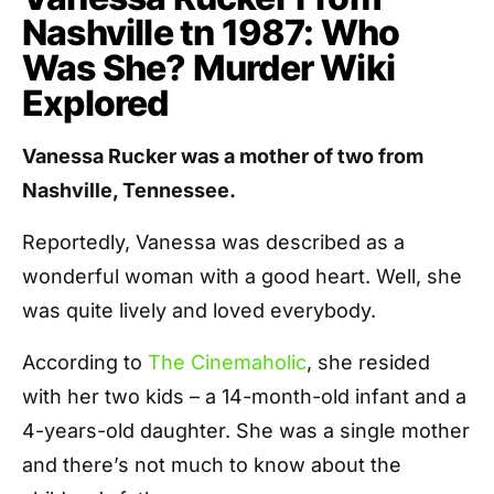
Nashville tn 1987: Who
Was She? Murder Wiki
Explored
Vanessa Rucker was a mother of two from
Nashville, Tennessee.
Reportedly, Vanessa was described as a
wonderful woman with a good heart. Well, she
was quite lively and loved everybody.
According to
The Cinemaholic
, she resided
with her two kids – a 14-month-old infant and a
4-years-old daughter. She was a single mother
and there’s not much to know about the