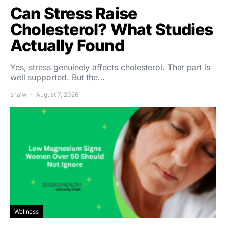
Can Stress Raise
Cholesterol? What Studies
Actually Found
Yes, stress genuinely affects cholesterol. That part is
well supported. But the…
shalw
August 7, 2026
Wellness