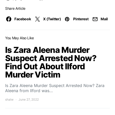
Share Article
Facebook
X (Twitter)
Pinterest
Mail
You May Also Like
Is Zara Aleena Murder
Suspect Arrested Now?
Find Out About Ilford
Murder Victim
Is Zara Aleena Murder Suspect Arrested Now? Zara
Aleena from Ilford was…
shalw
June 27, 2022