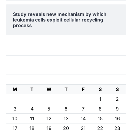
Study reveals new mechanism by which
leukemia cells exploit cellular recycling
process
M
T
W
T
F
S
S
1
2
3
4
5
6
7
8
9
10
11
12
13
14
15
16
17
18
19
20
21
22
23