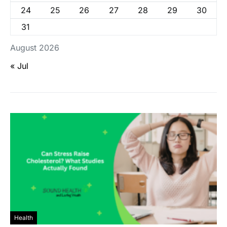
24
25
26
27
28
29
30
31
August 2026
« Jul
Health