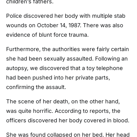
children’s fathers.
Police discovered her body with multiple stab
wounds on October 14, 1987. There was also
evidence of blunt force trauma.
Furthermore, the authorities were fairly certain
she had been sexually assaulted. Following an
autopsy, we discovered that a toy telephone
had been pushed into her private parts,
confirming the assault.
The scene of her death, on the other hand,
was quite horrific. According to reports, the
officers discovered her body covered in blood.
She was found collapsed on her bed. Her head