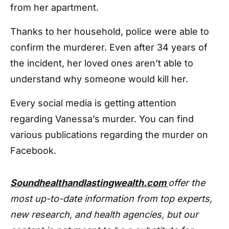
from her apartment.
Thanks to her household, police were able to
confirm the murderer. Even after 34 years of
the incident, her loved ones aren’t able to
understand why someone would kill her.
Every social media is getting attention
regarding Vanessa’s murder. You can find
various publications regarding the murder on
Facebook.
Soundhealthandlastingwealth.com
offer the
most up-to-date information from top experts,
new research, and health agencies, but our