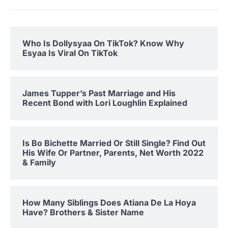
Who Is Dollysyaa On TikTok? Know Why
Esyaa Is Viral On TikTok
James Tupper’s Past Marriage and His
Recent Bond with Lori Loughlin Explained
Is Bo Bichette Married Or Still Single? Find Out
His Wife Or Partner, Parents, Net Worth 2022
& Family
How Many Siblings Does Atiana De La Hoya
Have? Brothers & Sister Name