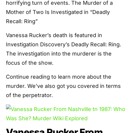
horrifying turn of events. The Murder of a
Mother of Two Is Investigated in “Deadly
Recall: Ring”
Vanessa Rucker’s death is featured in
Investigation Discovery’s Deadly Recall: Ring.
The investigation into the murderer is the
focus of the show.
Continue reading to learn more about the
murder. We’ve also got you covered in terms
of the perpetrator.
Vanessa Rucker From