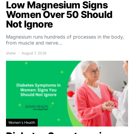
Low Magnesium Signs
Women Over 50 Should
Not Ignore
Magnesium runs hundreds of processes in the body,
from muscle and nerve…
shalw
August 7, 2026
Women's Health