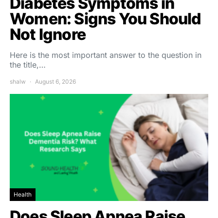
Diabetes Symptoms in
Women: Signs You Should
Not Ignore
Here is the most important answer to the question in
the title,…
shalw
August 6, 2026
Health
Does Sleep Apnea Raise