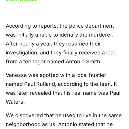
According to reports, the police department
was initially unable to identify the murderer.
After nearly a year, they resumed their
investigation, and they finally received a lead
from a teenager named Antonio Smith.
Vanessa was spotted with a local hustler
named Paul Rutland, according to the teen. It
was later revealed that his real name was Paul
Waters.
We discovered that he used to live in the same
neighborhood as us. Antonio stated that he