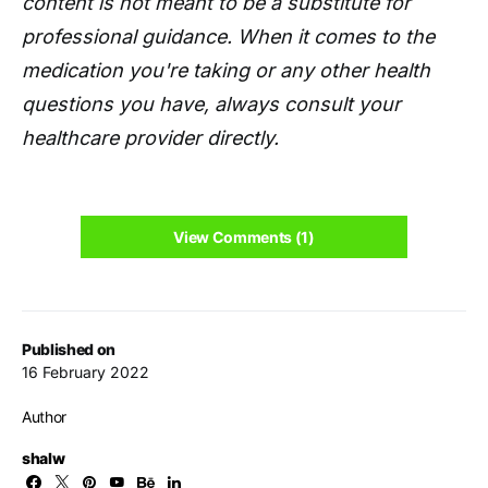
content is not meant to be a substitute for
professional guidance. When it comes to the
medication you're taking or any other health
questions you have, always consult your
healthcare provider directly.
View Comments (1)
Published on
16 February 2022
Author
shalw