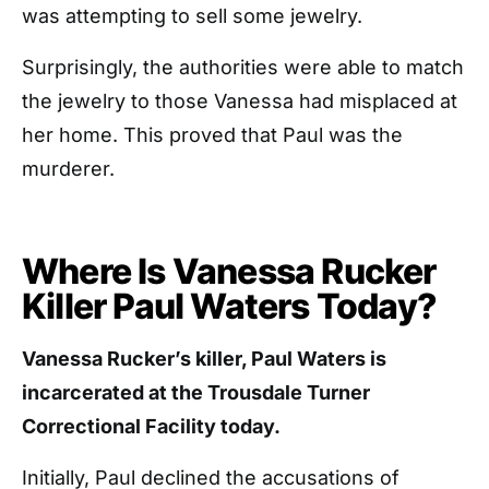
was attempting to sell some jewelry.
Surprisingly, the authorities were able to match
the jewelry to those Vanessa had misplaced at
her home. This proved that Paul was the
murderer.
Where Is Vanessa Rucker
Killer Paul Waters Today?
Vanessa Rucker’s killer, Paul Waters is
incarcerated at the Trousdale Turner
Correctional Facility today.
Initially, Paul declined the accusations of