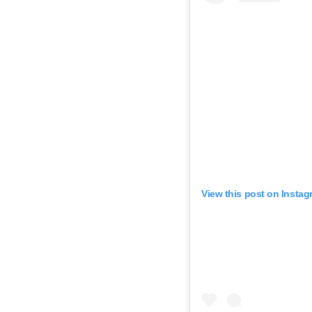
View this post on Instag