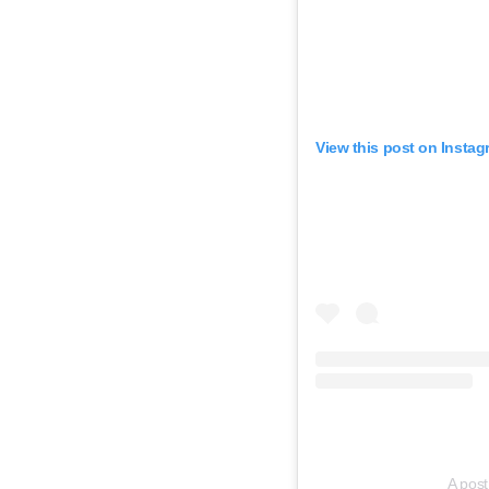
View this post on Instag
A post