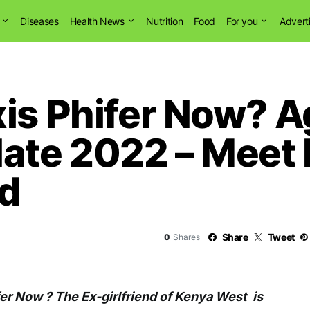
Diseases
Health News
Nutrition
Food
For you
Advert
xis Phifer Now? 
ate 2022 – Meet
nd
Share
Tweet
0
Shares
fer Now ? The Ex-girlfriend of Kenya West is