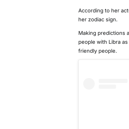
According to her act
her zodiac sign.
Making predictions a
people with Libra as
friendly people.