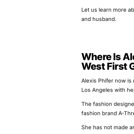
Let us learn more ab
and husband.
Where Is Al
West First G
Alexis Phifer now is
Los Angeles with h
The fashion designer
fashion brand A-Thr
She has not made an