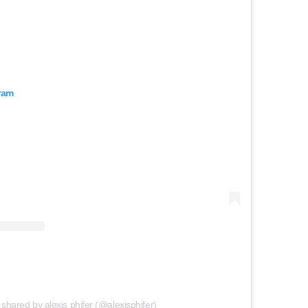
ram
 shared by alexis phifer (@alexisphifer)