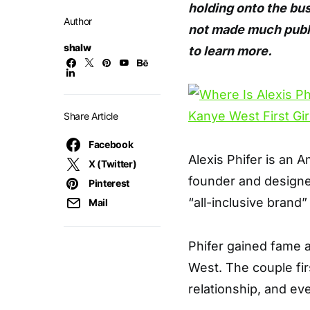
holding onto the bu
Author
not made much public
shalw
to learn more.
Share Article
Facebook
Alexis Phifer is an A
X (Twitter)
founder and designer
Pinterest
“all-inclusive brand
Mail
Phifer gained fame a
West. The couple fir
relationship, and ev