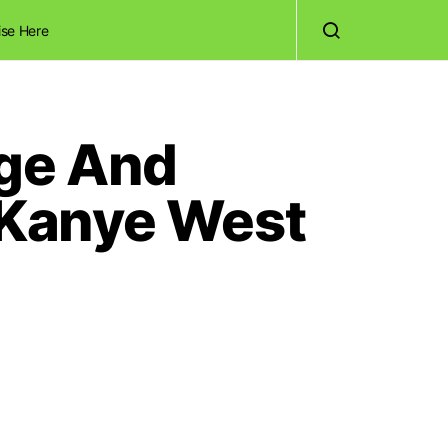
ise Here
Age And
 Kanye West