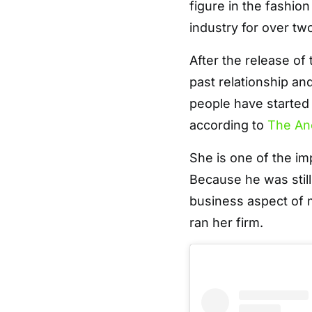
figure in the fashio
industry for over t
After the release of
past relationship an
people have started
according to
The An
She is one of the im
Because he was stil
business aspect of m
ran her firm.