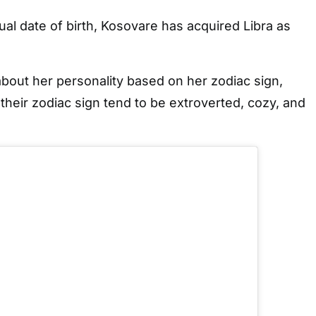
ual date of birth, Kosovare has acquired Libra as
bout her personality based on her zodiac sign,
 their zodiac sign tend to be extroverted, cozy, and