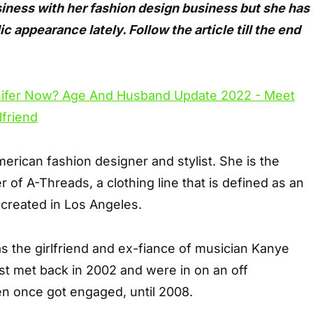
siness with her fashion design business but she has
 appearance lately. Follow the article till the end
merican fashion designer and stylist. She is the
 of A-Threads, a clothing line that is defined as an
” created in Los Angeles.
s the girlfriend and ex-fiance of musician Kanye
st met back in 2002 and were in on an off
en once got engaged, until 2008.