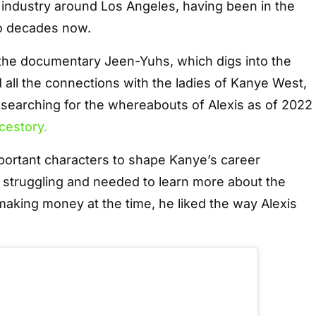
n industry around Los Angeles, having been in the
wo decades now.
 the documentary Jeen-Yuhs, which digs into the
d all the connections with the ladies of Kanye West,
 searching for the whereabouts of Alexis as of 2022
cestory.
portant characters to shape Kanye’s career
l struggling and needed to learn more about the
aking money at the time, he liked the way Alexis