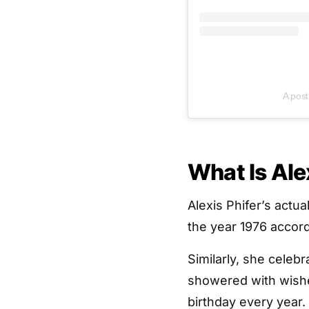
A post
What Is Ale
Alexis Phifer’s actu
the year 1976 accor
Similarly, she celeb
showered with wishe
birthday every year.