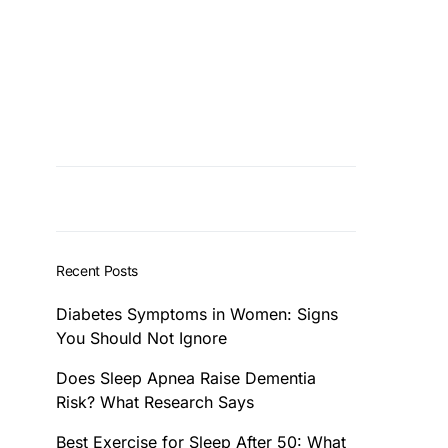
Recent Posts
Diabetes Symptoms in Women: Signs
You Should Not Ignore
Does Sleep Apnea Raise Dementia
Risk? What Research Says
Best Exercise for Sleep After 50: What