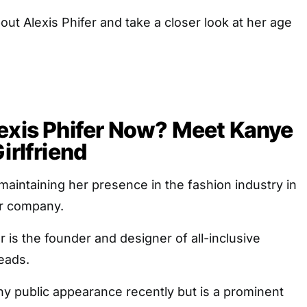
out Alexis Phifer and take a closer look at her age
exis Phifer Now? Meet Kanye
irlfriend
 maintaining her presence in the fashion industry in
er company.
 is the founder and designer of all-inclusive
eads.
y public appearance recently but is a prominent