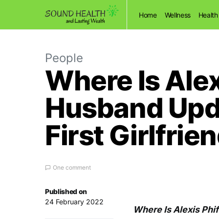
Home
Wellness
Health
People
Where Is Ale
Husband Upd
First Girlfrie
One comment
Published on
24 February 2022
Where Is Alexis Phi