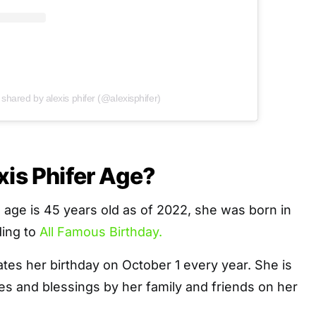
 shared by alexis phifer (@alexisphifer)
xis Phifer Age?
al age is 45 years old as of 2022, she was born in
ding to
All Famous Birthday.
rates her birthday on October 1 every year. She is
s and blessings by her family and friends on her