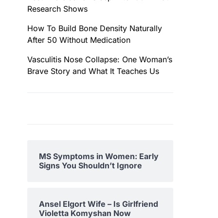
Research Shows
How To Build Bone Density Naturally
After 50 Without Medication
Vasculitis Nose Collapse: One Woman’s
Brave Story and What It Teaches Us
MS Symptoms in Women: Early
Signs You Shouldn’t Ignore
Ansel Elgort Wife – Is Girlfriend
Violetta Komyshan Now