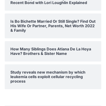
Recent Bond with Lori Loughlin Explained
Is Bo Bichette Married Or Still Single? Find Out
His Wife Or Partner, Parents, Net Worth 2022
& Family
How Many Siblings Does Atiana De La Hoya
Have? Brothers & Sister Name
Study reveals new mechanism by which
leukemia cells exploit cellular recycling
process