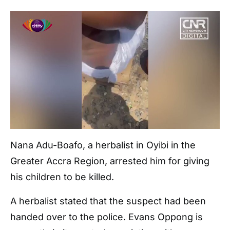
Nana Adu-Boafo, a herbalist in Oyibi in the
Greater Accra Region, arrested him for giving
his children to be killed.
A herbalist stated that the suspect had been
handed over to the police. Evans Oppong is