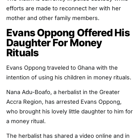
efforts are made to reconnect her with her
mother and other family members.
Evans Oppong Offered His
Daughter For Money
Rituals
Evans Oppong traveled to Ghana with the
intention of using his children in money rituals.
Nana Adu-Boafo, a herbalist in the Greater
Accra Region, has arrested Evans Oppong,
who brought his lovely little daughter to him for
a money ritual.
The herbalist has shared a video online and in