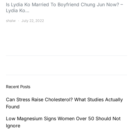
Is Lydia Ko Married To Boyfriend Chung Jun Now? –
Lydia Ko…
shalw
July 22, 2022
Recent Posts
Can Stress Raise Cholesterol? What Studies Actually
Found
Low Magnesium Signs Women Over 50 Should Not
Ignore