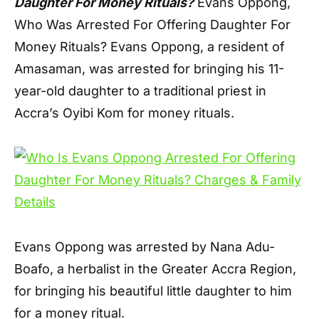
Daughter For Money Rituals?
Evans Oppong,
Who Was Arrested For Offering Daughter For
Money Rituals? Evans Oppong, a resident of
Amasaman, was arrested for bringing his 11-
year-old daughter to a traditional priest in
Accra’s Oyibi Kom for money rituals.
Evans Oppong was arrested by Nana Adu-
Boafo, a herbalist in the Greater Accra Region,
for bringing his beautiful little daughter to him
for a money ritual.