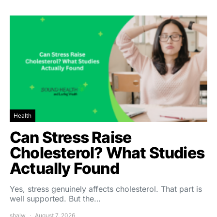
Health
Can Stress Raise
Cholesterol? What Studies
Actually Found
Yes, stress genuinely affects cholesterol. That part is
well supported. But the…
shalw
August 7, 2026