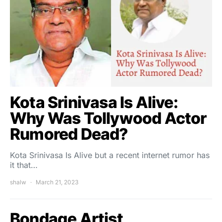
Kota Srinivasa Is Alive:
Why Was Tollywood Actor
Rumored Dead?
Kota Srinivasa Is Alive but a recent internet rumor has
it that…
shalw
March 21, 2023
Bondage Artist