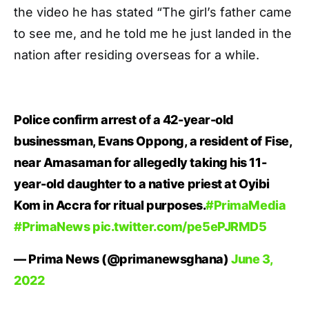
the video he has stated “The girl’s father came
to see me, and he told me he just landed in the
nation after residing overseas for a while.
Police confirm arrest of a 42-year-old
businessman, Evans Oppong, a resident of Fise,
near Amasaman for allegedly taking his 11-
year-old daughter to a native priest at Oyibi
Kom in Accra for ritual purposes.
#PrimaMedia
#PrimaNews
pic.twitter.com/pe5ePJRMD5
— Prima News (@primanewsghana)
June 3,
2022