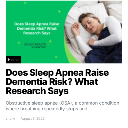
Health
Does Sleep Apnea Raise
Dementia Risk? What
Research Says
Obstructive sleep apnea (OSA), a common condition
where breathing repeatedly stops and…
shalw
August 6, 2026