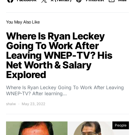
You May Also Like
Where Is Ryan Leckey
Going To Work After
Leaving WNEP-TV? His
Net Worth & Salary
Explored
Where Is Ryan Leckey Going To Work After Leaving
WNEP-TV? After learning…
shalw
May 23, 2022
People