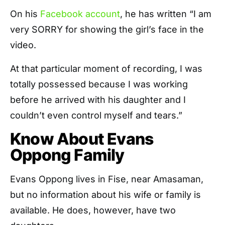
On his
Facebook account
, he has written “I am
very SORRY for showing the girl’s face in the
video.
At that particular moment of recording, I was
totally possessed because I was working
before he arrived with his daughter and I
couldn’t even control myself and tears.”
Know About Evans
Oppong Family
Evans Oppong lives in Fise, near Amasaman,
but no information about his wife or family is
available. He does, however, have two