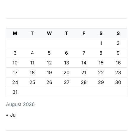
M
T
W
T
F
S
S
1
2
3
4
5
6
7
8
9
10
11
12
13
14
15
16
17
18
19
20
21
22
23
24
25
26
27
28
29
30
31
August 2026
« Jul