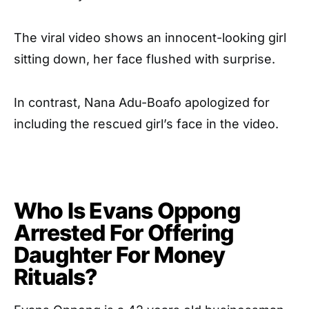
The viral video shows an innocent-looking girl
sitting down, her face flushed with surprise.
In contrast, Nana Adu-Boafo apologized for
including the rescued girl’s face in the video.
Who Is Evans Oppong
Arrested For Offering
Daughter For Money
Rituals?