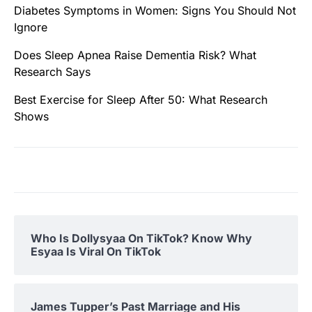
Diabetes Symptoms in Women: Signs You Should Not
Ignore
Does Sleep Apnea Raise Dementia Risk? What
Research Says
Best Exercise for Sleep After 50: What Research
Shows
Who Is Dollysyaa On TikTok? Know Why
Esyaa Is Viral On TikTok
James Tupper’s Past Marriage and His