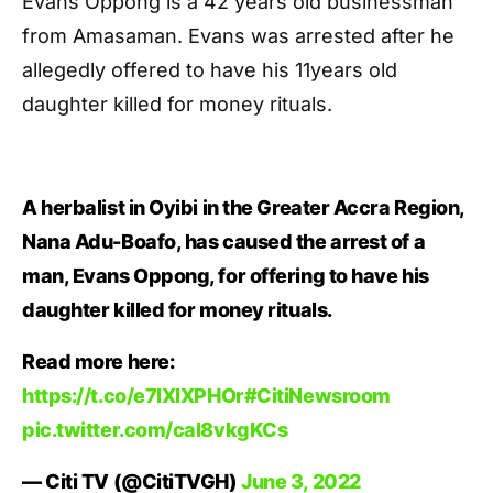
Evans Oppong is a 42 years old businessman
from Amasaman. Evans was arrested after he
allegedly offered to have his 11years old
daughter killed for money rituals.
A herbalist in Oyibi in the Greater Accra Region,
Nana Adu-Boafo, has caused the arrest of a
man, Evans Oppong, for offering to have his
daughter killed for money rituals.
Read more here:
https://t.co/e7lXlXPHOr
#CitiNewsroom
pic.twitter.com/cal8vkgKCs
— Citi TV (@CitiTVGH)
June 3, 2022