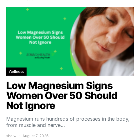
Wellness
Low Magnesium Signs
Women Over 50 Should
Not Ignore
Magnesium runs hundreds of processes in the body,
from muscle and nerve…
shalw
August 7, 2026