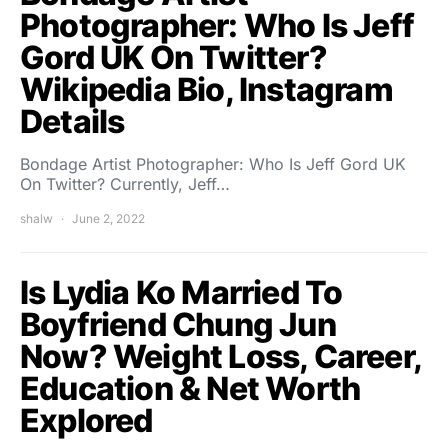
Photographer: Who Is Jeff
Gord UK On Twitter?
Wikipedia Bio, Instagram
Details
Bondage Artist Photographer: Who Is Jeff Gord UK
On Twitter? Currently, Jeff…
shalw
June 2, 2022
Is Lydia Ko Married To
Boyfriend Chung Jun
Now? Weight Loss, Career,
Education & Net Worth
Explored