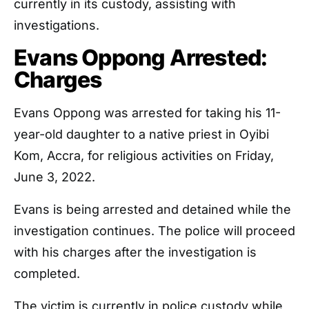
currently in its custody, assisting with
investigations.
Evans Oppong Arrested:
Charges
Evans Oppong was arrested for taking his 11-
year-old daughter to a native priest in Oyibi
Kom, Accra, for religious activities on Friday,
June 3, 2022.
Evans is being arrested and detained while the
investigation continues. The police will proceed
with his charges after the investigation is
completed.
The victim is currently in police custody while