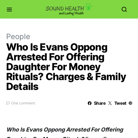
People
Who Is Evans Oppong
Arrested For Offering
Daughter For Money
Rituals? Charges & Family
Details
Share
Tweet
One comment
Who Is Evans Oppong Arrested For Offering