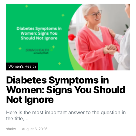
Women's Health
Diabetes Symptoms in
Women: Signs You Should
Not Ignore
Here is the most important answer to the question in
the title,…
shalw
August 6, 2026