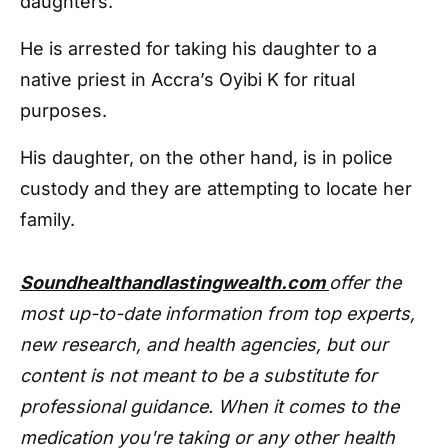
daughters.
He is arrested for taking his daughter to a
native priest in Accra’s Oyibi K for ritual
purposes.
His daughter, on the other hand, is in police
custody and they are attempting to locate her
family.
Soundhealthandlastingwealth.com
offer the
most up-to-date information from top experts,
new research, and health agencies, but our
content is not meant to be a substitute for
professional guidance. When it comes to the
medication you're taking or any other health