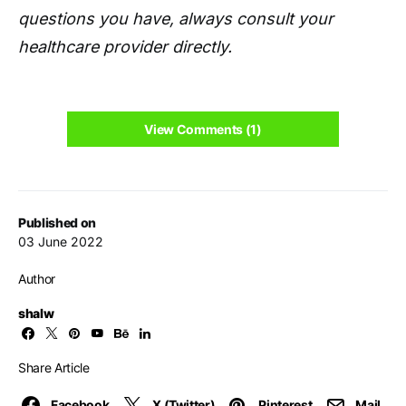
questions you have, always consult your
healthcare provider directly.
View Comments (1)
Published on
03 June 2022
Author
shalw
Share Article
Facebook
X (Twitter)
Pinterest
Mail