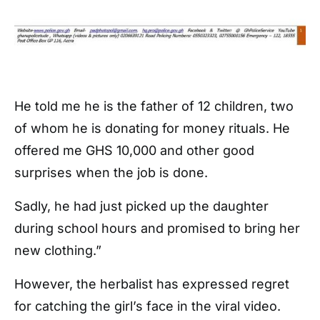
He told me he is the father of 12 children, two
of whom he is donating for money rituals. He
offered me GHS 10,000 and other good
surprises when the job is done.
Sadly, he had just picked up the daughter
during school hours and promised to bring her
new clothing.”
However, the herbalist has expressed regret
for catching the girl’s face in the viral video.