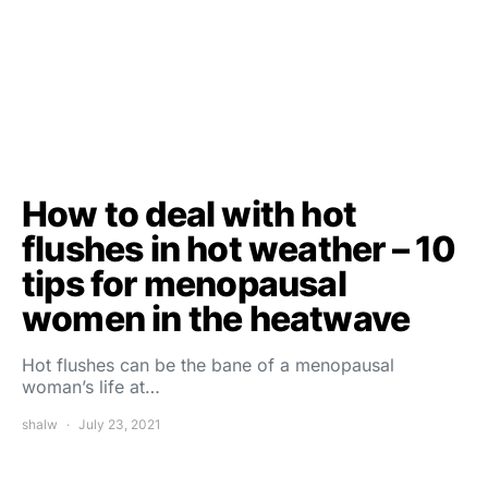
How to deal with hot
flushes in hot weather – 10
tips for menopausal
women in the heatwave
Hot flushes can be the bane of a menopausal
woman’s life at…
shalw
July 23, 2021