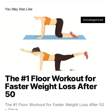
You May Also Like
Uncategorized
The #1 Floor Workout for
Faster Weight Loss After
50
The #1 Floor Workout for Faster Weight Loss After 50
– Once…