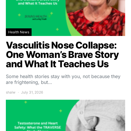
Health News
Vasculitis Nose Collapse:
One Woman’s Brave Story
and What It Teaches Us
Some health stories stay with you, not because they
are frightening, but…
shalw
July 31, 2026