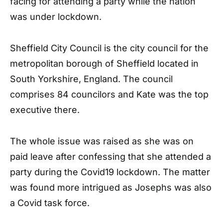
facing for attending a party while the nation
was under lockdown.
Sheffield City Council is the city council for the
metropolitan borough of Sheffield located in
South Yorkshire, England. The council
comprises 84 councilors and Kate was the top
executive there.
The whole issue was raised as she was on
paid leave after confessing that she attended a
party during the Covid19 lockdown. The matter
was found more intrigued as Josephs was also
a Covid task force.