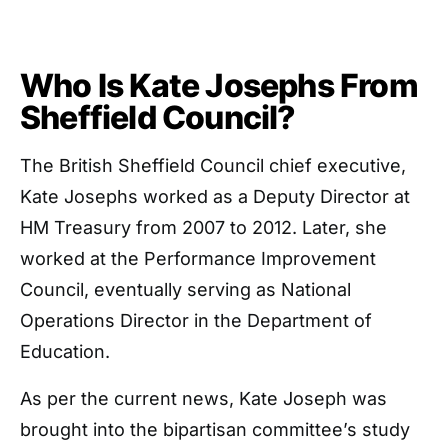
Who Is Kate Josephs From
Sheffield Council?
The British Sheffield Council chief executive,
Kate Josephs worked as a Deputy Director at
HM Treasury from 2007 to 2012. Later, she
worked at the Performance Improvement
Council, eventually serving as National
Operations Director in the Department of
Education.
As per the current news, Kate Joseph was
brought into the bipartisan committee’s study