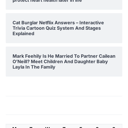
protect heart health later in life
Cat Burglar Netflix Answers – Interactive
Trivia Cartoon Quiz System And Stages
Explained
Mark Feehily Is He Married To Partner Cailean
O’Neill? Meet Children And Daughter Baby
Layla In The Family