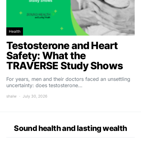
Health
Testosterone and Heart
Safety: What the
TRAVERSE Study Shows
For years, men and their doctors faced an unsettling
uncertainty: does testosterone…
shalw
July 30, 2026
Sound health and lasting wealth