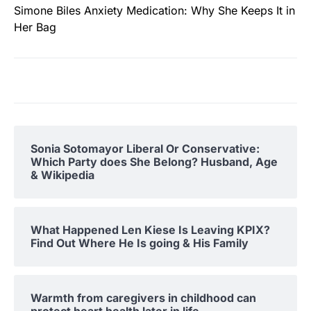
Simone Biles Anxiety Medication: Why She Keeps It in
Her Bag
Sonia Sotomayor Liberal Or Conservative:
Which Party does She Belong? Husband, Age
& Wikipedia
What Happened Len Kiese Is Leaving KPIX?
Find Out Where He Is going & His Family
Warmth from caregivers in childhood can