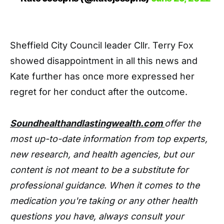
Sheffield City Council leader Cllr. Terry Fox
showed disappointment in all this news and
Kate further has once more expressed her
regret for her conduct after the outcome.
Soundhealthandlastingwealth.com
offer the
most up-to-date information from top experts,
new research, and health agencies, but our
content is not meant to be a substitute for
professional guidance. When it comes to the
medication you're taking or any other health
questions you have, always consult your