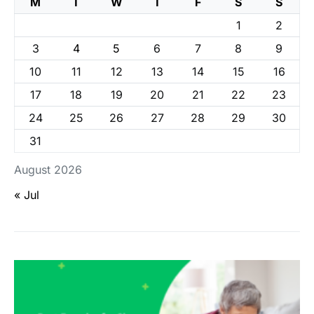
M
T
W
T
F
S
S
1
2
3
4
5
6
7
8
9
10
11
12
13
14
15
16
17
18
19
20
21
22
23
24
25
26
27
28
29
30
31
August 2026
« Jul