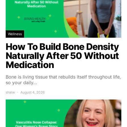
Wellness
How To Build Bone Density
Naturally After 50 Without
Medication
Bone is living tissue that rebuilds itself throughout life,
so your daily…
shalw
August 4, 2026