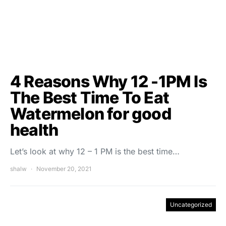
4 Reasons Why 12 -1PM Is
The Best Time To Eat
Watermelon for good
health
Let’s look at why 12 – 1 PM is the best time…
shalw
November 20, 2021
Uncategorized