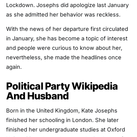
Lockdown. Josephs did apologize last January
as she admitted her behavior was reckless.
With the news of her departure first circulated
in January, she has become a topic of interest
and people were curious to know about her,
nevertheless, she made the headlines once
again.
Political Party Wikipedia
And Husband
Born in the United Kingdom, Kate Josephs
finished her schooling in London. She later
finished her undergraduate studies at Oxford