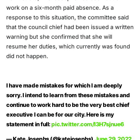
work on a six-month paid absence. As a
response to this situation, the committee said
that the council chief had been issued a written
warning but she confirmed that she will
resume her duties, which currently was found
did not happen.
I have made mistakes for which I am deeply
sorry. I intend to learn from these mistakes and
continue to work hard to be the very best chief
executive I can be for our city. Here is my
statement in full:
pic.twitter.com/l3H7sjnue6
— Kate Josephs (@katejosephs)
June 29, 2022