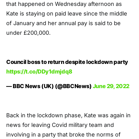
that happened on Wednesday afternoon as
Kate is staying on paid leave since the middle
of January and her annual pay is said to be
under £200,000.
Council boss to return despite lockdown party
https://t.co/DDy1dmjdq8
— BBC News (UK) (@BBCNews)
June 29, 2022
Back in the lockdown phase, Kate was again in
news for leaving Covid military team and
involving in a party that broke the norms of