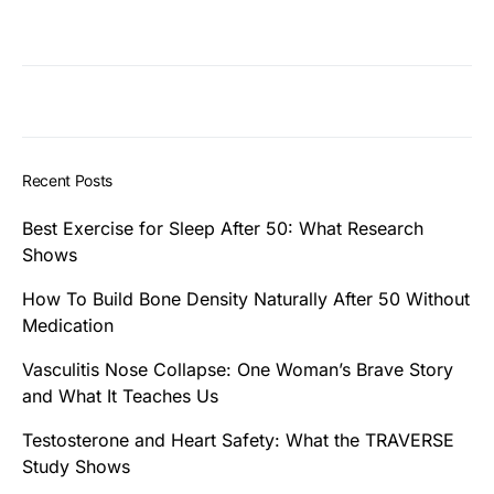
Recent Posts
Best Exercise for Sleep After 50: What Research
Shows
How To Build Bone Density Naturally After 50 Without
Medication
Vasculitis Nose Collapse: One Woman’s Brave Story
and What It Teaches Us
Testosterone and Heart Safety: What the TRAVERSE
Study Shows