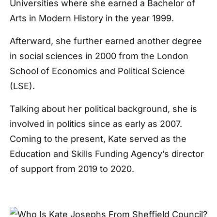
Universities where she earned a Bachelor of
Arts in Modern History in the year 1999.
Afterward, she further earned another degree
in social sciences in 2000 from the London
School of Economics and Political Science
(LSE).
Talking about her political background, she is
involved in politics since as early as 2007.
Coming to the present, Kate served as the
Education and Skills Funding Agency’s director
of support from 2019 to 2020.