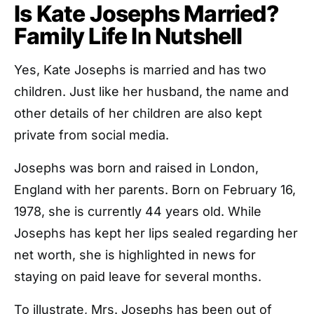
Is Kate Josephs Married?
Family Life In Nutshell
Yes, Kate Josephs is married and has two
children. Just like her husband, the name and
other details of her children are also kept
private from social media.
Josephs was born and raised in London,
England with her parents. Born on February 16,
1978, she is currently 44 years old. While
Josephs has kept her lips sealed regarding her
net worth, she is highlighted in news for
staying on paid leave for several months.
To illustrate, Mrs. Josephs has been out of