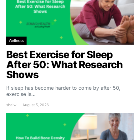
Wellness
Best Exercise for Sleep
After 50: What Research
Shows
If sleep has become harder to come by after 50,
exercise is…
shalw
August 5, 2026