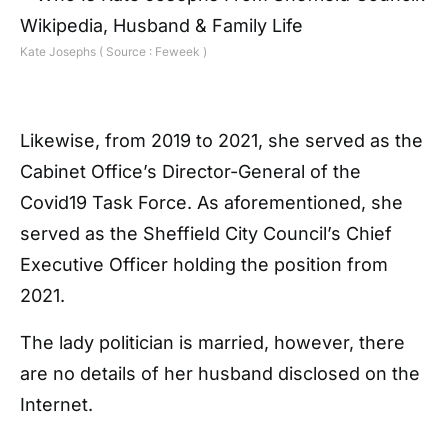
Kate Josephs ( Source : Feweek )
Likewise, from 2019 to 2021, she served as the
Cabinet Office’s Director-General of the
Covid19 Task Force. As aforementioned, she
served as the Sheffield City Council’s Chief
Executive Officer holding the position from
2021.
The lady politician is married, however, there
are no details of her husband disclosed on the
Internet.