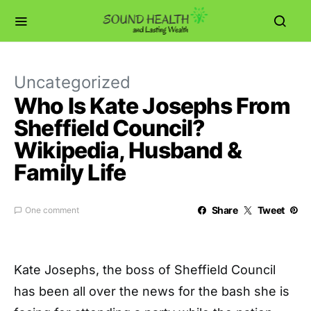
Uncategorized
Who Is Kate Josephs From
Sheffield Council?
Wikipedia, Husband &
Family Life
Share
Tweet
One comment
Kate Josephs, the boss of Sheffield Council
has been all over the news for the bash she is