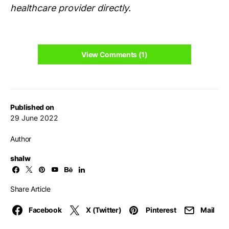
healthcare provider directly.
View Comments (1)
Published on
29 June 2022
Author
shalw
Share Article
Facebook
X (Twitter)
Pinterest
Mail