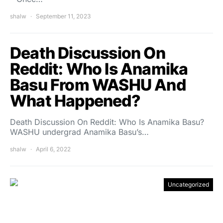
shalw
September 11, 2023
Death Discussion On
Reddit: Who Is Anamika
Basu From WASHU And
What Happened?
Death Discussion On Reddit: Who Is Anamika Basu?
WASHU undergrad Anamika Basu’s…
shalw
April 6, 2022
Uncategorized