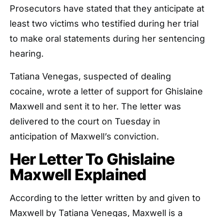
Prosecutors have stated that they anticipate at
least two victims who testified during her trial
to make oral statements during her sentencing
hearing.
Tatiana Venegas, suspected of dealing
cocaine, wrote a letter of support for Ghislaine
Maxwell and sent it to her. The letter was
delivered to the court on Tuesday in
anticipation of Maxwell’s conviction.
Her Letter To Ghislaine
Maxwell Explained
According to the letter written by and given to
Maxwell by Tatiana Venegas, Maxwell is a