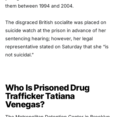
them between 1994 and 2004.
The disgraced British socialite was placed on
suicide watch at the prison in advance of her
sentencing hearing; however, her legal
representative stated on Saturday that she “is
not suicidal.”
Who Is Prisoned Drug
Trafficker Tatiana
Venegas?
The Metropolitan Detention Center in Brooklyn