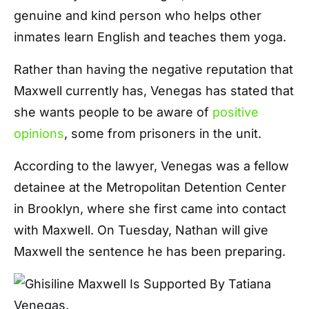
genuine and kind person who helps other
inmates learn English and teaches them yoga.
Rather than having the negative reputation that
Maxwell currently has, Venegas has stated that
she wants people to be aware of
positive
opinions
, some from prisoners in the unit.
According to the lawyer, Venegas was a fellow
detainee at the Metropolitan Detention Center
in Brooklyn, where she first came into contact
with Maxwell. On Tuesday, Nathan will give
Maxwell the sentence he has been preparing.