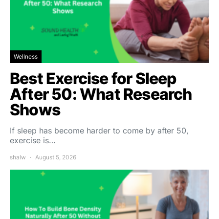
Wellness
Best Exercise for Sleep
After 50: What Research
Shows
If sleep has become harder to come by after 50,
exercise is…
shalw
August 5, 2026