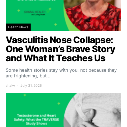
Health News
Vasculitis Nose Collapse:
One Woman’s Brave Story
and What It Teaches Us
Some health stories stay with you, not because they
are frightening, but…
shalw
July 31, 2026