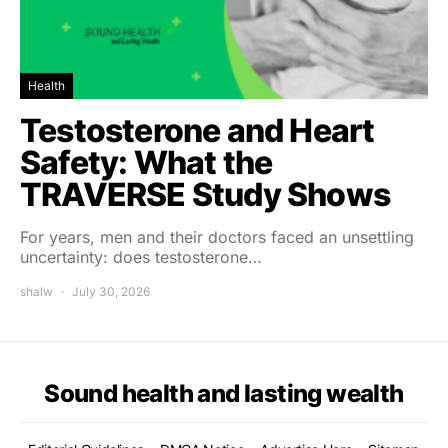
Health
Testosterone and Heart
Safety: What the
TRAVERSE Study Shows
For years, men and their doctors faced an unsettling
uncertainty: does testosterone…
shalw
July 30, 2026
Sound health and lasting wealth