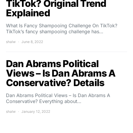
TikTok? Original Trend
Explained
What Is Fancy Shampooing Challenge On TikTok?
TikTok’s fancy shampooing challenge has…
shalw
June 8, 2022
Dan Abrams Political
Views – Is Dan Abrams A
Conservative? Details
Dan Abrams Political Views – Is Dan Abrams A
Conservative? Everything about…
shalw
January 12, 2022