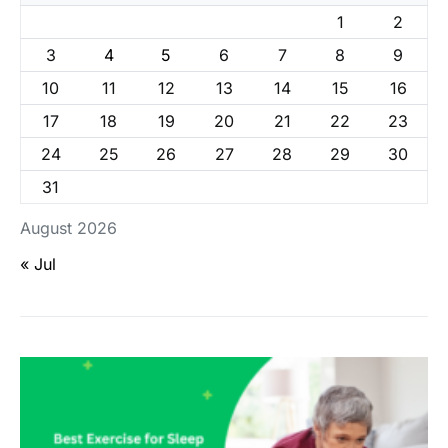
1
2
3
4
5
6
7
8
9
10
11
12
13
14
15
16
17
18
19
20
21
22
23
24
25
26
27
28
29
30
31
August 2026
« Jul