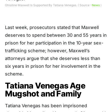
Ghisiline Maxwell Is Supported By Tatiana Venegas. ( Source :
News
)
Last week, prosecutors stated that Maxwell
deserves to spend between 30 and 55 years in
prison for her participation in the 10-year sex-
trafficking scheme; however, Maxwell’s
attorneys argue that she deserves less than
six years in prison for her involvement in the
scheme.
Tatiana Venegas Age
Mugshot and Family
Tatiana Venegas has been imprisoned