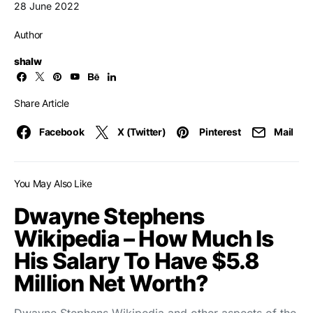
28 June 2022
Author
shalw
Share Article
Facebook
X (Twitter)
Pinterest
Mail
You May Also Like
Dwayne Stephens
Wikipedia – How Much Is
His Salary To Have $5.8
Million Net Worth?