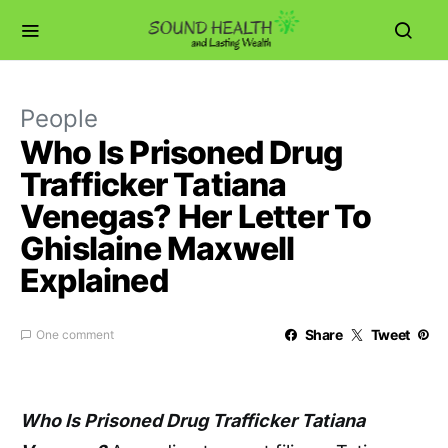
People
Who Is Prisoned Drug
Trafficker Tatiana
Venegas? Her Letter To
Ghislaine Maxwell
Explained
Share
Tweet
One comment
Who Is Prisoned Drug Trafficker Tatiana