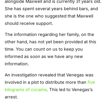
alongside Maxwell and is currently 31 years old.
She has spent several years behind bars, and
she is the one who suggested that Maxwell
should receive support.
The information regarding her family, on the
other hand, has not yet been provided at this
time. You can count on us to keep you
informed as soon as we have any new
information.
An investigation revealed that Venegas was
involved in a plot to distribute more than
five
kilograms of cocaine
. This led to Venegas’s
arrest.