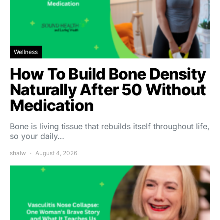
Wellness
How To Build Bone Density
Naturally After 50 Without
Medication
Bone is living tissue that rebuilds itself throughout life,
so your daily…
shalw
August 4, 2026