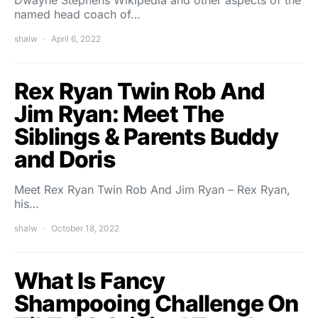
Dwayne Stephens Wikipedia and other aspects of the
named head coach of…
shalw
April 6, 2022
Rex Ryan Twin Rob And
Jim Ryan: Meet The
Siblings & Parents Buddy
and Doris
Meet Rex Ryan Twin Rob And Jim Ryan – Rex Ryan,
his…
shalw
October 18, 2022
What Is Fancy
Shampooing Challenge On