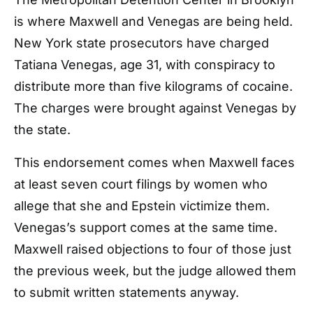
is where Maxwell and Venegas are being held.
New York state prosecutors have charged
Tatiana Venegas, age 31, with conspiracy to
distribute more than five kilograms of cocaine.
The charges were brought against Venegas by
the state.
This endorsement comes when Maxwell faces
at least seven court filings by women who
allege that she and Epstein victimize them.
Venegas’s support comes at the same time.
Maxwell raised objections to four of those just
the previous week, but the judge allowed them
to submit written statements anyway.