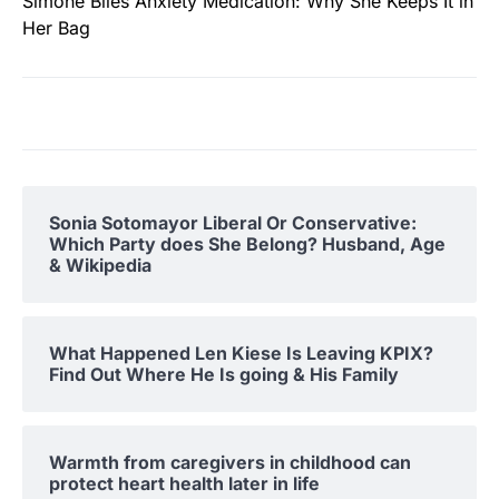
Simone Biles Anxiety Medication: Why She Keeps It in
Her Bag
Sonia Sotomayor Liberal Or Conservative:
Which Party does She Belong? Husband, Age
& Wikipedia
What Happened Len Kiese Is Leaving KPIX?
Find Out Where He Is going & His Family
Warmth from caregivers in childhood can
protect heart health later in life