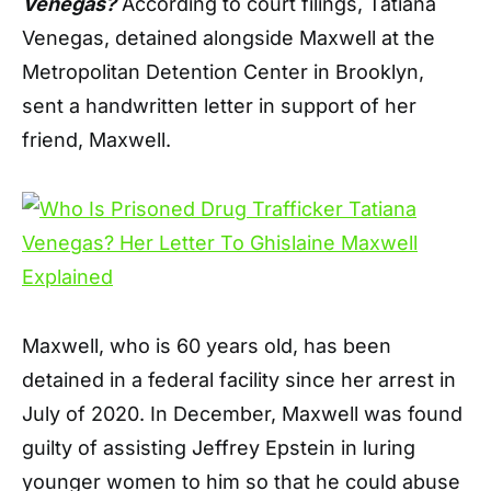
Venegas?
According to court filings, Tatiana
Venegas, detained alongside Maxwell at the
Metropolitan Detention Center in Brooklyn,
sent a handwritten letter in support of her
friend, Maxwell.
Maxwell, who is 60 years old, has been
detained in a federal facility since her arrest in
July of 2020. In December, Maxwell was found
guilty of assisting Jeffrey Epstein in luring
younger women to him so that he could abuse