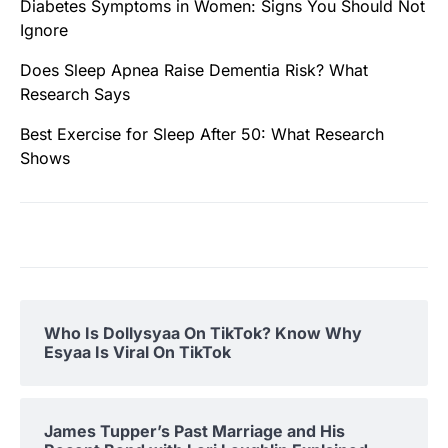
Diabetes Symptoms in Women: Signs You Should Not
Ignore
Does Sleep Apnea Raise Dementia Risk? What
Research Says
Best Exercise for Sleep After 50: What Research
Shows
Who Is Dollysyaa On TikTok? Know Why
Esyaa Is Viral On TikTok
James Tupper’s Past Marriage and His