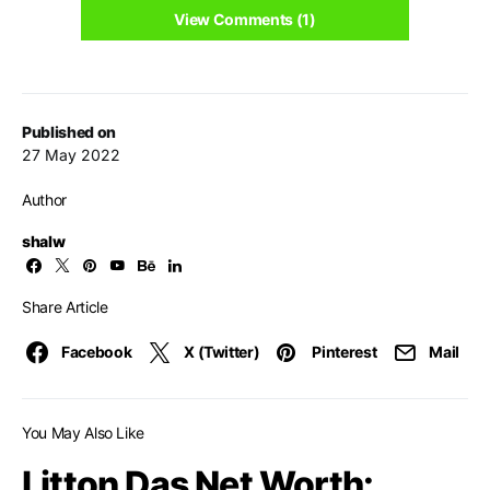
View Comments (1)
Published on
27 May 2022
Author
shalw
Share Article
Facebook
X (Twitter)
Pinterest
Mail
You May Also Like
Litton Das Net Worth: