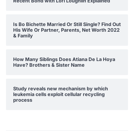
Recent Bond with Lori Loughlin Explained
Is Bo Bichette Married Or Still Single? Find Out
His Wife Or Partner, Parents, Net Worth 2022
& Family
How Many Siblings Does Atiana De La Hoya
Have? Brothers & Sister Name
Study reveals new mechanism by which
leukemia cells exploit cellular recycling
process