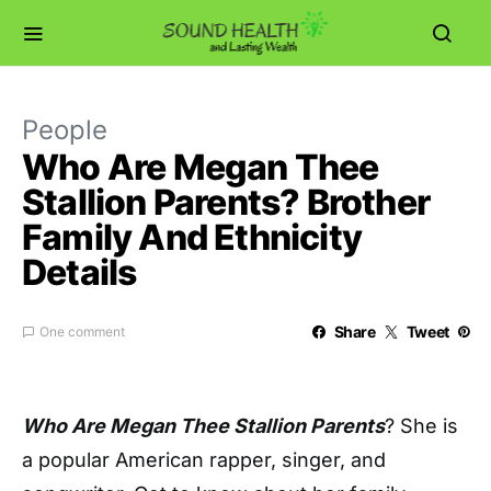
People
Who Are Megan Thee
Stallion Parents? Brother
Family And Ethnicity
Details
Share
Tweet
One comment
Who Are Megan Thee Stallion Parents
? She is
a popular American rapper, singer, and