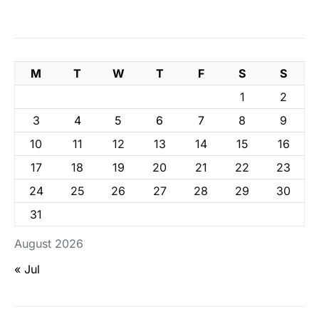
M
T
W
T
F
S
S
1
2
3
4
5
6
7
8
9
10
11
12
13
14
15
16
17
18
19
20
21
22
23
24
25
26
27
28
29
30
31
August 2026
« Jul