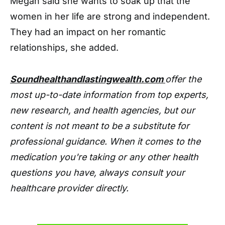
Megan said she wants to soak up that the
women in her life are strong and independent.
They had an impact on her romantic
relationships, she added.
Soundhealthandlastingwealth.com
offer the
most up-to-date information from top experts,
new research, and health agencies, but our
content is not meant to be a substitute for
professional guidance. When it comes to the
medication you're taking or any other health
questions you have, always consult your
healthcare provider directly.