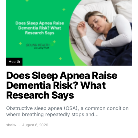
Health
Does Sleep Apnea Raise
Dementia Risk? What
Research Says
Obstructive sleep apnea (OSA), a common condition
where breathing repeatedly stops and…
shalw
August 6, 2026