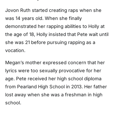
Jovon Ruth started creating raps when she
was 14 years old. When she finally
demonstrated her rapping abilities to Holly at
the age of 18, Holly insisted that Pete wait until
she was 21 before pursuing rapping as a
vocation.
Megan’s mother expressed concern that her
lyrics were too sexually provocative for her
age. Pete received her high school diploma
from Pearland High School in 2013. Her father
lost away when she was a freshman in high
school.