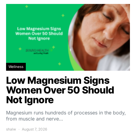
Wellness
Low Magnesium Signs
Women Over 50 Should
Not Ignore
Magnesium runs hundreds of processes in the body,
from muscle and nerve…
shalw
August 7, 2026