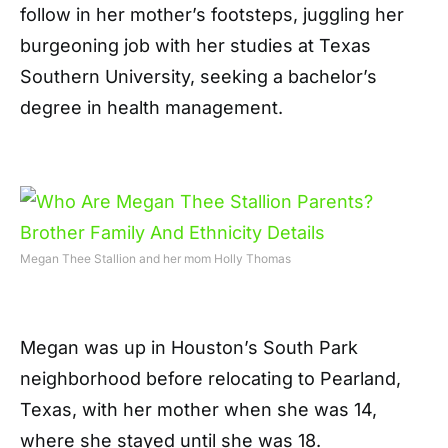
follow in her mother’s footsteps, juggling her
burgeoning job with her studies at Texas
Southern University, seeking a bachelor’s
degree in health management.
Megan Thee Stallion and her mom Holly Thomas
Megan was up in Houston’s South Park
neighborhood before relocating to Pearland,
Texas, with her mother when she was 14,
where she stayed until she was 18.