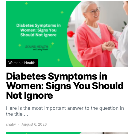
Women's Health
Diabetes Symptoms in
Women: Signs You Should
Not Ignore
Here is the most important answer to the question in
the title,…
shalw
August 6, 2026